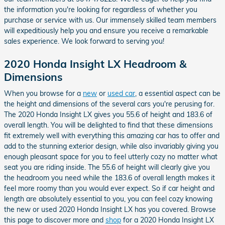
the information you're looking for regardless of whether you
purchase or service with us. Our immensely skilled team members
will expeditiously help you and ensure you receive a remarkable
sales experience. We look forward to serving you!
2020 Honda Insight LX Headroom &
Dimensions
When you browse for a
new
or
used car
, a essential aspect can be
the height and dimensions of the several cars you're perusing for.
The 2020 Honda Insight LX gives you 55.6 of height and 183.6 of
overall length. You will be delighted to find that these dimensions
fit extremely well with everything this amazing car has to offer and
add to the stunning exterior design, while also invariably giving you
enough pleasant space for you to feel utterly cozy no matter what
seat you are riding inside. The 55.6 of height will clearly give you
the headroom you need while the 183.6 of overall length makes it
feel more roomy than you would ever expect. So if car height and
length are absolutely essential to you, you can feel cozy knowing
the new or used 2020 Honda Insight LX has you covered. Browse
this page to discover more and
shop
for a 2020 Honda Insight LX