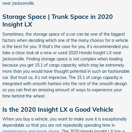
near Jacksonville.
Storage Space | Trunk Space in 2020
Insight LX
Sometimes, the storage space of a car can be one of the biggest
factors when deciding which one of the many choices for a vehicle
is the best for you. If that’s the case for you, it’s recommended you
take a close look at a new or used 2020 Honda Insight LX near
Jacksonville. Finding storage space is not complex when loading
because you get 15.1 of cargo capacity, which may be extremely
more than you would have thought potential in such an fashionable
car. But trust us, it’s not imprecise. The 15.1 of cargo capacity is
integrated with smooth fashion into the rest of the smooth design
so you can find an amazing amount of ways to experience your
time behind the wheel.
Is the 2020 Insight LX a Good Vehicle
When you buy a vehicle, you want to make sure it is exceptionally
dependable so that you are not repeatedly spending time in
maintenance and repair shops
. The 2020 Honda Insight LX has a