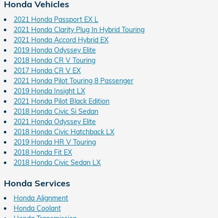
Honda Vehicles
2021 Honda Passport EX L
2021 Honda Clarity Plug In Hybrid Touring
2021 Honda Accord Hybrid EX
2019 Honda Odyssey Elite
2018 Honda CR V Touring
2017 Honda CR V EX
2021 Honda Pilot Touring 8 Passenger
2019 Honda Insight LX
2021 Honda Pilot Black Edition
2018 Honda Civic Si Sedan
2021 Honda Odyssey Elite
2018 Honda Civic Hatchback LX
2019 Honda HR V Touring
2018 Honda Fit EX
2018 Honda Civic Sedan LX
Honda Services
Honda Alignment
Honda Coolant