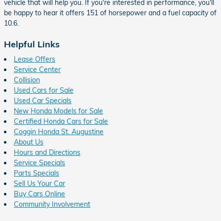
vehicle that will help you. If you're interested in performance, you'll
be happy to hear it offers 151 of horsepower and a fuel capacity of
10.6.
Helpful Links
Lease Offers
Service Center
Collision
Used Cars for Sale
Used Car Specials
New Honda Models for Sale
Certified Honda Cars for Sale
Coggin Honda St. Augustine
About Us
Hours and Directions
Service Specials
Parts Specials
Sell Us Your Car
Buy Cars Online
Community Involvement