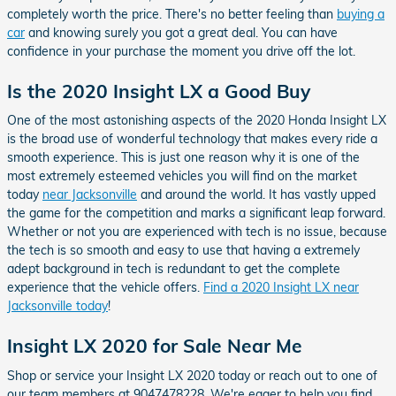
completely worth the price. There's no better feeling than
buying a
car
and knowing surely you got a great deal. You can have
confidence in your purchase the moment you drive off the lot.
Is the 2020 Insight LX a Good Buy
One of the most astonishing aspects of the 2020 Honda Insight LX
is the broad use of wonderful technology that makes every ride a
smooth experience. This is just one reason why it is one of the
most extremely esteemed vehicles you will find on the market
today
near Jacksonville
and around the world. It has vastly upped
the game for the competition and marks a significant leap forward.
Whether or not you are experienced with tech is no issue, because
the tech is so smooth and easy to use that having a extremely
adept background in tech is redundant to get the complete
experience that the vehicle offers.
Find a 2020 Insight LX near
Jacksonville today
!
Insight LX 2020 for Sale Near Me
Shop or service your Insight LX 2020 today or reach out to one of
our team members at 9047478228. We're eager to help you find