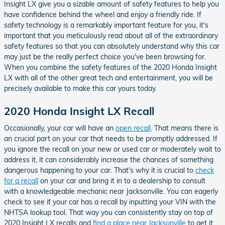
Insight LX give you a sizable amount of safety features to help you
have confidence behind the wheel and enjoy a friendly ride. If
safety technology is a remarkably important feature for you, it's
important that you meticulously read about all of the extraordinary
safety features so that you can absolutely understand why this car
may just be the really perfect choice you've been browsing for.
When you combine the safety features of the 2020 Honda Insight
LX with all of the other great tech and entertainment, you will be
precisely available to make this car yours today.
2020 Honda Insight LX Recall
Occasionally, your car will have an
open recall
. That means there is
an crucial part on your car that needs to be promptly addressed. If
you ignore the recall on your new or used car or moderately wait to
address it, it can considerably increase the chances of something
dangerous happening to your car. That's why it is crucial to
check
for a recall
on your car and bring it in to a dealership to consult
with a knowledgeable mechanic near Jacksonville. You can eagerly
check to see if your car has a recall by inputting your VIN with the
NHTSA lookup tool. That way you can consistently stay on top of
2020 Insight LX recalls and
find a place near Jacksonville
to get it