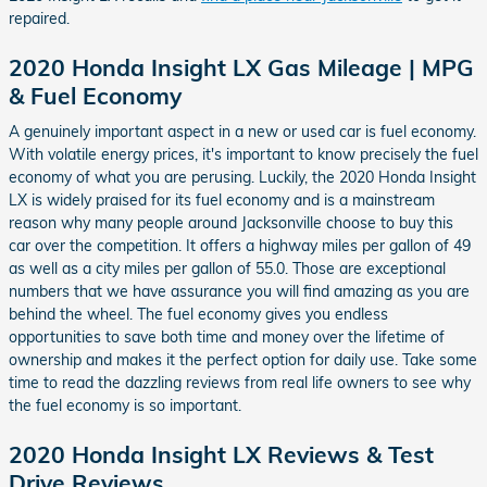
repaired.
2020 Honda Insight LX Gas Mileage | MPG
& Fuel Economy
A genuinely important aspect in a new or used car is fuel economy.
With volatile energy prices, it's important to know precisely the fuel
economy of what you are perusing. Luckily, the 2020 Honda Insight
LX is widely praised for its fuel economy and is a mainstream
reason why many people around Jacksonville choose to buy this
car over the competition. It offers a highway miles per gallon of 49
as well as a city miles per gallon of 55.0. Those are exceptional
numbers that we have assurance you will find amazing as you are
behind the wheel. The fuel economy gives you endless
opportunities to save both time and money over the lifetime of
ownership and makes it the perfect option for daily use. Take some
time to read the dazzling reviews from real life owners to see why
the fuel economy is so important.
2020 Honda Insight LX Reviews & Test
Drive Reviews