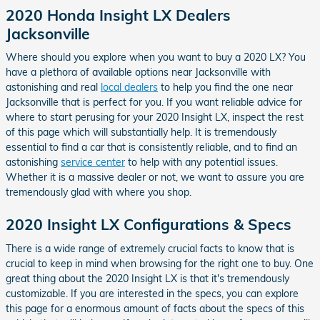
2020 Honda Insight LX Dealers
Jacksonville
Where should you explore when you want to buy a 2020 LX? You
have a plethora of available options near Jacksonville with
astonishing and real
local dealers
to help you find the one near
Jacksonville that is perfect for you. If you want reliable advice for
where to start perusing for your 2020 Insight LX, inspect the rest
of this page which will substantially help. It is tremendously
essential to find a car that is consistently reliable, and to find an
astonishing
service center
to help with any potential issues.
Whether it is a massive dealer or not, we want to assure you are
tremendously glad with where you shop.
2020 Insight LX Configurations & Specs
There is a wide range of extremely crucial facts to know that is
crucial to keep in mind when browsing for the right one to buy. One
great thing about the 2020 Insight LX is that it's tremendously
customizable. If you are interested in the specs, you can explore
this page for a enormous amount of facts about the specs of this