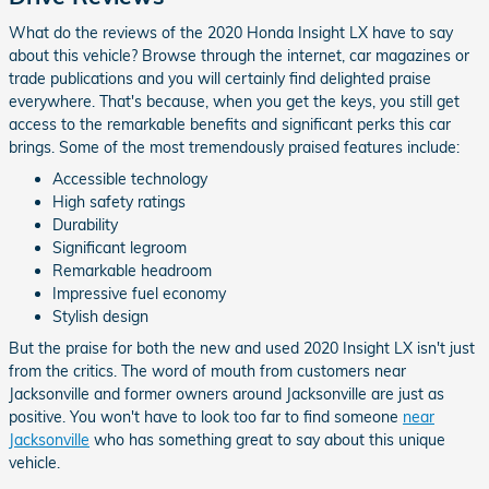
What do the reviews of the 2020 Honda Insight LX have to say
about this vehicle? Browse through the internet, car magazines or
trade publications and you will certainly find delighted praise
everywhere. That's because, when you get the keys, you still get
access to the remarkable benefits and significant perks this car
brings. Some of the most tremendously praised features include:
Accessible technology
High safety ratings
Durability
Significant legroom
Remarkable headroom
Impressive fuel economy
Stylish design
But the praise for both the new and used 2020 Insight LX isn't just
from the critics. The word of mouth from customers near
Jacksonville and former owners around Jacksonville are just as
positive. You won't have to look too far to find someone
near
Jacksonville
who has something great to say about this unique
vehicle.