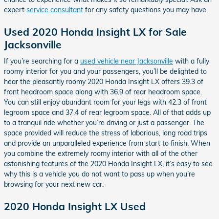
expert
service consultant
for any safety questions you may have.
Used 2020 Honda Insight LX for Sale
Jacksonville
If you’re searching for a
used vehicle near Jacksonville
with a fully
roomy interior for you and your passengers, you’ll be delighted to
hear the pleasantly roomy 2020 Honda Insight LX offers 39.3 of
front headroom space along with 36.9 of rear headroom space.
You can still enjoy abundant room for your legs with 42.3 of front
legroom space and 37.4 of rear legroom space. All of that adds up
to a tranquil ride whether you’re driving or just a passenger. The
space provided will reduce the stress of laborious, long road trips
and provide an unparalleled experience from start to finish. When
you combine the extremely roomy interior with all of the other
astonishing features of the 2020 Honda Insight LX, it’s easy to see
why this is a vehicle you do not want to pass up when you’re
browsing for your next new car.
2020 Honda Insight LX Used