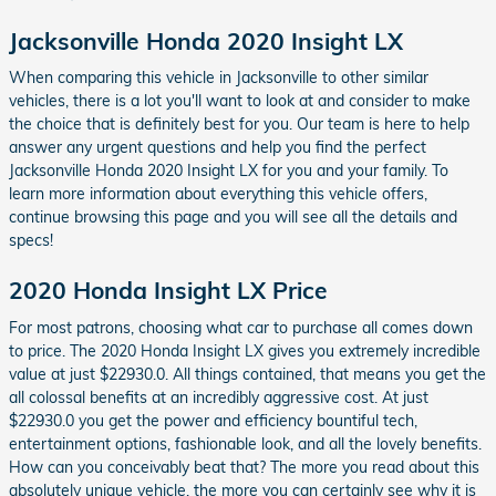
Jacksonville Honda 2020 Insight LX
When comparing this vehicle in Jacksonville to other similar
vehicles, there is a lot you'll want to look at and consider to make
the choice that is definitely best for you. Our team is here to help
answer any urgent questions and help you find the perfect
Jacksonville Honda 2020 Insight LX for you and your family. To
learn more information about everything this vehicle offers,
continue browsing this page and you will see all the details and
specs!
2020 Honda Insight LX Price
For most patrons, choosing what car to purchase all comes down
to price. The 2020 Honda Insight LX gives you extremely incredible
value at just $22930.0. All things contained, that means you get the
all colossal benefits at an incredibly aggressive cost. At just
$22930.0 you get the power and efficiency bountiful tech,
entertainment options, fashionable look, and all the lovely benefits.
How can you conceivably beat that? The more you read about this
absolutely unique vehicle, the more you can certainly see why it is