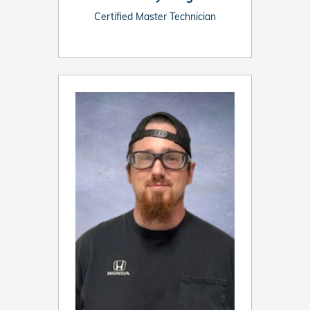
Certified Master Technician