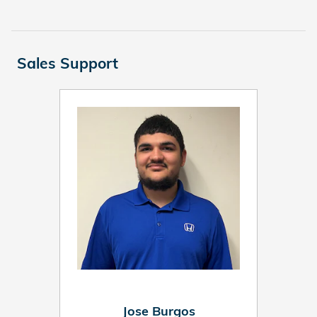
Sales Support
Jose Burgos