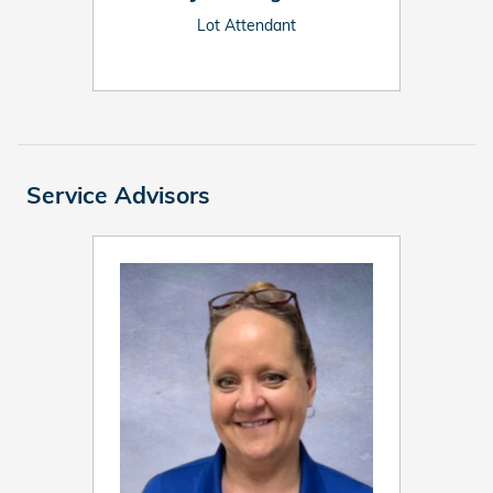
Lot Attendant
Service Advisors