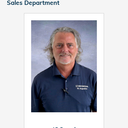
Sales Department