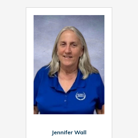
Jennifer Wall