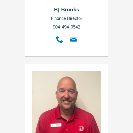
BJ Brooks
Finance Director
904-494-0542