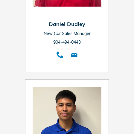
Daniel Dudley
New Car Sales Manager
904-494-0443