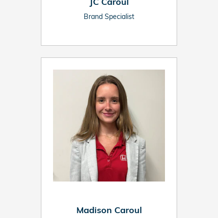
JC Caroul
Brand Specialist
Madison Caroul