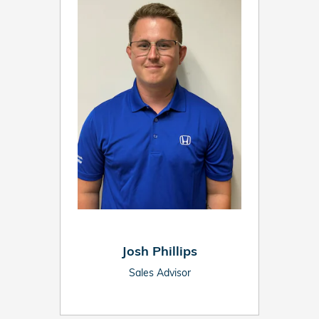
Josh Phillips
Sales Advisor