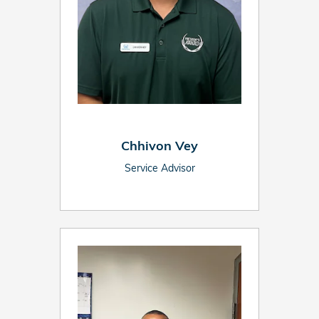
Chhivon Vey
Service Advisor