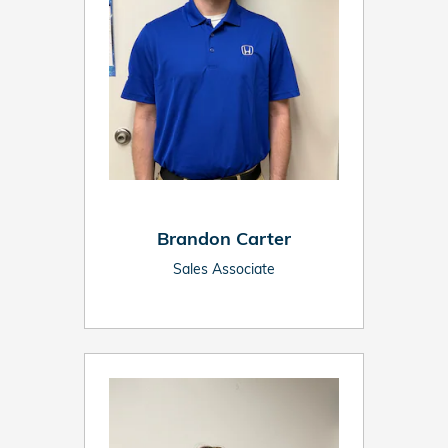
Brandon Carter
Sales Associate