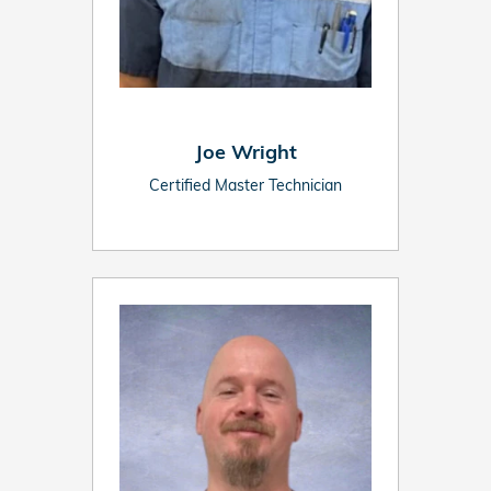
Joe Wright
Certified Master Technician