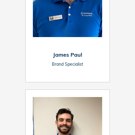
James Paul
Brand Specialist