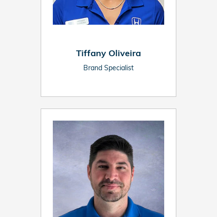
Tiffany Oliveira
Brand Specialist