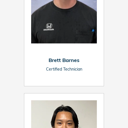
Brett Barnes
Certified Technician