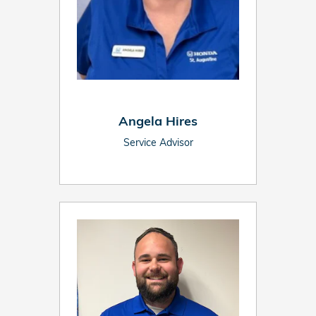
Angela Hires
Service Advisor