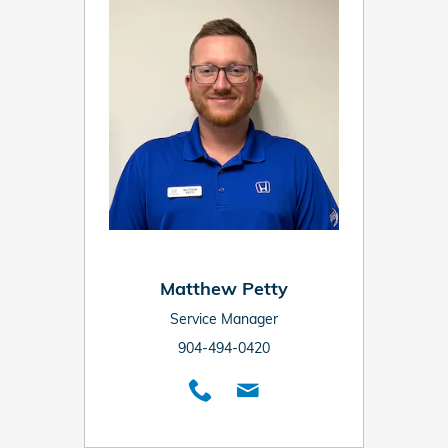
Matthew Petty
Service Manager
904-494-0420