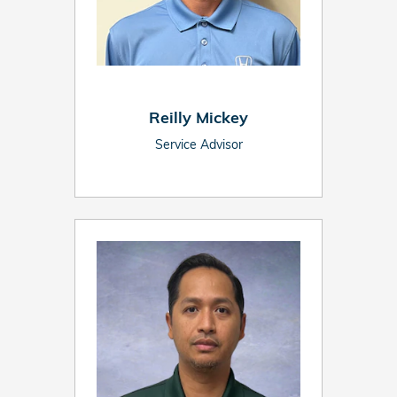
Reilly Mickey
Service Advisor