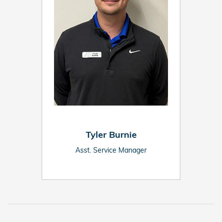
Tyler Burnie
Asst. Service Manager