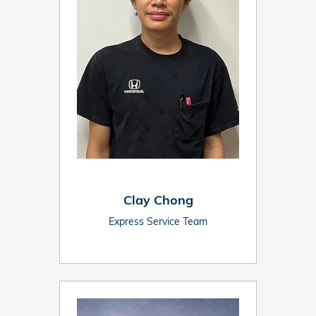
Clay Chong
Express Service Team