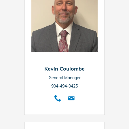
Kevin Coulombe
General Manager
904-494-0425