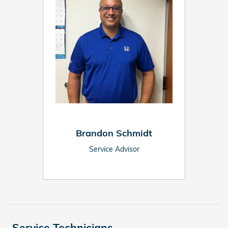
Brandon Schmidt
Service Advisor
Service Technicians