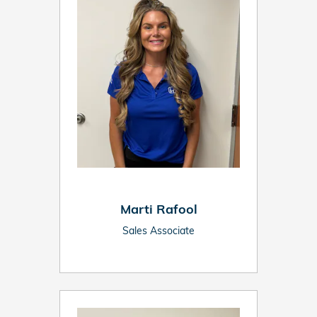
Marti Rafool
Sales Associate