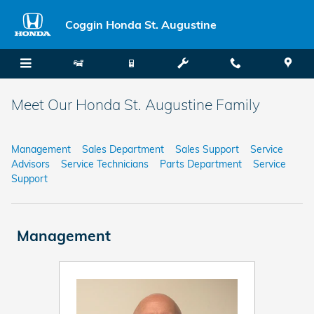
Skip to main content
Coggin Honda St. Augustine
Meet Our Honda St. Augustine Family
Management
Sales Department
Sales Support
Service
Advisors
Service Technicians
Parts Department
Service
Support
Management