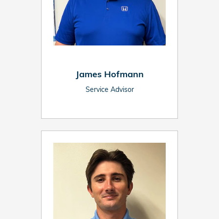
James Hofmann
Service Advisor