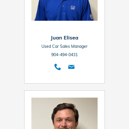
Juan Elisea
Used Car Sales Manager
904-494-0431