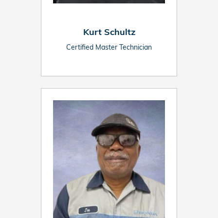
Kurt Schultz
Certified Master Technician