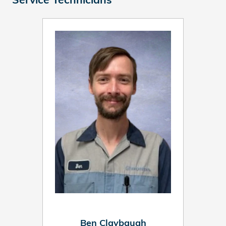
Ben Claybaugh