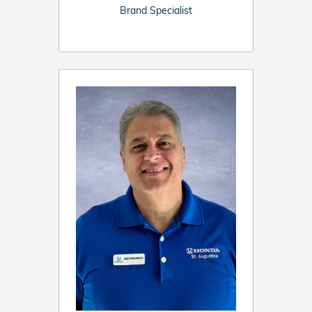
Brand Specialist