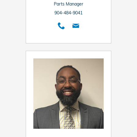
Parts Manager
904-484-9041