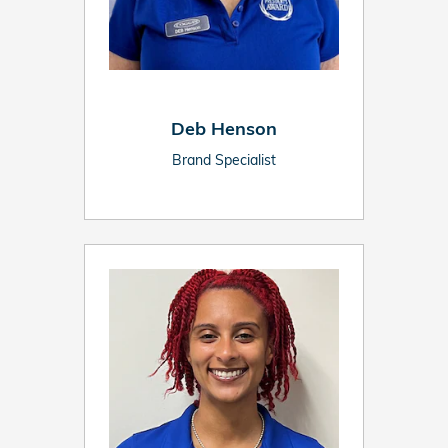
Deb Henson
Brand Specialist