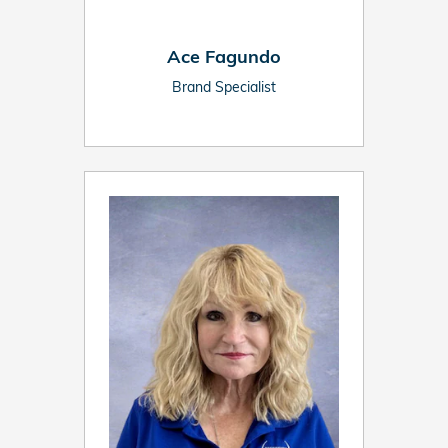
Ace Fagundo
Brand Specialist