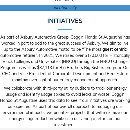
location_city
INITIATIVES
As part of Asbury Automotive Group, Coggin Honda St.Augustine has
worked in part to add to the great success of Asbury. We aim to live
up to the Asbury Automotive motto, to be "The most
guest centric
automotive retailer". In 2021, We raised over $170,000 for Historically
Black Colleges and Universities (HBCU) through the HBCU Change
Program as well as $37,113 for Big Brothers Big Sisters program. Our
CEO and Vice President of Corporate Development and Real Estate
maintain oversight of our energy management approach.
We collaborate with third-party utility auditors to track our energy
usage and identify usage spikes to avoid leaks or waste; Coggin
Honda St.Augustine uses this data to see if our initiatives are working
as expected. As part of our overall approach to managing our
environmental impacts, we prioritize projects that will maximize our
energy usage reduction while also delivering a return on our
investment.