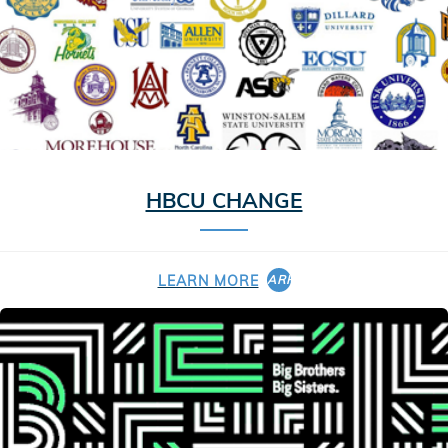
HBCU CHANGE
LEARN MORE
ARROW_FORWARD