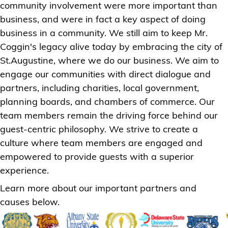
community involvement were more important than
business, and were in fact a key aspect of doing
business in a community. We still aim to keep Mr.
Coggin's legacy alive today by embracing the city of
St.Augustine, where we do our business. We aim to
engage our communities with direct dialogue and
partners, including charities, local government,
planning boards, and chambers of commerce. Our
team members remain the driving force behind our
guest-centric philosophy. We strive to create a
culture where team members are engaged and
empowered to provide guests with a superior
experience.
Learn more about our important partners and
causes below.