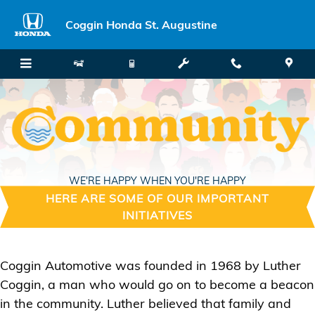
Skip to main content
Coggin Honda St. Augustine
WE'RE HAPPY WHEN YOU'RE HAPPY
HERE ARE SOME OF OUR IMPORTANT
INITIATIVES
Coggin Automotive was founded in 1968 by Luther
Coggin, a man who would go on to become a beacon
in the community. Luther believed that family and