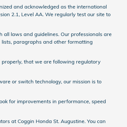
nized and acknowledged as the international
on 2.1, Level AA. We regularly test our site to
 all laws and guidelines. Our professionals are
 lists, paragraphs and other formatting
properly, that we are following regulatory
ware or switch technology, our mission is to
y look for improvements in performance, speed
ators at Coggin Honda St. Augustine. You can