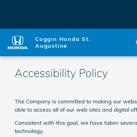
Skip to main content
Coggin Honda St.
Augustine
Accessibility Policy
The Company is committed to making our website a
able to access all of our web sites and digital of
Consistent with this goal, we have taken severa
technology.