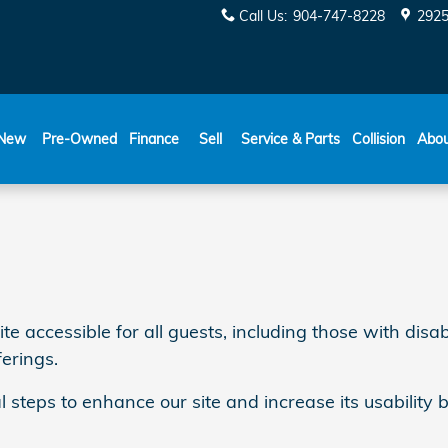
Call Us
:
904-747-8228
2925
New
Pre-Owned
Finance
Sell
Service & Parts
Collision
Abo
ccessible for all guests, including those with disabil
ferings.
l steps to enhance our site and increase its usability