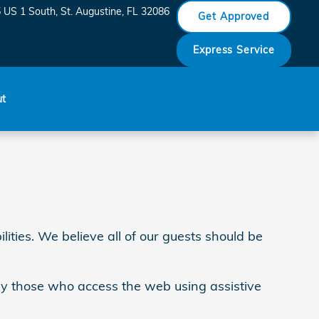
 US 1 South
St. Augustine
,
FL
32086
Get Approved
Express Service
ut
ities. We believe all of our guests should be
 by those who access the web using assistive