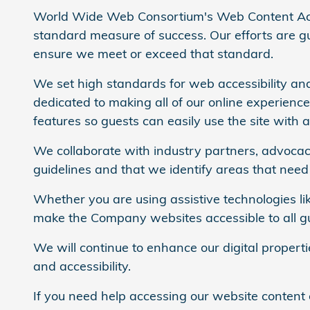
World Wide Web Consortium's Web Content Acce
standard measure of success. Our efforts are gui
ensure we meet or exceed that standard.
We set high standards for web accessibility and
dedicated to making all of our online experienc
features so guests can easily use the site with a
We collaborate with industry partners, advocacy
guidelines and that we identify areas that nee
Whether you are using assistive technologies lik
make the Company websites accessible to all gues
We will continue to enhance our digital propert
and accessibility.
If you need help accessing our website content