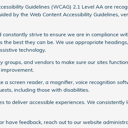
ssibility Guidelines (WCAG) 2.1 Level AA are recog
ded by the Web Content Accessibility Guidelines, versi
 constantly strive to ensure we are in compliance with
es the best they can be. We use appropriate headings,
ssistive technology.
 groups, and vendors to make sure our sites function 
d improvement.
e a screen reader, a magnifier, voice recognition soft
ts, including those with disabilities.
ies to deliver accessible experiences. We consistentl
 or have feedback, reach out to our website administr