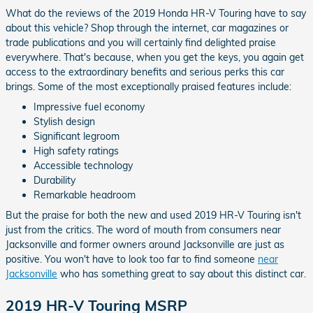
What do the reviews of the 2019 Honda HR-V Touring have to say
about this vehicle? Shop through the internet, car magazines or
trade publications and you will certainly find delighted praise
everywhere. That's because, when you get the keys, you again get
access to the extraordinary benefits and serious perks this car
brings. Some of the most exceptionally praised features include:
Impressive fuel economy
Stylish design
Significant legroom
High safety ratings
Accessible technology
Durability
Remarkable headroom
But the praise for both the new and used 2019 HR-V Touring isn't
just from the critics. The word of mouth from consumers near
Jacksonville and former owners around Jacksonville are just as
positive. You won't have to look too far to find someone
near
Jacksonville
who has something great to say about this distinct car.
2019 HR-V Touring MSRP