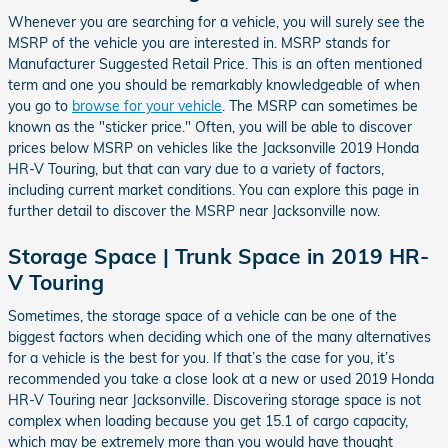
Whenever you are searching for a vehicle, you will surely see the
MSRP of the vehicle you are interested in. MSRP stands for
Manufacturer Suggested Retail Price. This is an often mentioned
term and one you should be remarkably knowledgeable of when
you go to
browse for your vehicle
. The MSRP can sometimes be
known as the "sticker price." Often, you will be able to discover
prices below MSRP on vehicles like the Jacksonville 2019 Honda
HR-V Touring, but that can vary due to a variety of factors,
including current market conditions. You can explore this page in
further detail to discover the MSRP near Jacksonville now.
Storage Space | Trunk Space in 2019 HR-
V Touring
Sometimes, the storage space of a vehicle can be one of the
biggest factors when deciding which one of the many alternatives
for a vehicle is the best for you. If that’s the case for you, it’s
recommended you take a close look at a new or used 2019 Honda
HR-V Touring near Jacksonville. Discovering storage space is not
complex when loading because you get 15.1 of cargo capacity,
which may be extremely more than you would have thought