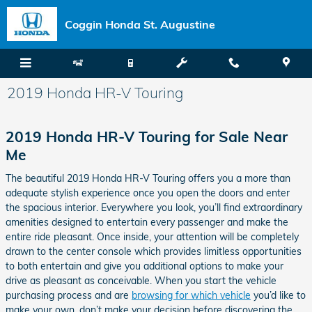
Skip to main content
Coggin Honda St. Augustine
2019 Honda HR-V Touring
2019 Honda HR-V Touring for Sale Near
Me
The beautiful 2019 Honda HR-V Touring offers you a more than
adequate stylish experience once you open the doors and enter
the spacious interior. Everywhere you look, you’ll find extraordinary
amenities designed to entertain every passenger and make the
entire ride pleasant. Once inside, your attention will be completely
drawn to the center console which provides limitless opportunities
to both entertain and give you additional options to make your
drive as pleasant as conceivable. When you start the vehicle
purchasing process and are
browsing for which vehicle
you’d like to
make your own, don’t make your decision before discovering the