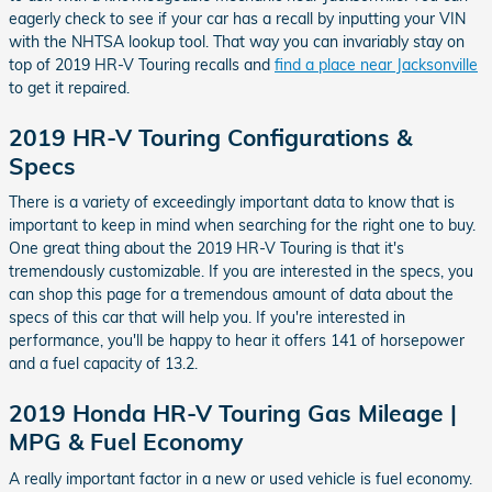
eagerly check to see if your car has a recall by inputting your VIN
with the NHTSA lookup tool. That way you can invariably stay on
top of 2019 HR-V Touring recalls and
find a place near Jacksonville
to get it repaired.
2019 HR-V Touring Configurations &
Specs
There is a variety of exceedingly important data to know that is
important to keep in mind when searching for the right one to buy.
One great thing about the 2019 HR-V Touring is that it's
tremendously customizable. If you are interested in the specs, you
can shop this page for a tremendous amount of data about the
specs of this car that will help you. If you're interested in
performance, you'll be happy to hear it offers 141 of horsepower
and a fuel capacity of 13.2.
2019 Honda HR-V Touring Gas Mileage |
MPG & Fuel Economy
A really important factor in a new or used vehicle is fuel economy.