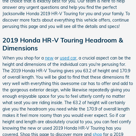
the choice that is exactly best for you. Our team is here to help
answer any urgent questions and help you find the perfect
Jacksonville Honda 2019 HR-V Touring for you and your family. To
discover more facts about everything this vehicle offers, continue
perusing this page and you will see all the details and specs!
2019 Honda HR-V Touring Headroom &
Dimensions
When you shop for a
new
or
used car
, a crucial aspect can be the
height and dimensions of the individual cars you're perusing for.
The 2019 Honda HR-V Touring gives you 63.2 of height and 170.9
of overall length. You will be glad to find that these dimensions fit
very well with everything this awesome car has to offer and add to
the gorgeous exterior design, while likewise repeatedly giving you
enough enjoyable space for you to feel utterly comfy no matter
what seat you are riding inside. The 63.2 of height will certainly
give you the headroom you need while the 170.9 of overall length
makes it feel more roomy than you would ever expect. So if car
height and length are absolutely crucial to you, you can feel comfy
knowing the new or used 2019 Honda HR-V Touring has you
covered. Shop this page to discover more and
shop
for a 2019