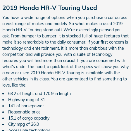
2019 Honda HR-V Touring Used
You have a wide range of options when you purchase a car across
a vast range of makes and models. So what makes a used 2019
Honda HR-V Touring stand out? We're exceedingly pleased you
ask. From bumper to bumper, it is stocked full of huge features that
make it so remarkable to the daily consumer. If your first concern is
technology and entertainment, it is more than ambitious with the
competition and will provide you with a suite of technology
features you will find more than crucial. If you are concerned with
what's under the hood, a quick look at the specs will show you why
a new or used 2019 Honda HR-V Touring is inimitable with the
other vehicles in its class. You are guaranteed to find something to
love, like the:
63.2 of height and 170.9 in length
Highway mpg of 31
141 of horsepower
Reasonable price
15.1 of cargo capacity
City mpg of 26.0
Accessible technology