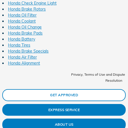
Honda Check Engine Light
Honda Brake Rotors
Honda Oil Filter
Honda Coolant
Honda Oil Change
Honda Brake Pads
Honda Battery
Honda Tires
Honda Brake Specials
Honda Air Filter
Honda Alignment
Privacy, Terms of Use and Dispute
Resolution
GET APPROVED
EXPRESS SERVICE
ABOUT US