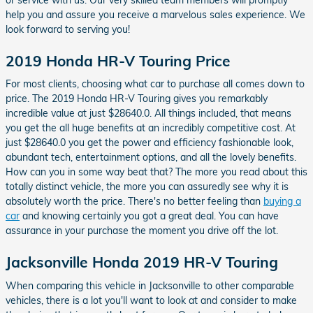
help you and assure you receive a marvelous sales experience. We
look forward to serving you!
2019 Honda HR-V Touring Price
For most clients, choosing what car to purchase all comes down to
price. The 2019 Honda HR-V Touring gives you remarkably
incredible value at just $28640.0. All things included, that means
you get the all huge benefits at an incredibly competitive cost. At
just $28640.0 you get the power and efficiency fashionable look,
abundant tech, entertainment options, and all the lovely benefits.
How can you in some way beat that? The more you read about this
totally distinct vehicle, the more you can assuredly see why it is
absolutely worth the price. There's no better feeling than
buying a
car
and knowing certainly you got a great deal. You can have
assurance in your purchase the moment you drive off the lot.
Jacksonville Honda 2019 HR-V Touring
When comparing this vehicle in Jacksonville to other comparable
vehicles, there is a lot you'll want to look at and consider to make