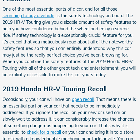
One of the most essential parts of a car, and for all those
searching to buy a vehicle
, is the safety technology on board. The
2019 HR-V Touring give you a sizable amount of safety features to
help you have confidence behind the wheel and enjoy a serene
ride. If safety technology is a exceptionally crucial feature for you,
it's crucial that you meticulously read about all of the noteworthy
safety features so that you can entirely understand why this car
may just be the really perfect choice you've been browsing for.
When you combine the safety features of the 2019 Honda HR-V
Touring with all of the other great tech and entertainment, you will
be explicitly accessible to make this car yours today.
2019 Honda HR-V Touring Recall
Occasionally, your car will have an
open recall
. That means there is
an essential part on your car that needs to be immediately
addressed. If you ignore the recall on your new or used car or
slowly wait to address it, it can considerably increase the chances
of something dangerous happening to your car. That's why it is
essential to
check for a recall
on your car and bring it in to a store
to ask with a knowledgeable mechanic near Jacksonville. You can