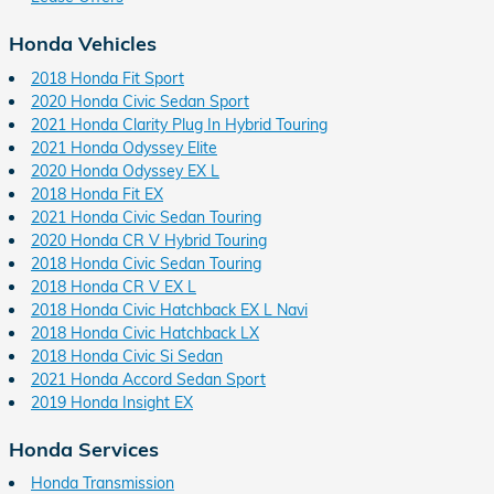
Honda Vehicles
2018 Honda Fit Sport
2020 Honda Civic Sedan Sport
2021 Honda Clarity Plug In Hybrid Touring
2021 Honda Odyssey Elite
2020 Honda Odyssey EX L
2018 Honda Fit EX
2021 Honda Civic Sedan Touring
2020 Honda CR V Hybrid Touring
2018 Honda Civic Sedan Touring
2018 Honda CR V EX L
2018 Honda Civic Hatchback EX L Navi
2018 Honda Civic Hatchback LX
2018 Honda Civic Si Sedan
2021 Honda Accord Sedan Sport
2019 Honda Insight EX
Honda Services
Honda Transmission