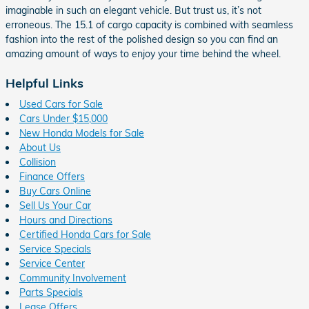
imaginable in such an elegant vehicle. But trust us, it’s not
erroneous. The 15.1 of cargo capacity is combined with seamless
fashion into the rest of the polished design so you can find an
amazing amount of ways to enjoy your time behind the wheel.
Helpful Links
Used Cars for Sale
Cars Under $15,000
New Honda Models for Sale
About Us
Collision
Finance Offers
Buy Cars Online
Sell Us Your Car
Hours and Directions
Certified Honda Cars for Sale
Service Specials
Service Center
Community Involvement
Parts Specials
Lease Offers