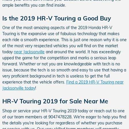
ample benefits you can find inside.
Is the 2019 HR-V Touring a Good Buy
One of the most amazing aspects of the 2019 Honda HR-V
Touring is the expansive use of fabulous technology that makes
each ride a smooth experience. This is just one reason why it is one
of the most very respected vehicles you will find on the market
today
near Jacksonville
and around the world. It has exceedingly
upped the game for the competition and marks a serious leap
forward. Whether or not you are knowledgeable with tech is no
issue, because the tech is so smooth and easy to use that having a
very proficient background in tech is useless to get the full
experience that the vehicle offers.
Find a 2019 HR-V Touring near
Jacksonville today
!
HR-V Touring 2019 for Sale Near Me
Shop or service your HR-V Touring 2019 today or reach out to one
of our team members at 9047478228. We're eager to help you find
the details you're looking for regardless of whether you purchase
or service with us. Our very skilled team members will promptly