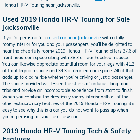
Honda HR-V Touring near Jacksonville.
Used 2019 Honda HR-V Touring for Sale
Jacksonville
If you’re perusing for a
used car near Jacksonville
with a fully
roomy interior for you and your passengers, you’ll be delighted to
hear the cheerfully roomy 2019 Honda HR-V Touring offers 37.6 of
front headroom space along with 38.3 of rear headroom space.
You can likewise appreciate bountiful room for your legs with 41.2
of front legroom space and 39.3 of rear legroom space. All of that
adds up to a calm ride whether you’re driving or just a passenger.
The space provided will lessen the stress of arduous, long road
trips and provide an incomparable experience from start to finish.
When you combine the drastically roomy interior with all of the
other extraordinary features of the 2019 Honda HR-V Touring, it’s
easy to see why this is a car you do not want to pass up when
you’re perusing for your next new car.
2019 Honda HR-V Touring Tech & Safety
Features