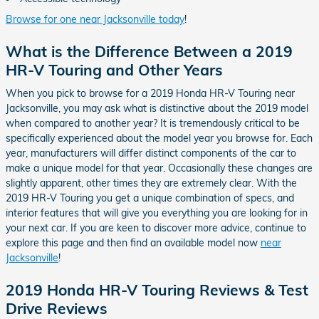
Browse for one near Jacksonville today
!
What is the Difference Between a 2019
HR-V Touring and Other Years
When you pick to browse for a 2019 Honda HR-V Touring near
Jacksonville, you may ask what is distinctive about the 2019 model
when compared to another year? It is tremendously critical to be
specifically experienced about the model year you browse for. Each
year, manufacturers will differ distinct components of the car to
make a unique model for that year. Occasionally these changes are
slightly apparent, other times they are extremely clear. With the
2019 HR-V Touring you get a unique combination of specs, and
interior features that will give you everything you are looking for in
your next car. If you are keen to discover more advice, continue to
explore this page and then find an available model now
near
Jacksonville
!
2019 Honda HR-V Touring Reviews & Test
Drive Reviews