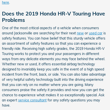
here
.
Does the 2019 Honda HR-V Touring Have
Problems
One of the most critical aspects of a vehicle when consumers
around Jacksonville are searching for their next
new
or
used car
is
safety features. You can have belief that this sturdy vehicle offers
an assortment of safety features so that you can experience a
friendly ride. Receiving high safety grades, the 2019 Honda HR-V
Touring works to protect you and your passengers in different
ways from any delicate elements you may face behind the wheel.
Whether new or used, it offers essential airbag technology
designed to invariably keep you safe in the event of a high speed
incident from the front, back, or side. You can also take advantage
of very helpful safety technology built into the driving experience
that you can rely on no matter where you are going. Many
consumers praise the safety it provides and now you can get the
chance to experience what makes it so exceptionally special. Ask
an expert
service consultant
for any safety questions you may
have.