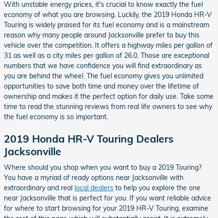
With unstable energy prices, it's crucial to know exactly the fuel
economy of what you are browsing. Luckily, the 2019 Honda HR-V
Touring is widely praised for its fuel economy and is a mainstream
reason why many people around Jacksonville prefer to buy this
vehicle over the competition. It offers a highway miles per gallon of
31 as well as a city miles per gallon of 26.0. Those are exceptional
numbers that we have confidence you will find extraordinary as
you are behind the wheel. The fuel economy gives you unlimited
opportunities to save both time and money over the lifetime of
ownership and makes it the perfect option for daily use. Take some
time to read the stunning reviews from real life owners to see why
the fuel economy is so important.
2019 Honda HR-V Touring Dealers
Jacksonville
Where should you shop when you want to buy a 2019 Touring?
You have a myriad of ready options near Jacksonville with
extraordinary and real
local dealers
to help you explore the one
near Jacksonville that is perfect for you. If you want reliable advice
for where to start browsing for your 2019 HR-V Touring, examine