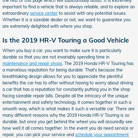
the rest of this page which will substantially assist. It is extremely
important to find a vehicle that is always reliable, and to explore an
extraordinary
service center
to assist with any potential issues.
Whether it is a sizeable dealer or not, we want to guarantee you
are extremely delighted with where you shop.
Is the 2019 HR-V Touring a Good Vehicle
When you buy a car, you want to make sure it is particularly
durable so that you are not invariably spending time in
maintenance and repair shops
. The 2019 Honda HR-V Touring has
a marvelous reputation for being durable. That's because the
breathtaking design allows for you to appreciate the plentiful
benefits the car has to offer without having to worry about driving
a car that has a reputation for constantly putting you in the shop
facing sizeable repair bills. Despite all the intricacy of the unique
entertainment and safety technology, it comes together in such a
smooth way, which is what makes it such a versatile car. There are
many different reasons why the 2019 Honda HR-V Touring is so
durable, but once you get behind the wheel you will assuredly see
how well it all comes together. In the event you do need service or
repair, you can pick your service and
schedule your appointment