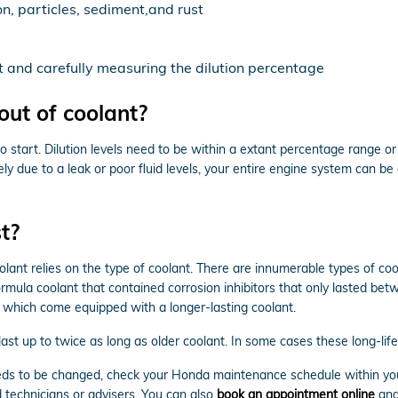
n, particles, sediment,and rust
t and carefully measuring the dilution percentage
ut of coolant?
to start. Dilution levels need to be within a extant percentage range 
ely due to a leak or poor fluid levels, your entire engine system can 
t?
lant relies on the type of coolant. There are innumerable types of coo
formula coolant that contained corrosion inhibitors that only lasted b
 which come equipped with a longer-lasting coolant.
t up to twice as long as older coolant. In some cases these long-life 
 needs to be changed, check your Honda maintenance schedule within y
 technicians or advisers. You can also
book an appointment online
and 