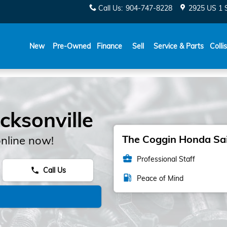
Call Us
:
904-747-8228
2925 US 1 
New
Pre-Owned
Finance
Sell
Service & Parts
Colli
cksonville
The Coggin Honda Sain
nline now!
business_center
Professional Staff
Call Us
phone
local_gas_station
Peace of Mind