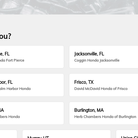
you?
e, FL
Jacksonville, FL
da Fort Pierce
Coggin Honda Jacksonville
or, FL
Frisco, TX
alm Harbor Honda
David McDavid Honda of Frisco
MA
Burlington, MA
bers Honda
Herb Chambers Honda of Burlington