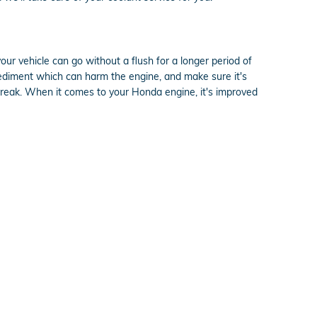
ur vehicle can go without a flush for a longer period of
 sediment which can harm the engine, and make sure it's
s break. When it comes to your Honda engine, it's improved