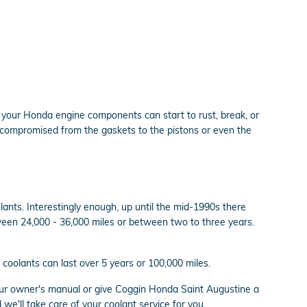
or your Honda engine components can start to rust, break, or
be compromised from the gaskets to the pistons or even the
lants. Interestingly enough, up until the mid-1990s there
etween 24,000 - 36,000 miles or between two to three years.
coolants can last over 5 years or 100,000 miles.
our owner's manual or give Coggin Honda Saint Augustine a
we'll take care of your coolant service for you.