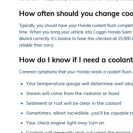
How often should you change coo
Typically, you should have your Honda coolant flush complete
time. When you bring your vehicle into Coggin Honda Saint A
diluted correctly. It's bizarre to have this checked all 15,
reliable than sorry.
How do I know if I need a coolan
Common symptoms that your Honda needs a coolant flush 
Your temperature gauge will determine well abov
Steam will come from the radiator or hood
Sediment or rust will be clear in the coolant
Sometimes, albeit incredible, you'll be capable 
Your check engine light may turn on
Coolant will generally leak out when the engine