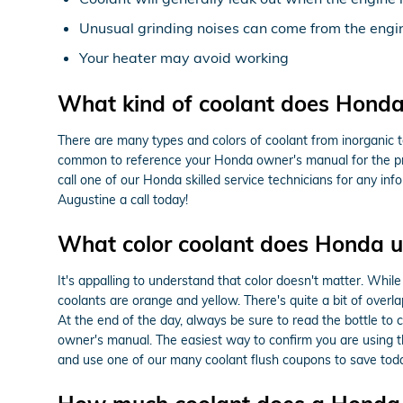
Unusual grinding noises can come from the engi
Your heater may avoid working
What kind of coolant does Honda
There are many types and colors of coolant from inorganic to
common to reference your Honda owner's manual for the prec
call one of our Honda skilled service technicians for any 
Augustine a call today!
What color coolant does Honda u
It's appalling to understand that color doesn't matter. Whi
coolants are orange and yellow. There's quite a bit of over
At the end of the day, always be sure to read the bottle to 
owner's manual. The easiest way to confirm you are using t
and use one of our many coolant flush coupons to save toda