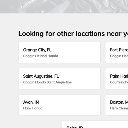
Looking for other locations near 
Orange City, FL
Fort Pierc
Coggin Deland Honda
Coggin Hon
Saint Augustine, FL
Palm Harb
Coggin Honda Saint Augustine
Courtesy P
Avon, IN
Boston, 
Hare Honda
Herb Cham