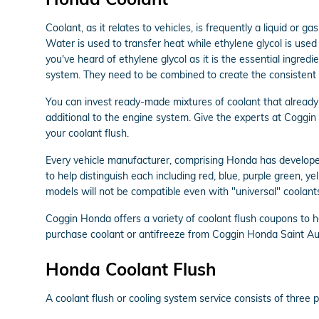
Coolant, as it relates to vehicles, is frequently a liquid or 
Water is used to transfer heat while ethylene glycol is used to
you've heard of ethylene glycol as it is the essential ingre
system. They need to be combined to create the consistent 
You can invest ready-made mixtures of coolant that already h
additional to the engine system. Give the experts at Coggi
your coolant flush.
Every vehicle manufacturer, comprising Honda has developed 
to help distinguish each including red, blue, purple green, ye
models will not be compatible even with "universal" coolants
Coggin Honda offers a variety of coolant flush coupons to h
purchase coolant or antifreeze from Coggin Honda Saint Augu
Honda Coolant Flush
A coolant flush or cooling system service consists of three pr