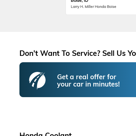
Boise, ID
Larry H. Miller Honda Boise
Don't Want To Service? Sell Us Yo
Get a real offer for
your car in minutes!
Honda Coolant