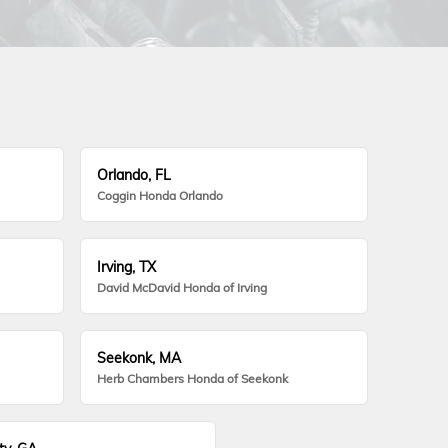
Orlando, FL
Coggin Honda Orlando
Irving, TX
David McDavid Honda of Irving
Seekonk, MA
Herb Chambers Honda of Seekonk