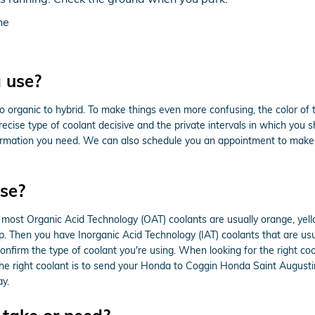
ne
 use?
 organic to hybrid. To make things even more confusing, the color of t
ise type of coolant decisive and the private intervals in which you s
information you need. We can also schedule you an appointment to make
se?
le most Organic Acid Technology (OAT) coolants are usually orange, yel
lap. Then you have Inorganic Acid Technology (IAT) coolants that are u
confirm the type of coolant you're using. When looking for the right c
he right coolant is to send your Honda to Coggin Honda Saint Augusti
y.