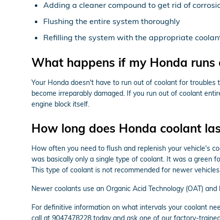
Adding a cleaner compound to get rid of corrosio
Flushing the entire system thoroughly
Refilling the system with the appropriate coolan
What happens if my Honda runs o
Your Honda doesn't have to run out of coolant for troubles 
become irreparably damaged. If you run out of coolant entir
engine block itself.
How long does Honda coolant las
How often you need to flush and replenish your vehicle's coo
was basically only a single type of coolant. It was a green 
This type of coolant is not recommended for newer vehicles
Newer coolants use an Organic Acid Technology (OAT) and las
For definitive information on what intervals your coolant
call at 9047478228 today and ask one of our factory-trained