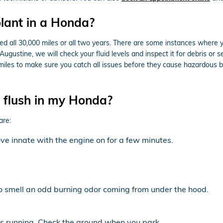
lant in a Honda?
d all 30,000 miles or all two years. There are some instances where yo
ugustine, we will check your fluid levels and inspect it for debris or
000 miles to make sure you catch all issues before they cause hazardou
t flush in my Honda?
are:
e innate with the engine on for a few minutes.
to smell an odd burning odor coming from under the hood.
 is running. Check the ground when you park.