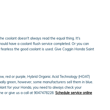
he coolant doesn't always read the equal thing. It's
hould have a coolant flush service completed. Or you can
 fearless the good coolant is used. Give Coggin Honda Saint
low, red or purple, Hybrid Organic Acid Technology (HOAT)
sually green, however, some manufacturers sell them in blue.
oolant for your Honda, you need to always check your
ne or give us a call at 9047478228.
Schedule service online