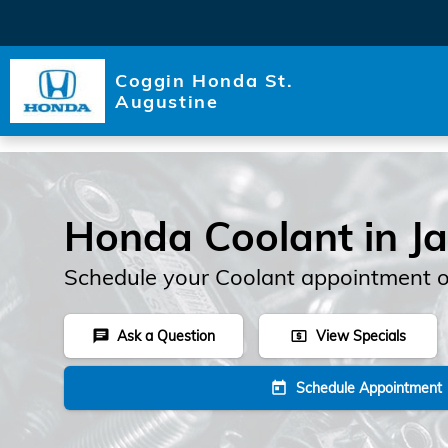
Skip to main content
Coggin Honda St.
Augustine
Honda Coolant in Ja
Schedule your Coolant appointment o
Ask a Question
View Specials
chat
local_atm
Schedule Appointment
today