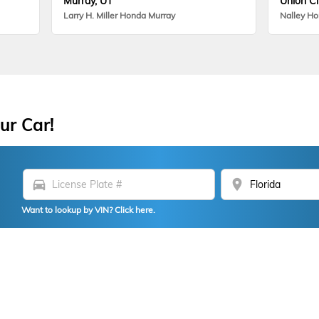
Murray, UT
Union Ci
Larry H. Miller Honda Murray
Nalley H
ur Car!
directions_car
location_on
Want to lookup by VIN? Click here.