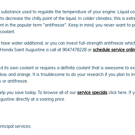
gas substance used to regulate the temperature of your engine. Liquid co
 decrease the chilly point of the liquid. In colder climates, this is extre
dient in the popular term "antifreeze". Keep in mind, you never want to
coolant.
ave water additional, or you can invest full-strength antifreeze which
n Honda Saint Augustine a call at 9047478228 or
schedule service onli
its own coolant or requires a definite coolant that is awesome to exp
llow, and orange. It is troublesome to do your research if you plan to inv
 or antifreeze.
elp you save today. To browse all of our
service specials
click here. If 
stine directly at a soaring price.
incipal services.