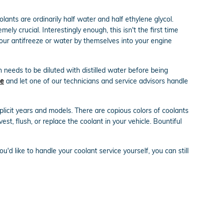
olants are ordinarily half water and half ethylene glycol.
mely crucial. Interestingly enough, this isn't the first time
 pour antifreeze or water by themselves into your engine
 needs to be diluted with distilled water before being
ne
and let one of our technicians and service advisors handle
licit years and models. There are copious colors of coolants
est, flush, or replace the coolant in your vehicle. Bountiful
you'd like to handle your coolant service yourself, you can still