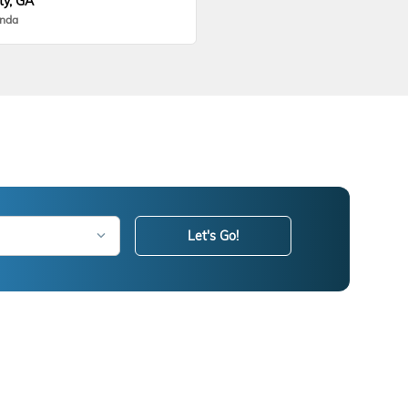
ty, GA
onda
Let's Go!