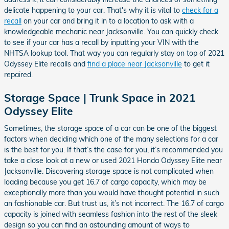
delicate happening to your car. That's why it is vital to
check for a
recall
on your car and bring it in to a location to ask with a
knowledgeable mechanic near Jacksonville. You can quickly check
to see if your car has a recall by inputting your VIN with the
NHTSA lookup tool. That way you can regularly stay on top of 2021
Odyssey Elite recalls and
find a place near Jacksonville
to get it
repaired.
Storage Space | Trunk Space in 2021
Odyssey Elite
Sometimes, the storage space of a car can be one of the biggest
factors when deciding which one of the many selections for a car
is the best for you. If that’s the case for you, it’s recommended you
take a close look at a new or used 2021 Honda Odyssey Elite near
Jacksonville. Discovering storage space is not complicated when
loading because you get 16.7 of cargo capacity, which may be
exceptionally more than you would have thought potential in such
an fashionable car. But trust us, it’s not incorrect. The 16.7 of cargo
capacity is joined with seamless fashion into the rest of the sleek
design so you can find an astounding amount of ways to