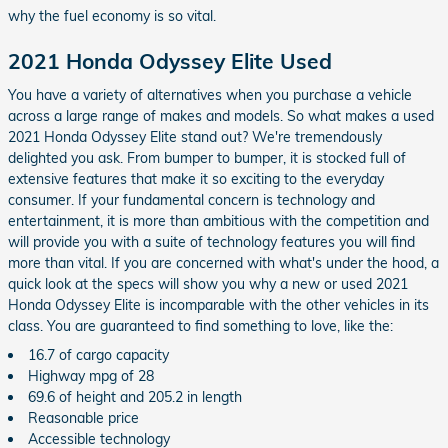
why the fuel economy is so vital.
2021 Honda Odyssey Elite Used
You have a variety of alternatives when you purchase a vehicle
across a large range of makes and models. So what makes a used
2021 Honda Odyssey Elite stand out? We're tremendously
delighted you ask. From bumper to bumper, it is stocked full of
extensive features that make it so exciting to the everyday
consumer. If your fundamental concern is technology and
entertainment, it is more than ambitious with the competition and
will provide you with a suite of technology features you will find
more than vital. If you are concerned with what's under the hood, a
quick look at the specs will show you why a new or used 2021
Honda Odyssey Elite is incomparable with the other vehicles in its
class. You are guaranteed to find something to love, like the:
16.7 of cargo capacity
Highway mpg of 28
69.6 of height and 205.2 in length
Reasonable price
Accessible technology