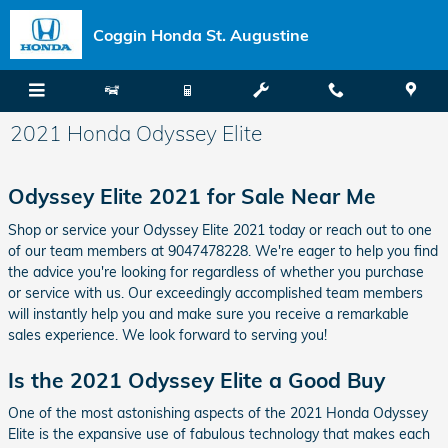
Skip to main content
Coggin Honda St. Augustine
2021 Honda Odyssey Elite
Odyssey Elite 2021 for Sale Near Me
Shop or service your Odyssey Elite 2021 today or reach out to one
of our team members at 9047478228. We're eager to help you find
the advice you're looking for regardless of whether you purchase
or service with us. Our exceedingly accomplished team members
will instantly help you and make sure you receive a remarkable
sales experience. We look forward to serving you!
Is the 2021 Odyssey Elite a Good Buy
One of the most astonishing aspects of the 2021 Honda Odyssey
Elite is the expansive use of fabulous technology that makes each