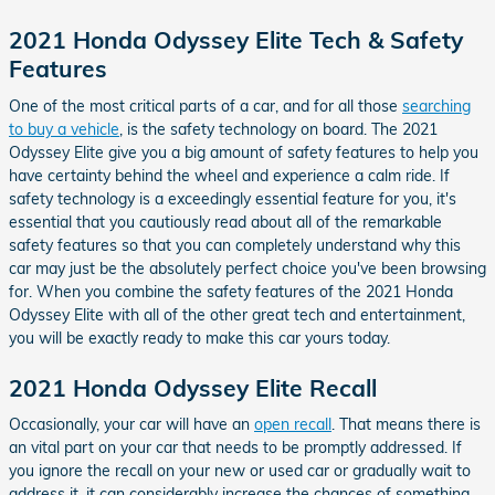
2021 Honda Odyssey Elite Tech & Safety
Features
One of the most critical parts of a car, and for all those
searching
to buy a vehicle
, is the safety technology on board. The 2021
Odyssey Elite give you a big amount of safety features to help you
have certainty behind the wheel and experience a calm ride. If
safety technology is a exceedingly essential feature for you, it's
essential that you cautiously read about all of the remarkable
safety features so that you can completely understand why this
car may just be the absolutely perfect choice you've been browsing
for. When you combine the safety features of the 2021 Honda
Odyssey Elite with all of the other great tech and entertainment,
you will be exactly ready to make this car yours today.
2021 Honda Odyssey Elite Recall
Occasionally, your car will have an
open recall
. That means there is
an vital part on your car that needs to be promptly addressed. If
you ignore the recall on your new or used car or gradually wait to
address it, it can considerably increase the chances of something