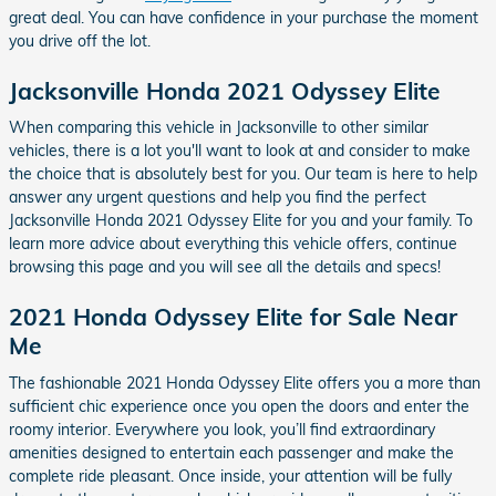
great deal. You can have confidence in your purchase the moment
you drive off the lot.
Jacksonville Honda 2021 Odyssey Elite
When comparing this vehicle in Jacksonville to other similar
vehicles, there is a lot you'll want to look at and consider to make
the choice that is absolutely best for you. Our team is here to help
answer any urgent questions and help you find the perfect
Jacksonville Honda 2021 Odyssey Elite for you and your family. To
learn more advice about everything this vehicle offers, continue
browsing this page and you will see all the details and specs!
2021 Honda Odyssey Elite for Sale Near
Me
The fashionable 2021 Honda Odyssey Elite offers you a more than
sufficient chic experience once you open the doors and enter the
roomy interior. Everywhere you look, you’ll find extraordinary
amenities designed to entertain each passenger and make the
complete ride pleasant. Once inside, your attention will be fully