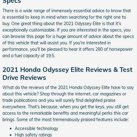
Specs
There is a wide range of immensely essential advice to know that
is essential to keep in mind when searching for the right one to
buy. One great thing about the 2021 Odyssey Elite is that it's
exceptionally customizable. If you are interested in the specs, you
can browse this page for a huge amount of advice about the specs
of this vehicle that will assist you. If you're interested in
performance, you'll be pleased to hear it offers 280 of horsepower
and a fuel capacity of 19.5.
2021 Honda Odyssey Elite Reviews & Test
Drive Reviews
What do the reviews of the 2021 Honda Odyssey Elite have to say
about this vehicle? Shop through the internet, car magazines or
trade publications and you will surely find delighted praise
everywhere. That's because, when you get the keys, you still get
access to the remarkable benefits and meaningful perks this car
brings. Some of the most tremendously praised features include:
Accessible technology
High safety ratings