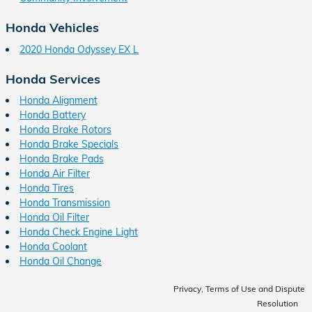
Honda Vehicles
2020 Honda Odyssey EX L
Honda Services
Honda Alignment
Honda Battery
Honda Brake Rotors
Honda Brake Specials
Honda Brake Pads
Honda Air Filter
Honda Tires
Honda Transmission
Honda Oil Filter
Honda Check Engine Light
Honda Coolant
Honda Oil Change
Privacy, Terms of Use and Dispute
Resolution