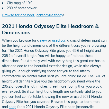
City mpg of 19.0
280 of horsepower
Browse for one near Jacksonville today
!
2021 Honda Odyssey Elite Headroom &
Dimensions
When you browse for a
new
or
used car
, a crucial determinant can
be the height and dimensions of the different cars you're browsing
for. The 2021 Honda Odyssey Elite gives you 69.6 of height and
205.2 of overall length. You will be happy to find that these
dimensions fit extremely well with everything this great car has to
offer and add to the beautiful exterior design, while also always
giving you enough satisfying space for you to feel utterly
comfortable no matter what seat you are riding inside. The 69.6 of
height will definitely give you the headroom you need while the
205.2 of overall length makes it feel more roomy than you would
ever expect. So if car height and length are certainly vital to you,
you can feel comfortable knowing the new or used 2021 Honda
Odyssey Elite has you covered. Browse this page to learn more
and
shop
for a 2021 Honda Odyssey Elite near Jacksonville.