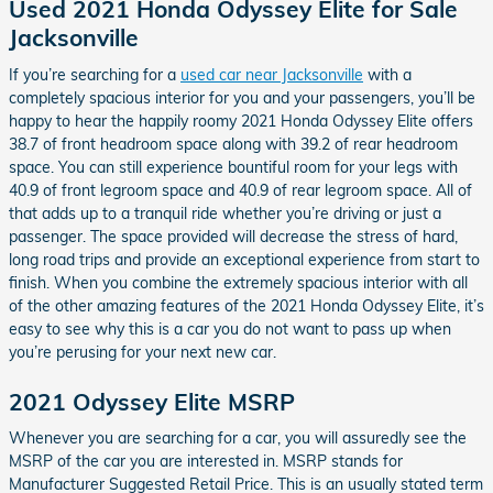
Used 2021 Honda Odyssey Elite for Sale
Jacksonville
If you’re searching for a
used car near Jacksonville
with a
completely spacious interior for you and your passengers, you’ll be
happy to hear the happily roomy 2021 Honda Odyssey Elite offers
38.7 of front headroom space along with 39.2 of rear headroom
space. You can still experience bountiful room for your legs with
40.9 of front legroom space and 40.9 of rear legroom space. All of
that adds up to a tranquil ride whether you’re driving or just a
passenger. The space provided will decrease the stress of hard,
long road trips and provide an exceptional experience from start to
finish. When you combine the extremely spacious interior with all
of the other amazing features of the 2021 Honda Odyssey Elite, it’s
easy to see why this is a car you do not want to pass up when
you’re perusing for your next new car.
2021 Odyssey Elite MSRP
Whenever you are searching for a car, you will assuredly see the
MSRP of the car you are interested in. MSRP stands for
Manufacturer Suggested Retail Price. This is an usually stated term