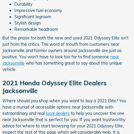
Durability
Impressive fuel economy
Significant legroom
Stylish design
Remarkable headroom
But the praise for both the new and used 2021 Odyssey Elite isn't
just from the critics. The word of mouth from customers near
Jacksonville and former owners around Jacksonville are just as
positive. You won't have to look too far to find someone
near
Jacksonville
who has something great to say about this unique
vehicle.
2021 Honda Odyssey Elite Dealers
Jacksonville
Where should you shop when you want to buy a 2021 Elite? You
have a myriad of accessible options near Jacksonville with
extraordinary and real
local dealers
to help you uncover the one
near Jacksonville that is perfect for you. If you want trustworthy
advice for where to start browsing for your 2021 Odyssey Elite,
inspect the rest of this page which will considerably help. It is