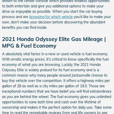
drawn to the center console which provides endless opportunities
to both entertain and give you additional options to make your
drive as enjoyable as possible. When you start the car buying
process and are
browsing for which vehicle
you’d like to make your
own, don’t make your decision before discovering the abundant
benefits you can find inside.
2021 Honda Odyssey Elite Gas Mileage |
MPG & Fuel Economy
A absolutely vital factor in a new or used vehicle is fuel economy.
With erratic energy prices, it's critical to know specifically the fuel
economy of what you are browsing. Luckily, the 2021 Honda
Odyssey Elite is widely praised for its fuel economy and is a
common reason why many people around Jacksonville choose to
buy this vehicle over the competition. It offers a highway miles per
gallon of 28 as well as a city miles per gallon of 19.0. Those are
exceptional numbers that we have belief you will find extraordinary
as you are behind the wheel. The fuel economy gives you unlimited
opportunities to save both time and cash over the lifetime of
ownership and makes it the perfect option for daily use. Take some
time to read the remarkable reviews from real life owners to see