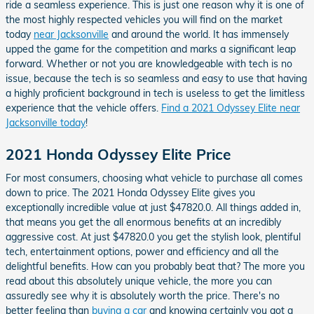
ride a seamless experience. This is just one reason why it is one of
the most highly respected vehicles you will find on the market
today
near Jacksonville
and around the world. It has immensely
upped the game for the competition and marks a significant leap
forward. Whether or not you are knowledgeable with tech is no
issue, because the tech is so seamless and easy to use that having
a highly proficient background in tech is useless to get the limitless
experience that the vehicle offers.
Find a 2021 Odyssey Elite near
Jacksonville today
!
2021 Honda Odyssey Elite Price
For most consumers, choosing what vehicle to purchase all comes
down to price. The 2021 Honda Odyssey Elite gives you
exceptionally incredible value at just $47820.0. All things added in,
that means you get the all enormous benefits at an incredibly
aggressive cost. At just $47820.0 you get the stylish look, plentiful
tech, entertainment options, power and efficiency and all the
delightful benefits. How can you probably beat that? The more you
read about this absolutely unique vehicle, the more you can
assuredly see why it is absolutely worth the price. There's no
better feeling than
buying a car
and knowing certainly you got a