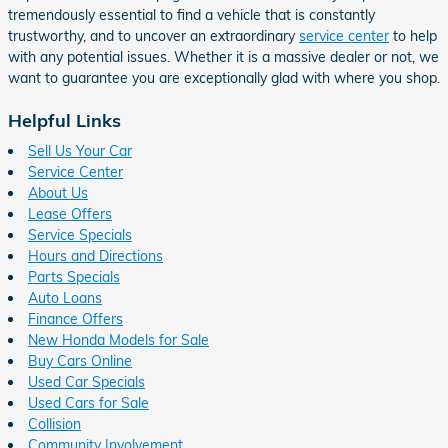
tremendously essential to find a vehicle that is constantly
trustworthy, and to uncover an extraordinary
service center
to help
with any potential issues. Whether it is a massive dealer or not, we
want to guarantee you are exceptionally glad with where you shop.
Helpful Links
Sell Us Your Car
Service Center
About Us
Lease Offers
Service Specials
Hours and Directions
Parts Specials
Auto Loans
Finance Offers
New Honda Models for Sale
Buy Cars Online
Used Car Specials
Used Cars for Sale
Collision
Community Involvement