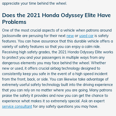
appreciate your time behind the wheel.
Does the 2021 Honda Odyssey Elite Have
Problems
One of the most crucial aspects of a vehicle when patrons around
Jacksonville are perusing for their next
new
or
used car
is safety
features. You can have assurance that this durable vehicle offers a
variety of safety features so that you can enjoy a calm ride.
Receiving high safety grades, the 2021 Honda Odyssey Elite works
to protect you and your passengers in multiple ways from any
dangerous elements you may face behind the wheel. Whether
new or used, it offers crucial airbag technology designed to
consistently keep you safe in the event of a high speed incident
from the front, back, or side. You can likewise take advantage of
extremely useful safety technology built into the driving experience
that you can rely on no matter where you are going. Many patrons
praise the safety it provides and now you can get the chance to
experience what makes it so extremely special. Ask an expert
service consultant
for any safety questions you may have.