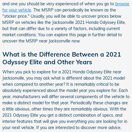
and one you should be very experienced of when you go to
browse
for your vehicle
. The MSRP can periodically be known as the
"sticker price." Usually, you will be able to uncover prices below
MSRP on vehicles like the Jacksonville 2021 Honda Odyssey Elite,
but that can differ due to a variety of factors, including current
market conditions. You can explore this page in further detail to
uncover the MSRP near Jacksonville now.
What is the Difference Between a 2021
Odyssey Elite and Other Years
When you pick to explore for a 2021 Honda Odyssey Elite near
Jacksonville, you may ask what is different about the 2021 model
when compared to another year? It is remarkably critical to be
absolutely experienced about the model year you explore for. Each
year, manufacturers will differ several components of the vehicle to
make a distinct model for that year. Periodically these changes are
a little obvious, other times they are remarkably obvious. With the
2021 Odyssey Elite you get a distinct combination of specs, and
interior features that will give you everything you are looking for in
your next vehicle. If you are interested to discover more advice,