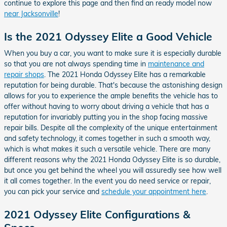
continue to explore this page and then find an ready model now
near Jacksonville
!
Is the 2021 Odyssey Elite a Good Vehicle
When you buy a car, you want to make sure it is especially durable
so that you are not always spending time in
maintenance and
repair shops
. The 2021 Honda Odyssey Elite has a remarkable
reputation for being durable. That's because the astonishing design
allows for you to experience the ample benefits the vehicle has to
offer without having to worry about driving a vehicle that has a
reputation for invariably putting you in the shop facing massive
repair bills. Despite all the complexity of the unique entertainment
and safety technology, it comes together in such a smooth way,
which is what makes it such a versatile vehicle. There are many
different reasons why the 2021 Honda Odyssey Elite is so durable,
but once you get behind the wheel you will assuredly see how well
it all comes together. In the event you do need service or repair,
you can pick your service and
schedule your appointment here
.
2021 Odyssey Elite Configurations &