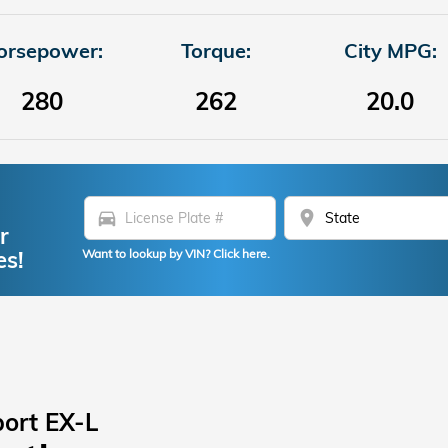
orsepower:
Torque:
City MPG:
280
262
20.0
directions_car
location_on
r
es!
Want to lookup by VIN? Click here.
ort EX-L