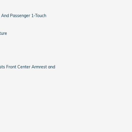
 And Passenger 1-Touch
ture
sts Front Center Armrest and