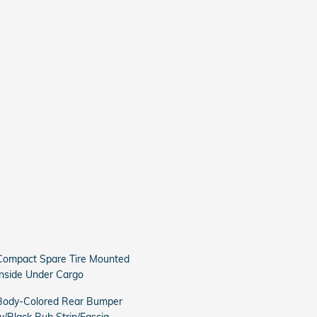
Compact Spare Tire Mounted
Inside Under Cargo
Body-Colored Rear Bumper