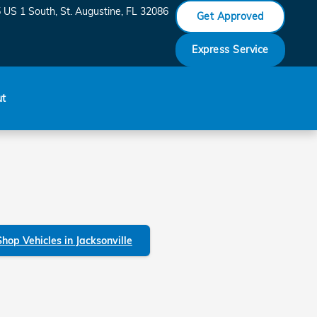
 US 1 South
St. Augustine
,
FL
32086
Get Approved
Express Service
ut
Shop Vehicles in Jacksonville