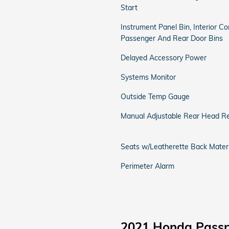
Start
Instrument Panel Bin, Interior Co
Passenger And Rear Door Bins
Delayed Accessory Power
Systems Monitor
Outside Temp Gauge
Manual Adjustable Rear Head Re
Seats w/Leatherette Back Materi
Perimeter Alarm
2021 Honda Passp