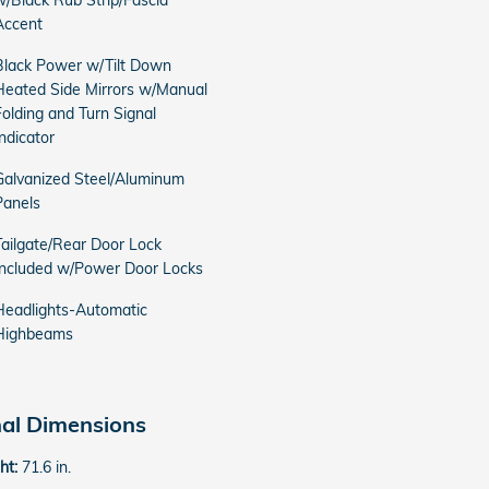
w/Black Rub Strip/Fascia
Accent
Black Power w/Tilt Down
Heated Side Mirrors w/Manual
Folding and Turn Signal
Indicator
Galvanized Steel/Aluminum
Panels
Tailgate/Rear Door Lock
Included w/Power Door Locks
Headlights-Automatic
Highbeams
nal Dimensions
ght:
71.6 in.