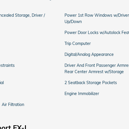
ncealed Storage, Driver /
Power 1st Row Windows w/Driver
Up/Down
Power Door Locks w/Autolock Fea
Trip Computer
Digital/Analog Appearance
straints
Driver And Front Passenger Armre
Rear Center Armrest w/Storage
al
2 Seatback Storage Pockets
Engine Immobilizer
Air Filtration
ort EX-L