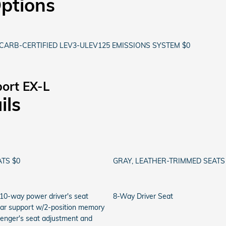
Options
CARB-CERTIFIED LEV3-ULEV125 EMISSIONS SYSTEM $0
ort EX-L
ils
TS $0
GRAY, LEATHER-TRIMMED SEATS
 10-way power driver's seat
8-Way Driver Seat
bar support w/2-position memory
senger's seat adjustment and