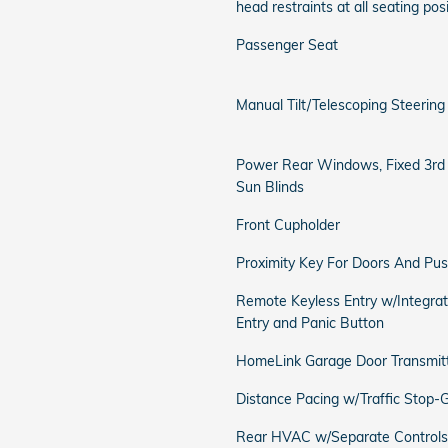
head restraints at all seating pos
Passenger Seat
Manual Tilt/Telescoping Steerin
Power Rear Windows, Fixed 3r
Sun Blinds
Front Cupholder
Proximity Key For Doors And Pus
Remote Keyless Entry w/Integrate
Entry and Panic Button
HomeLink Garage Door Transmit
Distance Pacing w/Traffic Stop-
Rear HVAC w/Separate Controls