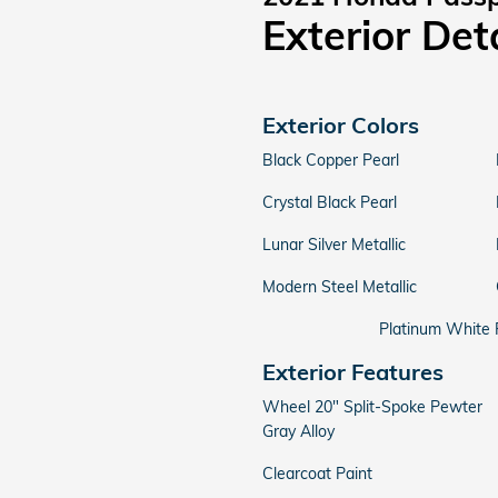
Exterior Det
Exterior Colors
Black Copper Pearl
Crystal Black Pearl
Lunar Silver Metallic
Modern Steel Metallic
Platinum White 
Exterior Features
Wheel 20" Split-Spoke Pewter
Gray Alloy
Clearcoat Paint