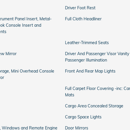
Driver Foot Rest
strument Panel Insert, Metal-
Full Cloth Headliner
ook Console Insert and
ents
Leather-Trimmed Seats
ew Mirror
Driver And Passenger Visor Vanity
Passenger Illumination
orage, Mini Overhead Console
Front And Rear Map Lights
ror
Full Carpet Floor Covering -inc: C
Mats
Cargo Area Concealed Storage
Cargo Space Lights
ss, Windows and Remote Engine
Door Mirrors