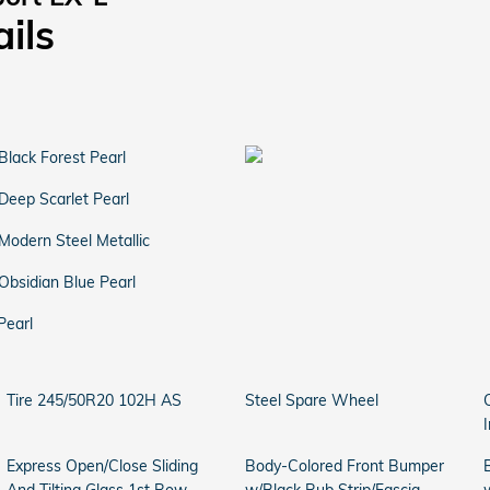
ails
Black Forest Pearl
Deep Scarlet Pearl
Modern Steel Metallic
Obsidian Blue Pearl
Pearl
Tire 245/50R20 102H AS
Steel Spare Wheel
Express Open/Close Sliding
Body-Colored Front Bumper