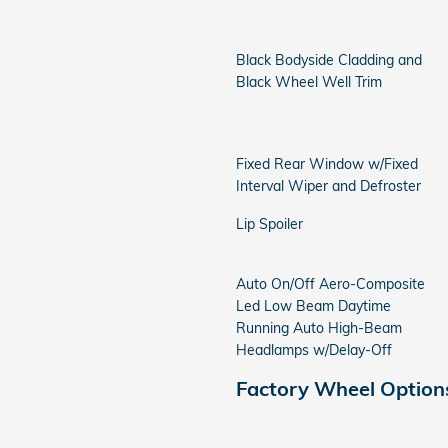
Black Bodyside Cladding and
Black Wheel Well Trim
Fixed Rear Window w/Fixed
Interval Wiper and Defroster
Lip Spoiler
Auto On/Off Aero-Composite
Led Low Beam Daytime
Running Auto High-Beam
Headlamps w/Delay-Off
Factory Wheel Option