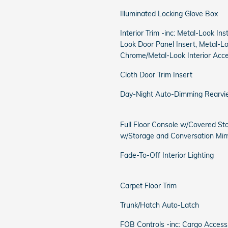
Illuminated Locking Glove Box
Interior Trim -inc: Metal-Look In
Look Door Panel Insert, Metal-L
Chrome/Metal-Look Interior Acc
Cloth Door Trim Insert
Day-Night Auto-Dimming Rearvi
Full Floor Console w/Covered St
w/Storage and Conversation Mir
Fade-To-Off Interior Lighting
Carpet Floor Trim
Trunk/Hatch Auto-Latch
FOB Controls -inc: Cargo Acce