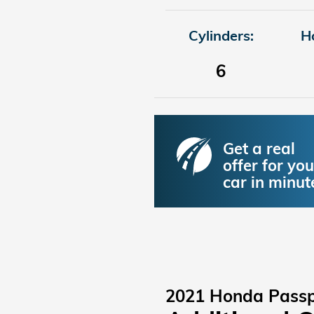
Cylinders:
H
6
Get a real
offer for you
car in minut
2021 Honda Passp