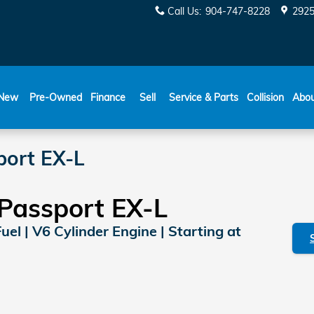
Call Us
:
904-747-8228
2925
New
Pre-Owned
Finance
Sell
Service & Parts
Collision
Abo
ort EX-L
Passport EX-L
Fuel | V6 Cylinder Engine | Starting at