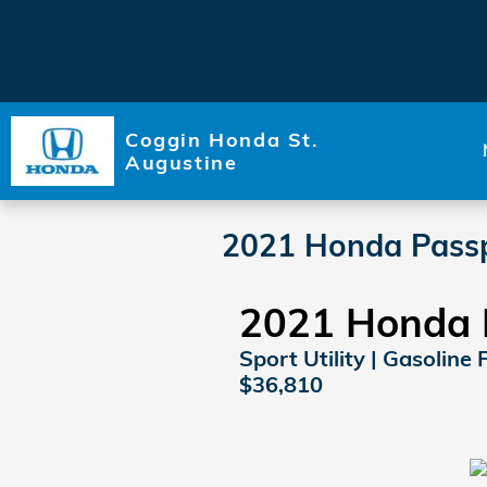
Skip to main content
Coggin Honda St.
Augustine
2021 Honda Passp
2021 Honda 
Sport Utility | Gasoline 
$36,810