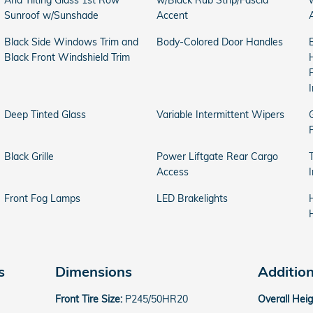
And Tilting Glass 1st Row
w/Black Rub Strip/Fascia
Sunroof w/Sunshade
Accent
Black Side Windows Trim and
Body-Colored Door Handles
Black Front Windshield Trim
Deep Tinted Glass
Variable Intermittent Wipers
Black Grille
Power Liftgate Rear Cargo
Access
Front Fog Lamps
LED Brakelights
s
Dimensions
Additio
Front Tire Size:
P245/50HR20
Overall Hei