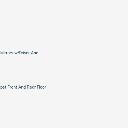
 Mirrors w/Driver And
arpet Front And Rear Floor