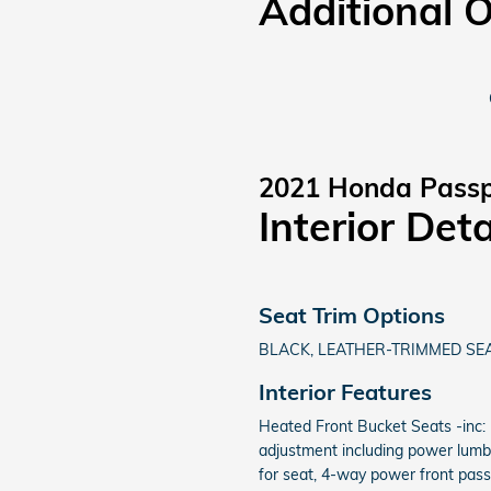
Additional 
2021 Honda Passp
Interior Deta
Seat Trim Options
BLACK, LEATHER-TRIMMED SEA
Interior Features
Heated Front Bucket Seats -inc:
adjustment including power lum
for seat, 4-way power front pas