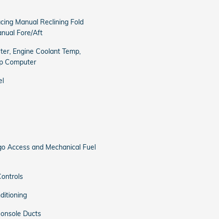
cing Manual Reclining Fold
nual Fore/Aft
er, Engine Coolant Temp,
ip Computer
el
o Access and Mechanical Fuel
ontrols
ditioning
onsole Ducts