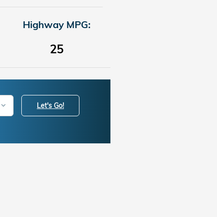
Highway MPG:
25
Let's Go!