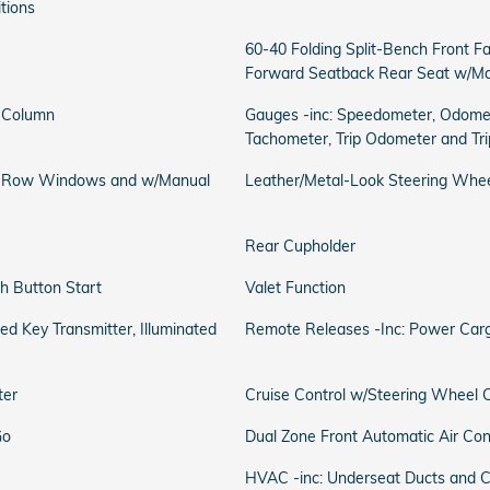
itions
60-40 Folding Split-Bench Front Fa
Forward Seatback Rear Seat w/Ma
g Column
Gauges -inc: Speedometer, Odomet
Tachometer, Trip Odometer and Tr
d Row Windows and w/Manual
Leather/Metal-Look Steering Whe
Rear Cupholder
h Button Start
Valet Function
d Key Transmitter, Illuminated
Remote Releases -Inc: Power Carg
ter
Cruise Control w/Steering Wheel C
Go
Dual Zone Front Automatic Air Con
HVAC -inc: Underseat Ducts and C