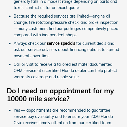
generally falls in a modest range depending on parts and
taxes; contact us for an exact quote.
Because the required services are limited—engine oil
change, tire rotation/pressure check, and brake inspection
—many customers find our packages competitively priced
compared with independent shops.
Always check our
service specials
for current deals and
ask our service advisors about financing options to spread
payments over time.
Call or visit to receive a tailored estimate; documented
OEM service at a certified Honda dealer can help protect
warranty coverage and resale value.
Do I need an appointment for my
10000 mile service?
Yes — appointments are recommended to guarantee
service bay availability and to ensure your 2026 Honda
Civic receives timely attention from our certified team.