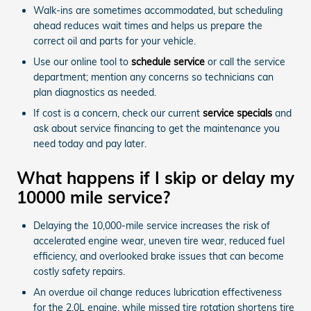
Walk-ins are sometimes accommodated, but scheduling
ahead reduces wait times and helps us prepare the
correct oil and parts for your vehicle.
Use our online tool to
schedule service
or call the service
department; mention any concerns so technicians can
plan diagnostics as needed.
If cost is a concern, check our current
service specials
and
ask about service financing to get the maintenance you
need today and pay later.
What happens if I skip or delay my
10000 mile service?
Delaying the 10,000-mile service increases the risk of
accelerated engine wear, uneven tire wear, reduced fuel
efficiency, and overlooked brake issues that can become
costly safety repairs.
An overdue oil change reduces lubrication effectiveness
for the 2.0L engine, while missed tire rotation shortens tire