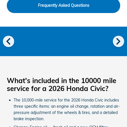
Frequently Asked Questions
chevron_left
chevron_right
What's included in the 10000 mile
service for a 2026 Honda Civic?
The 10,000-mile service for the 2026 Honda Civic includes
three specific items: an engine oil change, rotation and air-
pressure adjustment of the wheels & tires, and a detailed
brake inspection.