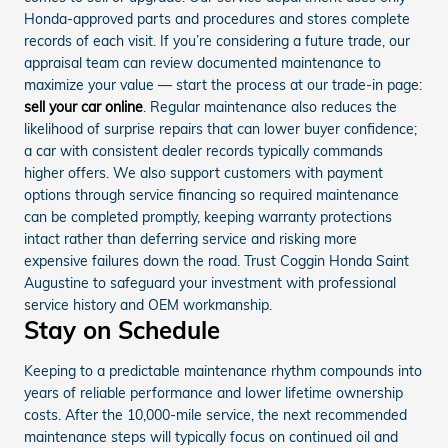
Honda-approved parts and procedures and stores complete
records of each visit. If you’re considering a future trade, our
appraisal team can review documented maintenance to
maximize your value — start the process at our trade-in page:
sell your car online
. Regular maintenance also reduces the
likelihood of surprise repairs that can lower buyer confidence;
a car with consistent dealer records typically commands
higher offers. We also support customers with payment
options through service financing so required maintenance
can be completed promptly, keeping warranty protections
intact rather than deferring service and risking more
expensive failures down the road. Trust Coggin Honda Saint
Augustine to safeguard your investment with professional
service history and OEM workmanship.
Stay on Schedule
Keeping to a predictable maintenance rhythm compounds into
years of reliable performance and lower lifetime ownership
costs. After the 10,000-mile service, the next recommended
maintenance steps will typically focus on continued oil and