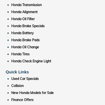
Honda Transmission
Honda Alignment
Honda Oil Filter
Honda Brake Specials
Honda Battery
Honda Brake Pads
Honda Oil Change
Honda Tires
Honda Check Engine Light
Quick Links
Used Car Specials
Collision
New Honda Models for Sale
Finance Offers