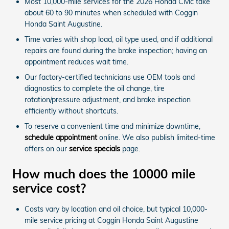
Most 10,000-mile services for the 2026 Honda Civic take
about 60 to 90 minutes when scheduled with Coggin
Honda Saint Augustine.
Time varies with shop load, oil type used, and if additional
repairs are found during the brake inspection; having an
appointment reduces wait time.
Our factory-certified technicians use OEM tools and
diagnostics to complete the oil change, tire
rotation/pressure adjustment, and brake inspection
efficiently without shortcuts.
To reserve a convenient time and minimize downtime,
schedule appointment
online. We also publish limited-time
offers on our
service specials
page.
How much does the 10000 mile
service cost?
Costs vary by location and oil choice, but typical 10,000-
mile service pricing at Coggin Honda Saint Augustine