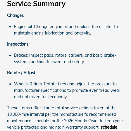
Service Summary
Changes
Engine oil: Change engine oil and replace the oil filter to
maintain engine lubrication and longevity.
Inspections
Brakes: Inspect pads, rotors, calipers, and basic brake-
system condition for wear and safety.
Rotate / Adjust
Wheels & tires: Rotate tires and adjust tire pressure to
manufacturer specifications to promote even tread wear
and optimized fuel economy.
These items reflect three total service actions taken at the
10,000-mile interval per the manufacturer's recommended
maintenance schedule for the 2026 Honda Civic. To keep your
vehicle protected and maintain warranty support,
schedule