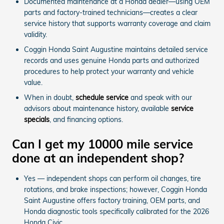
Documented maintenance at a Honda dealer—using OEM
parts and factory-trained technicians—creates a clear
service history that supports warranty coverage and claim
validity.
Coggin Honda Saint Augustine maintains detailed service
records and uses genuine Honda parts and authorized
procedures to help protect your warranty and vehicle
value.
When in doubt,
schedule service
and speak with our
advisors about maintenance history, available
service
specials
, and financing options.
Can I get my 10000 mile service
done at an independent shop?
Yes — independent shops can perform oil changes, tire
rotations, and brake inspections; however, Coggin Honda
Saint Augustine offers factory training, OEM parts, and
Honda diagnostic tools specifically calibrated for the 2026
Honda Civic.