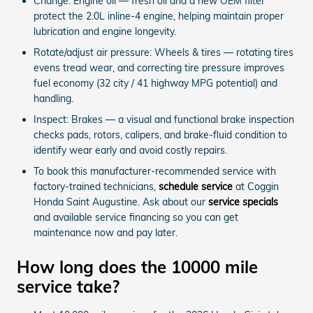
Change: Engine oil — fresh oil and a new OEM filter
protect the 2.0L inline-4 engine, helping maintain proper
lubrication and engine longevity.
Rotate/adjust air pressure: Wheels & tires — rotating tires
evens tread wear, and correcting tire pressure improves
fuel economy (32 city / 41 highway MPG potential) and
handling.
Inspect: Brakes — a visual and functional brake inspection
checks pads, rotors, calipers, and brake-fluid condition to
identify wear early and avoid costly repairs.
To book this manufacturer-recommended service with
factory-trained technicians,
schedule service
at Coggin
Honda Saint Augustine. Ask about our
service specials
and available service financing so you can get
maintenance now and pay later.
How long does the 10000 mile
service take?