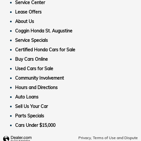
Service Center
Lease Offers
About Us
Coggin Honda St. Augustine
Service Specials
Certified Honda Cars for Sale
Buy Cars Online
Used Cars for Sale
Community Involvement
Hours and Directions
Auto Loans
Sell Us Your Car
Parts Specials
Cars Under $15,000
Privacy, Terms of Use and Dispute