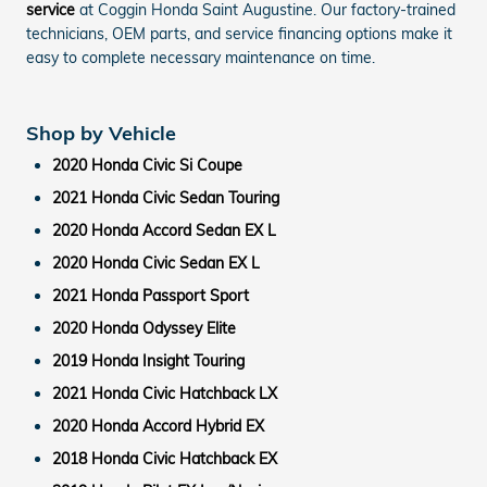
service
at Coggin Honda Saint Augustine. Our factory-trained
technicians, OEM parts, and service financing options make it
easy to complete necessary maintenance on time.
Shop by Vehicle
2020 Honda Civic Si Coupe
2021 Honda Civic Sedan Touring
2020 Honda Accord Sedan EX L
2020 Honda Civic Sedan EX L
2021 Honda Passport Sport
2020 Honda Odyssey Elite
2019 Honda Insight Touring
2021 Honda Civic Hatchback LX
2020 Honda Accord Hybrid EX
2018 Honda Civic Hatchback EX