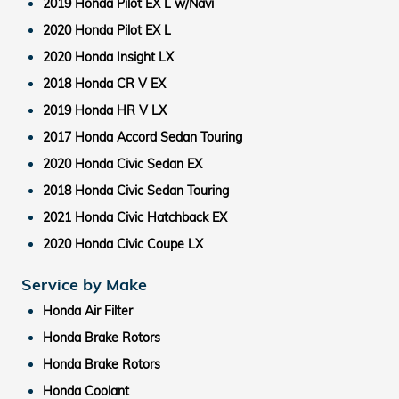
2019 Honda Pilot EX L w/Navi
2020 Honda Pilot EX L
2020 Honda Insight LX
2018 Honda CR V EX
2019 Honda HR V LX
2017 Honda Accord Sedan Touring
2020 Honda Civic Sedan EX
2018 Honda Civic Sedan Touring
2021 Honda Civic Hatchback EX
2020 Honda Civic Coupe LX
Service by Make
Honda Air Filter
Honda Brake Rotors
Honda Brake Rotors
Honda Coolant