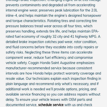
prevents contaminants and degraded oil from accelerating
internal engine wear, preserves peak lubrication for the 2.0L
inline-4, and helps maintain the engine’s designed horsepower
and torque characteristics. Rotating tires and correcting tire
pressure balances tread wear across all four tires, which
preserves handling, extends tire life, and helps maintain EPA-
rated fuel economy of roughly 32 city and 41 highway MPG. A
detailed brake inspection catches pad wear, rotor condition,
and fluid concerns before they escalate into costly repairs or
safety risks. Neglecting these three items can accelerate
component wear, reduce fuel efficiency, and compromise
vehicle safety. Coggin Honda Saint Augustine emphasizes
manufacturer-recommended service because consistent
intervals are how Honda helps protect warranty coverage and
resale value. Our technicians explain each inspection finding in
plain language and recommend only what’s necessary, and if
additional work is needed we’ll provide options, pricing, and
available service financing so you can address repairs without
delay. To ensure your vehicle leaves with OEM parts and
documented service,
schedule service
with us and check