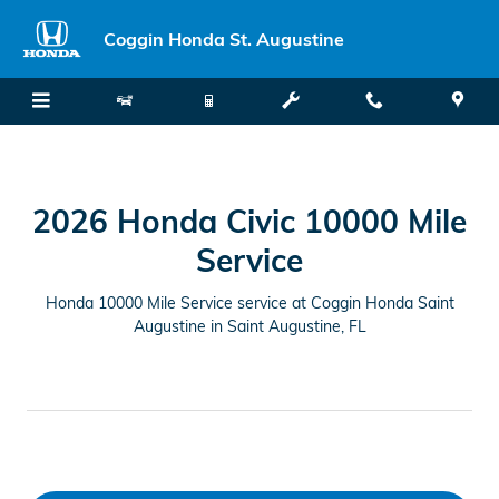
2026 Honda Civic 10000-Mile Ser
Skip to main content
Coggin Honda St. Augustine
2026 Honda Civic 10000 Mile
Service
Honda 10000 Mile Service service at Coggin Honda Saint
Augustine in Saint Augustine, FL