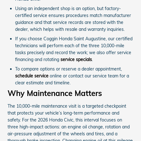
Using an independent shop is an option, but factory-
certified service ensures procedures match manufacturer
guidance and that service records are stored with the
dealer, which helps with resale and warranty inquiries.
If you choose Coggin Honda Saint Augustine, our certified
technicians will perform each of the three 10,000-mile
tasks precisely and record the work; we also offer service
financing and rotating
service specials
.
To compare options or reserve a dealer appointment,
schedule service
online or contact our service team for a
clear estimate and timeline.
Why Maintenance Matters
The 10,000-mile maintenance visit is a targeted checkpoint
that protects your vehicle’s long-term performance and
safety. For the 2026 Honda Civic, this interval focuses on
three high-impact actions: an engine oil change, rotation and
air-pressure adjustment of the wheels and tires, and a
thorough brake inspection. Changing engine oil at this mileage