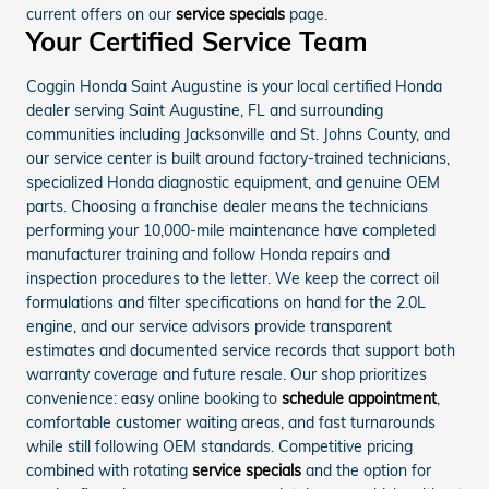
current offers on our
service specials
page.
Your Certified Service Team
Coggin Honda Saint Augustine is your local certified Honda
dealer serving Saint Augustine, FL and surrounding
communities including Jacksonville and St. Johns County, and
our service center is built around factory-trained technicians,
specialized Honda diagnostic equipment, and genuine OEM
parts. Choosing a franchise dealer means the technicians
performing your 10,000-mile maintenance have completed
manufacturer training and follow Honda repairs and
inspection procedures to the letter. We keep the correct oil
formulations and filter specifications on hand for the 2.0L
engine, and our service advisors provide transparent
estimates and documented service records that support both
warranty coverage and future resale. Our shop prioritizes
convenience: easy online booking to
schedule appointment
,
comfortable customer waiting areas, and fast turnarounds
while still following OEM standards. Competitive pricing
combined with rotating
service specials
and the option for