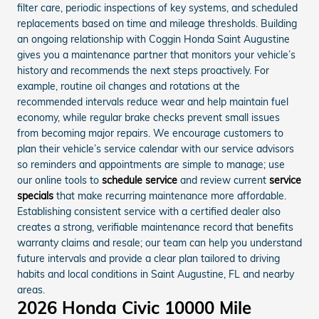
filter care, periodic inspections of key systems, and scheduled
replacements based on time and mileage thresholds. Building
an ongoing relationship with Coggin Honda Saint Augustine
gives you a maintenance partner that monitors your vehicle’s
history and recommends the next steps proactively. For
example, routine oil changes and rotations at the
recommended intervals reduce wear and help maintain fuel
economy, while regular brake checks prevent small issues
from becoming major repairs. We encourage customers to
plan their vehicle’s service calendar with our service advisors
so reminders and appointments are simple to manage; use
our online tools to
schedule service
and review current
service
specials
that make recurring maintenance more affordable.
Establishing consistent service with a certified dealer also
creates a strong, verifiable maintenance record that benefits
warranty claims and resale; our team can help you understand
future intervals and provide a clear plan tailored to driving
habits and local conditions in Saint Augustine, FL and nearby
areas.
2026 Honda Civic 10000 Mile