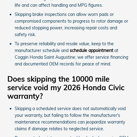
life and can affect handling and MPG figures.
Skipping brake inspections can allow worn pads or
compromised components to progress to rotor damage or
reduced stopping power, increasing repair costs and
safety risk.
To preserve reliability and resale value, keep to the
manufacturer schedule and
schedule appointment
at
Coggin Honda Saint Augustine; we offer service financing
and documented OEM records for peace of mind.
Does skipping the 10000 mile
service void my 2026 Honda Civic
warranty?
Skipping a scheduled service does not automatically void
your warranty, but failing to follow the manufacturer's
maintenance recommendations can jeopardize warranty
claims if damage relates to neglected service.