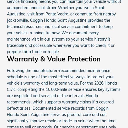
service financing means you can maintain your vehicle without
unexpected financial strain. Whether you live in Saint
Augustine, visit from Ponte Vedra, or commute from nearby
Jacksonville, Coggin Honda Saint Augustine provides the
technical resources and local service commitment to keep
your vehicle running like new. We document every
maintenance visit in our system so your service history is
traceable and accessible whenever you want to check it or
prepare for a trade or resale.
Warranty & Value Protection
Following the manufacturer-recommended maintenance
schedule is one of the most effective ways to protect your
vehicle’s warranty and long-term value. For the 2026 Honda
Civic, completing the 10,000-mile service ensures key systems
are inspected and serviced at the intervals Honda
recommends, which supports warranty claims if a covered
defect arises. Documented service records from Coggin
Honda Saint Augustine serve as proof of care and can
significantly improve resale or trade-in value when the time
comes to sell or upgrade. Our service department uses only