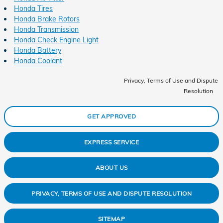
Honda Tires
Honda Brake Rotors
Honda Transmission
Honda Check Engine Light
Honda Battery
Honda Coolant
Privacy, Terms of Use and Dispute
Resolution
GET APPROVED
EXPRESS SERVICE
ABOUT US
PRIVACY, TERMS OF USE AND DISPUTE RESOLUTION
SITEMAP