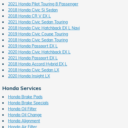
2021 Honda Pilot Touring 8 Passenger
2018 Honda Civic Si Sedan
2018 Honda CR V EX L
2021 Honda Civic Sedan Touring
2018 Honda Civic Hatchback EX L Navi
2019 Honda Civic Coupe Touring
2018 Honda Civic Sedan Touring
2019 Honda Passport EX L
2020 Honda Civic Hatchback EX L
2021 Honda Passport EX L
2018 Honda Accord Hybrid EX L
2018 Honda Civic Sedan LX
2020 Honda Insight LX
Honda Services
Honda Brake Pads
Honda Brake Specials
Honda Oil Filter
Honda Oil Change
Honda Alignment
Honda Air Filter