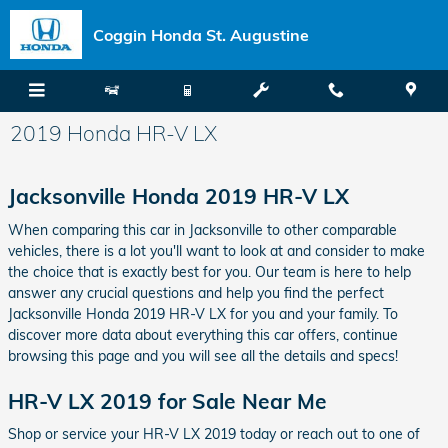
Skip to main content
Coggin Honda St. Augustine
2019 Honda HR-V LX
Jacksonville Honda 2019 HR-V LX
When comparing this car in Jacksonville to other comparable
vehicles, there is a lot you'll want to look at and consider to make
the choice that is exactly best for you. Our team is here to help
answer any crucial questions and help you find the perfect
Jacksonville Honda 2019 HR-V LX for you and your family. To
discover more data about everything this car offers, continue
browsing this page and you will see all the details and specs!
HR-V LX 2019 for Sale Near Me
Shop or service your HR-V LX 2019 today or reach out to one of