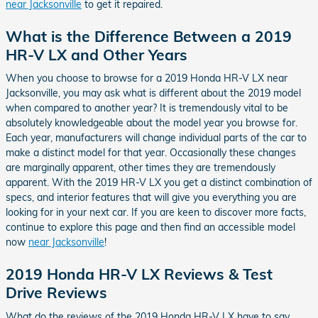
near Jacksonville
to get it repaired.
What is the Difference Between a 2019
HR-V LX and Other Years
When you choose to browse for a 2019 Honda HR-V LX near
Jacksonville, you may ask what is different about the 2019 model
when compared to another year? It is tremendously vital to be
absolutely knowledgeable about the model year you browse for.
Each year, manufacturers will change individual parts of the car to
make a distinct model for that year. Occasionally these changes
are marginally apparent, other times they are tremendously
apparent. With the 2019 HR-V LX you get a distinct combination of
specs, and interior features that will give you everything you are
looking for in your next car. If you are keen to discover more facts,
continue to explore this page and then find an accessible model
now
near Jacksonville
!
2019 Honda HR-V LX Reviews & Test
Drive Reviews
What do the reviews of the 2019 Honda HR-V LX have to say