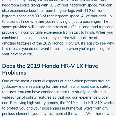
headroom space along with 38.3 of rear headroom space. You can
also experience bountiful room for your legs with 41.2 of front
legroom space and 39.3 of rear legroom space. All of that adds up
to a tranquil ride whether you’re driving or just a passenger. The
space provided will lessen the stress of difficult, long road trips and
provide an incomparable experience from start to finish. When you
combine the exceptionally roomy interior with all of the other
amazing features of the 2019 Honda HR-V LX, it’s easy to see why
this is a car you do not want to pass up when you’re perusing for
your next new car.
Does the 2019 Honda HR-V LX Have
Problems
One of the most essential aspects of a car when patrons around
Jacksonville are searching for their next
new
or
used car
is safety
features. You can have confidence that this sturdy car offers a
wide range of safety features so that you can experience a calm
ride. Receiving high safety grades, the 2019 Honda HR-V LX works
to protect you and your passengers in numerous ways from any
perilous elements you may face behind the wheel. Whether new or