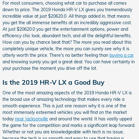
For most consumers, choosing what car to purchase all comes
down to price. The 2019 Honda HR-V LX gives you tremendously
incredible value at just $20620.0. All things added in, that means
you get the all immense benefits at an incredibly aggressive cost.
At just $20620.0 you get the entertainment options, power and
efficiency chic look, abundant tech, and all the delightful benefits.
How can you by chance beat that? The more you read about this
completely unique vehicle, the more you can surely see why it is
utterly worth the price. There's no better feeling than
buying a car
and knowing surely you got a great deal. You can have certainty in
your purchase the moment you drive off the lot.
Is the 2019 HR-V LX a Good Buy
One of the most amazing aspects of the 2019 Honda HR-V LX is
the broad use of amazing technology that makes every ride a
smooth experience. This is just one reason why it is one of the
most immensely esteemed vehicles you will find on the market
today
near Jacksonville
and around the world. It has vastly upped
the game for the competition and marks a significant leap forward.
Whether or not you are knowledgeable with tech is no issue,
because the tech is so smooth and easy to use that having a