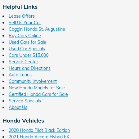
Helpful Links
Lease Offers
Sell Us Your Car
Coggin Honda St. Augustine
Buy Cars Online
Used Cars for Sale
Used Car Specials
Cars Under $15,000
Service Center
Hours and Directions
Auto Loans
Community Involvement
New Honda Models for Sale
Certified Honda Cars for Sale
Service Specials
About Us
Honda Vehicles
2020 Honda Pilot Black Edition
2021 Honda Accord Hybrid EX