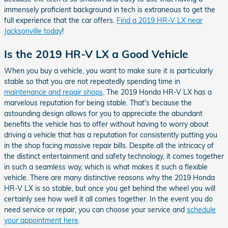
immensely proficient background in tech is extraneous to get the
full experience that the car offers.
Find a 2019 HR-V LX near
Jacksonville today
!
Is the 2019 HR-V LX a Good Vehicle
When you buy a vehicle, you want to make sure it is particularly
stable so that you are not repeatedly spending time in
maintenance and repair shops
. The 2019 Honda HR-V LX has a
marvelous reputation for being stable. That's because the
astounding design allows for you to appreciate the abundant
benefits the vehicle has to offer without having to worry about
driving a vehicle that has a reputation for consistently putting you
in the shop facing massive repair bills. Despite all the intricacy of
the distinct entertainment and safety technology, it comes together
in such a seamless way, which is what makes it such a flexible
vehicle. There are many distinctive reasons why the 2019 Honda
HR-V LX is so stable, but once you get behind the wheel you will
certainly see how well it all comes together. In the event you do
need service or repair, you can choose your service and
schedule
your appointment here
.