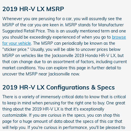
2019 HR-V LX MSRP
Whenever you are perusing for a car, you will assuredly see the
MSRP of the car you are keen in. MSRP stands for Manufacturer
Suggested Retail Price. This is an usually mentioned term and one
you should be exceedingly experienced of when you go to
browse
for your vehicle
. The MSRP can periodically be known as the
"sticker price." Usually, you will be able to uncover prices below
MSRP on vehicles like the Jacksonville 2019 Honda HR-V LX, but
that can change due to an assortment of factors, including current
market conditions. You can explore this page in further detail to
uncover the MSRP near Jacksonville now.
2019 HR-V LX Configurations & Specs
There is a variety of immensely critical data to know that is critical
to keep in mind when perusing for the right one to buy. One great
thing about the 2019 HR-V LX is that it's exceptionally
customizable. If you are curious in the specs, you can shop this
page for a huge amount of data about the specs of this car that
will help you. If you're curious in performance, you'll be pleased to