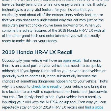
have certainty behind the wheel and enjoy a serene ride. If safety
technology is a very vital feature for you, it's vital that you
cautiously read about all of the extraordinary safety features so
that you can absolutely understand why this car may just be the
absolutely perfect choice you've been browsing for. When you
combine the safety features of the 2019 Honda HR-V LX with all
of the other great tech and entertainment, you will be exactly
ready to make this car yours today.
2019 Honda HR-V LX Recall
Occasionally, your vehicle will have an
open recall
. That means
there is an crucial part on your vehicle that needs to be quickly
addressed. If you ignore the recall on your new or used vehicle or
gradually wait to address it, it can substantially increase the
chances of something dangerous happening to your vehicle. That's
why it is crucial to
check for a recall
on your vehicle and bring it in
to a location to ask with a experienced mechanic near Jacksonville.
You can effortlessly check to see if your vehicle has a recall by
inputting your VIN with the NHTSA lookup tool. That way you can
repeatedly stay on top of 2019 HR-V LX recalls and
find a place