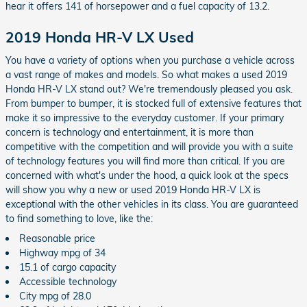
hear it offers 141 of horsepower and a fuel capacity of 13.2.
2019 Honda HR-V LX Used
You have a variety of options when you purchase a vehicle across
a vast range of makes and models. So what makes a used 2019
Honda HR-V LX stand out? We're tremendously pleased you ask.
From bumper to bumper, it is stocked full of extensive features that
make it so impressive to the everyday customer. If your primary
concern is technology and entertainment, it is more than
competitive with the competition and will provide you with a suite
of technology features you will find more than critical. If you are
concerned with what's under the hood, a quick look at the specs
will show you why a new or used 2019 Honda HR-V LX is
exceptional with the other vehicles in its class. You are guaranteed
to find something to love, like the:
Reasonable price
Highway mpg of 34
15.1 of cargo capacity
Accessible technology
City mpg of 28.0