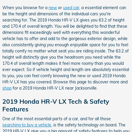
When you browse for a
new
or
used car
, a essential element can
be the height and dimensions of the individual cars you're
searching for. The 2019 Honda HR-V LX gives you 63.2 of height
and 170.4 of overall length. You will be delighted to find that these
dimensions fit exceedingly well with everything this wonderful
vehicle has to offer and add to the gorgeous exterior design, while
also consistently giving you enough enjoyable space for you to feel
totally comfy no matter what seat you are riding inside. The 63.2 of
height will distinctly give you the headroom you need while the
170.4 of overall length makes it feel more roomy than you would
ever expect. So if vehicle height and length are absolutely essential
to you, you can feel comfy knowing the new or used 2019 Honda
HR-V LX has you covered. Browse this page to discover more and
shop
for a 2019 Honda HR-V LX near Jacksonville.
2019 Honda HR-V LX Tech & Safety
Features
One of the most essential parts of a car, and for all those
searching to buy a vehicle
, is the safety technology on board. The
2019 HR-V LX give you a big amount of safety features to help you