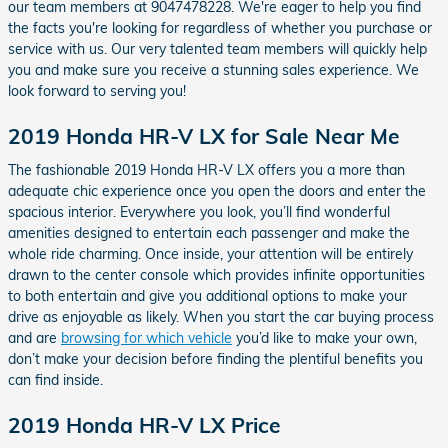
our team members at 9047478228. We're eager to help you find
the facts you're looking for regardless of whether you purchase or
service with us. Our very talented team members will quickly help
you and make sure you receive a stunning sales experience. We
look forward to serving you!
2019 Honda HR-V LX for Sale Near Me
The fashionable 2019 Honda HR-V LX offers you a more than
adequate chic experience once you open the doors and enter the
spacious interior. Everywhere you look, you’ll find wonderful
amenities designed to entertain each passenger and make the
whole ride charming. Once inside, your attention will be entirely
drawn to the center console which provides infinite opportunities
to both entertain and give you additional options to make your
drive as enjoyable as likely. When you start the car buying process
and are
browsing for which vehicle
you’d like to make your own,
don’t make your decision before finding the plentiful benefits you
can find inside.
2019 Honda HR-V LX Price