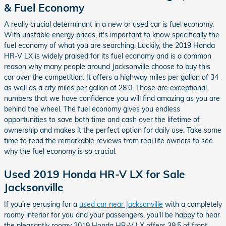
& Fuel Economy
A really crucial determinant in a new or used car is fuel economy.
With unstable energy prices, it's important to know specifically the
fuel economy of what you are searching. Luckily, the 2019 Honda
HR-V LX is widely praised for its fuel economy and is a common
reason why many people around Jacksonville choose to buy this
car over the competition. It offers a highway miles per gallon of 34
as well as a city miles per gallon of 28.0. Those are exceptional
numbers that we have confidence you will find amazing as you are
behind the wheel. The fuel economy gives you endless
opportunities to save both time and cash over the lifetime of
ownership and makes it the perfect option for daily use. Take some
time to read the remarkable reviews from real life owners to see
why the fuel economy is so crucial.
Used 2019 Honda HR-V LX for Sale
Jacksonville
If you’re perusing for a
used car near Jacksonville
with a completely
roomy interior for you and your passengers, you’ll be happy to hear
the pleasantly roomy 2019 Honda HR-V LX offers 39.5 of front