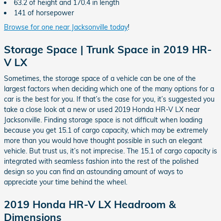
63.2 of height and 170.4 in length
141 of horsepower
Browse for one near Jacksonville today
!
Storage Space | Trunk Space in 2019 HR-
V LX
Sometimes, the storage space of a vehicle can be one of the
largest factors when deciding which one of the many options for a
car is the best for you. If that’s the case for you, it’s suggested you
take a close look at a new or used 2019 Honda HR-V LX near
Jacksonville. Finding storage space is not difficult when loading
because you get 15.1 of cargo capacity, which may be extremely
more than you would have thought possible in such an elegant
vehicle. But trust us, it’s not imprecise. The 15.1 of cargo capacity is
integrated with seamless fashion into the rest of the polished
design so you can find an astounding amount of ways to
appreciate your time behind the wheel.
2019 Honda HR-V LX Headroom &
Dimensions