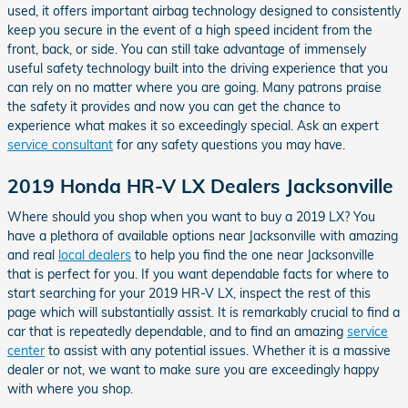
used, it offers important airbag technology designed to consistently
keep you secure in the event of a high speed incident from the
front, back, or side. You can still take advantage of immensely
useful safety technology built into the driving experience that you
can rely on no matter where you are going. Many patrons praise
the safety it provides and now you can get the chance to
experience what makes it so exceedingly special. Ask an expert
service consultant
for any safety questions you may have.
2019 Honda HR-V LX Dealers Jacksonville
Where should you shop when you want to buy a 2019 LX? You
have a plethora of available options near Jacksonville with amazing
and real
local dealers
to help you find the one near Jacksonville
that is perfect for you. If you want dependable facts for where to
start searching for your 2019 HR-V LX, inspect the rest of this
page which will substantially assist. It is remarkably crucial to find a
car that is repeatedly dependable, and to find an amazing
service
center
to assist with any potential issues. Whether it is a massive
dealer or not, we want to make sure you are exceedingly happy
with where you shop.