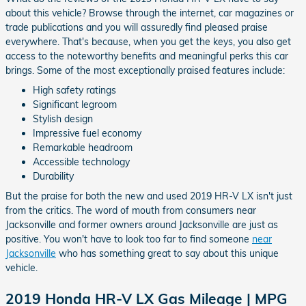
about this vehicle? Browse through the internet, car magazines or
trade publications and you will assuredly find pleased praise
everywhere. That's because, when you get the keys, you also get
access to the noteworthy benefits and meaningful perks this car
brings. Some of the most exceptionally praised features include:
High safety ratings
Significant legroom
Stylish design
Impressive fuel economy
Remarkable headroom
Accessible technology
Durability
But the praise for both the new and used 2019 HR-V LX isn't just
from the critics. The word of mouth from consumers near
Jacksonville and former owners around Jacksonville are just as
positive. You won't have to look too far to find someone
near
Jacksonville
who has something great to say about this unique
vehicle.
2019 Honda HR-V LX Gas Mileage | MPG