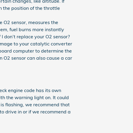
ain changes, like altitude. If
the position of the throttle
e O2 sensor, measures the
em, fuel burns more instantly
f I don’t replace your O2 sensor?
damage to your catalytic converter
nboard computer to determine the
ken O2 sensor can also cause a car
heck engine code has its own
ith the warning light on. It could
t is flashing, we recommend that
to drive in or if we recommend a