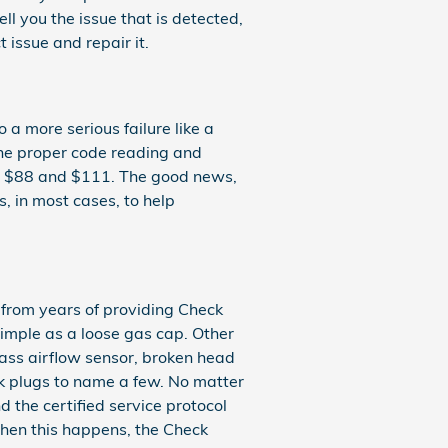
ell you the issue that is detected,
 issue and repair it.
 a more serious failure like a
 the proper code reading and
een $88 and $111. The good news,
, in most cases, to help
 from years of providing Check
imple as a loose gas cap. Other
mass airflow sensor, broken head
rk plugs to name a few. No matter
 the certified service protocol
 When this happens, the Check