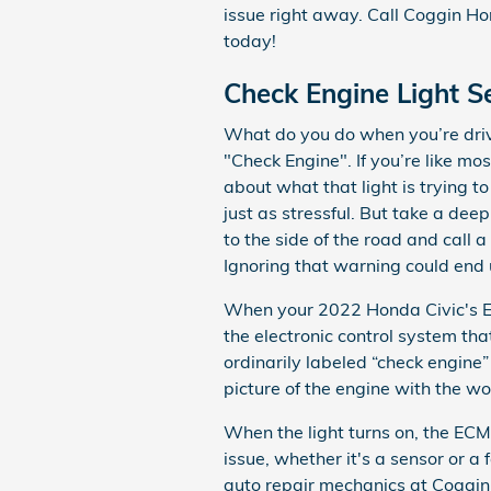
issue right away. Call Coggin 
today!
Check Engine Light S
What do you do when you’re drivi
"Check Engine". If you’re like m
about what that light is trying t
just as stressful. But take a dee
to the side of the road and call
Ignoring that warning could end
When your 2022 Honda Civic's ECM
the electronic control system that
ordinarily labeled “check engine”
picture of the engine with the wo
When the light turns on, the ECM
issue, whether it's a sensor or a
auto repair mechanics at Coggin