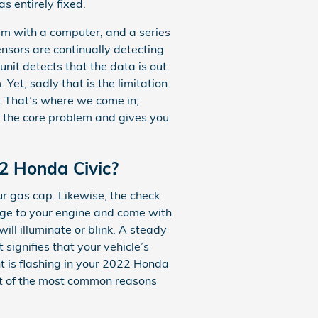
s entirely fixed.
m with a computer, and a series
ensors are continually detecting
 unit detects that the data is out
 Yet, sadly that is the limitation
t. That’s where we come in;
 the core problem and gives you
22 Honda Civic?
ur gas cap. Likewise, the check
age to your engine and come with
ll illuminate or blink. A steady
signifies that your vehicle’s
ght is flashing in your 2022 Honda
st of the most common reasons