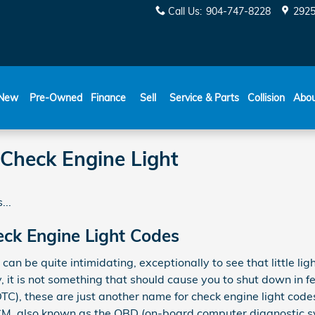
Call Us
:
904-747-8228
2925
New
Pre-Owned
Finance
Sell
Service & Parts
Collision
Abo
Check Engine Light
...
ck Engine Light Codes
 can be quite intimidating, exceptionally to see that little li
y, it is not something that should cause you to shut down in f
DTC), these are just another name for check engine light cod
M, also known as the OBD (on-board computer diagnostic sys