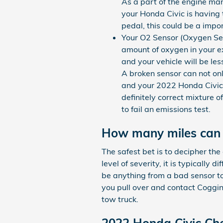
As a part of the engine man
your Honda Civic is having t
pedal, this could be a impo
Your O2 Sensor (Oxygen Se
amount of oxygen in your ex
and your vehicle will be le
A broken sensor can not onl
and your 2022 Honda Civic'
definitely correct mixture o
to fail an emissions test.
How many miles can y
The safest bet is to decipher th
level of severity, it is typically 
be anything from a bad sensor to
you pull over and contact Coggin
tow truck.