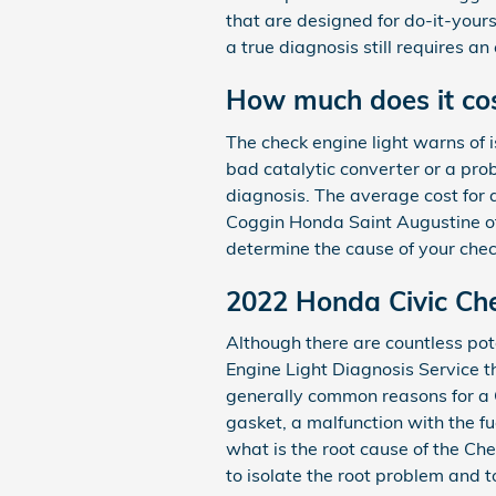
that are designed for do-it-yourse
a true diagnosis still requires an
How much does it cost
The check engine light warns of i
bad catalytic converter or a pro
diagnosis. The average cost for 
Coggin Honda Saint Augustine offe
determine the cause of your chec
2022 Honda Civic Che
Although there are countless pot
Engine Light Diagnosis Service 
generally common reasons for a C
gasket, a malfunction with the f
what is the root cause of the Ch
to isolate the root problem and t