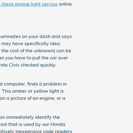
 check engine light service
online
lluminates on your dash and says
 may have specifically idea
r the cost of the unknown) can be
an you have to pull the car over
nda Civic checked quickly.
d computer, finds a problem in
. This amber or yellow light is
an a picture of an engine, or a
can immediately identify the
 tool that is used by our Honda
atively inexpensive code readers