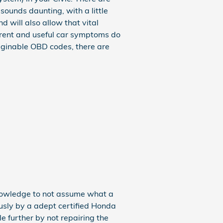
sounds daunting, with a little
 will also allow that vital
parent and useful car symptoms do
aginable OBD codes, there are
knowledge to not assume what a
usly by a adept certified Honda
e further by not repairing the