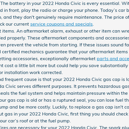
 The battery in your 2022 Honda Civic is every essential. Wit
ad in front, play the radio or charge your phone. Today’s car 
, and they don't genuinely require maintenance. The price 
ck our current
service coupons and specials
.
t items. An aftermarket alarm, exhaust or other item can w
talled properly. These aftermarket components and accessories
ven prevent the vehicle from starting. If these issues sound f
d certified mechanics guarantee that your aftermarket items
etting accessories, exceptionally aftermarket
parts and acce
t cost a little bit more but could help you save substantiall
installation work corrected.
 frequent cause is that your 2022 Honda Civic gas cap is 
a Civic serves different purposes. It prevents hazardous ga
 seals the fuel system and helps maintain pressure within the
our gas cap is old or has a ruptured seal, you can lose fuel 
pump and be more costly. Luckily, to replace a gas cap isn't cos
ut gas in your 2022 Honda Civic, first thing you should check 
 your car’s roof or at the fuel pump.
res are necessary for your 2022 Honda Civic. The spark plug