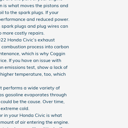
ion is what moves the pistons and
l to the spark plugs. If your
r performance and reduced power.
n spark plugs and plug wires can
o more costly repairs.
2022 Honda Civic’s exhaust
he combustion process into carbon
intenance, which is why Coggin
ce. If you have an issue with
an emissions test, show a lack of
 higher temperature, too, which
 performs a wide variety of
 as gasoline evaporates through
 could be the cause. Over time,
 extreme cold.
r in your Honda Civic is what
mount of air entering the engine.