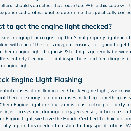
lfers, should you select that route too. While this code will t
 experienced professional to determine the specifically correct
 to get the engine light checked?
ssues ranging from a gas cap that's not properly tightened to
blem with one of the car's oxygen sensors, so it good to get
a check engine light diagnosis & testing is generally betw
rs entirely free multi-point inspections and free diagnostics
k engine light.
ck Engine Light Flashing
ential causes of an illuminated Check Engine Light, we know
that there are many common causes including something as s
heck Engine Light are faulty emissions control part, dirty 
uel injection system, damaged oxygen sensor, or broken spa
eck Engine Light, we have the Honda Certified Technicians and
otally repair it as needed to restore factory specifications.