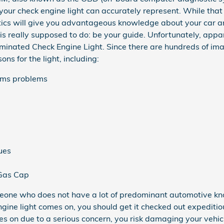
your check engine light can accurately represent. While that 
tics will give you advantageous knowledge about your car and
 is really supposed to do: be your guide. Unfortunately, ap
uminated Check Engine Light. Since there are hundreds of im
ns for the light, including:
tems problems
ues
 Gas Cap
 someone who does not have a lot of predominant automotive 
ine light comes on, you should get it checked out expeditio
es on due to a serious concern, you risk damaging your vehicl