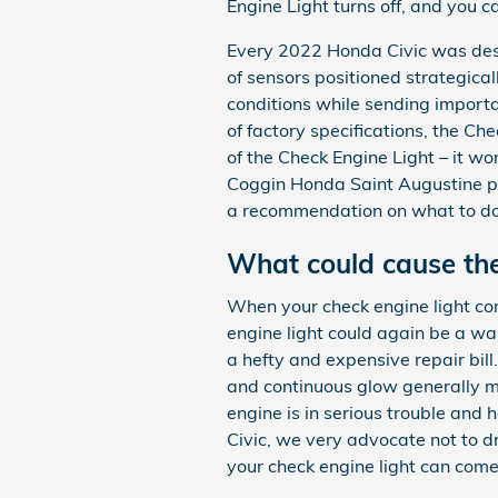
Engine Light turns off, and you c
Every 2022 Honda Civic was des
of sensors positioned strategical
conditions while sending important
of factory specifications, the Che
of the Check Engine Light – it wo
Coggin Honda Saint Augustine pr
a recommendation on what to do n
What could cause the
When your check engine light com
engine light could again be a w
a hefty and expensive repair bill
and continuous glow generally mea
engine is in serious trouble and 
Civic, we very advocate not to d
your check engine light can come