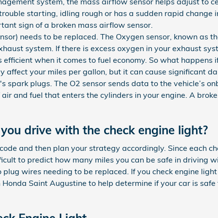
agement system, the mass airflow sensor helps adjust to cert
rouble starting, idling rough or has a sudden rapid change in 
rtant sign of a broken mass airflow sensor.
nsor) needs to be replaced. The Oxygen sensor, known as th
haust system. If there is excess oxygen in your exhaust syst
ss efficient when it comes to fuel economy. So what happens i
y affect your miles per gallon, but it can cause significant 
s spark plugs. The O2 sensor sends data to the vehicle’s o
f air and fuel that enters the cylinders in your engine. A bro
ou drive with the check engine light?
e code and then plan your strategy accordingly. Since each c
difficult to predict how many miles you can be safe in driving w
 plug wires needing to be replaced. If you check engine ligh
 Honda Saint Augustine to help determine if your car is safe 