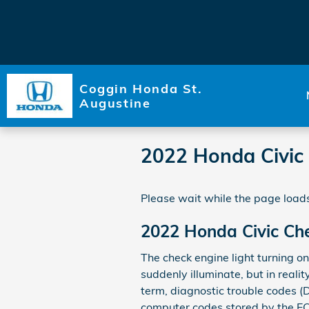
Skip to main content
Coggin Honda St.
Augustine
2022 Honda Civic 
Please wait while the page loads
2022 Honda Civic Che
The check engine light turning on
suddenly illuminate, but in realit
term, diagnostic trouble codes (
computer codes stored by the EC