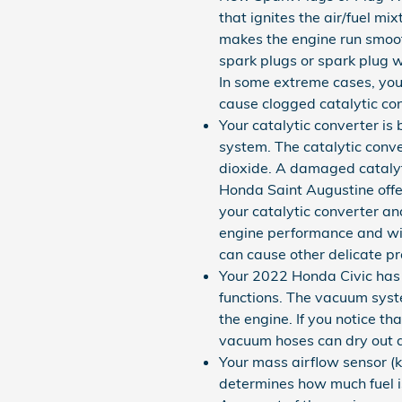
that ignites the air/fuel m
makes the engine run smooth.
spark plugs or spark plug 
In some extreme cases, your
cause clogged catalytic con
Your catalytic converter is
system. The catalytic conve
dioxide. A damaged catalyt
Honda Saint Augustine offe
your catalytic converter an
engine performance and will
can cause other delicate p
Your 2022 Honda Civic has 
functions. The vacuum syst
the engine. If you notice t
vacuum hoses can dry out an
Your mass airflow sensor (
determines how much fuel is