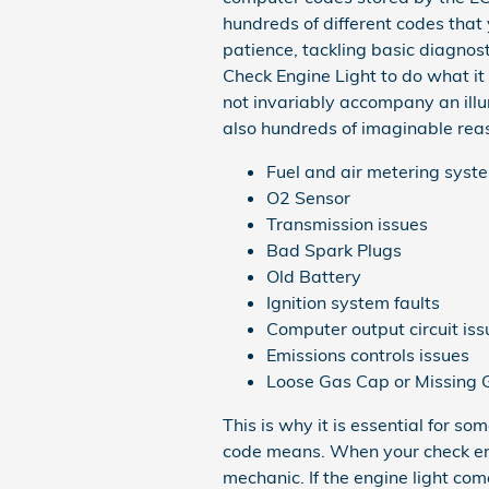
hundreds of different codes that 
patience, tackling basic diagnos
Check Engine Light to do what it
not invariably accompany an ill
also hundreds of imaginable reaso
Fuel and air metering sys
O2 Sensor
Transmission issues
Bad Spark Plugs
Old Battery
Ignition system faults
Computer output circuit iss
Emissions controls issues
Loose Gas Cap or Missing
This is why it is essential for
code means. When your check eng
mechanic. If the engine light com