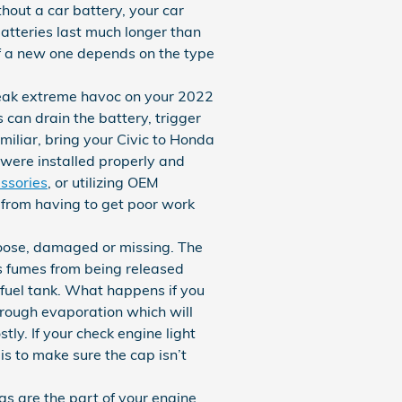
hout a car battery, your car
batteries last much longer than
of a new one depends on the type
reak extreme havoc on your 2022
 can drain the battery, trigger
amiliar, bring your Civic to Honda
 were installed properly and
ssories
, or utilizing OEM
y from having to get poor work
loose, damaged or missing. The
s fumes from being released
 fuel tank. What happens if you
through evaporation which will
tly. If your check engine light
is to make sure the cap isn’t
s are the part of your engine