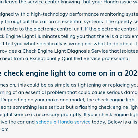
an leave the service center knowing that your Honda issue wa
igned with a high-technology performance monitoring syste
ly throughout the car on its essential systems. The speedy s
 data to the electronic control unit. If the electronic control
ck Engine Light illuminates telling you that there is a problem.
n’t tell you what specifically is wrong nor what to do about i
ovides a Check Engine Light Diagnosis Service that isolates
ext from a Exceptionally Qualified Service professional.
 check engine light to come on in a 20
es on, this could be as simple as tightening or replacing yo
arning of an essential problem that could cause serious dam
. Depending on your make and model, the check engine light wi
ns something less serious but a flashing check engine light 
helpful service is necessary promptly. If your check engine li
rive the car and
schedule Honda service
today. Below is a li
 on: