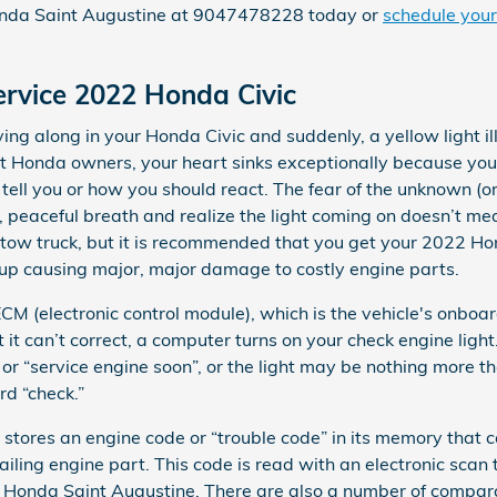
Honda Saint Augustine at 9047478228 today or
schedule your
ervice 2022 Honda Civic
ng along in your Honda Civic and suddenly, a yellow light i
ost Honda owners, your heart sinks exceptionally because you
o tell you or how you should react. The fear of the unknown (o
p, peaceful breath and realize the light coming on doesn’t me
 a tow truck, but it is recommended that you get your 2022 Ho
 up causing major, major damage to costly engine parts.
 (electronic control module), which is the vehicle's onboar
 it can’t correct, a computer turns on your check engine light
 or “service engine soon”, or the light may be nothing more th
rd “check.”
 stores an engine code or “trouble code” in its memory that 
 failing engine part. This code is read with an electronic scan
 Honda Saint Augustine. There are also a number of compar