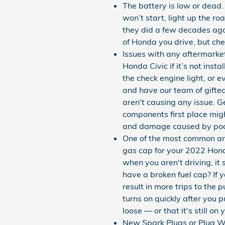
The battery is low or dead.
won’t start, light up the ro
they did a few decades ago
of Honda you drive, but che
Issues with any aftermarke
Honda Civic if it’s not ins
the check engine light, or e
and have our team of gifte
aren't causing any issue. G
components first place migh
and damage caused by poor 
One of the most common and
gas cap for your 2022 Hond
when you aren't driving, it
have a broken fuel cap? If y
result in more trips to the 
turns on quickly after you p
loose — or that it's still on
New Spark Plugs or Plug Wi