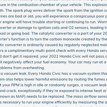
ixture in the combustion chamber of your vehicle. This explos
 The spark plug wires deliver the spark from the ignition coi
wires are bad or old, you will experience a conspicuous poo
 engine will have trouble starting or continuing to run. Wor
verter or damage to ignition coils and O2 sensors, leading t
 bad or going bad. The catalytic converter is a part of your 
rter's function is to turn the carbon monoxide created by t
ic converter is ordinarily caused by regularly neglected ma
rs a complimentary multi-point check with every Honda servi
d don't get it repaired, your 2022 Honda Civic will not pass 
 negatively affect your fuel economy. Your car may run at a
roblems from overheating.
a vacuum leak. Every Honda Civic has a vacuum system that
em also helps lower harmful emissions by routing the fumes
hat your RPM is high in idle or randomly surges, a vacuum leak
d crack, exceptionally if they’re exposed to intense heat or
known as MAF) needs to be replaced. The mass airflow senso
 necessary to run your engine efficiently by measuring the a