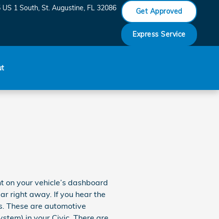
 US 1 South
St. Augustine
,
FL
32086
Get Approved
Express Service
ut
ght on your vehicle’s dashboard
ear right away. If you hear the
es. These are automotive
tem) in your Civic. There are