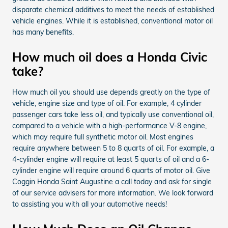
disparate chemical additives to meet the needs of established
vehicle engines. While it is established, conventional motor oil
has many benefits.
How much oil does a Honda Civic
take?
How much oil you should use depends greatly on the type of
vehicle, engine size and type of oil. For example, 4 cylinder
passenger cars take less oil, and typically use conventional oil,
compared to a vehicle with a high-performance V-8 engine,
which may require full synthetic motor oil. Most engines
require anywhere between 5 to 8 quarts of oil. For example, a
4-cylinder engine will require at least 5 quarts of oil and a 6-
cylinder engine will require around 6 quarts of motor oil. Give
Coggin Honda Saint Augustine a call today and ask for single
of our service advisers for more information. We look forward
to assisting you with all your automotive needs!