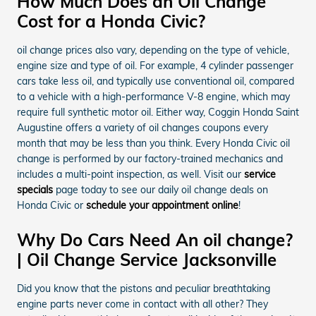
How Much Does an Oil Change
Cost for a Honda Civic?
oil change prices also vary, depending on the type of vehicle,
engine size and type of oil. For example, 4 cylinder passenger
cars take less oil, and typically use conventional oil, compared
to a vehicle with a high-performance V-8 engine, which may
require full synthetic motor oil. Either way, Coggin Honda Saint
Augustine offers a variety of oil changes coupons every
month that may be less than you think. Every Honda Civic oil
change is performed by our factory-trained mechanics and
includes a multi-point inspection, as well. Visit our
service
specials
page today to see our daily oil change deals on
Honda Civic or
schedule your appointment online
!
Why Do Cars Need An oil change?
| Oil Change Service Jacksonville
Did you know that the pistons and peculiar breathtaking
engine parts never come in contact with all other? They