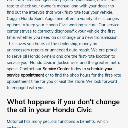
rate to check your owner's manual and with your dealer to
find out the intervals that work first-rate four your vehicle.
Coggin Honda Saint Augustine offers a variety of oil changes
options to keep your Honda Civic working secure. Our service
center strives to correctly diagnose/fix your vehicle the first
time, whether you need an oil change or a new transmission.
This saves you hours at the dealership, money on
unnecessary repairs or unneeded auto repair. We are proud
to serve all Honda owners and are the first-rate location to
service your Honda Civic in Jacksonville and the greater metro
space. Contact our
Service Center
today to
schedule your
service appointment
or to find the shop hours for the first-rate
appointment time for you or visit the store. We look forward
to engaged with you.
What happens if you don't change
the oil in your Honda Civic
Motor oil has many peculiar functions & benefits, which
include: