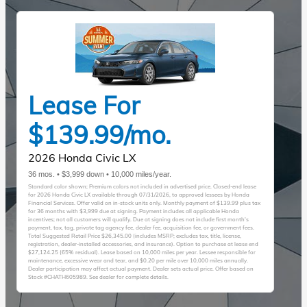
Lease For
$139.99/mo.
2026 Honda Civic LX
36 mos. • $3,999 down • 10,000 miles/year.
Standard color shown; Premium colors not included in advertised price. Closed-end lease
for 2026 Honda Civic LX available through 07/31/2026, to approved lessees by Honda
Financial Services. Offer valid on in-stock units only. Monthly payment of $139.99 plus tax
for 36 months with $3,999 due at signing. Payment includes all applicable Honda
incentives; not all customers will qualify. Due at signing does not include first month's
payment, tax, tag, private tag agency fee, dealer fee, acquisition fee, or government fees.
Total Suggested Retail Price $26,345.00 (includes MSRP; excludes tax, title, license,
registration, dealer-installed accessories, and insurance). Option to purchase at lease end
$27,124.25 (65% residual). Lease based on 10,000 miles per year. Lessee responsible for
maintenance, excessive wear and tear, and $0.20 per mile over 10,000 miles annually.
Dealer participation may affect actual payment. Dealer sets actual price. Offer based on
Stock #CHATH605989. See dealer for complete details.