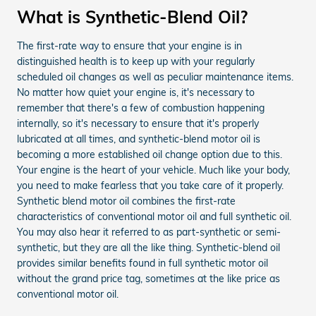
What is Synthetic-Blend Oil?
The first-rate way to ensure that your engine is in
distinguished health is to keep up with your regularly
scheduled oil changes as well as peculiar maintenance items.
No matter how quiet your engine is, it's necessary to
remember that there's a few of combustion happening
internally, so it's necessary to ensure that it's properly
lubricated at all times, and synthetic-blend motor oil is
becoming a more established oil change option due to this.
Your engine is the heart of your vehicle. Much like your body,
you need to make fearless that you take care of it properly.
Synthetic blend motor oil combines the first-rate
characteristics of conventional motor oil and full synthetic oil.
You may also hear it referred to as part-synthetic or semi-
synthetic, but they are all the like thing. Synthetic-blend oil
provides similar benefits found in full synthetic motor oil
without the grand price tag, sometimes at the like price as
conventional motor oil.