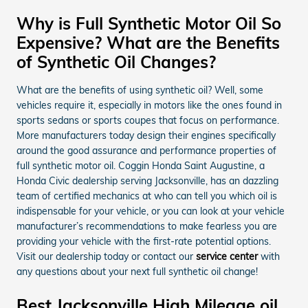
Why is Full Synthetic Motor Oil So
Expensive? What are the Benefits
of Synthetic Oil Changes?
What are the benefits of using synthetic oil? Well, some
vehicles require it, especially in motors like the ones found in
sports sedans or sports coupes that focus on performance.
More manufacturers today design their engines specifically
around the good assurance and performance properties of
full synthetic motor oil. Coggin Honda Saint Augustine, a
Honda Civic dealership serving Jacksonville, has an dazzling
team of certified mechanics at who can tell you which oil is
indispensable for your vehicle, or you can look at your vehicle
manufacturer’s recommendations to make fearless you are
providing your vehicle with the first-rate potential options.
Visit our dealership today or contact our
service center
with
any questions about your next full synthetic oil change!
Best Jacksonville High Mileage oil