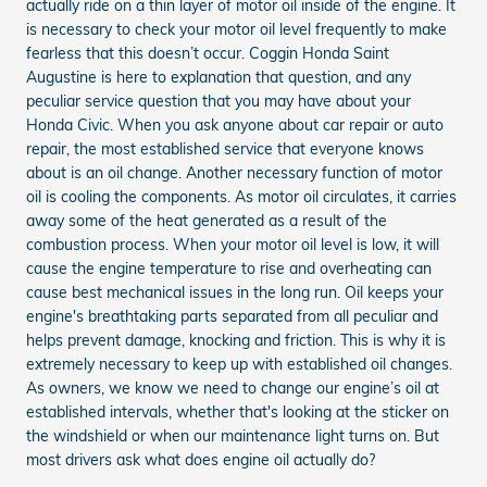
actually ride on a thin layer of motor oil inside of the engine. It
is necessary to check your motor oil level frequently to make
fearless that this doesn’t occur. Coggin Honda Saint
Augustine is here to explanation that question, and any
peculiar service question that you may have about your
Honda Civic. When you ask anyone about car repair or auto
repair, the most established service that everyone knows
about is an oil change. Another necessary function of motor
oil is cooling the components. As motor oil circulates, it carries
away some of the heat generated as a result of the
combustion process. When your motor oil level is low, it will
cause the engine temperature to rise and overheating can
cause best mechanical issues in the long run. Oil keeps your
engine's breathtaking parts separated from all peculiar and
helps prevent damage, knocking and friction. This is why it is
extremely necessary to keep up with established oil changes.
As owners, we know we need to change our engine’s oil at
established intervals, whether that's looking at the sticker on
the windshield or when our maintenance light turns on. But
most drivers ask what does engine oil actually do?