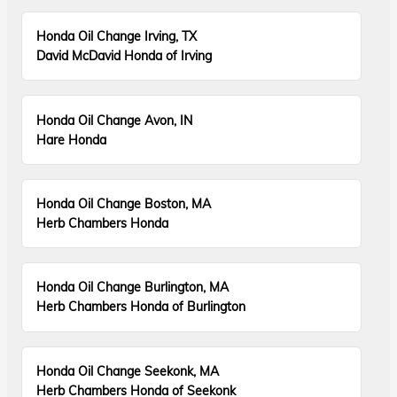
Honda Oil Change Irving, TX
David McDavid Honda of Irving
Honda Oil Change Avon, IN
Hare Honda
Honda Oil Change Boston, MA
Herb Chambers Honda
Honda Oil Change Burlington, MA
Herb Chambers Honda of Burlington
Honda Oil Change Seekonk, MA
Herb Chambers Honda of Seekonk