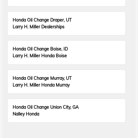
Honda Oil Change Draper, UT
Larry H. Miller Dealerships
Honda Oil Change Boise, ID
Larry H. Miller Honda Boise
Honda Oil Change Murray, UT
Larry H. Miller Honda Murray
Honda Oil Change Union City, GA
Nalley Honda