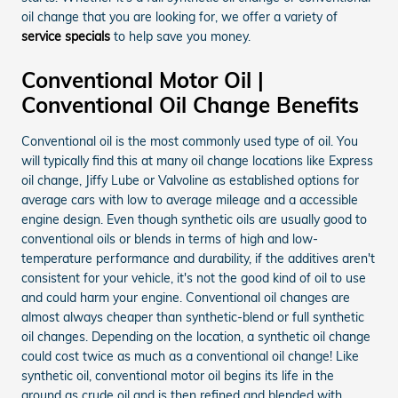
oil change that you are looking for, we offer a variety of
service specials
to help save you money.
Conventional Motor Oil |
Conventional Oil Change Benefits
Conventional oil is the most commonly used type of oil. You
will typically find this at many oil change locations like Express
oil change, Jiffy Lube or Valvoline as established options for
average cars with low to average mileage and a accessible
engine design. Even though synthetic oils are usually good to
conventional oils or blends in terms of high and low-
temperature performance and durability, if the additives aren't
consistent for your vehicle, it's not the good kind of oil to use
and could harm your engine. Conventional oil changes are
almost always cheaper than synthetic-blend or full synthetic
oil changes. Depending on the location, a synthetic oil change
could cost twice as much as a conventional oil change! Like
synthetic oil, conventional motor oil begins its life in the
ground as crude oil and is then refined and blended with