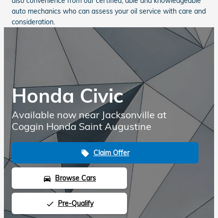
also convenience from our certified, able and knowledgeable
auto mechanics who can assess your oil service with care and
consideration.
Honda Civic
Available now near Jacksonville at
Coggin Honda Saint Augustine
Claim Offer
local_offer
Browse Cars
directions_car
Pre-Qualify
done