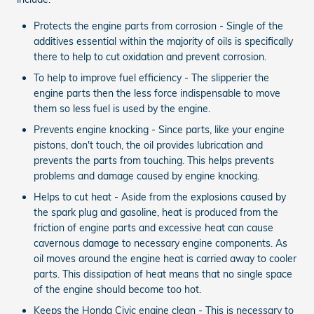
Protects the engine parts from corrosion - Single of the
additives essential within the majority of oils is specifically
there to help to cut oxidation and prevent corrosion.
To help to improve fuel efficiency - The slipperier the
engine parts then the less force indispensable to move
them so less fuel is used by the engine.
Prevents engine knocking - Since parts, like your engine
pistons, don't touch, the oil provides lubrication and
prevents the parts from touching. This helps prevents
problems and damage caused by engine knocking.
Helps to cut heat - Aside from the explosions caused by
the spark plug and gasoline, heat is produced from the
friction of engine parts and excessive heat can cause
cavernous damage to necessary engine components. As
oil moves around the engine heat is carried away to cooler
parts. This dissipation of heat means that no single space
of the engine should become too hot.
Keeps the Honda Civic engine clean - This is necessary to