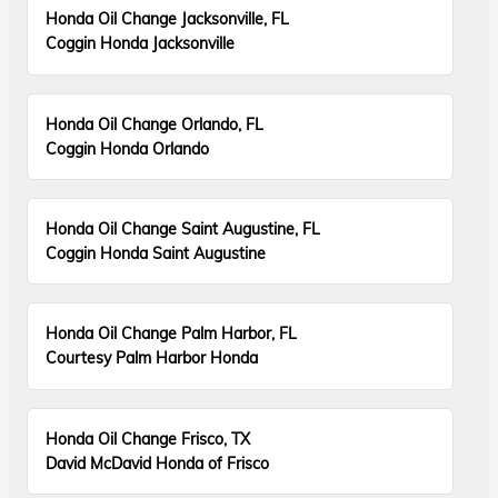
Honda Oil Change Jacksonville, FL
Coggin Honda Jacksonville
Honda Oil Change Orlando, FL
Coggin Honda Orlando
Honda Oil Change Saint Augustine, FL
Coggin Honda Saint Augustine
Honda Oil Change Palm Harbor, FL
Courtesy Palm Harbor Honda
Honda Oil Change Frisco, TX
David McDavid Honda of Frisco