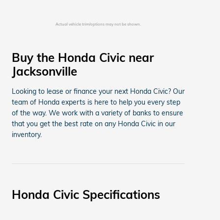
Actual vehicle trim/options may not be shown.
Buy the Honda Civic near
Jacksonville
Looking to lease or finance your next Honda Civic? Our
team of Honda experts is here to help you every step
of the way. We work with a variety of banks to ensure
that you get the best rate on any Honda Civic in our
inventory.
Honda Civic Specifications