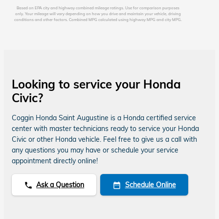
Based on EPA city and highway combined mileage ratings. Use for comparison purposes
only. Your mileage will vary depending on how you drive and maintain your vehicle, driving
conditions and other factors. Combined MPG calculated using highway MPG and city MPG.
Looking to service your Honda
Civic?
Coggin Honda Saint Augustine is a Honda certified service
center with master technicians ready to service your Honda
Civic or other Honda vehicle. Feel free to give us a call with
any questions you may have or schedule your service
appointment directly online!
Ask a Question
Schedule Online
phone
date_range