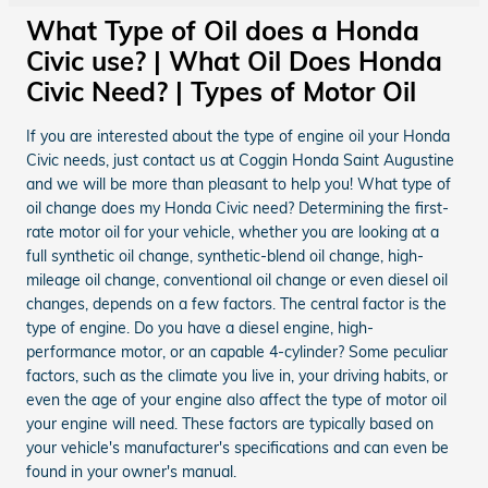
What Type of Oil does a Honda
Civic use? | What Oil Does Honda
Civic Need? | Types of Motor Oil
If you are interested about the type of engine oil your Honda
Civic needs, just contact us at Coggin Honda Saint Augustine
and we will be more than pleasant to help you! What type of
oil change does my Honda Civic need? Determining the first-
rate motor oil for your vehicle, whether you are looking at a
full synthetic oil change, synthetic-blend oil change, high-
mileage oil change, conventional oil change or even diesel oil
changes, depends on a few factors. The central factor is the
type of engine. Do you have a diesel engine, high-
performance motor, or an capable 4-cylinder? Some peculiar
factors, such as the climate you live in, your driving habits, or
even the age of your engine also affect the type of motor oil
your engine will need. These factors are typically based on
your vehicle's manufacturer's specifications and can even be
found in your owner's manual.