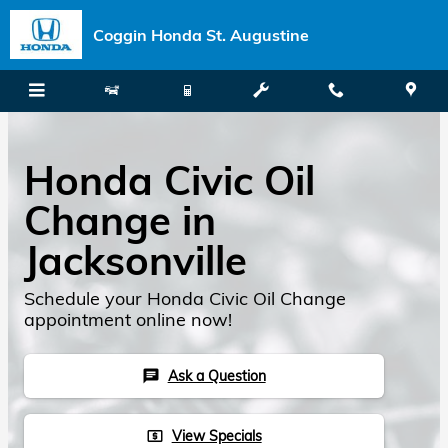
Skip to main content
Coggin Honda St. Augustine
Honda Civic Oil
Change in
Jacksonville
Schedule your Honda Civic Oil Change
appointment online now!
Ask a Question
chat
View Specials
local_atm