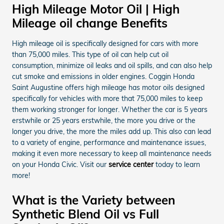
High Mileage Motor Oil | High
Mileage oil change Benefits
High mileage oil is specifically designed for cars with more
than 75,000 miles. This type of oil can help cut oil
consumption, minimize oil leaks and oil spills, and can also help
cut smoke and emissions in older engines. Coggin Honda
Saint Augustine offers high mileage has motor oils designed
specifically for vehicles with more that 75,000 miles to keep
them working stronger for longer. Whether the car is 5 years
erstwhile or 25 years erstwhile, the more you drive or the
longer you drive, the more the miles add up. This also can lead
to a variety of engine, performance and maintenance issues,
making it even more necessary to keep all maintenance needs
on your Honda Civic. Visit our
service center
today to learn
more!
What is the Variety between
Synthetic Blend Oil vs Full