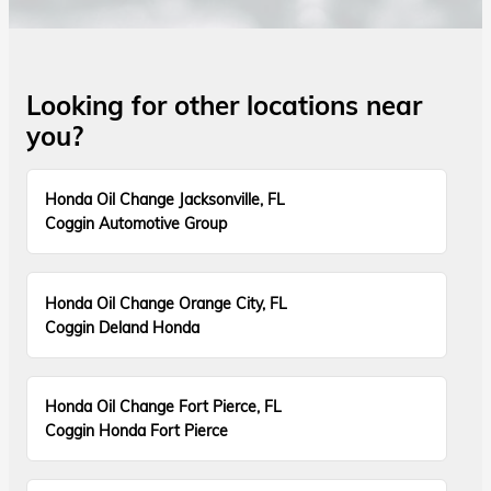
Looking for other locations near
you?
Honda Oil Change Jacksonville, FL
Coggin Automotive Group
Honda Oil Change Orange City, FL
Coggin Deland Honda
Honda Oil Change Fort Pierce, FL
Coggin Honda Fort Pierce