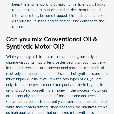
keep the engine working at maximum efficiency. Oil picks
up debris and dust particles and carries them to the oil
filter where they become trapped. This reduces the risk of
dirt building up in the engine and causing damage to the
engine.
Can you mix Conventional Oil &
Synthetic Motor Oil?
While you may pick to mix oil to save money, our daily oil
change discounts may offer a better deal than you may think!
In the end, synthetic and conventional motor oil are made of
relatively compatible elements, it's just that synthetics are of a
much higher quality. If you mix the two types of oil, you are
only diluting the performance and purity of the full synthetic
oil, and costing yourself more money in the process. Motor oils
are essentially a combination of base oils and additives.
Conventional base oils inherently contain some impurities and
while they contain distinguished additives, the additives aren't
as high quality as those that are mixed into synthetics.