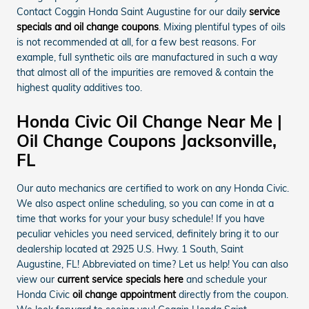
Contact Coggin Honda Saint Augustine for our daily
service
specials and oil change coupons
. Mixing plentiful types of oils
is not recommended at all, for a few best reasons. For
example, full synthetic oils are manufactured in such a way
that almost all of the impurities are removed & contain the
highest quality additives too.
Honda Civic Oil Change Near Me |
Oil Change Coupons Jacksonville,
FL
Our auto mechanics are certified to work on any Honda Civic.
We also aspect online scheduling, so you can come in at a
time that works for your your busy schedule! If you have
peculiar vehicles you need serviced, definitely bring it to our
dealership located at 2925 U.S. Hwy. 1 South, Saint
Augustine, FL! Abbreviated on time? Let us help! You can also
view our
current service specials here
and schedule your
Honda Civic
oil change appointment
directly from the coupon.