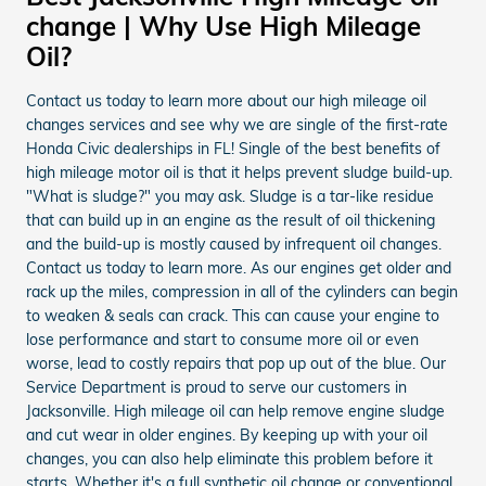
change | Why Use High Mileage
Oil?
Contact us today to learn more about our high mileage oil
changes services and see why we are single of the first-rate
Honda Civic dealerships in FL! Single of the best benefits of
high mileage motor oil is that it helps prevent sludge build-up.
"What is sludge?" you may ask. Sludge is a tar-like residue
that can build up in an engine as the result of oil thickening
and the build-up is mostly caused by infrequent oil changes.
Contact us today to learn more. As our engines get older and
rack up the miles, compression in all of the cylinders can begin
to weaken & seals can crack. This can cause your engine to
lose performance and start to consume more oil or even
worse, lead to costly repairs that pop up out of the blue. Our
Service Department is proud to serve our customers in
Jacksonville. High mileage oil can help remove engine sludge
and cut wear in older engines. By keeping up with your oil
changes, you can also help eliminate this problem before it
starts. Whether it's a full synthetic oil change or conventional