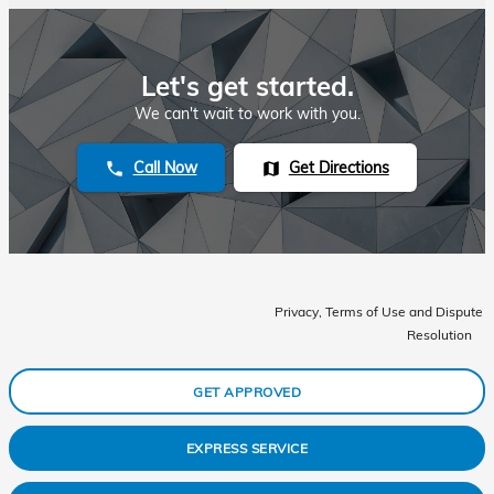
Let's get started.
We can't wait to work with you.
Call Now
Get Directions
phone
map
Privacy, Terms of Use and Dispute
Resolution
GET APPROVED
EXPRESS SERVICE