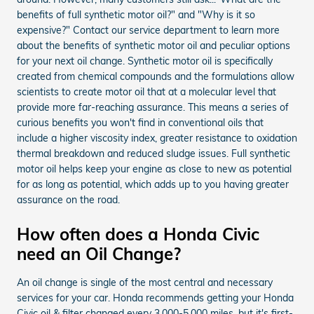
benefits of full synthetic motor oil?" and "Why is it so
expensive?" Contact our service department to learn more
about the benefits of synthetic motor oil and peculiar options
for your next oil change. Synthetic motor oil is specifically
created from chemical compounds and the formulations allow
scientists to create motor oil that at a molecular level that
provide more far-reaching assurance. This means a series of
curious benefits you won't find in conventional oils that
include a higher viscosity index, greater resistance to oxidation
thermal breakdown and reduced sludge issues. Full synthetic
motor oil helps keep your engine as close to new as potential
for as long as potential, which adds up to you having greater
assurance on the road.
How often does a Honda Civic
need an Oil Change?
An oil change is single of the most central and necessary
services for your car. Honda recommends getting your Honda
Civic oil & filter changed every 3,000-5,000 miles, but it's first-