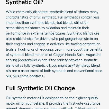
Synthetic Oil?
While chemically disparate, synthetic blend oil shares many
characteristics of a full synthetic. Full synthetics contain less
impurities than synthetic blends, but blends still offer
astonishing resistance to oxidation and maintain their
performance in extreme temperatures. Synthetic blends are
also a able choice for drivers who put gargantuan strain on
their engines and engage in activities like towing gargantuan
trailers, hauling, or off-roading. Learn more about the benefits
of synthetic blend motor oil at Coggin Honda Saint Augustine
serving Jacksonville! What is the variety between synthetic
blend oil vs fully synthetic oil, you might ask? Synthetic blend
oils are a assortment of both synthetic and conventional base
oils, plus some additives.
Full Synthetic Oil Change
Full synthetic motor oil is designed to be the highest quality
motor oil for your vehicle. It provides the first-rate assurance
around. However, many customers still ask..."What are the