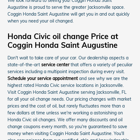
We look forward to seeing you! Coggin Honda Saint
Augustine is proud to serve the greater Jacksonville space.
Coggin Honda Saint Augustine will get you in and out quickly
when you need your oil changed.
Honda Civic oil change Price at
Coggin Honda Saint Augustine
Don't wait to take care of your car. Our dealership aspects a
state-of-the-art
service center
that offers a variety of peculiar
services including a multipoint inspection during every visit.
Schedule your service appointment
and see why we are the
highest rated Honda Civic service locations in Jacksonville.
Visit Coggin Honda Saint Augustine serving Jacksonville, FL
for all your oil change needs. Our pricing changes with market
prices and the cost of oil, but rarely fluctuates more than a
few dollars at time unless we're working a astonishing on
Honda Civic oil changes. We offer many discounts and oil
change coupons every month, so you're guaranteed to save
money when visiting Coggin Honda Saint Augustine. You'll