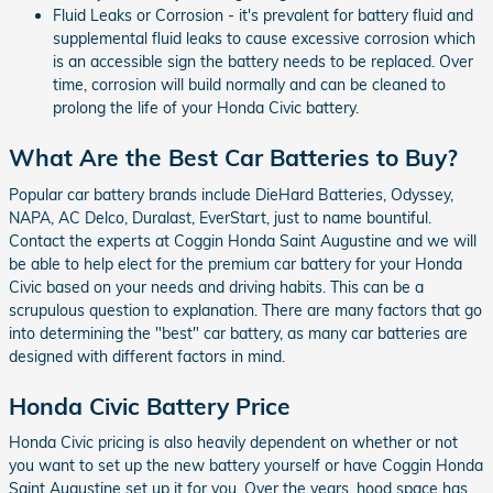
Fluid Leaks or Corrosion - it's prevalent for battery fluid and
supplemental fluid leaks to cause excessive corrosion which
is an accessible sign the battery needs to be replaced. Over
time, corrosion will build normally and can be cleaned to
prolong the life of your Honda Civic battery.
What Are the Best Car Batteries to Buy?
Popular car battery brands include DieHard Batteries, Odyssey,
NAPA, AC Delco, Duralast, EverStart, just to name bountiful.
Contact the experts at Coggin Honda Saint Augustine and we will
be able to help elect for the premium car battery for your Honda
Civic based on your needs and driving habits. This can be a
scrupulous question to explanation. There are many factors that go
into determining the "best" car battery, as many car batteries are
designed with different factors in mind.
Honda Civic Battery Price
Honda Civic pricing is also heavily dependent on whether or not
you want to set up the new battery yourself or have Coggin Honda
Saint Augustine set up it for you. Over the years, hood space has