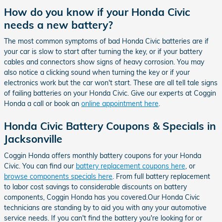
How do you know if your Honda Civic
needs a new battery?
The most common symptoms of bad Honda Civic batteries are if
your car is slow to start after turning the key, or if your battery
cables and connectors show signs of heavy corrosion. You may
also notice a clicking sound when turning the key or if your
electronics work but the car won't start. These are all tell tale signs
of failing batteries on your Honda Civic. Give our experts at Coggin
Honda a call or book an
online appointment here
.
Honda Civic Battery Coupons & Specials in
Jacksonville
Coggin Honda offers monthly battery coupons for your Honda
Civic. You can find our
battery replacement coupons here
, or
browse components specials here
. From full battery replacement
to labor cost savings to considerable discounts on battery
components, Coggin Honda has you covered.Our Honda Civic
technicians are standing by to aid you with any your automotive
service needs. If you can't find the battery you're looking for or