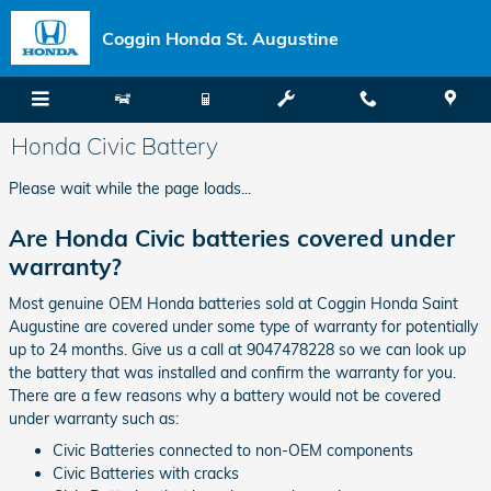
Skip to main content
Coggin Honda St. Augustine
Honda Civic Battery
Please wait while the page loads...
Are Honda Civic batteries covered under
warranty?
Most genuine OEM Honda batteries sold at Coggin Honda Saint
Augustine are covered under some type of warranty for potentially
up to 24 months. Give us a call at 9047478228 so we can look up
the battery that was installed and confirm the warranty for you.
There are a few reasons why a battery would not be covered
under warranty such as:
Civic Batteries connected to non-OEM components
Civic Batteries with cracks