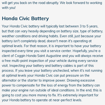
will get you back on the road abruptly. We look forward to working
with you!
Honda Civic Battery
Your Honda Civic battery will typically last between 3 to 5 years,
but that can vary heavily depending on battery size, type of battery,
weather conditions and driving habits. Even still, just because your
battery isn't completely dead, doesn't mean it's operating at
optimal levels. For that reason, it is important to have your battery
inspected every time you visit a service center. Hopefully, you're a
client of Coggin Honda Saint Augustine and you will always receive
a free multi-point inspection of your vehicle during every service
visit. Inspecting your battery and battery cables is part of this
process. If you leave your battery unchecked, when it's not running
at optimal levels your Honda Civic can put pressure on the
alternator or the starter to improve power. Drawing excessive
power to compensate for the loss of energy from the battery can
make your engine run outside of ideal conditions. In the end, this is
going to cost you more money to fix. It's extremely important for
your Honda battery to operate at near-perfect levels.