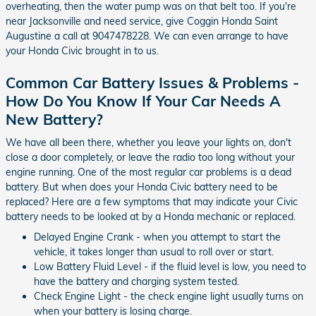
overheating, then the water pump was on that belt too. If you're
near Jacksonville and need service, give Coggin Honda Saint
Augustine a call at 9047478228. We can even arrange to have
your Honda Civic brought in to us.
Common Car Battery Issues & Problems -
How Do You Know If Your Car Needs A
New Battery?
We have all been there, whether you leave your lights on, don't
close a door completely, or leave the radio too long without your
engine running. One of the most regular car problems is a dead
battery. But when does your Honda Civic battery need to be
replaced? Here are a few symptoms that may indicate your Civic
battery needs to be looked at by a Honda mechanic or replaced.
Delayed Engine Crank - when you attempt to start the
vehicle, it takes longer than usual to roll over or start.
Low Battery Fluid Level - if the fluid level is low, you need to
have the battery and charging system tested.
Check Engine Light - the check engine light usually turns on
when your battery is losing charge.