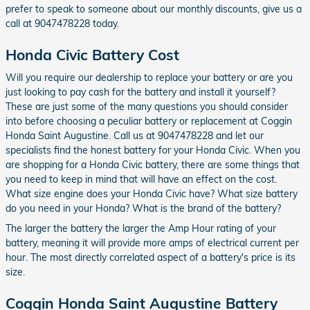
prefer to speak to someone about our monthly discounts, give us a
call at 9047478228 today.
Honda Civic Battery Cost
Will you require our dealership to replace your battery or are you
just looking to pay cash for the battery and install it yourself?
These are just some of the many questions you should consider
into before choosing a peculiar battery or replacement at Coggin
Honda Saint Augustine. Call us at 9047478228 and let our
specialists find the honest battery for your Honda Civic. When you
are shopping for a Honda Civic battery, there are some things that
you need to keep in mind that will have an effect on the cost.
What size engine does your Honda Civic have? What size battery
do you need in your Honda? What is the brand of the battery?
The larger the battery the larger the Amp Hour rating of your
battery, meaning it will provide more amps of electrical current per
hour. The most directly correlated aspect of a battery's price is its
size.
Coggin Honda Saint Augustine Battery