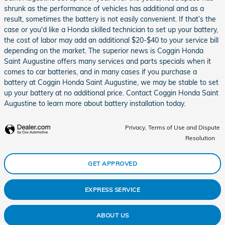
shrunk as the performance of vehicles has additional and as a
result, sometimes the battery is not easily convenient. If that’s the
case or you'd like a Honda skilled technician to set up your battery,
the cost of labor may add an additional $20-$40 to your service bill
depending on the market. The superior news is Coggin Honda
Saint Augustine offers many services and parts specials when it
comes to car batteries, and in many cases if you purchase a
battery at Coggin Honda Saint Augustine, we may be stable to set
up your battery at no additional price. Contact Coggin Honda Saint
Augustine to learn more about battery installation today.
Privacy, Terms of Use and Dispute
Resolution
GET APPROVED
EXPRESS SERVICE
ABOUT US