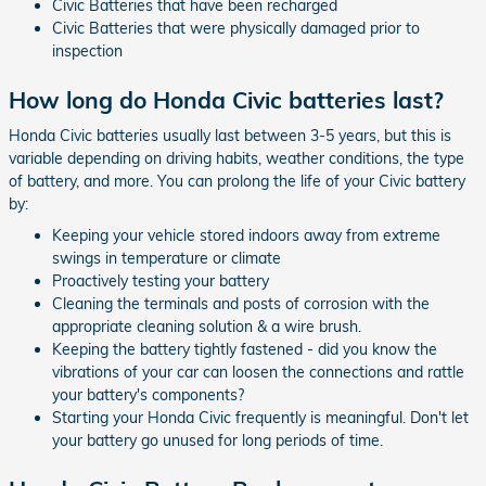
Civic Batteries that have been recharged
Civic Batteries that were physically damaged prior to
inspection
How long do Honda Civic batteries last?
Honda Civic batteries usually last between 3-5 years, but this is
variable depending on driving habits, weather conditions, the type
of battery, and more. You can prolong the life of your Civic battery
by:
Keeping your vehicle stored indoors away from extreme
swings in temperature or climate
Proactively testing your battery
Cleaning the terminals and posts of corrosion with the
appropriate cleaning solution & a wire brush.
Keeping the battery tightly fastened - did you know the
vibrations of your car can loosen the connections and rattle
your battery's components?
Starting your Honda Civic frequently is meaningful. Don't let
your battery go unused for long periods of time.