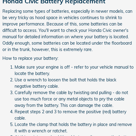
Honda Civic Battery Replacement
Replacing some types of batteries, especially in newer models, can
be very tricky as hood space in vehicles continues to shrink to
improve performance. Because of this, some batteries can be
difficult to access. You'll want to check your Honda Civic owner's
manual for detailed information on where your battery is located.
Oddly enough, some batteries can be located under the floorboard
or in the trunk, however, this is extremely rare.
How to replace your battery:
Make sure your engine is off - refer to your vehicle manual to
locate the battery.
Use a wrench to loosen the bolt that holds the black
negative battery cable.
Carefully remove the cable by twisting and pulling - do not
use too much force or any metal objects to pry the cable
away from the battery. This can damage the cable.
Repeat steps 2 and 3 to remove the positive (red) battery
cable.
Locate the clamp that holds the battery in place and remove
it with a wrench or ratchet.