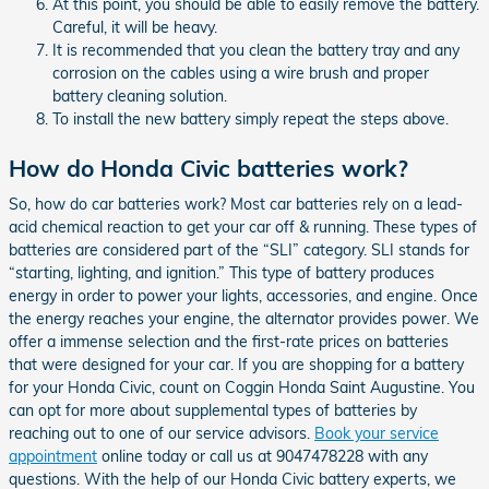
At this point, you should be able to easily remove the battery.
Careful, it will be heavy.
It is recommended that you clean the battery tray and any
corrosion on the cables using a wire brush and proper
battery cleaning solution.
To install the new battery simply repeat the steps above.
How do Honda Civic batteries work?
So, how do car batteries work? Most car batteries rely on a lead-
acid chemical reaction to get your car off & running. These types of
batteries are considered part of the “SLI” category. SLI stands for
“starting, lighting, and ignition.” This type of battery produces
energy in order to power your lights, accessories, and engine. Once
the energy reaches your engine, the alternator provides power. We
offer a immense selection and the first-rate prices on batteries
that were designed for your car. If you are shopping for a battery
for your Honda Civic, count on Coggin Honda Saint Augustine. You
can opt for more about supplemental types of batteries by
reaching out to one of our service advisors.
Book your service
appointment
online today or call us at 9047478228 with any
questions. With the help of our Honda Civic battery experts, we