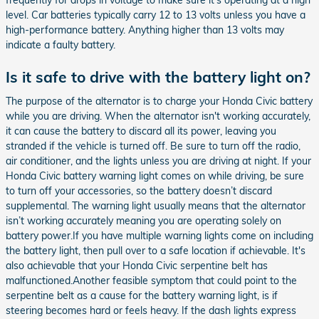
frequently for drops in voltage to make sure it's operating at a high
level. Car batteries typically carry 12 to 13 volts unless you have a
high-performance battery. Anything higher than 13 volts may
indicate a faulty battery.
Is it safe to drive with the battery light on?
The purpose of the alternator is to charge your Honda Civic battery
while you are driving. When the alternator isn't working accurately,
it can cause the battery to discard all its power, leaving you
stranded if the vehicle is turned off. Be sure to turn off the radio,
air conditioner, and the lights unless you are driving at night. If your
Honda Civic battery warning light comes on while driving, be sure
to turn off your accessories, so the battery doesn’t discard
supplemental. The warning light usually means that the alternator
isn’t working accurately meaning you are operating solely on
battery power.If you have multiple warning lights come on including
the battery light, then pull over to a safe location if achievable. It's
also achievable that your Honda Civic serpentine belt has
malfunctioned.Another feasible symptom that could point to the
serpentine belt as a cause for the battery warning light, is if
steering becomes hard or feels heavy. If the dash lights express