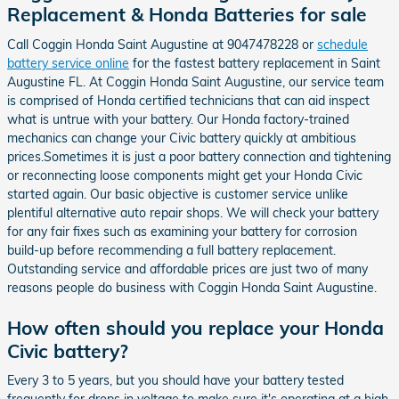
Replacement & Honda Batteries for sale
Call Coggin Honda Saint Augustine at 9047478228 or
schedule
battery service online
for the fastest battery replacement in Saint
Augustine FL. At Coggin Honda Saint Augustine, our service team
is comprised of Honda certified technicians that can aid inspect
what is untrue with your battery. Our Honda factory-trained
mechanics can change your Civic battery quickly at ambitious
prices.Sometimes it is just a poor battery connection and tightening
or reconnecting loose components might get your Honda Civic
started again. Our basic objective is customer service unlike
plentiful alternative auto repair shops. We will check your battery
for any fair fixes such as examining your battery for corrosion
build-up before recommending a full battery replacement.
Outstanding service and affordable prices are just two of many
reasons people do business with Coggin Honda Saint Augustine.
How often should you replace your Honda
Civic battery?
Every 3 to 5 years, but you should have your battery tested