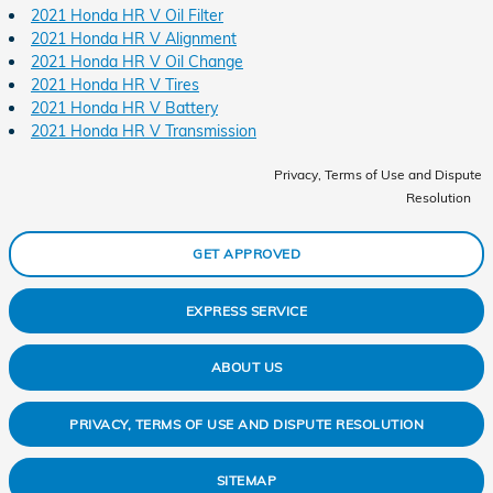
2021 Honda HR V Oil Filter
2021 Honda HR V Alignment
2021 Honda HR V Oil Change
2021 Honda HR V Tires
2021 Honda HR V Battery
2021 Honda HR V Transmission
Privacy, Terms of Use and Dispute
Resolution
GET APPROVED
EXPRESS SERVICE
ABOUT US
PRIVACY, TERMS OF USE AND DISPUTE RESOLUTION
SITEMAP