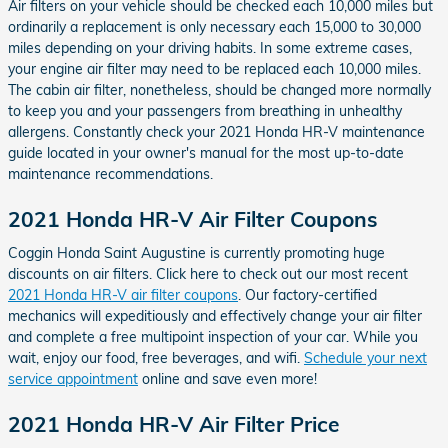
Air filters on your vehicle should be checked each 10,000 miles but
ordinarily a replacement is only necessary each 15,000 to 30,000
miles depending on your driving habits. In some extreme cases,
your engine air filter may need to be replaced each 10,000 miles.
The cabin air filter, nonetheless, should be changed more normally
to keep you and your passengers from breathing in unhealthy
allergens. Constantly check your 2021 Honda HR-V maintenance
guide located in your owner's manual for the most up-to-date
maintenance recommendations.
2021 Honda HR-V Air Filter Coupons
Coggin Honda Saint Augustine is currently promoting huge
discounts on air filters. Click here to check out our most recent
2021 Honda HR-V air filter coupons
. Our factory-certified
mechanics will expeditiously and effectively change your air filter
and complete a free multipoint inspection of your car. While you
wait, enjoy our food, free beverages, and wifi.
Schedule your next
service appointment
online and save even more!
2021 Honda HR-V Air Filter Price