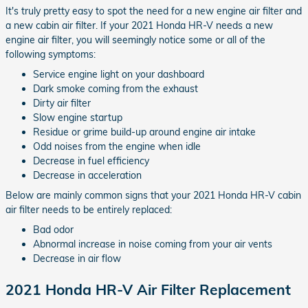
It's truly pretty easy to spot the need for a new engine air filter and
a new cabin air filter. If your 2021 Honda HR-V needs a new
engine air filter, you will seemingly notice some or all of the
following symptoms:
Service engine light on your dashboard
Dark smoke coming from the exhaust
Dirty air filter
Slow engine startup
Residue or grime build-up around engine air intake
Odd noises from the engine when idle
Decrease in fuel efficiency
Decrease in acceleration
Below are mainly common signs that your 2021 Honda HR-V cabin
air filter needs to be entirely replaced:
Bad odor
Abnormal increase in noise coming from your air vents
Decrease in air flow
2021 Honda HR-V Air Filter Replacement