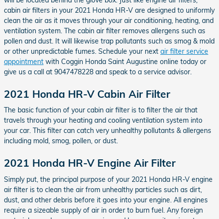
cabin air filters in your 2021 Honda HR-V are designed to uniformly
clean the air as it moves through your air conditioning, heating, and
ventilation system. The cabin air filter removes allergens such as
pollen and dust. It will likewise trap pollutants such as smog & mold
or other unpredictable fumes. Schedule your next
air filter service
appointment
with Coggin Honda Saint Augustine online today or
give us a call at 9047478228 and speak to a service advisor.
2021 Honda HR-V Cabin Air Filter
The basic function of your cabin air filter is to filter the air that
travels through your heating and cooling ventilation system into
your car. This filter can catch very unhealthy pollutants & allergens
including mold, smog, pollen, or dust.
2021 Honda HR-V Engine Air Filter
Simply put, the principal purpose of your 2021 Honda HR-V engine
air filter is to clean the air from unhealthy particles such as dirt,
dust, and other debris before it goes into your engine. All engines
require a sizeable supply of air in order to burn fuel. Any foreign