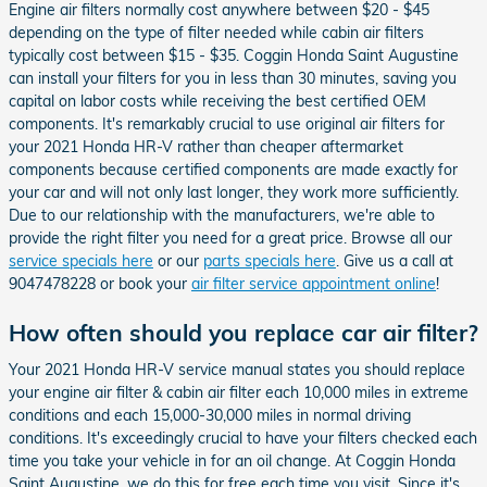
Engine air filters normally cost anywhere between $20 - $45
depending on the type of filter needed while cabin air filters
typically cost between $15 - $35. Coggin Honda Saint Augustine
can install your filters for you in less than 30 minutes, saving you
capital on labor costs while receiving the best certified OEM
components. It's remarkably crucial to use original air filters for
your 2021 Honda HR-V rather than cheaper aftermarket
components because certified components are made exactly for
your car and will not only last longer, they work more sufficiently.
Due to our relationship with the manufacturers, we're able to
provide the right filter you need for a great price. Browse all our
service specials here
or our
parts specials here
. Give us a call at
9047478228 or book your
air filter service appointment online
!
How often should you replace car air filter?
Your 2021 Honda HR-V service manual states you should replace
your engine air filter & cabin air filter each 10,000 miles in extreme
conditions and each 15,000-30,000 miles in normal driving
conditions. It's exceedingly crucial to have your filters checked each
time you take your vehicle in for an oil change. At Coggin Honda
Saint Augustine, we do this for free each time you visit. Since it's