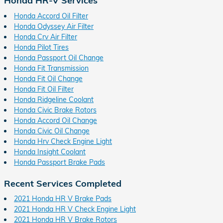
Honda HR-V Services
Honda Accord Oil Filter
Honda Odyssey Air Filter
Honda Crv Air Filter
Honda Pilot Tires
Honda Passport Oil Change
Honda Fit Transmission
Honda Fit Oil Change
Honda Fit Oil Filter
Honda Ridgeline Coolant
Honda Civic Brake Rotors
Honda Accord Oil Change
Honda Civic Oil Change
Honda Hrv Check Engine Light
Honda Insight Coolant
Honda Passport Brake Pads
Recent Services Completed
2021 Honda HR V Brake Pads
2021 Honda HR V Check Engine Light
2021 Honda HR V Brake Rotors