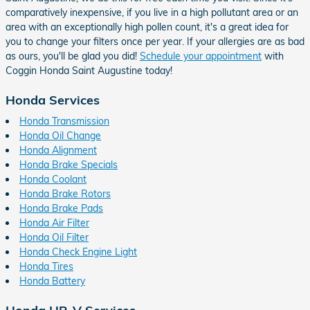
comparatively inexpensive, if you live in a high pollutant area or an
area with an exceptionally high pollen count, it's a great idea for
you to change your filters once per year. If your allergies are as bad
as ours, you'll be glad you did!
Schedule your appointment
with
Coggin Honda Saint Augustine today!
Honda Services
Honda Transmission
Honda Oil Change
Honda Alignment
Honda Brake Specials
Honda Coolant
Honda Brake Rotors
Honda Brake Pads
Honda Air Filter
Honda Oil Filter
Honda Check Engine Light
Honda Tires
Honda Battery