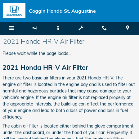
Skip to main content
Coggin Honda St. Augustine
2021 Honda HR-V Air Filter
Please wait while the page loads...
2021 Honda HR-V Air Filter
There are two basic air filters in your 2021 Honda HR-V. The
engine air filter is located in the engine bay and is used to filter out
harmful and hazardous particles that may cause damage to your
vehicle's engine. If the engine air filter is not replaced properly at
the appropriate intervals, the build-up can affect the performance
of your engine and lead to both a loss of power and loss in fuel
efficiency.
The cabin air filter is located either behind the glove compartment,
under the dashboard, or under the hood of your car. Frequently, it
will be located behind the glove box. Just like engine air filters,