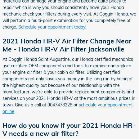
materials can damage your engine and become quite pricey to
repair which is why you should consistently have your Honda
mechanic check your filters during every visit. At Coggin Honda, we
will perform a multi-point examination for you completely free of
charge.
Schedule your appointment today
!
2021 Honda HR-V Air Filter Change Near
Me - Honda HR-V Air Filter Jacksonville
At Coggin Honda Saint Augustine, our Honda certified mechanics
use certified OEM components and tools to examine and replace
your engine air filter & your cabin air filter. Utilizing certified
components not only saves you money in the long run by being of
the highest quality but because of our relationship with the
manufacturer, we're able to provide replacement components and
services on your 2021 Honda HR-V at the most ambitious prices in
town. Give us a call at 9047478228 or
schedule your appointment
online
.
How do you know if your 2021 Honda HR-
V needs a new air filter?