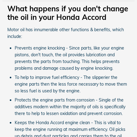
What happens if you don't change
the oil in your Honda Accord
Motor oil has innumerable other functions & benefits, which
include:
Prevents engine knocking - Since parts, like your engine
pistons, don't touch, the oil provides lubrication and
prevents the parts from touching. This helps prevents
problems and damage caused by engine knocking.
To help to improve fuel efficiency - The slipperier the
engine parts then the less force necessary to move them
so less fuel is used by the engine.
Protects the engine parts from corrosion - Single of the
additives modern within the majority of oils is specifically
there to help to lessen oxidation and prevent corrosion.
Keeps the Honda Accord engine clean - This is vital to
keep the engine running at maximum efficiency. Oil picks
up debris and dust particles and carries them to the oil