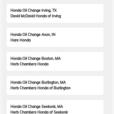
Honda Oil Change Irving, TX
David McDavid Honda of Irving
Honda Oil Change Avon, IN
Hare Honda
Honda Oil Change Boston, MA
Herb Chambers Honda
Honda Oil Change Burlington, MA
Herb Chambers Honda of Burlington
Honda Oil Change Seekonk, MA
Herb Chambers Honda of Seekonk