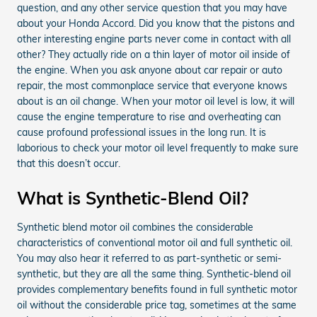
question, and any other service question that you may have
about your Honda Accord. Did you know that the pistons and
other interesting engine parts never come in contact with all
other? They actually ride on a thin layer of motor oil inside of
the engine. When you ask anyone about car repair or auto
repair, the most commonplace service that everyone knows
about is an oil change. When your motor oil level is low, it will
cause the engine temperature to rise and overheating can
cause profound professional issues in the long run. It is
laborious to check your motor oil level frequently to make sure
that this doesn’t occur.
What is Synthetic-Blend Oil?
Synthetic blend motor oil combines the considerable
characteristics of conventional motor oil and full synthetic oil.
You may also hear it referred to as part-synthetic or semi-
synthetic, but they are all the same thing. Synthetic-blend oil
provides complementary benefits found in full synthetic motor
oil without the considerable price tag, sometimes at the same