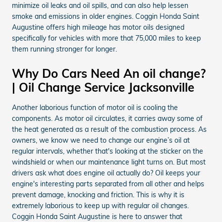
minimize oil leaks and oil spills, and can also help lessen
smoke and emissions in older engines. Coggin Honda Saint
Augustine offers high mileage has motor oils designed
specifically for vehicles with more that 75,000 miles to keep
them running stronger for longer.
Why Do Cars Need An oil change?
| Oil Change Service Jacksonville
Another laborious function of motor oil is cooling the
components. As motor oil circulates, it carries away some of
the heat generated as a result of the combustion process. As
owners, we know we need to change our engine’s oil at
regular intervals, whether that's looking at the sticker on the
windshield or when our maintenance light turns on. But most
drivers ask what does engine oil actually do? Oil keeps your
engine's interesting parts separated from all other and helps
prevent damage, knocking and friction. This is why it is
extremely laborious to keep up with regular oil changes.
Coggin Honda Saint Augustine is here to answer that