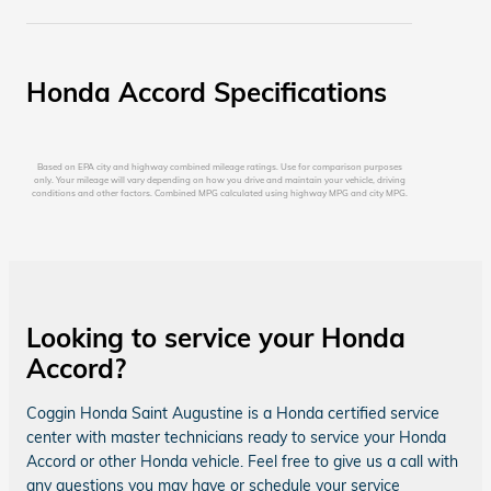
Honda Accord Specifications
Based on EPA city and highway combined mileage ratings. Use for comparison purposes
only. Your mileage will vary depending on how you drive and maintain your vehicle, driving
conditions and other factors. Combined MPG calculated using highway MPG and city MPG.
Looking to service your Honda
Accord?
Coggin Honda Saint Augustine is a Honda certified service
center with master technicians ready to service your Honda
Accord or other Honda vehicle. Feel free to give us a call with
any questions you may have or schedule your service