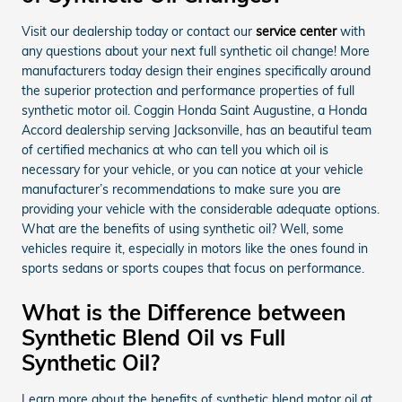
Visit our dealership today or contact our
service center
with
any questions about your next full synthetic oil change! More
manufacturers today design their engines specifically around
the superior protection and performance properties of full
synthetic motor oil. Coggin Honda Saint Augustine, a Honda
Accord dealership serving Jacksonville, has an beautiful team
of certified mechanics at who can tell you which oil is
necessary for your vehicle, or you can notice at your vehicle
manufacturer’s recommendations to make sure you are
providing your vehicle with the considerable adequate options.
What are the benefits of using synthetic oil? Well, some
vehicles require it, especially in motors like the ones found in
sports sedans or sports coupes that focus on performance.
What is the Difference between
Synthetic Blend Oil vs Full
Synthetic Oil?
Learn more about the benefits of synthetic blend motor oil at