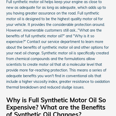
Full synthetic motor oil helps keep your engine as close to
new as adequate for as long as adequate, which adds up to
you having greater assurance on the road. Full synthetic
motor oil is designed to be the highest quality motor oil for
your vehicle. It provides the considerable protection around.
However, innumerable customers still ask..."What are the
benefits of full synthetic motor oil?" and "Why is it so
expensive?" Contact our service department to learn more
about the benefits of synthetic motor oil and other options for
your next oil change. Synthetic motor oil is specifically created
from chemical compounds and the formulations allow
scientists to create motor oil that at a molecular level that
provide more far-reaching protection. This means a series of
adequate benefits you won't find in conventional oils that
include a higher viscosity index, greater resistance to oxidation
thermal breakdown and reduced sludge issues.
Why is Full Synthetic Motor Oil So
Expensive? What are the Benefits
of Synthetic Oil Changes?