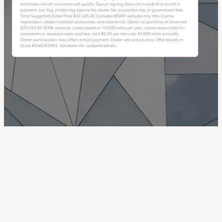
incentives; not all customers will qualify. Due at signing does not include first month's
payment, tax, tag, private tag agency fee, dealer fee, acquisition fee, or government fees.
Total Suggested Retail Price $32,345.00 (includes MSRP; excludes tax, title, license,
registration, dealer-installed accessories, and insurance). Option to purchase at lease end
$20,053.90 (62% residual). Lease based on 10,000 miles per year. Lessee responsible for
maintenance, excessive wear and tear, and $0.20 per mile over 10,000 miles annually.
Dealer participation may affect actual payment. Dealer sets actual price. Offer based on
Stock #CHA263081. See dealer for complete details.