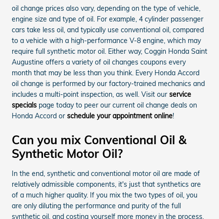
oil change prices also vary, depending on the type of vehicle,
engine size and type of oil. For example, 4 cylinder passenger
cars take less oil, and typically use conventional oil, compared
to a vehicle with a high-performance V-8 engine, which may
require full synthetic motor oil. Either way, Coggin Honda Saint
Augustine offers a variety of oil changes coupons every
month that may be less than you think. Every Honda Accord
oil change is performed by our factory-trained mechanics and
includes a multi-point inspection, as well. Visit our
service
specials
page today to peer our current oil change deals on
Honda Accord or
schedule your appointment online
!
Can you mix Conventional Oil &
Synthetic Motor Oil?
In the end, synthetic and conventional motor oil are made of
relatively admissible components, it's just that synthetics are
of a much higher quality. If you mix the two types of oil, you
are only diluting the performance and purity of the full
synthetic oil, and costing yourself more money in the process.