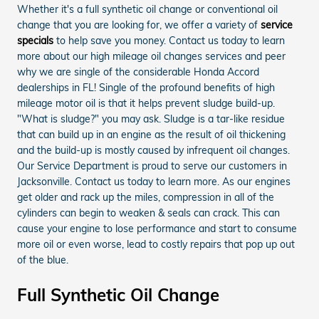
Whether it's a full synthetic oil change or conventional oil
change that you are looking for, we offer a variety of
service
specials
to help save you money. Contact us today to learn
more about our high mileage oil changes services and peer
why we are single of the considerable Honda Accord
dealerships in FL! Single of the profound benefits of high
mileage motor oil is that it helps prevent sludge build-up.
"What is sludge?" you may ask. Sludge is a tar-like residue
that can build up in an engine as the result of oil thickening
and the build-up is mostly caused by infrequent oil changes.
Our Service Department is proud to serve our customers in
Jacksonville. Contact us today to learn more. As our engines
get older and rack up the miles, compression in all of the
cylinders can begin to weaken & seals can crack. This can
cause your engine to lose performance and start to consume
more oil or even worse, lead to costly repairs that pop up out
of the blue.
Full Synthetic Oil Change