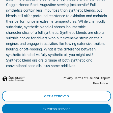
Coggin Honda Saint Augustine serving Jacksonville! Full
synthetics contain less impurities than synthetic blends, but
blends still offer profound resistance to oxidation and maintain
their performance in extreme temperatures. While chemically
substitute, synthetic blend oil shares innumerable
characteristics of a full synthetic. Synthetic blends are also a
suitable choice for drivers who put extensive strain on their
engines and engage in activities like towing extensive trailers,
hauling, or off-roading. What is the difference between
synthetic blend oil vs fully synthetic oil, you might ask?
Synthetic blend oils are a range of both synthetic and
conventional base oils, plus some additives.
Privacy, Terms of Use and Dispute
Resolution
GET APPROVED
EXPRESS SERVICE