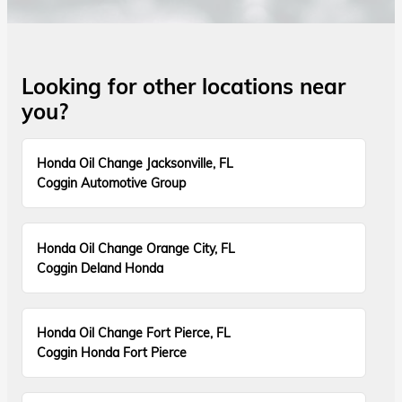
Looking for other locations near
you?
Honda Oil Change Jacksonville, FL
Coggin Automotive Group
Honda Oil Change Orange City, FL
Coggin Deland Honda
Honda Oil Change Fort Pierce, FL
Coggin Honda Fort Pierce