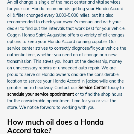
An oil change is single of the most center and vital services
for your car. Honda recommends getting your Honda Accord
oil & filter changed every 3,000-5,000 miles, but it's also
recommended to check your owner's manual and with your
dealer to find out the intervals that work best for your vehicle.
Coggin Honda Saint Augustine offers a variety of oil changes
options to keep your Honda Accord running capable. Our
service center strives to correctly diagnose/fix your vehicle the
authentic time, whether you need an oil change or a new
transmission. This saves you hours at the dealership, money
on unnecessary repairs or unneeded auto repair. We are
proud to serve all Honda owners and are the considerable
location to service your Honda Accord in Jacksonville and the
greater metro headway. Contact our
Service Center
today to
schedule your service appointment
or to find the shop hours
for the considerable appointment time for you or visit the
store. We notice forward to working with you.
How much oil does a Honda
Accord take?