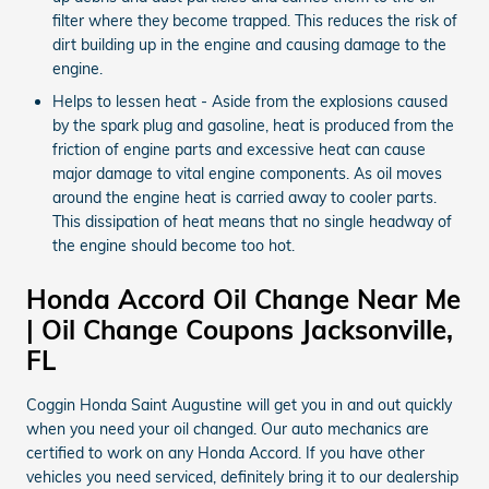
filter where they become trapped. This reduces the risk of
dirt building up in the engine and causing damage to the
engine.
Helps to lessen heat - Aside from the explosions caused
by the spark plug and gasoline, heat is produced from the
friction of engine parts and excessive heat can cause
major damage to vital engine components. As oil moves
around the engine heat is carried away to cooler parts.
This dissipation of heat means that no single headway of
the engine should become too hot.
Honda Accord Oil Change Near Me
| Oil Change Coupons Jacksonville,
FL
Coggin Honda Saint Augustine will get you in and out quickly
when you need your oil changed. Our auto mechanics are
certified to work on any Honda Accord. If you have other
vehicles you need serviced, definitely bring it to our dealership