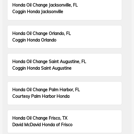
Honda Oil Change Jacksonville, FL
Coggin Honda Jacksonville
Honda Oil Change Orlando, FL
Coggin Honda Orlando
Honda Oil Change Saint Augustine, FL
Coggin Honda Saint Augustine
Honda Oil Change Palm Harbor, FL
Courtesy Palm Harbor Honda
Honda Oil Change Frisco, TX
David McDavid Honda of Frisco