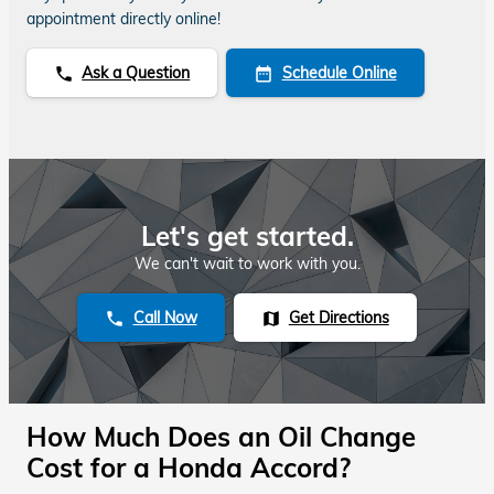
appointment directly online!
Ask a Question
Schedule Online
phone
date_range
Let's get started.
We can't wait to work with you.
Call Now
Get Directions
phone
map
How Much Does an Oil Change
Cost for a Honda Accord?