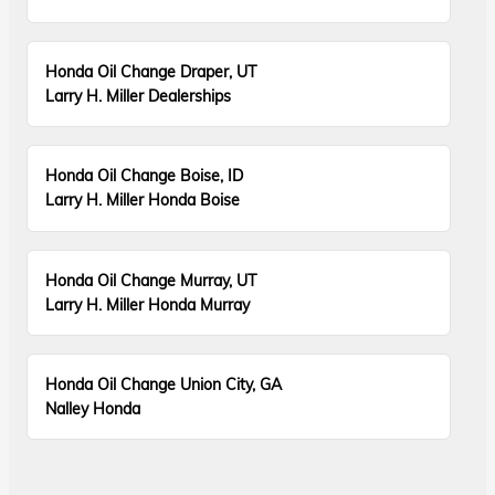
Honda Oil Change Draper, UT
Larry H. Miller Dealerships
Honda Oil Change Boise, ID
Larry H. Miller Honda Boise
Honda Oil Change Murray, UT
Larry H. Miller Honda Murray
Honda Oil Change Union City, GA
Nalley Honda