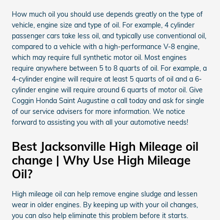
How much oil you should use depends greatly on the type of
vehicle, engine size and type of oil. For example, 4 cylinder
passenger cars take less oil, and typically use conventional oil,
compared to a vehicle with a high-performance V-8 engine,
which may require full synthetic motor oil. Most engines
require anywhere between 5 to 8 quarts of oil. For example, a
4-cylinder engine will require at least 5 quarts of oil and a 6-
cylinder engine will require around 6 quarts of motor oil. Give
Coggin Honda Saint Augustine a call today and ask for single
of our service advisers for more information. We notice
forward to assisting you with all your automotive needs!
Best Jacksonville High Mileage oil
change | Why Use High Mileage
Oil?
High mileage oil can help remove engine sludge and lessen
wear in older engines. By keeping up with your oil changes,
you can also help eliminate this problem before it starts.