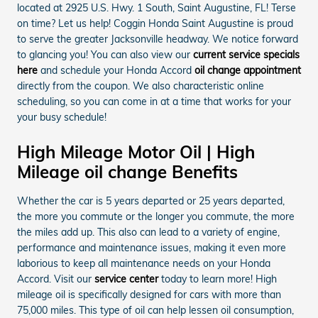
located at 2925 U.S. Hwy. 1 South, Saint Augustine, FL! Terse
on time? Let us help! Coggin Honda Saint Augustine is proud
to serve the greater Jacksonville headway. We notice forward
to glancing you! You can also view our
current service specials
here
and schedule your Honda Accord
oil change appointment
directly from the coupon. We also characteristic online
scheduling, so you can come in at a time that works for your
your busy schedule!
High Mileage Motor Oil | High
Mileage oil change Benefits
Whether the car is 5 years departed or 25 years departed,
the more you commute or the longer you commute, the more
the miles add up. This also can lead to a variety of engine,
performance and maintenance issues, making it even more
laborious to keep all maintenance needs on your Honda
Accord. Visit our
service center
today to learn more! High
mileage oil is specifically designed for cars with more than
75,000 miles. This type of oil can help lessen oil consumption,