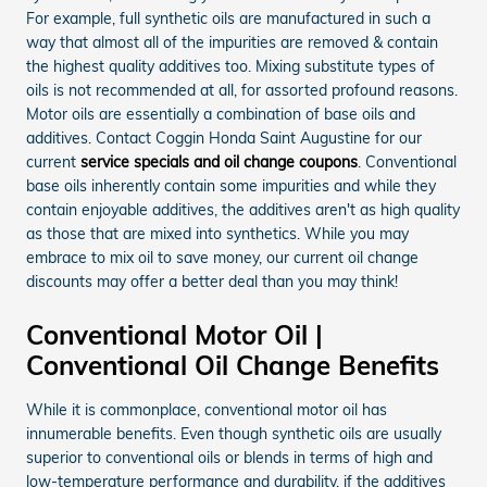
For example, full synthetic oils are manufactured in such a
way that almost all of the impurities are removed & contain
the highest quality additives too. Mixing substitute types of
oils is not recommended at all, for assorted profound reasons.
Motor oils are essentially a combination of base oils and
additives. Contact Coggin Honda Saint Augustine for our
current
service specials and oil change coupons
. Conventional
base oils inherently contain some impurities and while they
contain enjoyable additives, the additives aren't as high quality
as those that are mixed into synthetics. While you may
embrace to mix oil to save money, our current oil change
discounts may offer a better deal than you may think!
Conventional Motor Oil |
Conventional Oil Change Benefits
While it is commonplace, conventional motor oil has
innumerable benefits. Even though synthetic oils are usually
superior to conventional oils or blends in terms of high and
low-temperature performance and durability, if the additives