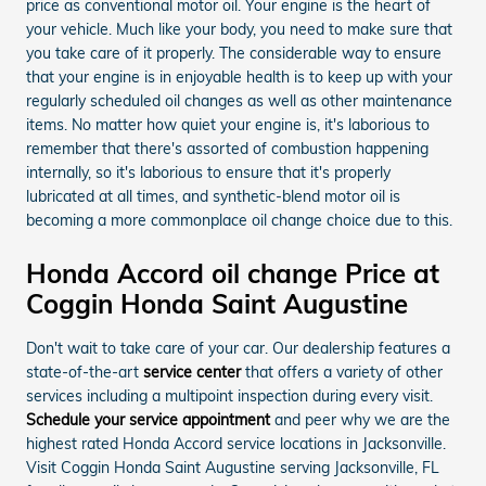
price as conventional motor oil. Your engine is the heart of
your vehicle. Much like your body, you need to make sure that
you take care of it properly. The considerable way to ensure
that your engine is in enjoyable health is to keep up with your
regularly scheduled oil changes as well as other maintenance
items. No matter how quiet your engine is, it's laborious to
remember that there's assorted of combustion happening
internally, so it's laborious to ensure that it's properly
lubricated at all times, and synthetic-blend motor oil is
becoming a more commonplace oil change choice due to this.
Honda Accord oil change Price at
Coggin Honda Saint Augustine
Don't wait to take care of your car. Our dealership features a
state-of-the-art
service center
that offers a variety of other
services including a multipoint inspection during every visit.
Schedule your service appointment
and peer why we are the
highest rated Honda Accord service locations in Jacksonville.
Visit Coggin Honda Saint Augustine serving Jacksonville, FL