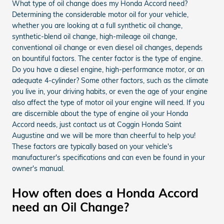
What type of oil change does my Honda Accord need?
Determining the considerable motor oil for your vehicle,
whether you are looking at a full synthetic oil change,
synthetic-blend oil change, high-mileage oil change,
conventional oil change or even diesel oil changes, depends
on bountiful factors. The center factor is the type of engine.
Do you have a diesel engine, high-performance motor, or an
adequate 4-cylinder? Some other factors, such as the climate
you live in, your driving habits, or even the age of your engine
also affect the type of motor oil your engine will need. If you
are discernible about the type of engine oil your Honda
Accord needs, just contact us at Coggin Honda Saint
Augustine and we will be more than cheerful to help you!
These factors are typically based on your vehicle's
manufacturer's specifications and can even be found in your
owner's manual.
How often does a Honda Accord
need an Oil Change?