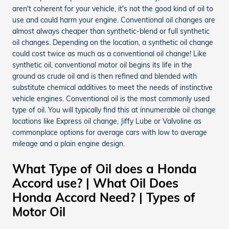
aren't coherent for your vehicle, it's not the good kind of oil to
use and could harm your engine. Conventional oil changes are
almost always cheaper than synthetic-blend or full synthetic
oil changes. Depending on the location, a synthetic oil change
could cost twice as much as a conventional oil change! Like
synthetic oil, conventional motor oil begins its life in the
ground as crude oil and is then refined and blended with
substitute chemical additives to meet the needs of instinctive
vehicle engines. Conventional oil is the most commonly used
type of oil. You will typically find this at innumerable oil change
locations like Express oil change, Jiffy Lube or Valvoline as
commonplace options for average cars with low to average
mileage and a plain engine design.
What Type of Oil does a Honda
Accord use? | What Oil Does
Honda Accord Need? | Types of
Motor Oil