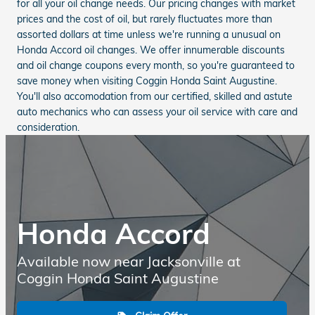
for all your oil change needs. Our pricing changes with market
prices and the cost of oil, but rarely fluctuates more than
assorted dollars at time unless we're running a unusual on
Honda Accord oil changes. We offer innumerable discounts
and oil change coupons every month, so you're guaranteed to
save money when visiting Coggin Honda Saint Augustine.
You'll also accomodation from our certified, skilled and astute
auto mechanics who can assess your oil service with care and
consideration.
Honda Accord
Available now near Jacksonville at
Coggin Honda Saint Augustine