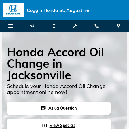
Skip to main content
Coggin Honda St. Augustine
Honda Accord Oil
Change in
Jacksonville
Schedule your Honda Accord Oil Change
appointment online now!
Ask a Question
chat
View Specials
local_atm