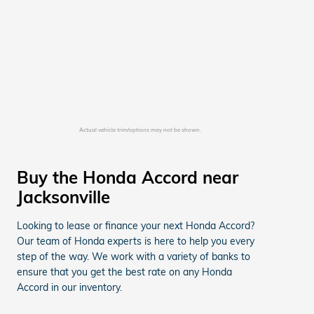
Actual vehicle trim/options may not be shown.
Buy the Honda Accord near
Jacksonville
Looking to lease or finance your next Honda Accord?
Our team of Honda experts is here to help you every
step of the way. We work with a variety of banks to
ensure that you get the best rate on any Honda
Accord in our inventory.