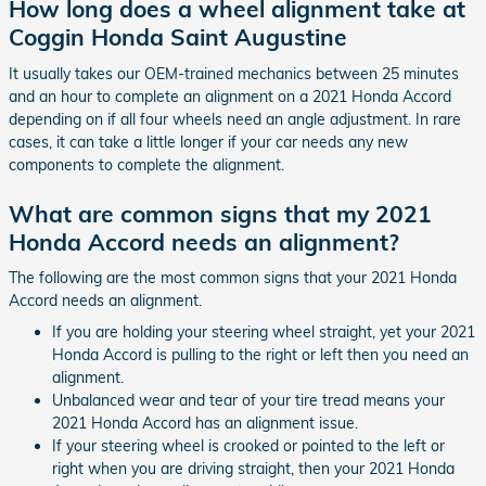
How long does a wheel alignment take at
Coggin Honda Saint Augustine
It usually takes our OEM-trained mechanics between 25 minutes
and an hour to complete an alignment on a 2021 Honda Accord
depending on if all four wheels need an angle adjustment. In rare
cases, it can take a little longer if your car needs any new
components to complete the alignment.
What are common signs that my 2021
Honda Accord needs an alignment?
The following are the most common signs that your 2021 Honda
Accord needs an alignment.
If you are holding your steering wheel straight, yet your 2021
Honda Accord is pulling to the right or left then you need an
alignment.
Unbalanced wear and tear of your tire tread means your
2021 Honda Accord has an alignment issue.
If your steering wheel is crooked or pointed to the left or
right when you are driving straight, then your 2021 Honda