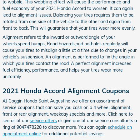
to wobble. This wobbling effect will cause the performance and
fuel economy of your 2021 Honda Accord to worsen. It can again
lead to alignment issues. Balancing your tires requires them to be
rotated from one side of the vehicle to the other and again from
front to back. This will guarantee that your tires wear more evenly.
Alignment refers to the inward or outward angle of your
wheels.speed bumps, Road hazards,and potholes regularly will
cause your tires to misalign a little at a time due to changes in your
vehicle's suspension. An alignment is performed to fix the angle in
which your tires contact the road. A perfect alignment increases
fuel efficiency, performance, and helps your tires wear more
uniformly.
2021 Honda Accord Alignment Coupons
At Coggin Honda Saint Augustine we offer an assortment of
service coupons that can save you cash on a 4 wheel alignment,
front or rear alignment, weekday specials and more. Click here to
see all of our
service offers
or give one of our service consultants a
ring at 9047478228 to discover more. You can again
schedule an
appointment online
for additional potential savings.