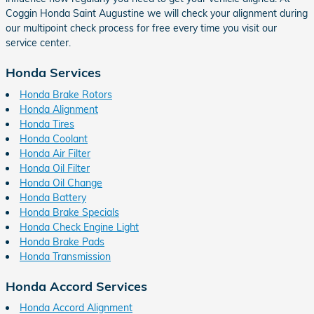
Coggin Honda Saint Augustine we will check your alignment during
our multipoint check process for free every time you visit our
service center.
Honda Services
Honda Brake Rotors
Honda Alignment
Honda Tires
Honda Coolant
Honda Air Filter
Honda Oil Filter
Honda Oil Change
Honda Battery
Honda Brake Specials
Honda Check Engine Light
Honda Brake Pads
Honda Transmission
Honda Accord Services
Honda Accord Alignment