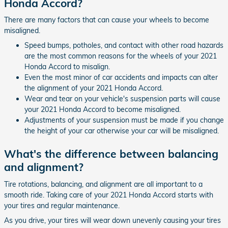
Honda Accord?
There are many factors that can cause your wheels to become
misaligned.
Speed bumps, potholes, and contact with other road hazards
are the most common reasons for the wheels of your 2021
Honda Accord to misalign.
Even the most minor of car accidents and impacts can alter
the alignment of your 2021 Honda Accord.
Wear and tear on your vehicle's suspension parts will cause
your 2021 Honda Accord to become misaligned.
Adjustments of your suspension must be made if you change
the height of your car otherwise your car will be misaligned.
What's the difference between balancing
and alignment?
Tire rotations, balancing, and alignment are all important to a
smooth ride. Taking care of your 2021 Honda Accord starts with
your tires and regular maintenance.
As you drive, your tires will wear down unevenly causing your tires