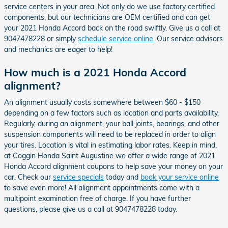
service centers in your area. Not only do we use factory certified
components, but our technicians are OEM certified and can get
your 2021 Honda Accord back on the road swiftly. Give us a call at
9047478228 or simply
schedule service online
. Our service advisors
and mechanics are eager to help!
How much is a 2021 Honda Accord
alignment?
An alignment usually costs somewhere between $60 - $150
depending on a few factors such as location and parts availability.
Regularly, during an alignment, your ball joints, bearings, and other
suspension components will need to be replaced in order to align
your tires. Location is vital in estimating labor rates. Keep in mind,
at Coggin Honda Saint Augustine we offer a wide range of 2021
Honda Accord alignment coupons to help save your money on your
car. Check our
service specials
today and
book your service online
to save even more! All alignment appointments come with a
multipoint examination free of charge. If you have further
questions, please give us a call at 9047478228 today.