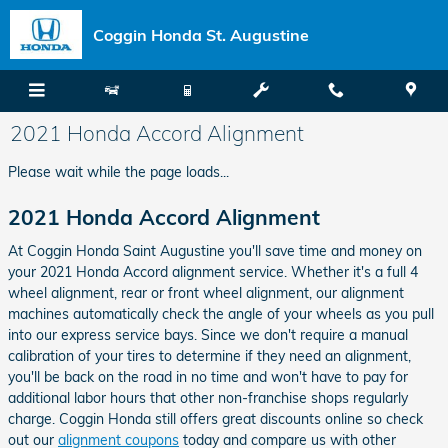
Skip to main content
Coggin Honda St. Augustine
2021 Honda Accord Alignment
Please wait while the page loads...
2021 Honda Accord Alignment
At Coggin Honda Saint Augustine you'll save time and money on
your 2021 Honda Accord alignment service. Whether it's a full 4
wheel alignment, rear or front wheel alignment, our alignment
machines automatically check the angle of your wheels as you pull
into our express service bays. Since we don't require a manual
calibration of your tires to determine if they need an alignment,
you'll be back on the road in no time and won't have to pay for
additional labor hours that other non-franchise shops regularly
charge. Coggin Honda still offers great discounts online so check
out our
alignment coupons
today and compare us with other