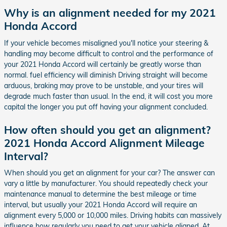
Why is an alignment needed for my 2021
Honda Accord
If your vehicle becomes misaligned you'll notice your steering &
handling may become difficult to control and the performance of
your 2021 Honda Accord will certainly be greatly worse than
normal. fuel efficiency will diminish Driving straight will become
arduous, braking may prove to be unstable, and your tires will
degrade much faster than usual. In the end, it will cost you more
capital the longer you put off having your alignment concluded.
How often should you get an alignment?
2021 Honda Accord Alignment Mileage
Interval?
When should you get an alignment for your car? The answer can
vary a little by manufacturer. You should repeatedly check your
maintenance manual to determine the best mileage or time
interval, but usually your 2021 Honda Accord will require an
alignment every 5,000 or 10,000 miles. Driving habits can massively
influence how regularly you need to get your vehicle aligned. At