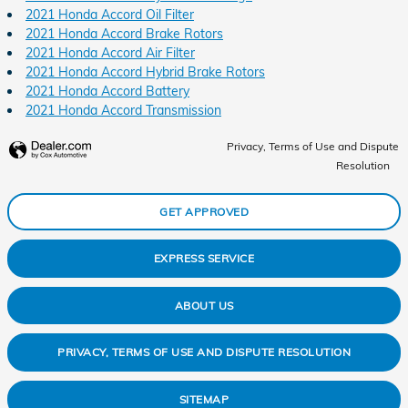
2021 Honda Accord Oil Filter
2021 Honda Accord Brake Rotors
2021 Honda Accord Air Filter
2021 Honda Accord Hybrid Brake Rotors
2021 Honda Accord Battery
2021 Honda Accord Transmission
Privacy, Terms of Use and Dispute
Resolution
GET APPROVED
EXPRESS SERVICE
ABOUT US
PRIVACY, TERMS OF USE AND DISPUTE RESOLUTION
SITEMAP