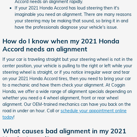
Accord needs an alignment rapidly.
If your 2021 Honda Accord has loud steering then it's
imaginable you need an alignment. There are many reasons
your steering may be making that sound, so bring it in and
have the professionals diagnose your vehicle's issue.
How do I know when my 2021 Honda
Accord needs an alignment
If your car is traveling straight but your steering wheel is not in the
center position, your vehicle is pulling to the right or left while your
steering wheel is straight, or if you notice irregular wear and tear
on your 2021 Honda Accord tires, then you need to bring your car
to a mechanic and have them check your alignment. At Coggin
Honda, we offer a wide range of alignment specials depending on
whether you need a 4 wheel alignment, front or rear wheel
alignment. Our OEM-trained mechanics can have you back on the
road in under an hour. Call or
schedule your appointment online
today
!
What causes bad alignment in my 2021