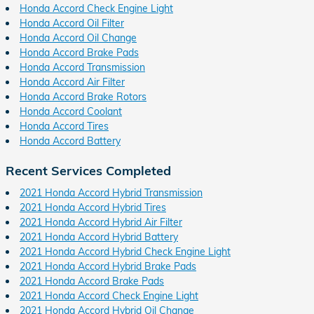
Honda Accord Check Engine Light
Honda Accord Oil Filter
Honda Accord Oil Change
Honda Accord Brake Pads
Honda Accord Transmission
Honda Accord Air Filter
Honda Accord Brake Rotors
Honda Accord Coolant
Honda Accord Tires
Honda Accord Battery
Recent Services Completed
2021 Honda Accord Hybrid Transmission
2021 Honda Accord Hybrid Tires
2021 Honda Accord Hybrid Air Filter
2021 Honda Accord Hybrid Battery
2021 Honda Accord Hybrid Check Engine Light
2021 Honda Accord Hybrid Brake Pads
2021 Honda Accord Brake Pads
2021 Honda Accord Check Engine Light
2021 Honda Accord Hybrid Oil Change