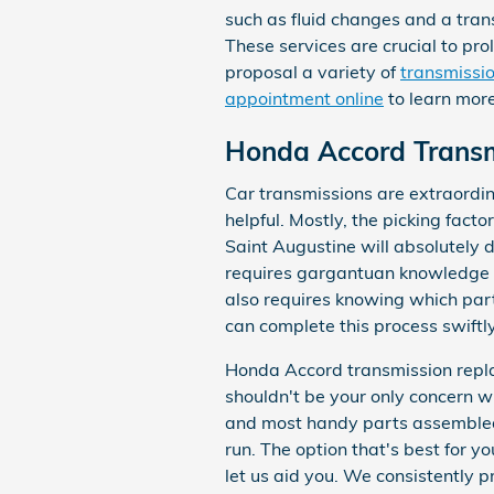
such as fluid changes and a tran
These services are crucial to pr
proposal a variety of
transmissio
appointment online
to learn more
Honda Accord Trans
Car transmissions are extraordin
helpful. Mostly, the picking fact
Saint Augustine will absolutely 
requires gargantuan knowledge of
also requires knowing which part
can complete this process swiftly
Honda Accord transmission replac
shouldn't be your only concern w
and most handy parts assembled 
run. The option that's best for y
let us aid you. We consistently 