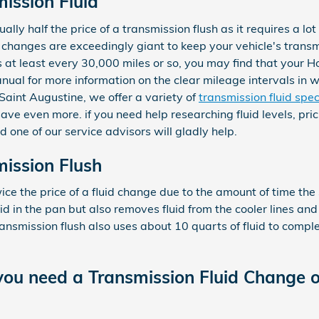
ission Fluid
ally half the price of a transmission flush as it requires a lot
changes are exceedingly giant to keep your vehicle's transmi
ds at least every 30,000 miles or so, you may find that your 
anual for more information on the clear mileage intervals in 
aint Augustine, we offer a variety of
transmission fluid spec
ve even more. if you need help researching fluid levels, prici
 one of our service advisors will gladly help.
ission Flush
wice the price of a fluid change due to the amount of time the
uid in the pan but also removes fluid from the cooler lines and
nsmission flush also uses about 10 quarts of fluid to comple
ou need a Transmission Fluid Change o