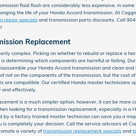
smission fluid flush are considerably less expensive, in some
olonging the life of your Honda Accord transmission. At Cog
n repair specials
and transmission parts discounts. Call 9
!
mission Replacement
arily complex. Picking on whether to rebuild or replace a ha
or is determining which components are harmful or failing. D
disassemble your Honda Accord transmission and clean and i
 not on the components of the transmission, but the cost of 
s are compatible. Our certified Honda master technicians sp
 and effectively.
ement is a much simpler option, however, it can be more cos
hen looking for a transmission replacement, especially in 
by a factory trained master technician can save you a maj
ou is completely your decision. Call the service advisors at
promote a variety of
transmission replacement specials
and
t