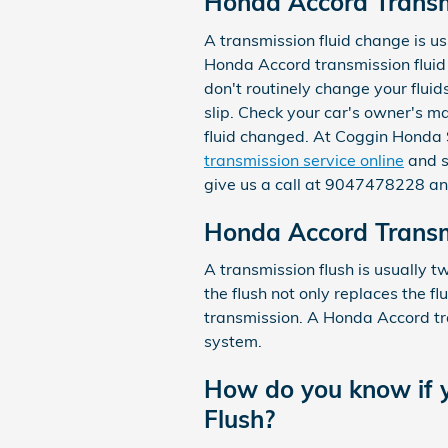
Honda Accord Transm
A transmission fluid change is usu
Honda Accord transmission fluid 
don't routinely change your flui
slip. Check your car's owner's m
fluid changed. At Coggin Honda S
transmission service online
and sa
give us a call at 9047478228 and
Honda Accord Transm
A transmission flush is usually t
the flush not only replaces the fl
transmission. A Honda Accord tra
system.
How do you know if y
Flush?