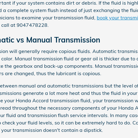
tant if your system contains dirt or debris. If the fluid is hig
complete system flush instead of just exchanging the fluid. 
cians to examine your transmission fluid,
book your transmi
 call at 9047478228.
tic vs Manual Transmission
n will generally require copious fluids. Automatic transmissi
 color. Manual transmission fluid or gear oil is thicker due t
e the gearbox and back-up components. Manual transmission
 are changed, thus the lubricant is copious.
 between manual and automatic transmissions but the level of 
smissions generate a lot more heat and thus the fluid in you
nge your Honda Accord transmission fluid, your transmission 
spread throughout the necessary components of your Honda Ac
ur fluid and transmission flush service intervals. In many ca
check your fluid levels, so it can be extremely hard to do. C
 your transmission doesn't contain a dipstick.