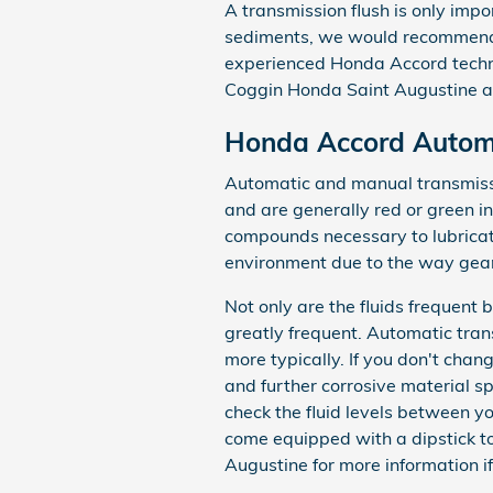
A transmission flush is only impor
sediments, we would recommend a 
experienced Honda Accord techni
Coggin Honda Saint Augustine a
Honda Accord Automa
Automatic and manual transmissio
and are generally red or green in
compounds necessary to lubricat
environment due to the way gears
Not only are the fluids frequent
greatly frequent. Automatic tran
more typically. If you don't cha
and further corrosive material 
check the fluid levels between yo
come equipped with a dipstick to 
Augustine for more information if