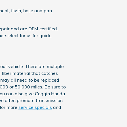
ment, flush, hose and pan
pair and are OEM certified.
 elect for us for quick,
our vehicle. There are multiple
 a fiber material that catches
 may all need to be replaced
,000 or 50,000 miles. Be sure to
 You can also give Coggin Honda
, we often promote transmission
 for more
service specials
and