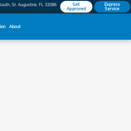
Get
Express
South
St. Augustine
,
FL
32086
Approved
Service
sion
About