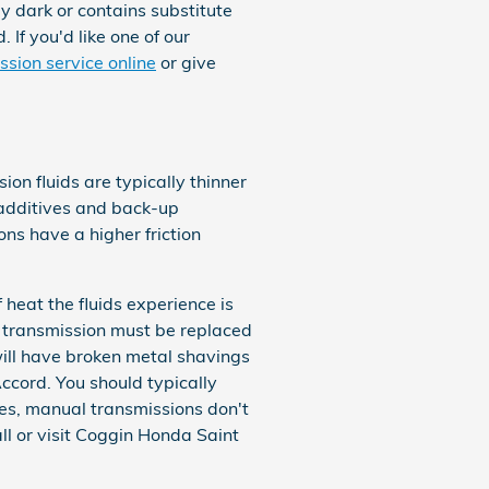
hly dark or contains substitute
If you'd like one of our
ssion service online
or give
on fluids are typically thinner
o additives and back-up
s have a higher friction
heat the fluids experience is
r transmission must be replaced
will have broken metal shavings
cord. You should typically
ses, manual transmissions don't
all or visit Coggin Honda Saint