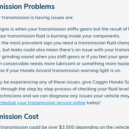
ission Problems
transmission is having issues are:
igns is when your transmission shifts gears but the result of 
our transmission fluid is burning inside your components.
e the most prevalent sign you need a transmission fluid chan
al, but leaks could also mean there's an issue with your trans
or grinding sound when you shift gears or if you feel your g
n conceivable needs more lubricant or something more hazard
e if your Honda Accord transmission warning light is on.
ay be experiencing any of these issues, give Coggin Honda Sa
 through the step by step process of checking your fluid leve
technicians and we can diagnose any issues your vehicle may 
chedule your transmission service online
today!
ission Cost
transmission could be over $3,500 depending on the vehicle