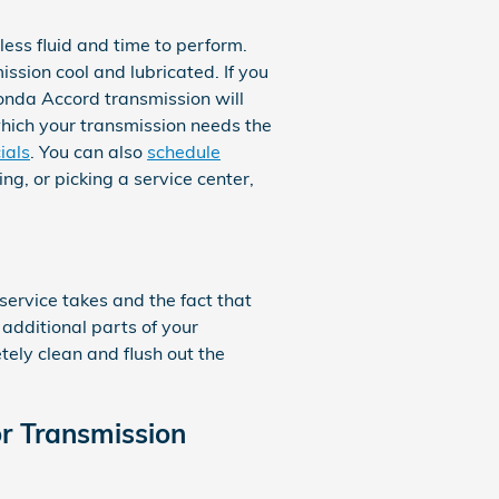
 less fluid and time to perform.
ssion cool and lubricated. If you
Honda Accord transmission will
which your transmission needs the
ials
. You can also
schedule
ng, or picking a service center,
 service takes and the fact that
 additional parts of your
tely clean and flush out the
r Transmission