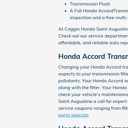
Transmission Flush
A Full Honda AccordTransmis
inspection and a free multi
At Coggin Honda Saint Augustine,
Check out our service department
affordable, and reliable auto rep
Honda Accord Transmi
Changing your Honda Accord transm
aspects to your transmission filte
pollutants. Your Honda Accord wi
along with the filter. Your Honda
check your vehicle's maintenance
Saint Augustine a call for expert
service coupons ranging from filt
parts specials
.