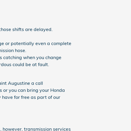
those shifts are delayed.
ge or potentially even a complete
mission hose.
ears catching when you change
ous could be at fault.
int Augustine a call
ls or you can bring your Honda
have for free as part of our
, however, transmission services