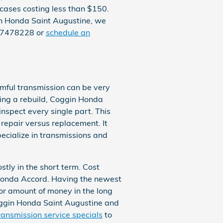
 cases costing less than $150.
gin Honda Saint Augustine, we
047478228 or
schedule an
rmful transmission can be very
uring a rebuild, Coggin Honda
nspect every single part. This
repair versus replacement. It
ecialize in transmissions and
tly in the short term. Cost
a Honda Accord. Having the newest
or amount of money in the long
 Coggin Honda Saint Augustine and
ransmission service specials
to