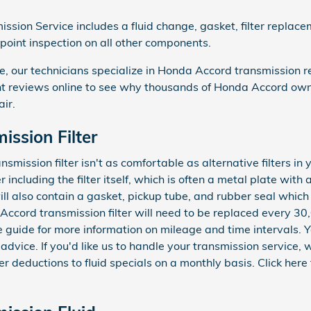
sion Service includes a fluid change, gasket, filter replace
-point inspection on all other components.
 our technicians specialize in Honda Accord transmission re
 reviews online to see why thousands of Honda Accord owners
air.
ssion Filter
ission filter isn't as comfortable as alternative filters in y
r including the filter itself, which is often a metal plate with
ll also contain a gasket, pickup tube, and rubber seal which
 Accord transmission filter will need to be replaced every 30
 guide for more information on mileage and time intervals.
 advice. If you'd like us to handle your transmission service
er deductions to fluid specials on a monthly basis. Click here