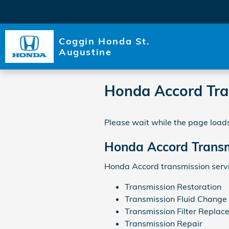
Skip to main content
Coggin Honda St.
Augustine
Honda Accord Tra
Please wait while the page loads
Honda Accord Transm
Honda Accord transmission servi
Transmission Restoration
Transmission Fluid Change
Transmission Filter Replac
Transmission Repair