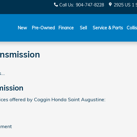
Call Us
:
904-747-8228
2925 US 1 
New
Pre-Owned
Finance
Sell
Service & Parts
Colli
nsmission
...
ission
ces offered by Coggin Honda Saint Augustine:
ement