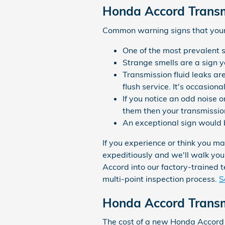
Honda Accord Transm
Common warning signs that your 
One of the most prevalent s
Strange smells are a sign y
Transmission fluid leaks ar
flush service. It's occasion
If you notice an odd noise 
them then your transmissio
An exceptional sign would b
If you experience or think you m
expeditiously and we'll walk you
Accord into our factory-trained 
multi-point inspection process.
S
Honda Accord Transm
The cost of a new Honda Accord 