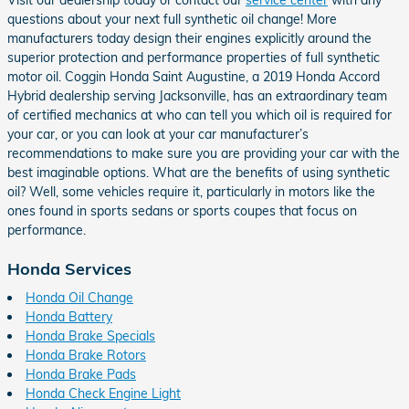
Visit our dealership today or contact our
service center
with any
questions about your next full synthetic oil change! More
manufacturers today design their engines explicitly around the
superior protection and performance properties of full synthetic
motor oil. Coggin Honda Saint Augustine, a 2019 Honda Accord
Hybrid dealership serving Jacksonville, has an extraordinary team
of certified mechanics at who can tell you which oil is required for
your car, or you can look at your car manufacturer’s
recommendations to make sure you are providing your car with the
best imaginable options. What are the benefits of using synthetic
oil? Well, some vehicles require it, particularly in motors like the
ones found in sports sedans or sports coupes that focus on
performance.
Honda Services
Honda Oil Change
Honda Battery
Honda Brake Specials
Honda Brake Rotors
Honda Brake Pads
Honda Check Engine Light