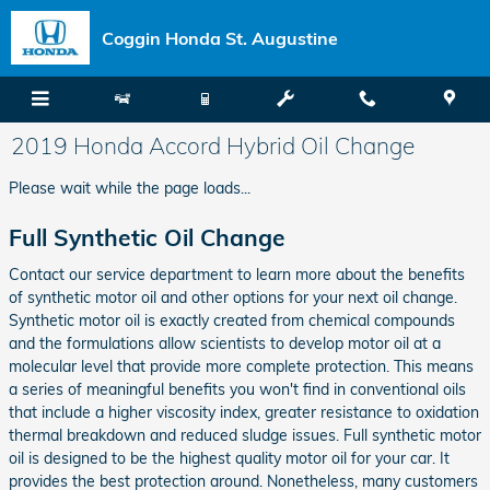
Skip to main content
Coggin Honda St. Augustine
2019 Honda Accord Hybrid Oil Change
Please wait while the page loads...
Full Synthetic Oil Change
Contact our service department to learn more about the benefits
of synthetic motor oil and other options for your next oil change.
Synthetic motor oil is exactly created from chemical compounds
and the formulations allow scientists to develop motor oil at a
molecular level that provide more complete protection. This means
a series of meaningful benefits you won't find in conventional oils
that include a higher viscosity index, greater resistance to oxidation
thermal breakdown and reduced sludge issues. Full synthetic motor
oil is designed to be the highest quality motor oil for your car. It
provides the best protection around. Nonetheless, many customers