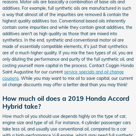
reasons. Motor oils are basically a combination of base oils and
additives. For example, full synthetic oils are manufactured in such
a way that almost all of the impurities are removed & contain the
highest quality additives too. Conventional based oils inherently
contain some impurities and while they contain great additives, the
additives aren't as high quality as those that are mixed into
synthetics. In the end, synthetic and conventional motor oil are
made of essentially compatible elements, it's just that synthetics
are of a much higher quality. If you mix the two types of oil, you are
only diluting the performance and purity of the full synthetic oil, and
costing yourself more capital in the process. Contact Coggin Honda
Saint Augustine for our current
service specials and oil change
coupons
. While you may want to mix oil to save capital, our current
oil change discounts may offer a better deal than you may think!
How much oil does a 2019 Honda Accord
Hybrid take?
How much oil you should use depends highly on the type of car,
engine size and type of oil. For instance, 4 cylinder passenger cars
take less oil, and usually use conventional oil, compared to a car
with a high-performance V-8 engine, which may need full synthetic