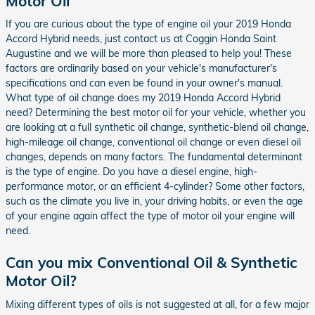
Motor Oil
If you are curious about the type of engine oil your 2019 Honda
Accord Hybrid needs, just contact us at Coggin Honda Saint
Augustine and we will be more than pleased to help you! These
factors are ordinarily based on your vehicle's manufacturer's
specifications and can even be found in your owner's manual.
What type of oil change does my 2019 Honda Accord Hybrid
need? Determining the best motor oil for your vehicle, whether you
are looking at a full synthetic oil change, synthetic-blend oil change,
high-mileage oil change, conventional oil change or even diesel oil
changes, depends on many factors. The fundamental determinant
is the type of engine. Do you have a diesel engine, high-
performance motor, or an efficient 4-cylinder? Some other factors,
such as the climate you live in, your driving habits, or even the age
of your engine again affect the type of motor oil your engine will
need.
Can you mix Conventional Oil & Synthetic
Motor Oil?
Mixing different types of oils is not suggested at all, for a few major