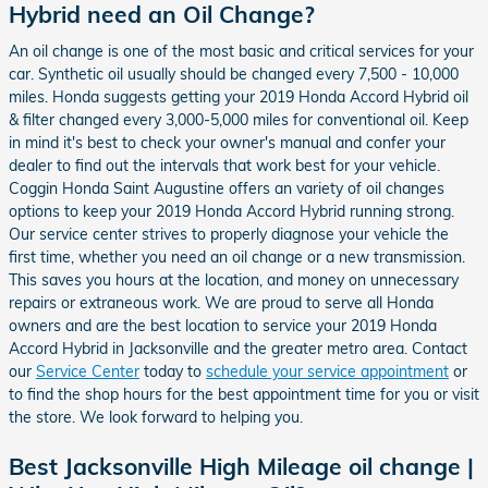
Hybrid need an Oil Change?
An oil change is one of the most basic and critical services for your
car. Synthetic oil usually should be changed every 7,500 - 10,000
miles. Honda suggests getting your 2019 Honda Accord Hybrid oil
& filter changed every 3,000-5,000 miles for conventional oil. Keep
in mind it's best to check your owner's manual and confer your
dealer to find out the intervals that work best for your vehicle.
Coggin Honda Saint Augustine offers an variety of oil changes
options to keep your 2019 Honda Accord Hybrid running strong.
Our service center strives to properly diagnose your vehicle the
first time, whether you need an oil change or a new transmission.
This saves you hours at the location, and money on unnecessary
repairs or extraneous work. We are proud to serve all Honda
owners and are the best location to service your 2019 Honda
Accord Hybrid in Jacksonville and the greater metro area. Contact
our
Service Center
today to
schedule your service appointment
or
to find the shop hours for the best appointment time for you or visit
the store. We look forward to helping you.
Best Jacksonville High Mileage oil change |