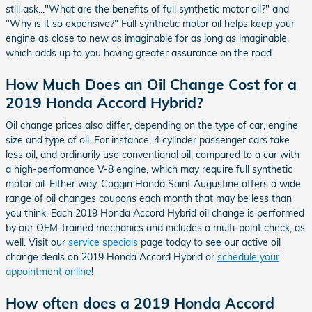
still ask..."What are the benefits of full synthetic motor oil?" and
"Why is it so expensive?" Full synthetic motor oil helps keep your
engine as close to new as imaginable for as long as imaginable,
which adds up to you having greater assurance on the road.
How Much Does an Oil Change Cost for a
2019 Honda Accord Hybrid?
Oil change prices also differ, depending on the type of car, engine
size and type of oil. For instance, 4 cylinder passenger cars take
less oil, and ordinarily use conventional oil, compared to a car with
a high-performance V-8 engine, which may require full synthetic
motor oil. Either way, Coggin Honda Saint Augustine offers a wide
range of oil changes coupons each month that may be less than
you think. Each 2019 Honda Accord Hybrid oil change is performed
by our OEM-trained mechanics and includes a multi-point check, as
well. Visit our
service specials
page today to see our active oil
change deals on 2019 Honda Accord Hybrid or
schedule your
appointment online
!
How often does a 2019 Honda Accord