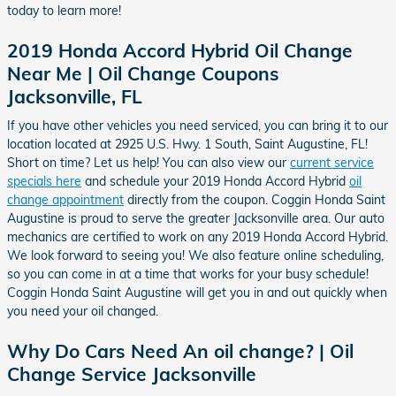
today to learn more!
2019 Honda Accord Hybrid Oil Change
Near Me | Oil Change Coupons
Jacksonville, FL
If you have other vehicles you need serviced, you can bring it to our
location located at 2925 U.S. Hwy. 1 South, Saint Augustine, FL!
Short on time? Let us help! You can also view our
current service
specials here
and schedule your 2019 Honda Accord Hybrid
oil
change appointment
directly from the coupon. Coggin Honda Saint
Augustine is proud to serve the greater Jacksonville area. Our auto
mechanics are certified to work on any 2019 Honda Accord Hybrid.
We look forward to seeing you! We also feature online scheduling,
so you can come in at a time that works for your busy schedule!
Coggin Honda Saint Augustine will get you in and out quickly when
you need your oil changed.
Why Do Cars Need An oil change? | Oil
Change Service Jacksonville