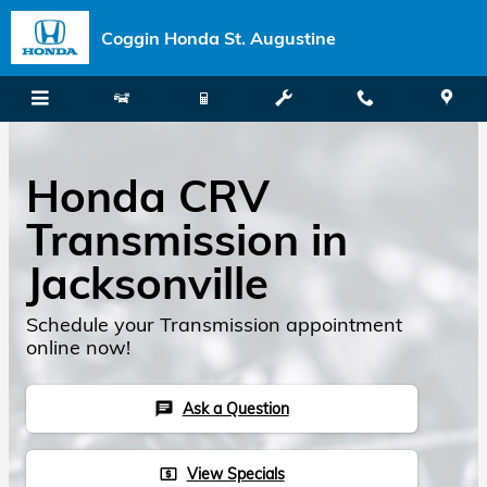
Skip to main content
Coggin Honda St. Augustine
Honda CRV
Transmission in
Jacksonville
Schedule your Transmission appointment
online now!
Ask a Question
chat
View Specials
local_atm