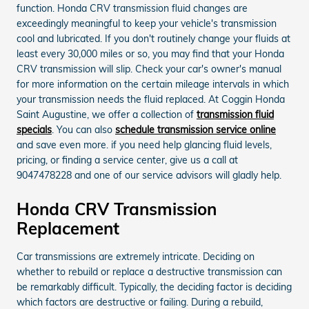
function. Honda CRV transmission fluid changes are
exceedingly meaningful to keep your vehicle's transmission
cool and lubricated. If you don't routinely change your fluids at
least every 30,000 miles or so, you may find that your Honda
CRV transmission will slip. Check your car's owner's manual
for more information on the certain mileage intervals in which
your transmission needs the fluid replaced. At Coggin Honda
Saint Augustine, we offer a collection of
transmission fluid
specials
. You can also
schedule transmission service online
and save even more. if you need help glancing fluid levels,
pricing, or finding a service center, give us a call at
9047478228 and one of our service advisors will gladly help.
Honda CRV Transmission
Replacement
Car transmissions are extremely intricate. Deciding on
whether to rebuild or replace a destructive transmission can
be remarkably difficult. Typically, the deciding factor is deciding
which factors are destructive or failing. During a rebuild,