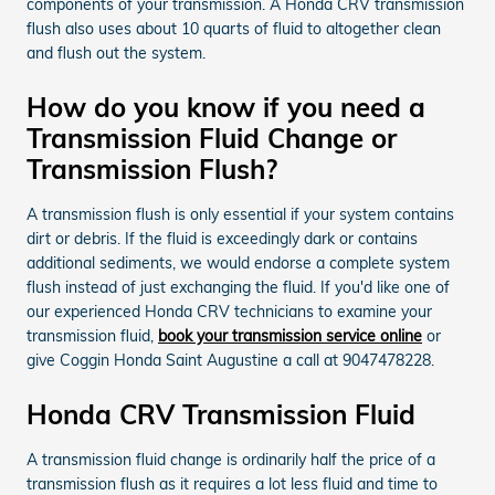
components of your transmission. A Honda CRV transmission
flush also uses about 10 quarts of fluid to altogether clean
and flush out the system.
How do you know if you need a
Transmission Fluid Change or
Transmission Flush?
A transmission flush is only essential if your system contains
dirt or debris. If the fluid is exceedingly dark or contains
additional sediments, we would endorse a complete system
flush instead of just exchanging the fluid. If you'd like one of
our experienced Honda CRV technicians to examine your
transmission fluid,
book your transmission service online
or
give Coggin Honda Saint Augustine a call at 9047478228.
Honda CRV Transmission Fluid
A transmission fluid change is ordinarily half the price of a
transmission flush as it requires a lot less fluid and time to