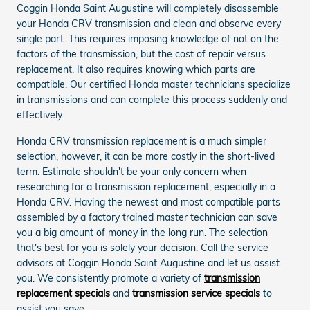
Coggin Honda Saint Augustine will completely disassemble
your Honda CRV transmission and clean and observe every
single part. This requires imposing knowledge of not on the
factors of the transmission, but the cost of repair versus
replacement. It also requires knowing which parts are
compatible. Our certified Honda master technicians specialize
in transmissions and can complete this process suddenly and
effectively.
Honda CRV transmission replacement is a much simpler
selection, however, it can be more costly in the short-lived
term. Estimate shouldn't be your only concern when
researching for a transmission replacement, especially in a
Honda CRV. Having the newest and most compatible parts
assembled by a factory trained master technician can save
you a big amount of money in the long run. The selection
that's best for you is solely your decision. Call the service
advisors at Coggin Honda Saint Augustine and let us assist
you. We consistently promote a variety of
transmission
replacement specials
and
transmission service specials
to
assist you save.