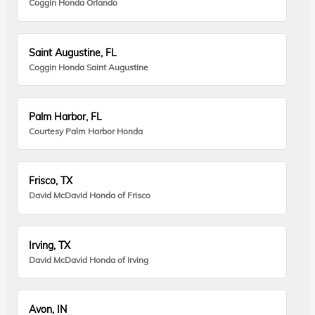
Coggin Honda Orlando
Saint Augustine, FL
Coggin Honda Saint Augustine
Palm Harbor, FL
Courtesy Palm Harbor Honda
Frisco, TX
David McDavid Honda of Frisco
Irving, TX
David McDavid Honda of Irving
Avon, IN