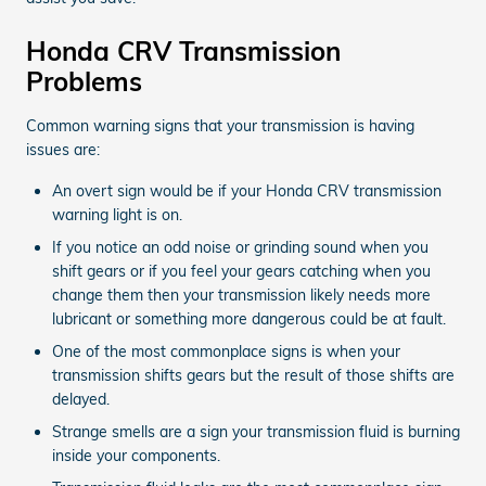
Honda CRV Transmission
Problems
Common warning signs that your transmission is having
issues are:
An overt sign would be if your Honda CRV transmission
warning light is on.
If you notice an odd noise or grinding sound when you
shift gears or if you feel your gears catching when you
change them then your transmission likely needs more
lubricant or something more dangerous could be at fault.
One of the most commonplace signs is when your
transmission shifts gears but the result of those shifts are
delayed.
Strange smells are a sign your transmission fluid is burning
inside your components.