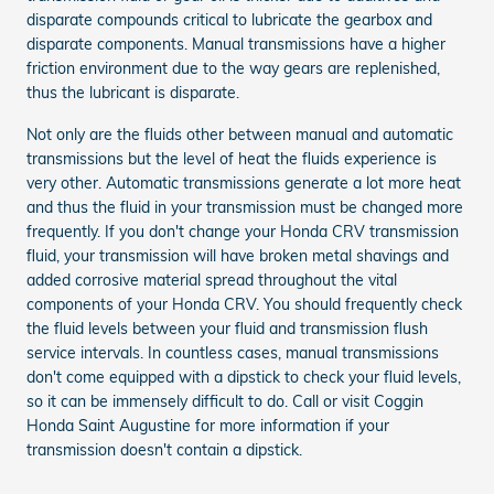
disparate compounds critical to lubricate the gearbox and
disparate components. Manual transmissions have a higher
friction environment due to the way gears are replenished,
thus the lubricant is disparate.
Not only are the fluids other between manual and automatic
transmissions but the level of heat the fluids experience is
very other. Automatic transmissions generate a lot more heat
and thus the fluid in your transmission must be changed more
frequently. If you don't change your Honda CRV transmission
fluid, your transmission will have broken metal shavings and
added corrosive material spread throughout the vital
components of your Honda CRV. You should frequently check
the fluid levels between your fluid and transmission flush
service intervals. In countless cases, manual transmissions
don't come equipped with a dipstick to check your fluid levels,
so it can be immensely difficult to do. Call or visit Coggin
Honda Saint Augustine for more information if your
transmission doesn't contain a dipstick.