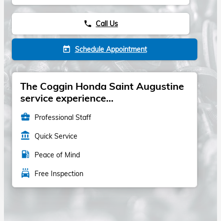
Call Us
phone
Schedule Appointment
today
The Coggin Honda Saint Augustine
service experience...
business_center
Professional Staff
account_balance
Quick Service
local_gas_station
Peace of Mind
local_car_wash
Free Inspection