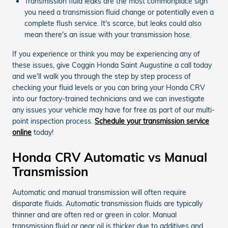
Transmission fluid leaks are the most commonplace sign
you need a transmission fluid change or potentially even a
complete flush service. It's scarce, but leaks could also
mean there's an issue with your transmission hose.
If you experience or think you may be experiencing any of
these issues, give Coggin Honda Saint Augustine a call today
and we'll walk you through the step by step process of
checking your fluid levels or you can bring your Honda CRV
into our factory-trained technicians and we can investigate
any issues your vehicle may have for free as part of our multi-
point inspection process.
Schedule your transmission service
online
today!
Honda CRV Automatic vs Manual
Transmission
Automatic and manual transmission will often require
disparate fluids. Automatic transmission fluids are typically
thinner and are often red or green in color. Manual
transmission fluid or gear oil is thicker due to additives and