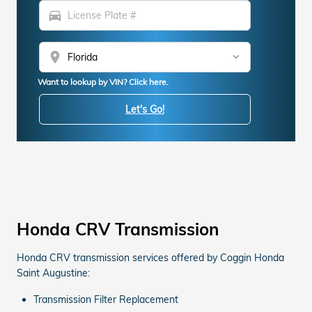
directions_car
location_on
Want to lookup by VIN? Click here.
Let's Go!
Honda CRV Transmission
Honda CRV transmission services offered by Coggin Honda
Saint Augustine:
Transmission Filter Replacement