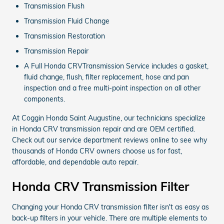
Transmission Flush
Transmission Fluid Change
Transmission Restoration
Transmission Repair
A Full Honda CRVTransmission Service includes a gasket,
fluid change, flush, filter replacement, hose and pan
inspection and a free multi-point inspection on all other
components.
At Coggin Honda Saint Augustine, our technicians specialize
in Honda CRV transmission repair and are OEM certified.
Check out our service department reviews online to see why
thousands of Honda CRV owners choose us for fast,
affordable, and dependable auto repair.
Honda CRV Transmission Filter
Changing your Honda CRV transmission filter isn't as easy as
back-up filters in your vehicle. There are multiple elements to