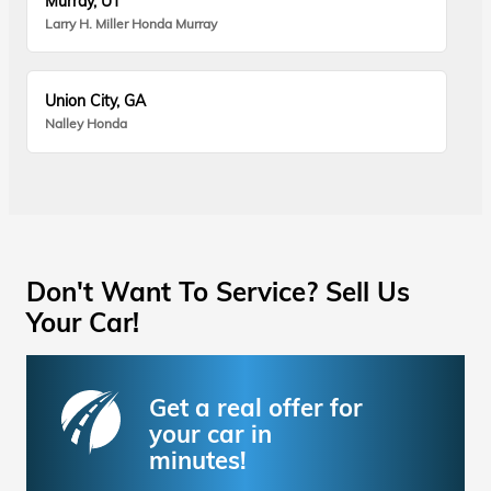
Murray, UT
Larry H. Miller Honda Murray
Union City, GA
Nalley Honda
Don't Want To Service? Sell Us
Your Car!
Get a real offer for
your car in
minutes!