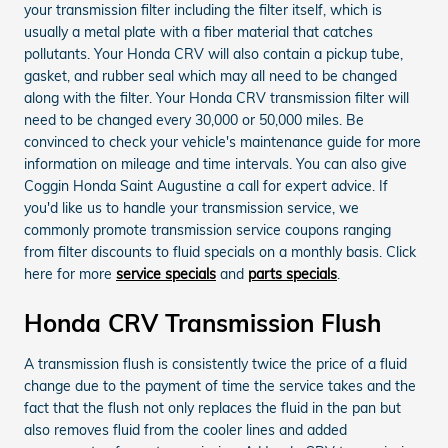
your transmission filter including the filter itself, which is
usually a metal plate with a fiber material that catches
pollutants. Your Honda CRV will also contain a pickup tube,
gasket, and rubber seal which may all need to be changed
along with the filter. Your Honda CRV transmission filter will
need to be changed every 30,000 or 50,000 miles. Be
convinced to check your vehicle's maintenance guide for more
information on mileage and time intervals. You can also give
Coggin Honda Saint Augustine a call for expert advice. If
you'd like us to handle your transmission service, we
commonly promote transmission service coupons ranging
from filter discounts to fluid specials on a monthly basis. Click
here for more
service specials
and
parts specials
.
Honda CRV Transmission Flush
A transmission flush is consistently twice the price of a fluid
change due to the payment of time the service takes and the
fact that the flush not only replaces the fluid in the pan but
also removes fluid from the cooler lines and added