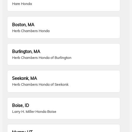
Hare Honda
Boston, MA
Herb Chambers Honda
Burlington, MA
Herb Chambers Honda of Burlington
Seekonk, MA
Herb Chambers Honda of Seekonk
Boise, ID
Larry H. Miller Honda Boise