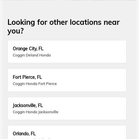
Looking for other locations near
you?
Orange City, FL
Coggin Deland Honda
Fort Pierce, FL
Coggin Honda Fort Pierce
Jacksonville, FL
Coggin Honda Jacksonville
Orlando, FL