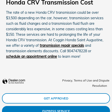
Honda CRV Transmission Cost
The rate of a new Honda CRV transmission could be over
$3,500 depending on the car, however, transmission services
such as fluid changes and a transmission fluid flush are
considerably less expensive, in some cases costing less than
$150. These services are hard to prolonging the life of your
Honda CRV transmission. At Coggin Honda Saint Augustine,
we offer a variety of
transmission repair specials
and
transmission elements discounts. Call 9047478228 or
schedule an appointment online
to learn more!
Privacy, Terms of Use and Dispute
Resolution
GET APPROVED
EXPRESS SERVICE