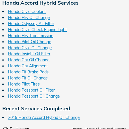
Honda Accord Hybrid Services
Honda Civic Coolant
Honda Hrv Oil Change
Honda Odyssey Air Filter
Honda Civic Check Engine Light
Honda Hrv Transmission
Honda Pilot Oil Change
Honda Civic Oil Change
Honda Insight Oil Filter
Honda Crv Oil Change
Honda Crv Alignment
Honda Fit Brake Pads
Honda Fit Oil Change
Honda Pilot Tires
Honda Passport Oil Filter
Honda Passport Oil Change
Recent Services Completed
2019 Honda Accord Hybrid Oil Change
Privacy, Terms of Use and Dispute