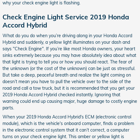
why your check engine light is flashing.
Check Engine Light Service 2019 Honda
Accord Hybrid
What do you do when you’re driving along in your Honda Accord
Hybrid and suddenly, a yellow light illuminates on your dash and
says "Check Engine". If you’re like most Honda owners, your heart
sinks extremely because you may have absolutely idea about what
that light is trying to tell you or how you should react. The fear of
the unknown (or the cost of the unknown) can be just as stressful.
But take a deep, peaceful breath and realize the light coming on
doesn’t mean you have to pull the vehicle over to the side of the
road and call a tow truck, but it is recommended that you get your
2019 Honda Accord Hybrid checked instantly. Ignoring that
warning could end up causing major, huge damage to costly engine
parts.
When your 2019 Honda Accord Hybrid's ECM (electronic control
module), which is the vehicle's onboard computer, finds a problem
in the electronic control system that it can’t correct, a computer
turns on your check engine light. This amber or yellow light is