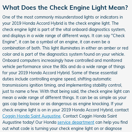
What Does the Check Engine Light Mean?
One of the most commonly misunderstood lights or indicators in
your 2019 Honda Accord Hybrid is the check engine light. The
check engine light is part of the vital onboard diagnostics system,
and displays in a wide range of different ways. It can say "Check
Engine", it can be a symbol of an engine, it can even be a
combination of both. This light illuminates in either an amber or red
color and is part of the diagnostics system found on your vehicle.
Onboard computers increasingly have controlled and monitored
vehicle performance since the 80s and do a wide range of things
for your 2019 Honda Accord Hybrid. Some of these essential
duties include controlling engine speed, shifting automatic
transmissions ignition timing, and implementing stability control,
just to name a few. With that being said, the check engine light can
mean a wide range of different things. It can be as simple as your
gas cap being loose or as dangerous as engine knocking. If your
check engine light is on in your 2019 Honda Accord Hybrid, contact
Coggin Honda Saint Augustine
. Contact Coggin Honda Saint
Augustine today! Our Honda
service department
can help you find
out what code is turning your check engine light on or diagnose