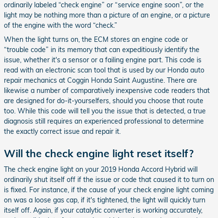
ordinarily labeled “check engine” or “service engine soon”, or the
light may be nothing more than a picture of an engine, or a picture
of the engine with the word “check.”
When the light turns on, the ECM stores an engine code or
“trouble code” in its memory that can expeditiously identify the
issue, whether it's a sensor or a failing engine part. This code is
read with an electronic scan tool that is used by our Honda auto
repair mechanics at Coggin Honda Saint Augustine. There are
likewise a number of comparatively inexpensive code readers that
are designed for do-it-yourselfers, should you choose that route
too. While this code will tell you the issue that is detected, a true
diagnosis still requires an experienced professional to determine
the exactly correct issue and repair it.
Will the check engine light reset itself?
The check engine light on your 2019 Honda Accord Hybrid will
ordinarily shut itself off if the issue or code that caused it to turn on
is fixed. For instance, if the cause of your check engine light coming
on was a loose gas cap, if it's tightened, the light will quickly turn
itself off. Again, if your catalytic converter is working accurately,