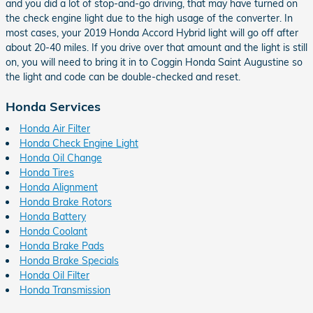
and you did a lot of stop-and-go driving, that may have turned on
the check engine light due to the high usage of the converter. In
most cases, your 2019 Honda Accord Hybrid light will go off after
about 20-40 miles. If you drive over that amount and the light is still
on, you will need to bring it in to Coggin Honda Saint Augustine so
the light and code can be double-checked and reset.
Honda Services
Honda Air Filter
Honda Check Engine Light
Honda Oil Change
Honda Tires
Honda Alignment
Honda Brake Rotors
Honda Battery
Honda Coolant
Honda Brake Pads
Honda Brake Specials
Honda Oil Filter
Honda Transmission