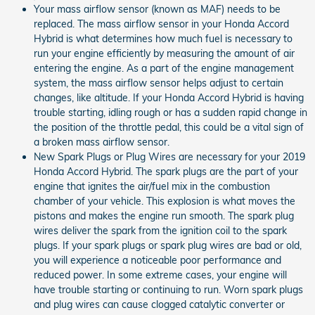
Your mass airflow sensor (known as MAF) needs to be
replaced. The mass airflow sensor in your Honda Accord
Hybrid is what determines how much fuel is necessary to
run your engine efficiently by measuring the amount of air
entering the engine. As a part of the engine management
system, the mass airflow sensor helps adjust to certain
changes, like altitude. If your Honda Accord Hybrid is having
trouble starting, idling rough or has a sudden rapid change in
the position of the throttle pedal, this could be a vital sign of
a broken mass airflow sensor.
New Spark Plugs or Plug Wires are necessary for your 2019
Honda Accord Hybrid. The spark plugs are the part of your
engine that ignites the air/fuel mix in the combustion
chamber of your vehicle. This explosion is what moves the
pistons and makes the engine run smooth. The spark plug
wires deliver the spark from the ignition coil to the spark
plugs. If your spark plugs or spark plug wires are bad or old,
you will experience a noticeable poor performance and
reduced power. In some extreme cases, your engine will
have trouble starting or continuing to run. Worn spark plugs
and plug wires can cause clogged catalytic converter or