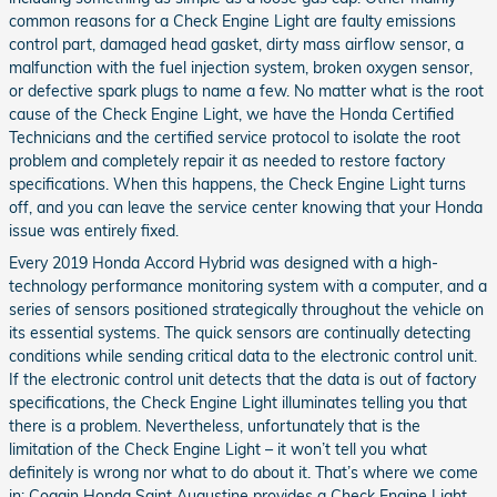
common reasons for a Check Engine Light are faulty emissions
control part, damaged head gasket, dirty mass airflow sensor, a
malfunction with the fuel injection system, broken oxygen sensor,
or defective spark plugs to name a few. No matter what is the root
cause of the Check Engine Light, we have the Honda Certified
Technicians and the certified service protocol to isolate the root
problem and completely repair it as needed to restore factory
specifications. When this happens, the Check Engine Light turns
off, and you can leave the service center knowing that your Honda
issue was entirely fixed.
Every 2019 Honda Accord Hybrid was designed with a high-
technology performance monitoring system with a computer, and a
series of sensors positioned strategically throughout the vehicle on
its essential systems. The quick sensors are continually detecting
conditions while sending critical data to the electronic control unit.
If the electronic control unit detects that the data is out of factory
specifications, the Check Engine Light illuminates telling you that
there is a problem. Nevertheless, unfortunately that is the
limitation of the Check Engine Light – it won’t tell you what
definitely is wrong nor what to do about it. That’s where we come
in; Coggin Honda Saint Augustine provides a Check Engine Light