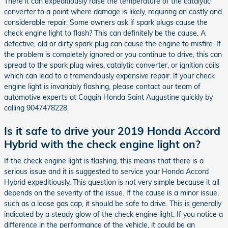
There it can expeditiously raise the temperature of the catalytic
converter to a point where damage is likely, requiring an costly and
considerable repair. Some owners ask if spark plugs cause the
check engine light to flash? This can definitely be the cause. A
defective, old or dirty spark plug can cause the engine to misfire. If
the problem is completely ignored or you continue to drive, this can
spread to the spark plug wires, catalytic converter, or ignition coils
which can lead to a tremendously expensive repair. If your check
engine light is invariably flashing, please contact our team of
automotive experts at Coggin Honda Saint Augustine quickly by
calling 9047478228.
Is it safe to drive your 2019 Honda Accord
Hybrid with the check engine light on?
If the check engine light is flashing, this means that there is a
serious issue and it is suggested to service your Honda Accord
Hybrid expeditiously. This question is not very simple because it all
depends on the severity of the issue. If the cause is a minor issue,
such as a loose gas cap, it should be safe to drive. This is generally
indicated by a steady glow of the check engine light. If you notice a
difference in the performance of the vehicle, it could be an