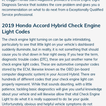
Diagnosis Service that isolates the core problem and gives you a
recommendation on what to do next from a Exceptionally Qualified
Service professional.
2019 Honda Accord Hybrid Check Engine
Light Codes
The check engine light turning on can be quite intimidating,
particularly to see that little light on your vehicle’s dashboard
suddenly illuminate, but in reality, it is not something that should
cause you to shut down in fear right away. If you hear the term,
diagnostic trouble codes (DTC), these are just another name for
check engine light codes. These are automotive computer codes
stored by the ECM, likewise known as the OBD (on-board
computer diagnostic system) in your Accord Hybrid. There are
hundreds of different codes that your check engine light can
properly represent. While that sounds daunting, with a little
patience, tackling basic diagnostics will give you useful knowledge
about your vehicle and will likewise allow that vital Check Engine
Light to do what it is really supposed to do: be your guide.
Unfortunately, obvious and helpful vehicle symptoms do not