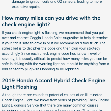
damage to ignition coils and O2 sensors, leading to more
expensive repairs.
How many miles can you drive with the
check engine light?
If you check engine light is flashing, we recommend that you pull
over and contact Coggin Honda Saint Augustine to help determine
if your car is safe to drive in or if we recommend a tow truck. The
safest bet is to decipher the code and then plan your strategy
accordingly. Since each check engine code has its own level of
severity, it is usually difficult to predict how many miles you can be
safe in driving with the warning light on. It could be anything from a
bad sensor to plug wires needing to be replaced.
2019 Honda Accord Hybrid Check Engine
Light Flashing
Although there are countless potential causes of an illuminated
Check Engine Light, we know from years of providing Check Engine
Light Diagnosis Service that there are many common causes
including something as simple as a loose gas cap. Other mainly