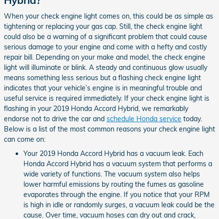
When your check engine light comes on, this could be as simple as
tightening or replacing your gas cap. Still, the check engine light
could also be a warning of a significant problem that could cause
serious damage to your engine and come with a hefty and costly
repair bill. Depending on your make and model, the check engine
light will illuminate or blink. A steady and continuous glow usually
means something less serious but a flashing check engine light
indicates that your vehicle’s engine is in meaningful trouble and
useful service is required immediately. If your check engine light is
flashing in your 2019 Honda Accord Hybrid, we remarkably
endorse not to drive the car and
schedule Honda service
today.
Below is a list of the most common reasons your check engine light
can come on:
Your 2019 Honda Accord Hybrid has a vacuum leak. Each
Honda Accord Hybrid has a vacuum system that performs a
wide variety of functions. The vacuum system also helps
lower harmful emissions by routing the fumes as gasoline
evaporates through the engine. If you notice that your RPM
is high in idle or randomly surges, a vacuum leak could be the
cause. Over time, vacuum hoses can dry out and crack,