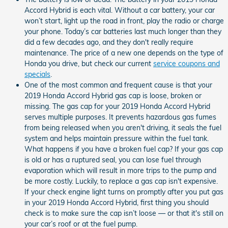
Accord Hybrid is each vital. Without a car battery, your car
won’t start, light up the road in front, play the radio or charge
your phone. Today’s car batteries last much longer than they
did a few decades ago, and they don't really require
maintenance. The price of a new one depends on the type of
Honda you drive, but check our current
service coupons and
specials
.
One of the most common and frequent cause is that your
2019 Honda Accord Hybrid gas cap is loose, broken or
missing. The gas cap for your 2019 Honda Accord Hybrid
serves multiple purposes. It prevents hazardous gas fumes
from being released when you aren't driving, it seals the fuel
system and helps maintain pressure within the fuel tank.
What happens if you have a broken fuel cap? If your gas cap
is old or has a ruptured seal, you can lose fuel through
evaporation which will result in more trips to the pump and
be more costly. Luckily, to replace a gas cap isn't expensive.
If your check engine light turns on promptly after you put gas
in your 2019 Honda Accord Hybrid, first thing you should
check is to make sure the cap isn’t loose — or that it's still on
your car’s roof or at the fuel pump.