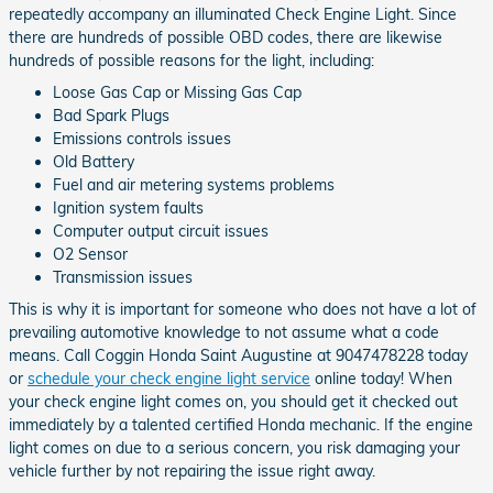
repeatedly accompany an illuminated Check Engine Light. Since
there are hundreds of possible OBD codes, there are likewise
hundreds of possible reasons for the light, including:
Loose Gas Cap or Missing Gas Cap
Bad Spark Plugs
Emissions controls issues
Old Battery
Fuel and air metering systems problems
Ignition system faults
Computer output circuit issues
O2 Sensor
Transmission issues
This is why it is important for someone who does not have a lot of
prevailing automotive knowledge to not assume what a code
means. Call Coggin Honda Saint Augustine at 9047478228 today
or
schedule your check engine light service
online today! When
your check engine light comes on, you should get it checked out
immediately by a talented certified Honda mechanic. If the engine
light comes on due to a serious concern, you risk damaging your
vehicle further by not repairing the issue right away.