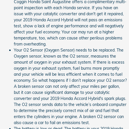
Coggin Honda Saint Augustine offers a complimentary multi-
point inspection with each Honda service. If you have an
issue with your catalytic converter and don't get it repaired,
your 2019 Honda Accord Hybrid will not pass an emissions
test, show a lack of engine performance and will negatively
affect your fuel economy. Your car may run at a higher
temperature, too, which can cause other perilous problems
from overheating.
Your O2 Sensor (Oxygen Sensor) needs to be replaced. The
Oxygen sensor, known as the O2 sensor, measures the
amount of oxygen in your exhaust system. If there is excess
oxygen in your exhaust system, fuel burns more promptly
and your vehicle will be less efficient when it comes to fuel
economy. So what happens if I don’t replace your O2 sensor?
A broken sensor can not only affect your miles per gallon,
but it can cause significant damage to your catalytic
converter and your 2019 Honda Accord Hybrid's spark plugs.
The O2 sensor sends data to the vehicle’s onboard computer
to determine the precisely correct mix of air and fuel that
enters the cylinders in your engine. A broken O2 sensor can
also cause a car to fail an emissions test.
The battery is low or dead. The battery in your 2019 Honda