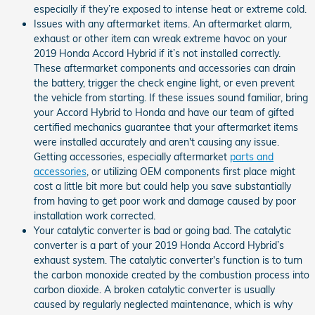
especially if they’re exposed to intense heat or extreme cold.
Issues with any aftermarket items. An aftermarket alarm,
exhaust or other item can wreak extreme havoc on your
2019 Honda Accord Hybrid if it’s not installed correctly.
These aftermarket components and accessories can drain
the battery, trigger the check engine light, or even prevent
the vehicle from starting. If these issues sound familiar, bring
your Accord Hybrid to Honda and have our team of gifted
certified mechanics guarantee that your aftermarket items
were installed accurately and aren't causing any issue.
Getting accessories, especially aftermarket
parts and
accessories
, or utilizing OEM components first place might
cost a little bit more but could help you save substantially
from having to get poor work and damage caused by poor
installation work corrected.
Your catalytic converter is bad or going bad. The catalytic
converter is a part of your 2019 Honda Accord Hybrid’s
exhaust system. The catalytic converter's function is to turn
the carbon monoxide created by the combustion process into
carbon dioxide. A broken catalytic converter is usually
caused by regularly neglected maintenance, which is why