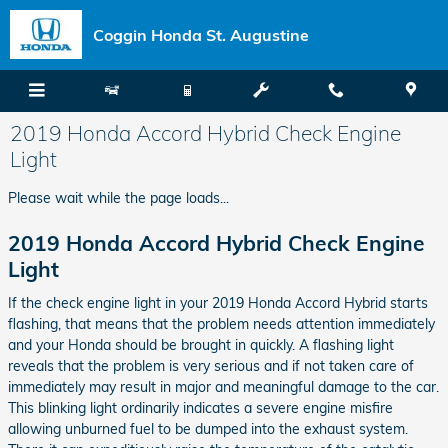
Skip to main content
Coggin Honda St. Augustine
2019 Honda Accord Hybrid Check Engine
Light
Please wait while the page loads...
2019 Honda Accord Hybrid Check Engine
Light
If the check engine light in your 2019 Honda Accord Hybrid starts
flashing, that means that the problem needs attention immediately
and your Honda should be brought in quickly. A flashing light
reveals that the problem is very serious and if not taken care of
immediately may result in major and meaningful damage to the car.
This blinking light ordinarily indicates a severe engine misfire
allowing unburned fuel to be dumped into the exhaust system.