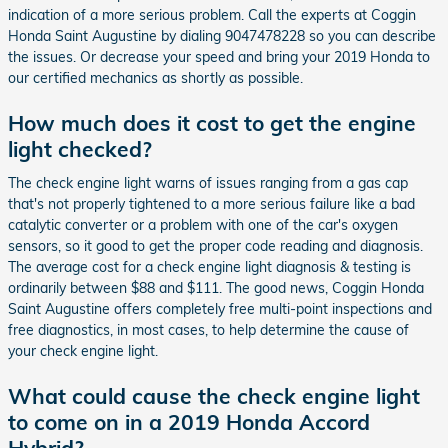
indication of a more serious problem. Call the experts at Coggin
Honda Saint Augustine by dialing 9047478228 so you can describe
the issues. Or decrease your speed and bring your 2019 Honda to
our certified mechanics as shortly as possible.
How much does it cost to get the engine
light checked?
The check engine light warns of issues ranging from a gas cap
that's not properly tightened to a more serious failure like a bad
catalytic converter or a problem with one of the car's oxygen
sensors, so it good to get the proper code reading and diagnosis.
The average cost for a check engine light diagnosis & testing is
ordinarily between $88 and $111. The good news, Coggin Honda
Saint Augustine offers completely free multi-point inspections and
free diagnostics, in most cases, to help determine the cause of
your check engine light.
What could cause the check engine light
to come on in a 2019 Honda Accord
Hybrid?