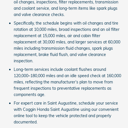
oil changes, inspections, filter replacements, transmission
and coolant service, and long-term items like spark plugs
and valve clearance checks.
Specifically, the schedule begins with oil changes and tire
rotation at 10,000 miles, broad inspections and an oil filter
replacement at 15,000 miles, air and cabin filter
replacement at 30,000 miles, and larger services at 60,000
miles including transmission fluid changes, spark plugs
replacement, brake fluid flush, and valve clearance
inspection.
Long-term services include coolant flushes around
120,000–180,000 miles and an idle speed check at 160,000
miles, reflecting the manufacturer’s plan to move from
frequent inspections to preventative replacements as
components age.
For expert care in Saint Augustine, schedule your service
with Coggin Honda Saint Augustine using our convenient
online tool to keep the vehicle protected and properly
documented.