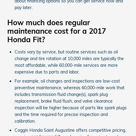
about financing options so you can get service now and
pay later.
How much does regular
maintenance cost for a 2017
Honda Fit?
Costs vary by service, but routine services such as oil
change and tire rotation at 10,000 miles are typically the
most affordable, while 60,000-mile services are more
expensive due to parts and labor.
For example, oil changes and inspections are low-cost
preventive maintenance, whereas 60,000-mile work that
includes transmission fluid change(s), spark plug
replacement, brake fluid flush, and valve clearance
inspection will be higher because of parts like spark plugs
and the time required for precise inspection and
calibration.
Coggin Honda Saint Augustine offers competitive pricing,