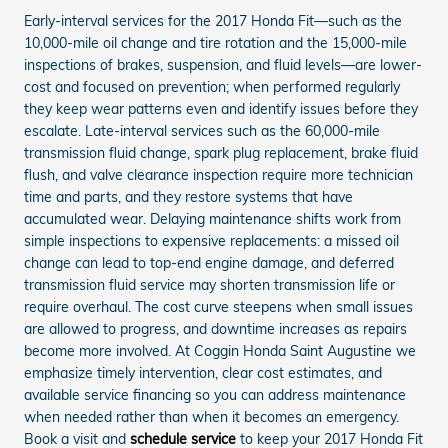
Early-interval services for the 2017 Honda Fit—such as the
10,000-mile oil change and tire rotation and the 15,000-mile
inspections of brakes, suspension, and fluid levels—are lower-
cost and focused on prevention; when performed regularly
they keep wear patterns even and identify issues before they
escalate. Late-interval services such as the 60,000-mile
transmission fluid change, spark plug replacement, brake fluid
flush, and valve clearance inspection require more technician
time and parts, and they restore systems that have
accumulated wear. Delaying maintenance shifts work from
simple inspections to expensive replacements: a missed oil
change can lead to top-end engine damage, and deferred
transmission fluid service may shorten transmission life or
require overhaul. The cost curve steepens when small issues
are allowed to progress, and downtime increases as repairs
become more involved. At Coggin Honda Saint Augustine we
emphasize timely intervention, clear cost estimates, and
available service financing so you can address maintenance
when needed rather than when it becomes an emergency.
Book a visit and
schedule service
to keep your 2017 Honda Fit