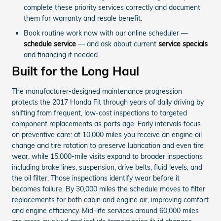
complete these priority services correctly and document
them for warranty and resale benefit.
Book routine work now with our online scheduler —
schedule service
— and ask about current
service specials
and financing if needed.
Built for the Long Haul
The manufacturer-designed maintenance progression
protects the 2017 Honda Fit through years of daily driving by
shifting from frequent, low-cost inspections to targeted
component replacements as parts age. Early intervals focus
on preventive care: at 10,000 miles you receive an engine oil
change and tire rotation to preserve lubrication and even tire
wear, while 15,000-mile visits expand to broader inspections
including brake lines, suspension, drive belts, fluid levels, and
the oil filter. Those inspections identify wear before it
becomes failure. By 30,000 miles the schedule moves to filter
replacements for both cabin and engine air, improving comfort
and engine efficiency. Mid-life services around 60,000 miles