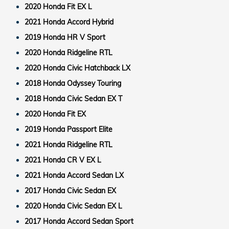
2020 Honda Fit EX L
2021 Honda Accord Hybrid
2019 Honda HR V Sport
2020 Honda Ridgeline RTL
2020 Honda Civic Hatchback LX
2018 Honda Odyssey Touring
2018 Honda Civic Sedan EX T
2020 Honda Fit EX
2019 Honda Passport Elite
2021 Honda Ridgeline RTL
2021 Honda CR V EX L
2021 Honda Accord Sedan LX
2017 Honda Civic Sedan EX
2020 Honda Civic Sedan EX L
2017 Honda Accord Sedan Sport