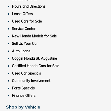
Hours and Directions
Lease Offers
Used Cars for Sale
Service Center
New Honda Models for Sale
Sell Us Your Car
Auto Loans
Coggin Honda St. Augustine
Certified Honda Cars for Sale
Used Car Specials
Community Involvement
Parts Specials
Finance Offers
Shop by Vehicle