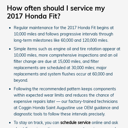
How often should I service my
2017 Honda Fit?
Regular maintenance for the 2017 Honda Fit begins at
10,000 miles and follows progressive intervals through
long-term milestones like 60,000 and 120,000 miles.
Simple items such as engine oil and tire rotation appear at
10,000 miles, more comprehensive inspections and an oil
filter change are due at 15,000 miles, and filter
replacements are scheduled at 30,000 miles; major
replacements and system flushes occur at 60,000 and
beyond.
Following the recommended pattern keeps components
within expected wear limits and reduces the chance of
expensive repairs later — our factory-trained technicians
at Coggin Honda Saint Augustine use OEM guidance and
diagnostic tools to follow these intervals precisely.
To stay on track, you can
schedule service
online and ask