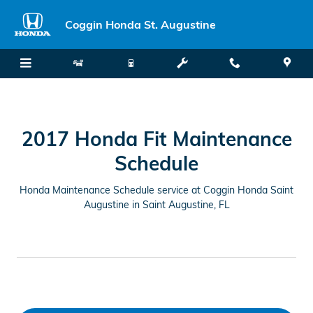
2017 Honda Fit Maintenance Sche
Skip to main content
Coggin Honda St. Augustine
2017 Honda Fit Maintenance
Schedule
Honda Maintenance Schedule service at Coggin Honda Saint
Augustine in Saint Augustine, FL