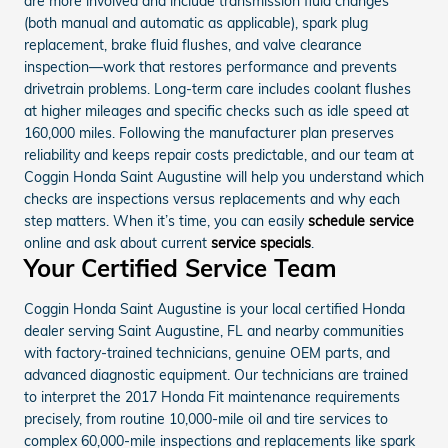
are more involved and include transmission fluid changes
(both manual and automatic as applicable), spark plug
replacement, brake fluid flushes, and valve clearance
inspection—work that restores performance and prevents
drivetrain problems. Long-term care includes coolant flushes
at higher mileages and specific checks such as idle speed at
160,000 miles. Following the manufacturer plan preserves
reliability and keeps repair costs predictable, and our team at
Coggin Honda Saint Augustine will help you understand which
checks are inspections versus replacements and why each
step matters. When it’s time, you can easily
schedule service
online and ask about current
service specials
.
Your Certified Service Team
Coggin Honda Saint Augustine is your local certified Honda
dealer serving Saint Augustine, FL and nearby communities
with factory-trained technicians, genuine OEM parts, and
advanced diagnostic equipment. Our technicians are trained
to interpret the 2017 Honda Fit maintenance requirements
precisely, from routine 10,000-mile oil and tire services to
complex 60,000-mile inspections and replacements like spark