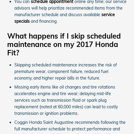
You can
schedule appointment
online any time; our service
advisors will help prioritize recommended items from the
manufacturer schedule and discuss available
service
specials
and financing.
What happens if I skip scheduled
maintenance on my 2017 Honda
Fit?
Skipping scheduled maintenance increases the risk of
premature wear, component failure, reduced fuel
economy, and higher repair bills in the future.
Missing early items like oil changes and tire rotations
accelerates engine and tire wear; delaying mid-life
services such as transmission fluid or spark plug
replacement (noted at 60,000 miles) can lead to costly
transmission or ignition problems.
Coggin Honda Saint Augustine recommends following the
full manufacturer schedule to protect performance and