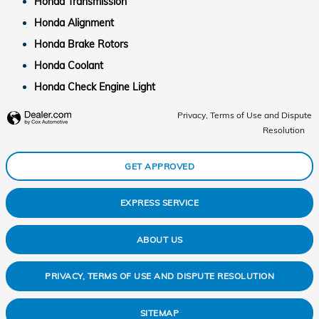
Honda Transmission
Honda Alignment
Honda Brake Rotors
Honda Coolant
Honda Check Engine Light
Privacy, Terms of Use and Dispute
Resolution
GET APPROVED
EXPRESS SERVICE
ABOUT US
PRIVACY, TERMS OF USE AND DISPUTE RESOLUTION
SITEMAP