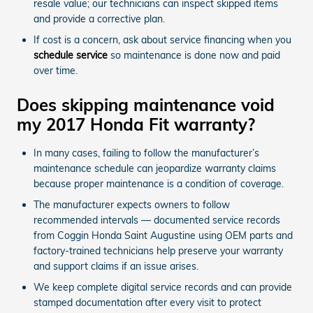
resale value; our technicians can inspect skipped items
and provide a corrective plan.
If cost is a concern, ask about service financing when you
schedule service
so maintenance is done now and paid
over time.
Does skipping maintenance void
my 2017 Honda Fit warranty?
In many cases, failing to follow the manufacturer’s
maintenance schedule can jeopardize warranty claims
because proper maintenance is a condition of coverage.
The manufacturer expects owners to follow
recommended intervals — documented service records
from Coggin Honda Saint Augustine using OEM parts and
factory-trained technicians help preserve your warranty
and support claims if an issue arises.
We keep complete digital service records and can provide
stamped documentation after every visit to protect