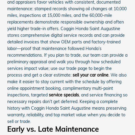
and appraisers favor vehicles with consistent, documented
maintenance: stamped records showing oil changes at 10,000
miles, inspections at 15,000 miles, and the 60,000-mile
replacements demonstrate responsible ownership and often
yield higher trade-in offers. Coggin Honda Saint Augustine
stores comprehensive digital service records and can provide
detailed invoices that show OEM parts and factory-trained
labor—proof that maintenance followed Honda’s
recommendations. If you plan to trade, our team can provide a
preliminary appraisal and walk you through how scheduled
services impact value; use our trade page to begin the
process and get a clear estimate:
sell your car online
. We also
make it easier to stay current with the schedule by offering
online appointment booking, complimentary multi-point
inspections, targeted
service specials
, and service financing so
necessary repairs don’t get deferred. Keeping a complete
history with Coggin Honda Saint Augustine means preserving
warranty, reliability, and top market value when you decide to
sell or trade.
Early vs. Late Maintenance