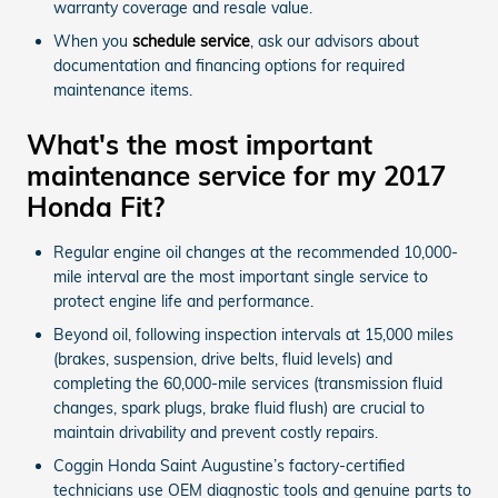
warranty coverage and resale value.
When you
schedule service
, ask our advisors about
documentation and financing options for required
maintenance items.
What's the most important
maintenance service for my 2017
Honda Fit?
Regular engine oil changes at the recommended 10,000-
mile interval are the most important single service to
protect engine life and performance.
Beyond oil, following inspection intervals at 15,000 miles
(brakes, suspension, drive belts, fluid levels) and
completing the 60,000-mile services (transmission fluid
changes, spark plugs, brake fluid flush) are crucial to
maintain drivability and prevent costly repairs.
Coggin Honda Saint Augustine’s factory-certified
technicians use OEM diagnostic tools and genuine parts to