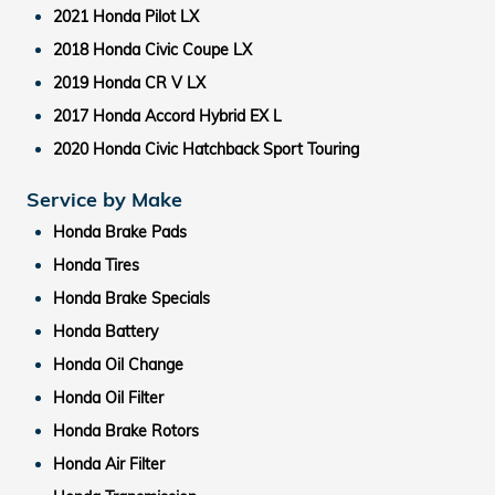
2021 Honda Pilot LX
2018 Honda Civic Coupe LX
2019 Honda CR V LX
2017 Honda Accord Hybrid EX L
2020 Honda Civic Hatchback Sport Touring
Service by Make
Honda Brake Pads
Honda Tires
Honda Brake Specials
Honda Battery
Honda Oil Change
Honda Oil Filter
Honda Brake Rotors
Honda Air Filter