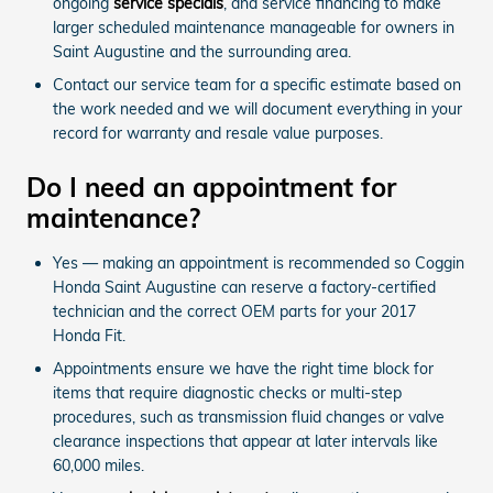
ongoing
service specials
, and service financing to make
larger scheduled maintenance manageable for owners in
Saint Augustine and the surrounding area.
Contact our service team for a specific estimate based on
the work needed and we will document everything in your
record for warranty and resale value purposes.
Do I need an appointment for
maintenance?
Yes — making an appointment is recommended so Coggin
Honda Saint Augustine can reserve a factory-certified
technician and the correct OEM parts for your 2017
Honda Fit.
Appointments ensure we have the right time block for
items that require diagnostic checks or multi-step
procedures, such as transmission fluid changes or valve
clearance inspections that appear at later intervals like
60,000 miles.