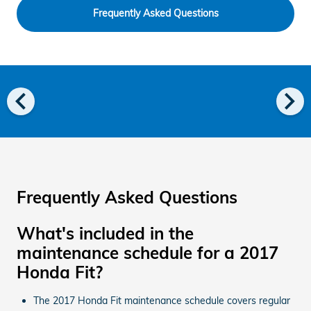
Frequently Asked Questions
chevron_left
chevron_right
Frequently Asked Questions
What's included in the
maintenance schedule for a 2017
Honda Fit?
The 2017 Honda Fit maintenance schedule covers regular