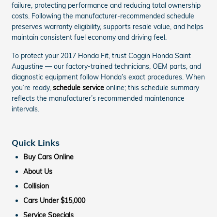
failure, protecting performance and reducing total ownership
costs. Following the manufacturer-recommended schedule
preserves warranty eligibility, supports resale value, and helps
maintain consistent fuel economy and driving feel.
To protect your 2017 Honda Fit, trust Coggin Honda Saint
Augustine — our factory-trained technicians, OEM parts, and
diagnostic equipment follow Honda’s exact procedures. When
you’re ready,
schedule service
online; this schedule summary
reflects the manufacturer’s recommended maintenance
intervals.
Quick Links
Buy Cars Online
About Us
Collision
Cars Under $15,000
Service Specials