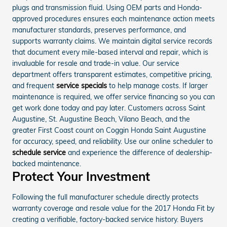
plugs and transmission fluid. Using OEM parts and Honda-
approved procedures ensures each maintenance action meets
manufacturer standards, preserves performance, and
supports warranty claims. We maintain digital service records
that document every mile-based interval and repair, which is
invaluable for resale and trade-in value. Our service
department offers transparent estimates, competitive pricing,
and frequent
service specials
to help manage costs. If larger
maintenance is required, we offer service financing so you can
get work done today and pay later. Customers across Saint
Augustine, St. Augustine Beach, Vilano Beach, and the
greater First Coast count on Coggin Honda Saint Augustine
for accuracy, speed, and reliability. Use our online scheduler to
schedule service
and experience the difference of dealership-
backed maintenance.
Protect Your Investment
Following the full manufacturer schedule directly protects
warranty coverage and resale value for the 2017 Honda Fit by
creating a verifiable, factory-backed service history. Buyers