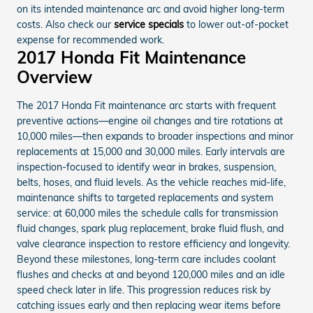
on its intended maintenance arc and avoid higher long-term
costs. Also check our
service specials
to lower out-of-pocket
expense for recommended work.
2017 Honda Fit Maintenance
Overview
The 2017 Honda Fit maintenance arc starts with frequent
preventive actions—engine oil changes and tire rotations at
10,000 miles—then expands to broader inspections and minor
replacements at 15,000 and 30,000 miles. Early intervals are
inspection-focused to identify wear in brakes, suspension,
belts, hoses, and fluid levels. As the vehicle reaches mid-life,
maintenance shifts to targeted replacements and system
service: at 60,000 miles the schedule calls for transmission
fluid changes, spark plug replacement, brake fluid flush, and
valve clearance inspection to restore efficiency and longevity.
Beyond these milestones, long-term care includes coolant
flushes and checks at and beyond 120,000 miles and an idle
speed check later in life. This progression reduces risk by
catching issues early and then replacing wear items before