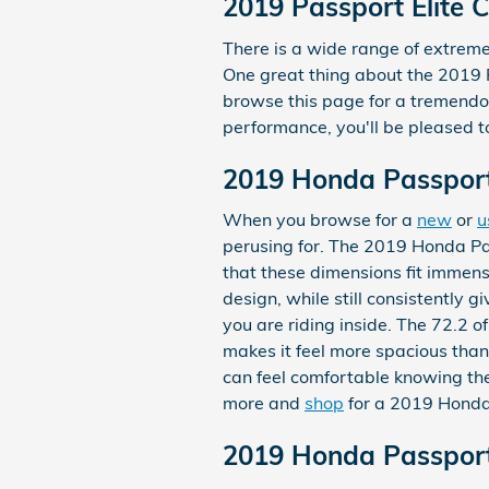
2019 Passport Elite 
There is a wide range of extremel
One great thing about the 2019 Pa
browse this page for a tremendous
performance, you'll be pleased to
2019 Honda Passport
When you browse for a
new
or
u
perusing for. The 2019 Honda Pass
that these dimensions fit immense
design, while still consistently
you are riding inside. The 72.2 o
makes it feel more spacious than
can feel comfortable knowing th
more and
shop
for a 2019 Honda 
2019 Honda Passport