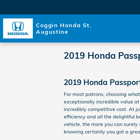
Skip to main content
Coggin Honda St.
Augustine
2019 Honda Passp
2019 Honda Passport 
For most patrons, choosing what
exceptionally incredible value at
incredibly competitive cost. At 
efficiency and all the delightfu
vehicle, the more you can surely 
knowing certainly you got a great