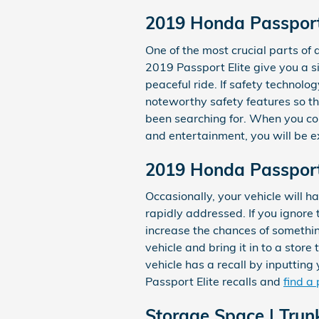
2019 Honda Passport 
One of the most crucial parts of a
2019 Passport Elite give you a s
peaceful ride. If safety technology
noteworthy safety features so th
been searching for. When you com
and entertainment, you will be e
2019 Honda Passport 
Occasionally, your vehicle will 
rapidly addressed. If you ignore 
increase the chances of something
vehicle and bring it in to a stor
vehicle has a recall by inputtin
Passport Elite recalls and
find a
Storage Space | Trun