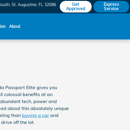
Get
Express
South
St. Augustine
,
FL
32086
Approved
Service
sion
About
a Passport Elite gives you
l colossal benefits at an
k, abundant tech, power and
ead about this absolutely unique
eeling than
buying a car
and
rive off the lot.