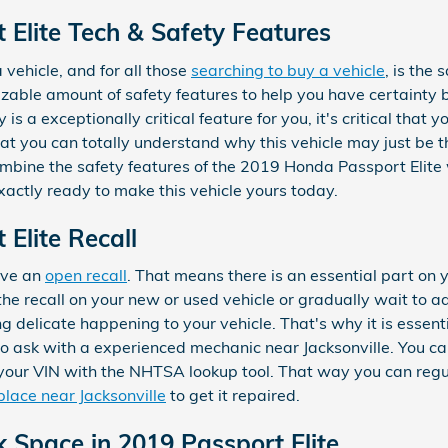
Elite Tech & Safety Features
 vehicle, and for all those
searching to buy a vehicle
, is the
izable amount of safety features to help you have certainty
 is a exceptionally critical feature for you, it's critical that 
at you can totally understand why this vehicle may just be th
bine the safety features of the 2019 Honda Passport Elite wi
xactly ready to make this vehicle yours today.
Elite Recall
have an
open recall
. That means there is an essential part on 
the recall on your new or used vehicle or gradually wait to add
 delicate happening to your vehicle. That's why it is essent
e to ask with a experienced mechanic near Jacksonville. You ca
g your VIN with the NHTSA lookup tool. That way you can regu
 place near Jacksonville
to get it repaired.
k Space in 2019 Passport Elite