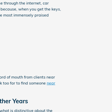
 through the internet, car
s because, when you get the keys,
the most immensely praised
word of mouth from clients near
ok too far to find someone
near
ther Years
hat is distinctive about the