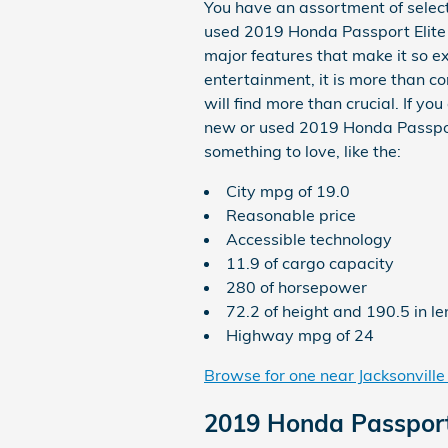
You have an assortment of sele
used 2019 Honda Passport Elite s
major features that make it so e
entertainment, it is more than c
will find more than crucial. If y
new or used 2019 Honda Passport E
something to love, like the:
City mpg of 19.0
Reasonable price
Accessible technology
11.9 of cargo capacity
280 of horsepower
72.2 of height and 190.5 in l
Highway mpg of 24
Browse for one near Jacksonville
2019 Honda Passport 