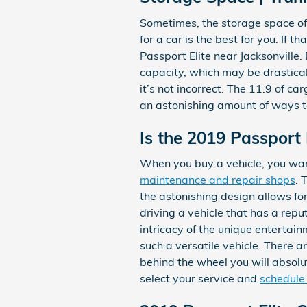
Sometimes, the storage space of 
for a car is the best for you. If 
Passport Elite near Jacksonville
capacity, which may be drastical
it’s not incorrect. The 11.9 of c
an astonishing amount of ways t
Is the 2019 Passport 
When you buy a vehicle, you want
maintenance and repair shops
. 
the astonishing design allows for
driving a vehicle that has a reput
intricacy of the unique entertai
such a versatile vehicle. There 
behind the wheel you will absolut
select your service and
schedule