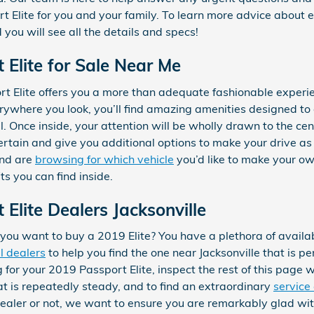
Elite for you and your family. To learn more advice about ev
you will see all the details and specs!
Elite for Sale Near Me
 Elite offers you a more than adequate fashionable experi
erywhere you look, you’ll find amazing amenities designed t
l. Once inside, your attention will be wholly drawn to the ce
ertain and give you additional options to make your drive as
and are
browsing for which vehicle
you’d like to make your ow
its you can find inside.
Elite Dealers Jacksonville
u want to buy a 2019 Elite? You have a plethora of availabl
l dealers
to help you find the one near Jacksonville that is pe
for your 2019 Passport Elite, inspect the rest of this page whi
hat is repeatedly steady, and to find an extraordinary
service
 dealer or not, we want to ensure you are remarkably glad wi