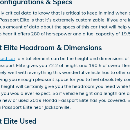
Configurations & Specs
y critical data to know that is critical to keep in mind when p
ssport Elite is that it's extremely customizable. If you are 
 amount of data about the specs of this car that will help yo
 hear it offers 280 of horsepower and a fuel capacity of 19.5
 Elite Headroom & Dimensions
sed car
, a vital element can be the height and dimensions of 
port Elite gives you 72.2 of height and 190.5 of overall len
ly well with everything this wonderful vehicle has to offer 
 giving you enough pleasant space for you to feel absolutely 
f height will certainly give you the headroom you need while 
 you would ever expect. So if vehicle height and length are a
e new or used 2019 Honda Passport Elite has you covered. B
Passport Elite near Jacksonville.
 Elite Used