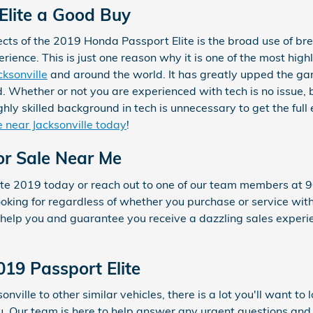
 Elite a Good Buy
cts of the 2019 Honda Passport Elite is the broad use of br
ence. This is just one reason why it is one of the most highl
cksonville
and around the world. It has greatly upped the ga
 Whether or not you are experienced with tech is no issue, 
hly skilled background in tech is unnecessary to get the full
e near Jacksonville today
!
or Sale Near Me
lite 2019 today or reach out to one of our team members at
looking for regardless of whether you purchase or service wi
elp you and guarantee you receive a dazzling sales experie
019 Passport Elite
nville to other similar vehicles, there is a lot you'll want to
ou. Our team is here to help answer any urgent questions and 