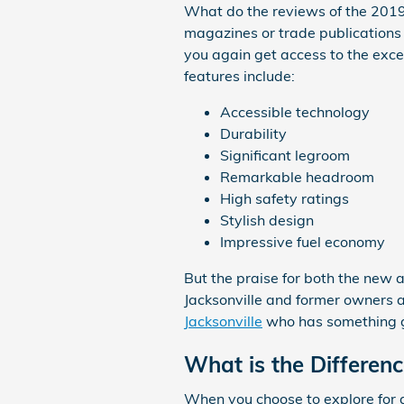
What do the reviews of the 2019 
magazines or trade publications 
you again get access to the exce
features include:
Accessible technology
Durability
Significant legroom
Remarkable headroom
High safety ratings
Stylish design
Impressive fuel economy
But the praise for both the new a
Jacksonville and former owners ar
Jacksonville
who has something gr
What is the Differen
When you choose to explore for a