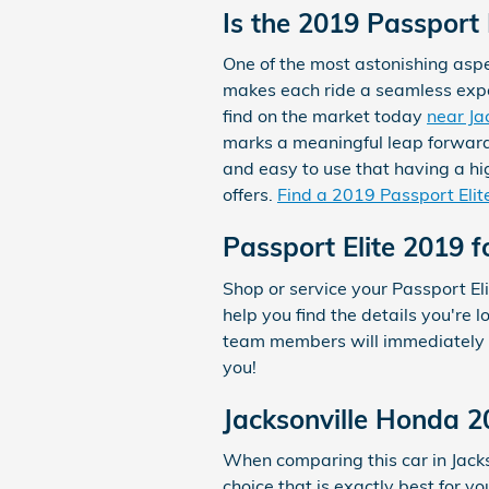
Is the 2019 Passport
One of the most astonishing aspe
makes each ride a seamless experi
find on the market today
near Ja
marks a meaningful leap forward.
and easy to use that having a hig
offers.
Find a 2019 Passport Elit
Passport Elite 2019 f
Shop or service your Passport E
help you find the details you're 
team members will immediately h
you!
Jacksonville Honda 2
When comparing this car in Jackso
choice that is exactly best for y