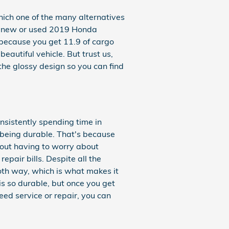
hich one of the many alternatives
at a new or used 2019 Honda
 because you get 11.9 of cargo
autiful vehicle. But trust us,
 the glossy design so you can find
nsistently spending time in
 being durable. That's because
thout having to worry about
repair bills. Despite all the
oth way, which is what makes it
s so durable, but once you get
eed service or repair, you can