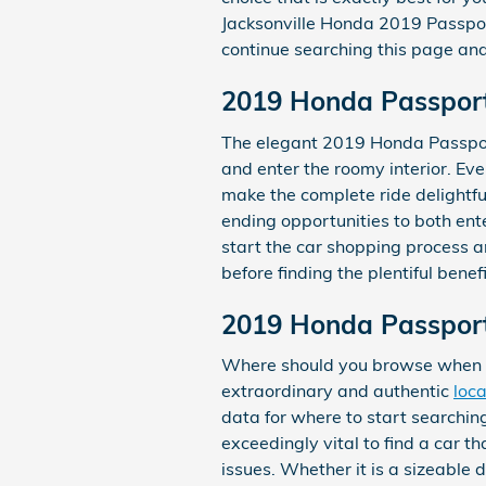
Jacksonville Honda 2019 Passport 
continue searching this page and 
2019 Honda Passport 
The elegant 2019 Honda Passport
and enter the roomy interior. Ev
make the complete ride delightfu
ending opportunities to both ent
start the car shopping process 
before finding the plentiful benef
2019 Honda Passport 
Where should you browse when yo
extraordinary and authentic
loca
data for where to start searching 
exceedingly vital to find a car t
issues. Whether it is a sizeable