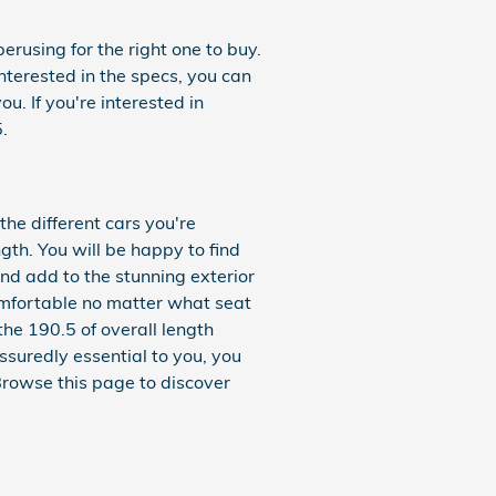
erusing for the right one to buy.
interested in the specs, you can
u. If you're interested in
.
the different cars you're
gth. You will be happy to find
and add to the stunning exterior
comfortable no matter what seat
the 190.5 of overall length
ssuredly essential to you, you
rowse this page to discover