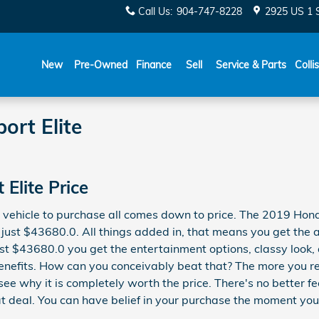
Call Us
:
904-747-8228
2925 US 1 
New
Pre-Owned
Finance
Sell
Service & Parts
Colli
ort Elite
Elite Price
 vehicle to purchase all comes down to price. The 2019 Hond
 just $43680.0. All things added in, that means you get the al
just $43680.0 you get the entertainment options, classy loo
l benefits. How can you conceivably beat that? The more you r
see why it is completely worth the price. There's no better f
 deal. You can have belief in your purchase the moment you d