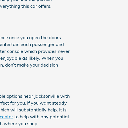
erything this car offers,
ence once you open the doors
o entertain each passenger and
nter console which provides never
 enjoyable as likely. When you
n, don’t make your decision
e options near Jacksonville with
rfect for you. If you want steady
ch will substantially help. It is
 center
to help with any potential
th where you shop.