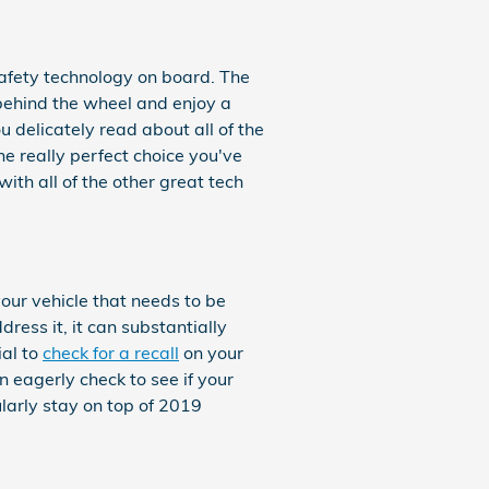
 safety technology on board. The
 behind the wheel and enjoy a
you delicately read about all of the
e really perfect choice you've
th all of the other great tech
your vehicle that needs to be
ress it, it can substantially
ial to
check for a recall
on your
n eagerly check to see if your
larly stay on top of 2019