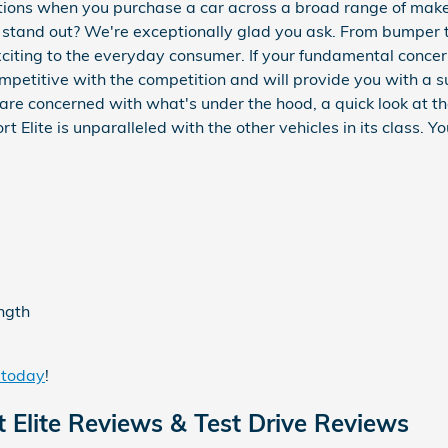
ctions when you purchase a car across a broad range of ma
tand out? We're exceptionally glad you ask. From bumper to 
xciting to the everyday consumer. If your fundamental conce
ompetitive with the competition and will provide you with a s
ou are concerned with what's under the hood, a quick look at 
lite is unparalleled with the other vehicles in its class. Y
ength
 today
!
Elite Reviews & Test Drive Reviews