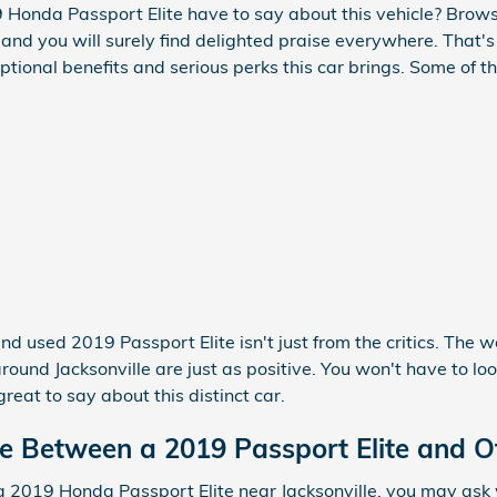
Honda Passport Elite have to say about this vehicle? Browse
and you will surely find delighted praise everywhere. That'
ptional benefits and serious perks this car brings. Some of 
nd used 2019 Passport Elite isn't just from the critics. The 
ound Jacksonville are just as positive. You won't have to lo
eat to say about this distinct car.
ce Between a 2019 Passport Elite and O
 2019 Honda Passport Elite near Jacksonville, you may ask w