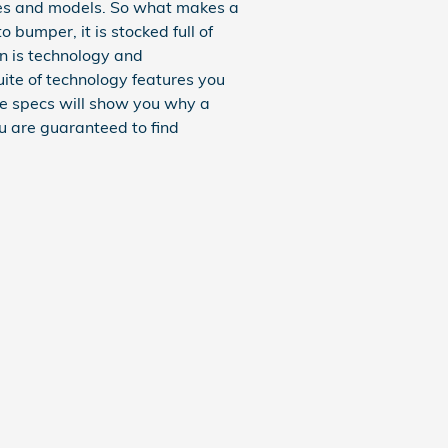
kes and models. So what makes a
bumper, it is stocked full of
rn is technology and
uite of technology features you
the specs will show you why a
ou are guaranteed to find