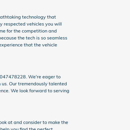
eathtaking technology that
y respected vehicles you will
me for the competition and
because the tech is so seamless
 experience that the vehicle
 9047478228. We're eager to
th us. Our tremendously talented
nce. We look forward to serving
 look at and consider to make the
help you find the perfect