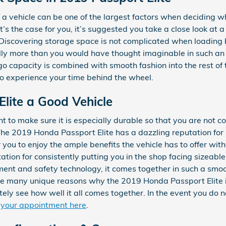
a vehicle can be one of the largest factors when deciding w
that’s the case for you, it’s suggested you take a close look 
. Discovering storage space is not complicated when loading
ly more than you would have thought imaginable in such an be
argo capacity is combined with smooth fashion into the rest of
o experience your time behind the wheel.
Elite a Good Vehicle
 to make sure it is especially durable so that you are not co
The 2019 Honda Passport Elite has a dazzling reputation for
 you to enjoy the ample benefits the vehicle has to offer wi
ation for consistently putting you in the shop facing sizeable 
nment and safety technology, it comes together in such a smo
are many unique reasons why the 2019 Honda Passport Elite i
ely see how well it all comes together. In the event you do n
 your appointment here
.