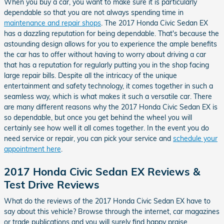
When you buy a car, you want to make sure it is particularly
dependable so that you are not always spending time in
maintenance and repair shops
. The 2017 Honda Civic Sedan EX
has a dazzling reputation for being dependable. That's because the
astounding design allows for you to experience the ample benefits
the car has to offer without having to worry about driving a car
that has a reputation for regularly putting you in the shop facing
large repair bills. Despite all the intricacy of the unique
entertainment and safety technology, it comes together in such a
seamless way, which is what makes it such a versatile car. There
are many different reasons why the 2017 Honda Civic Sedan EX is
so dependable, but once you get behind the wheel you will
certainly see how well it all comes together. In the event you do
need service or repair, you can pick your service and
schedule your
appointment here
.
2017 Honda Civic Sedan EX Reviews &
Test Drive Reviews
What do the reviews of the 2017 Honda Civic Sedan EX have to
say about this vehicle? Browse through the internet, car magazines
or trade publications and you will surely find happy praise