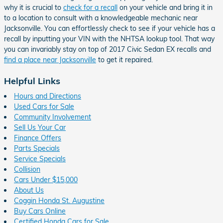
why it is crucial to
check for a recall
on your vehicle and bring it in
to a location to consult with a knowledgeable mechanic near
Jacksonville. You can effortlessly check to see if your vehicle has a
recall by inputting your VIN with the NHTSA lookup tool. That way
you can invariably stay on top of 2017 Civic Sedan EX recalls and
find a place near Jacksonville
to get it repaired.
Helpful Links
Hours and Directions
Used Cars for Sale
Community Involvement
Sell Us Your Car
Finance Offers
Parts Specials
Service Specials
Collision
Cars Under $15,000
About Us
Coggin Honda St. Augustine
Buy Cars Online
Certified Honda Cars for Sale