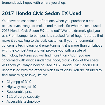
tremendously happy with where you shop.
2017 Honda Civic Sedan EX Used
You have an assortment of options when you purchase a car
across a vast range of makes and models. So what makes a used
2017 Honda Civic Sedan EX stand out? We're extremely glad you
ask. From bumper to bumper, it is stocked full of huge features that
make it so exciting to the daily customer. If your fundamental
concern is technology and entertainment, it is more than ambitious
with the competition and will provide you with a suite of
technology features you will find more than vital. If you are
concerned with what's under the hood, a quick look at the specs
will show you why a new or used 2017 Honda Civic Sedan EX is
unparalleled with the other vehicles in its class. You are assured to
find something to love, like the:
City mpg of 31.0
Highway mpg of 40
Reasonable price
15.1 of cargo capacity
Accessible technology