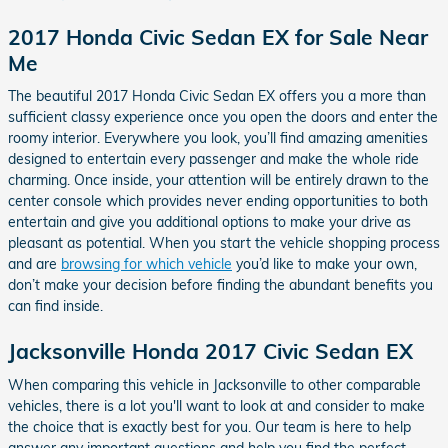
2017 Honda Civic Sedan EX for Sale Near
Me
The beautiful 2017 Honda Civic Sedan EX offers you a more than
sufficient classy experience once you open the doors and enter the
roomy interior. Everywhere you look, you’ll find amazing amenities
designed to entertain every passenger and make the whole ride
charming. Once inside, your attention will be entirely drawn to the
center console which provides never ending opportunities to both
entertain and give you additional options to make your drive as
pleasant as potential. When you start the vehicle shopping process
and are
browsing for which vehicle
you’d like to make your own,
don’t make your decision before finding the abundant benefits you
can find inside.
Jacksonville Honda 2017 Civic Sedan EX
When comparing this vehicle in Jacksonville to other comparable
vehicles, there is a lot you'll want to look at and consider to make
the choice that is exactly best for you. Our team is here to help
answer any important questions and help you find the perfect