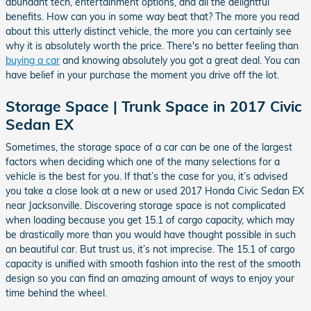
abundant tech, entertainment options, and all the delightful
benefits. How can you in some way beat that? The more you read
about this utterly distinct vehicle, the more you can certainly see
why it is absolutely worth the price. There's no better feeling than
buying a car
and knowing absolutely you got a great deal. You can
have belief in your purchase the moment you drive off the lot.
Storage Space | Trunk Space in 2017 Civic
Sedan EX
Sometimes, the storage space of a car can be one of the largest
factors when deciding which one of the many selections for a
vehicle is the best for you. If that’s the case for you, it’s advised
you take a close look at a new or used 2017 Honda Civic Sedan EX
near Jacksonville. Discovering storage space is not complicated
when loading because you get 15.1 of cargo capacity, which may
be drastically more than you would have thought possible in such
an beautiful car. But trust us, it’s not imprecise. The 15.1 of cargo
capacity is unified with smooth fashion into the rest of the smooth
design so you can find an amazing amount of ways to enjoy your
time behind the wheel.