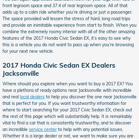
front legroom space and 37.4 of rear legroom space. All of that
adds up to a calm ride whether you’re driving or just a passenger.
The space provided will lessen the stress of hard, long road trips
and provide an inimitable experience from start to finish. When you
combine the extremely roomy interior with all of the other amazing
features of the 2017 Honda Civic Sedan EX, it’s easy to see why
this is a vehicle you do not want to pass up when you’re browsing
for your next new vehicle.
2017 Honda Civic Sedan EX Dealers
Jacksonville
Where should you explore when you want to buy a 2017 EX? You
have a plethora of ready options near Jacksonville with incredible
and real
local dealers
to help you discover the one near Jacksonville
that is perfect for you. If you want trustworthy information for
where to start searching for your 2017 Civic Sedan EX, check out
the rest of this page which will substantially help. It is remarkably
vital to find a car that is consistently trustworthy, and to discover
an incredible
service center
to help with any potential issues.
Whether it is a large dealer or not, we want to make sure you are