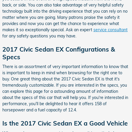
back, or side. You can also take advantage of very helpful safety
technology built into the driving experience that you can rely on no
matter where you are going. Many patrons praise the safety it
provides and now you can get the chance to experience what
makes it so exceptionally special. Ask an expert
service consultant
for any safety questions you may have.
2017 Civic Sedan EX Configurations &
Specs
There is an assortment of very important information to know that
is important to keep in mind when browsing for the right one to
buy. One great thing about the 2017 Civic Sedan EX is that it's
tremendously customizable. If you are interested in the specs, you
can explore this page for a astounding amount of information
about the specs of this car that will help you. If you're interested in
performance, you'll be delighted to hear it offers 158 of
horsepower and a fuel capacity of 12.4.
Is the 2017 Civic Sedan EX a Good Vehicle