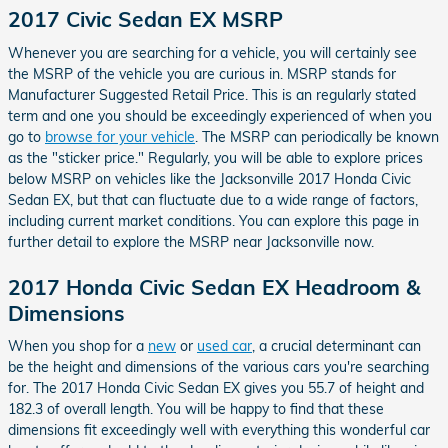
2017 Civic Sedan EX MSRP
Whenever you are searching for a vehicle, you will certainly see
the MSRP of the vehicle you are curious in. MSRP stands for
Manufacturer Suggested Retail Price. This is an regularly stated
term and one you should be exceedingly experienced of when you
go to
browse for your vehicle
. The MSRP can periodically be known
as the "sticker price." Regularly, you will be able to explore prices
below MSRP on vehicles like the Jacksonville 2017 Honda Civic
Sedan EX, but that can fluctuate due to a wide range of factors,
including current market conditions. You can explore this page in
further detail to explore the MSRP near Jacksonville now.
2017 Honda Civic Sedan EX Headroom &
Dimensions
When you shop for a
new
or
used car
, a crucial determinant can
be the height and dimensions of the various cars you're searching
for. The 2017 Honda Civic Sedan EX gives you 55.7 of height and
182.3 of overall length. You will be happy to find that these
dimensions fit exceedingly well with everything this wonderful car