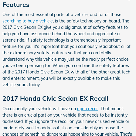
Features
One of the most essential parts of a vehicle, and for all those
searching to buy a vehicle
, is the safety technology on board. The
2017 Civic Sedan EX give you a big amount of safety features to
help you have assurance behind the wheel and appreciate a
serene ride. If safety technology is a tremendously important
feature for you, it's important that you cautiously read about all of
the extraordinary safety features so that you can totally
understand why this vehicle may just be the really perfect choice
you've been perusing for. When you combine the safety features
of the 2017 Honda Civic Sedan EX with all of the other great tech
and entertainment, you will be exactly available to make this
vehicle yours today.
2017 Honda Civic Sedan EX Recall
Occasionally, your vehicle will have an
open recall
. That means
there is an crucial part on your vehicle that needs to be instantly
addressed. If you ignore the recall on your new or used vehicle or
moderately wait to address it, it can considerably increase the
chances of something dangerous happening to your vehicle. That's