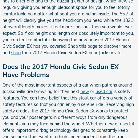
has to offer and add to the dazzling exterior design, while likewise
regularly giving you enough pleasant space for you to feel totally
comfortable no matter what seat you are riding inside. The 55.7 of
height will clearly give you the headroom you need while the 182.3
of overall length makes it feel more spacious than you would ever
expect. So if car height and length are absolutely important to you,
you can feel comfortable knowing the new or used 2017 Honda
Civic Sedan EX has you covered. Shop this page to discover more
and
shop
for a 2017 Honda Civic Sedan EX near Jacksonville.
Does the 2017 Honda Civic Sedan EX
Have Problems
One of the most important aspects of a car when patrons around
Jacksonville are browsing for their next
new
or
used car
is safety
features. You can have belief that this stout car offers a variety of
safety features so that you can enjoy a serene ride. Receiving high
safety grades, the 2017 Honda Civic Sedan EX works to protect
you and your passengers in different ways from any dangerous
elements you may face behind the wheel. Whether new or used, it
offers important airbag technology designed to constantly keep
you secure in the event of a high speed incident from the front,