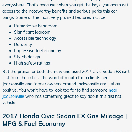
everywhere. That's because, when you get the keys, you again get
access to the noteworthy benefits and serious perks this car
brings. Some of the most very praised features include:
Remarkable headroom
Significant legroom
Accessible technology
Durability
Impressive fuel economy
Stylish design
High safety ratings
But the praise for both the new and used 2017 Civic Sedan EX isn't
just from the critics. The word of mouth from clients near
Jacksonville and former owners around Jacksonville are just as
positive. You won't have to look too far to find someone
near
Jacksonville
who has something great to say about this distinct
vehicle.
2017 Honda Civic Sedan EX Gas Mileage |
MPG & Fuel Economy