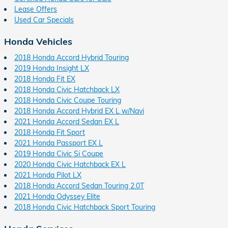
Lease Offers
Used Car Specials
Honda Vehicles
2018 Honda Accord Hybrid Touring
2019 Honda Insight LX
2018 Honda Fit EX
2018 Honda Civic Hatchback LX
2018 Honda Civic Coupe Touring
2018 Honda Accord Hybrid EX L w/Navi
2021 Honda Accord Sedan EX L
2018 Honda Fit Sport
2021 Honda Passport EX L
2019 Honda Civic Si Coupe
2020 Honda Civic Hatchback EX L
2021 Honda Pilot LX
2018 Honda Accord Sedan Touring 2.0T
2021 Honda Odyssey Elite
2018 Honda Civic Hatchback Sport Touring