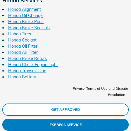
Honda Services
Honda Alignment
Honda Oil Change
Honda Brake Pads
Honda Brake Specials
Honda Tires
Honda Coolant
Honda Oil Filter
Honda Air Filter
Honda Brake Rotors
Honda Check Engine Light
Honda Transmission
Honda Battery
Privacy, Terms of Use and Dispute
Resolution
GET APPROVED
EXPRESS SERVICE