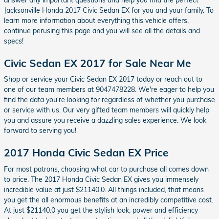
Jacksonville Honda 2017 Civic Sedan EX for you and your family. To
learn more information about everything this vehicle offers,
continue perusing this page and you will see all the details and
specs!
Civic Sedan EX 2017 for Sale Near Me
Shop or service your Civic Sedan EX 2017 today or reach out to
one of our team members at 9047478228. We're eager to help you
find the data you're looking for regardless of whether you purchase
or service with us. Our very gifted team members will quickly help
you and assure you receive a dazzling sales experience. We look
forward to serving you!
2017 Honda Civic Sedan EX Price
For most patrons, choosing what car to purchase all comes down
to price. The 2017 Honda Civic Sedan EX gives you immensely
incredible value at just $21140.0. All things included, that means
you get the all enormous benefits at an incredibly competitive cost.
At just $21140.0 you get the stylish look, power and efficiency