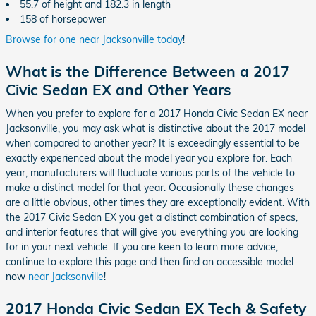
55.7 of height and 182.3 in length
158 of horsepower
Browse for one near Jacksonville today
!
What is the Difference Between a 2017
Civic Sedan EX and Other Years
When you prefer to explore for a 2017 Honda Civic Sedan EX near
Jacksonville, you may ask what is distinctive about the 2017 model
when compared to another year? It is exceedingly essential to be
exactly experienced about the model year you explore for. Each
year, manufacturers will fluctuate various parts of the vehicle to
make a distinct model for that year. Occasionally these changes
are a little obvious, other times they are exceptionally evident. With
the 2017 Civic Sedan EX you get a distinct combination of specs,
and interior features that will give you everything you are looking
for in your next vehicle. If you are keen to learn more advice,
continue to explore this page and then find an accessible model
now
near Jacksonville
!
2017 Honda Civic Sedan EX Tech & Safety