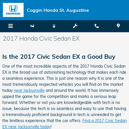
Skip to main content
Coggin Honda St. Augustine
2017 Honda Civic Sedan EX
Is the 2017 Civic Sedan EX a Good Buy
One of the most incredible aspects of the 2017 Honda Civic Sedan
EX is the broad use of astonishing technology that makes each ride
a seamless experience. This is just one reason why it is one of the
most tremendously respected vehicles you will find on the market
today
near Jacksonville
and around the world. It has immensely
upped the game for the competition and marks a serious leap
forward. Whether or not you are knowledgeable with tech is no
issue, because the tech is so seamless and easy to use that having
a tremendously proficient background in tech is unneeded to get
the limitless experience that the car offers.
Find a 2017 Civic Sedan
EX near Jacksonville today
!