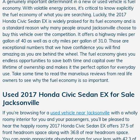
A genuinely important determinant in a new or used vehicle is fuel
economy. With volatile energy prices, it's critical to know explicitly
the fuel economy of what you are searching. Luckily, the 2017
Honda Civic Sedan EX is widely praised for its fuel economy and is
a standard reason why many people around Jacksonville choose to
buy this vehicle over the competition. It offers a highway miles per
gallon of 40 as well as a city miles per gallon of 31.0. Those are
exceptional numbers that we have confidence you will find
amazing as you are behind the wheel. The fuel economy gives you
endless opportunities to save both time and capital over the
lifetime of ownership and makes it the perfect option for everyday
use. Take some time to read the marvelous reviews from real life
owners to see why the fuel economy is so important.
Used 2017 Honda Civic Sedan EX for Sale
Jacksonville
If you’re browsing for a
used vehicle near Jacksonville
with a wholly
roomy interior for you and your passengers, you’ll be pleased to
hear the happily roomy 2017 Honda Civic Sedan EX offers 37.5 of
front headroom space along with 36.8 of rear headroom space.
You can again appreciate abundant room for your legs with 42.3 of