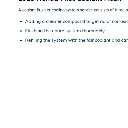
A coolant flush or cooling system service consists of three 
Adding a cleaner compound to get rid of corrosio
Flushing the entire system thoroughly
Refilling the system with the fair coolant and ca