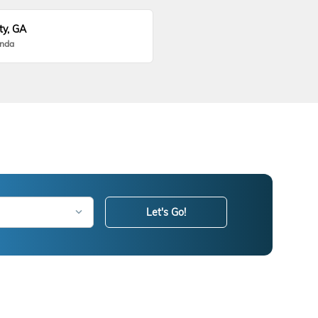
ty, GA
onda
Let's Go!