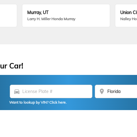
Murray, UT
Union Ci
Larry H. Miller Honda Murray
Nalley H
ur Car!
directions_car
location_on
Want to lookup by VIN? Click here.