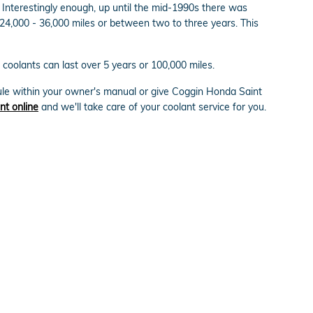
. Interestingly enough, up until the mid-1990s there was
n 24,000 - 36,000 miles or between two to three years. This
coolants can last over 5 years or 100,000 miles.
ule within your owner's manual or give Coggin Honda Saint
nt online
and we'll take care of your coolant service for you.