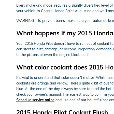
Every make and model requires a slightly diversified level o
your vehicle to Coggin Honda Saint Augustine and we'll ans
WARNING - To prevent burns, make sure your automobile eng
What happens if my 2015 Honda Pi
Your 2015 Honda Pilot doesn't have to run out of coolant fo
can start to rust, damage, or become irreparably damaged. If
to the pistons or even the engine block itself.
What color coolant does 2015 Ho
It's vital to understand that color doesn't matter. While m
coolants are orange and yellow. There's quite a bit of over
blue. At the end of the day, always be sure to read the bott
check your owner's manual. The easiest way to confirm you 
Schedule service online
and use one of our bountiful coolant
2015 Honda Pilot Coolant Flush