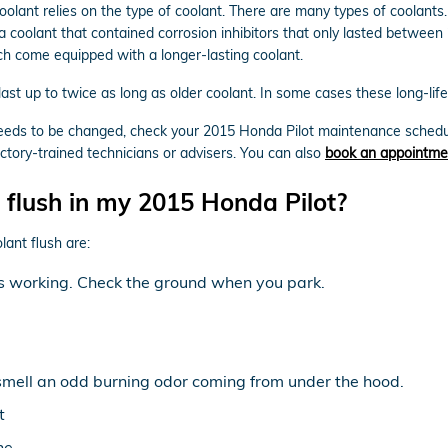
oolant relies on the type of coolant. There are many types of coolants
ula coolant that contained corrosion inhibitors that only lasted betwee
h come equipped with a longer-lasting coolant.
t up to twice as long as older coolant. In some cases these long-life 
t needs to be changed, check your 2015 Honda Pilot maintenance sched
tory-trained technicians or advisers. You can also
book an appointme
 flush in my 2015 Honda Pilot?
ant flush are:
 is working. Check the ground when you park.
 smell an odd burning odor coming from under the hood.
t
ne