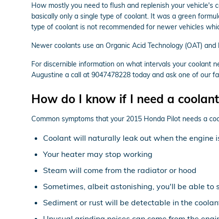
How mostly you need to flush and replenish your vehicle's c
basically only a single type of coolant. It was a green form
type of coolant is not recommended for newer vehicles whic
Newer coolants use an Organic Acid Technology (OAT) and las
For discernible information on what intervals your coolan
Augustine a call at 9047478228 today and ask one of our fac
How do I know if I need a coolant
Common symptoms that your 2015 Honda Pilot needs a cool
Coolant will naturally leak out when the engine
Your heater may stop working
Steam will come from the radiator or hood
Sometimes, albeit astonishing, you'll be able to
Sediment or rust will be detectable in the coolan
Unusual grinding noises can come from the engi