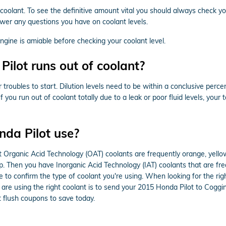
f coolant. To see the definitive amount vital you should always check y
wer any questions you have on coolant levels.
ine is amiable before checking your coolant level.
lot runs out of coolant?
r troubles to start. Dilution levels need to be within a conclusive p
 you run out of coolant totally due to a leak or poor fluid levels, yo
nda Pilot use?
ost Organic Acid Technology (OAT) coolants are frequently orange, yell
lap. Then you have Inorganic Acid Technology (IAT) coolants that are f
le to confirm the type of coolant you're using. When looking for the ri
are using the right coolant is to send your 2015 Honda Pilot to Coggi
 flush coupons to save today.