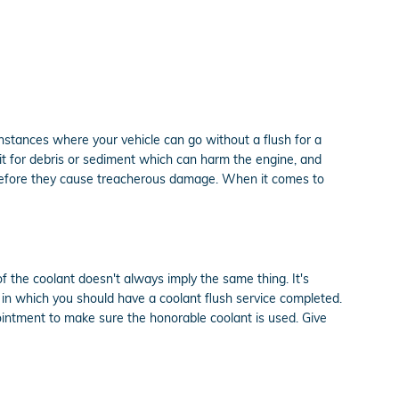
nstances where your vehicle can go without a flush for a
 it for debris or sediment which can harm the engine, and
es before they cause treacherous damage. When it comes to
of the coolant doesn't always imply the same thing. It's
 in which you should have a coolant flush service completed.
ointment to make sure the honorable coolant is used. Give