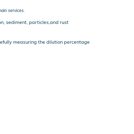
main services.
n, sediment, particles,and rust
refully measuring the dilution percentage