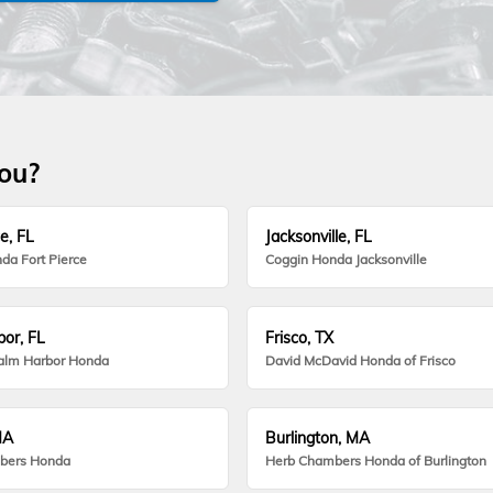
you?
e, FL
Jacksonville, FL
da Fort Pierce
Coggin Honda Jacksonville
or, FL
Frisco, TX
alm Harbor Honda
David McDavid Honda of Frisco
MA
Burlington, MA
bers Honda
Herb Chambers Honda of Burlington