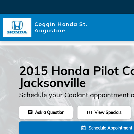
Skip to main content
Coggin Honda St.
Augustine
2015 Honda Pilot Co
Jacksonville
Schedule your Coolant appointment o
Ask a Question
View Specials
chat
local_atm
Schedule Appointment
today