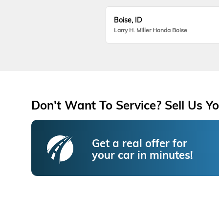
Boise, ID
Larry H. Miller Honda Boise
Don't Want To Service? Sell Us Yo
Get a real offer for
your car in minutes!