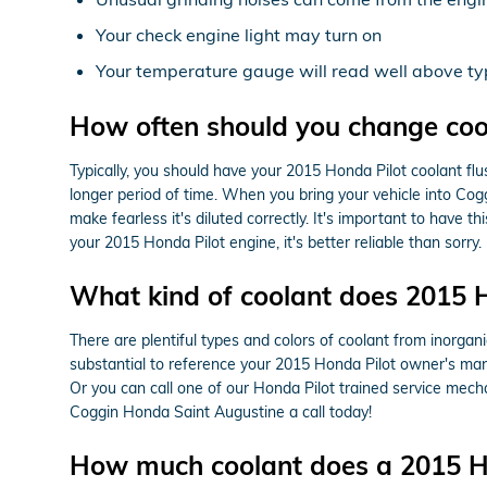
Your check engine light may turn on
Your temperature gauge will read well above typ
How often should you change cool
Typically, you should have your 2015 Honda Pilot coolant fl
longer period of time. When you bring your vehicle into Cog
make fearless it's diluted correctly. It's important to hav
your 2015 Honda Pilot engine, it's better reliable than sorry.
What kind of coolant does 2015 H
There are plentiful types and colors of coolant from inorgan
substantial to reference your 2015 Honda Pilot owner's manua
Or you can call one of our Honda Pilot trained service mec
Coggin Honda Saint Augustine a call today!
How much coolant does a 2015 Ho