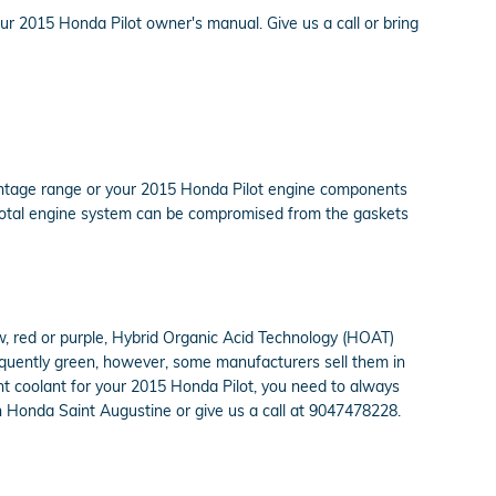
our 2015 Honda Pilot owner's manual. Give us a call or bring
ercentage range or your 2015 Honda Pilot engine components
ur total engine system can be compromised from the gaskets
ow, red or purple, Hybrid Organic Acid Technology (HOAT)
requently green, however, some manufacturers sell them in
ght coolant for your 2015 Honda Pilot, you need to always
n Honda Saint Augustine or give us a call at 9047478228.