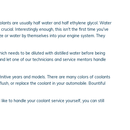
olants are usually half water and half ethylene glycol. Water
crucial. Interestingly enough, this isn't the first time you've
reeze or water by themselves into your engine system. They
ch needs to be diluted with distilled water before being
nd let one of our technicians and service mentors handle
finitive years and models. There are many colors of coolants
 flush, or replace the coolant in your automobile. Bountiful
d like to handle your coolant service yourself, you can still