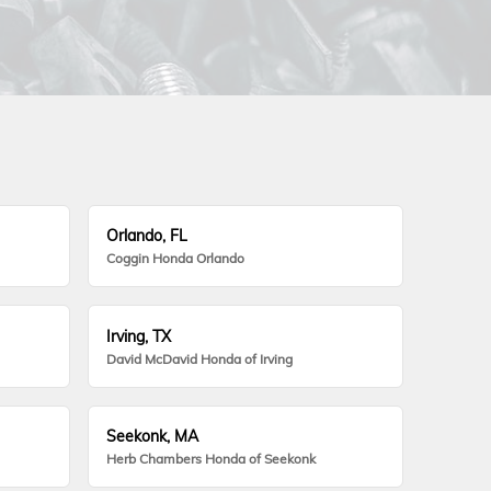
Orlando, FL
Coggin Honda Orlando
Irving, TX
David McDavid Honda of Irving
Seekonk, MA
Herb Chambers Honda of Seekonk