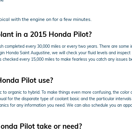
ical with the engine on for a few minutes.
ant in a 2015 Honda Pilot?
ush completed every 30,000 miles or every two years. There are some i
gin Honda Saint Augustine, we will check your fluid levels and inspect
e this checked every 15,000 miles to make fearless you catch any issu
onda Pilot use?
ic to organic to hybrid. To make things even more confusing, the color 
l for the disparate type of coolant basic and the particular intervals
hanics for any information you need. We can also schedule you an app
nda Pilot take or need?