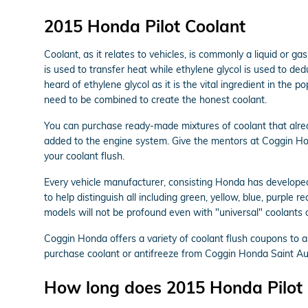
2015 Honda Pilot Coolant
Coolant, as it relates to vehicles, is commonly a liquid or 
is used to transfer heat while ethylene glycol is used to deduct
heard of ethylene glycol as it is the vital ingredient in th
need to be combined to create the honest coolant.
You can purchase ready-made mixtures of coolant that alrea
added to the engine system. Give the mentors at Coggin H
your coolant flush.
Every vehicle manufacturer, consisting Honda has developed 
to help distinguish all including green, yellow, blue, purple 
models will not be profound even with "universal" coolants o
Coggin Honda offers a variety of coolant flush coupons to a
purchase coolant or antifreeze from Coggin Honda Saint Augu
How long does 2015 Honda Pilot c