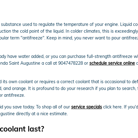
gas substance used to regulate the temperature of your engine. Liquid co
ion the cold point of the liquid. In colder climates, this is exceedingly 
e popular term "antifreeze". Keep in mind, you never want to pour antif
dy have water added, or you can purchase full-strength antifreeze whi
onda Saint Augustine a call at 9047478228 or
schedule service online
a
its own coolant or requires a correct coolant that is occasional to de
red, and orange. It is profound to do your research if you plan to search,
r antifreeze.
id you save today. To shop all of our
service specials
click here. If you'
stine directly at a nice estimate.
oolant last?