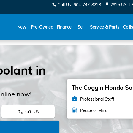
Call Us
:
904-747-8228
2925 US 1 
New
Pre-Owned
Finance
Sell
Service & Parts
Colli
olant in
The Coggin Honda Sain
nline now!
business_center
Professional Staff
local_gas_station
Peace of Mind
Call Us
phone