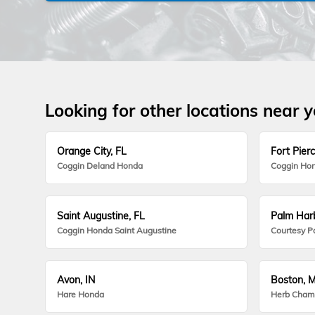
Looking for other locations near 
Orange City, FL
Fort Pierc
Coggin Deland Honda
Coggin Hon
Saint Augustine, FL
Palm Harb
Coggin Honda Saint Augustine
Courtesy P
Avon, IN
Boston, 
Hare Honda
Herb Cham