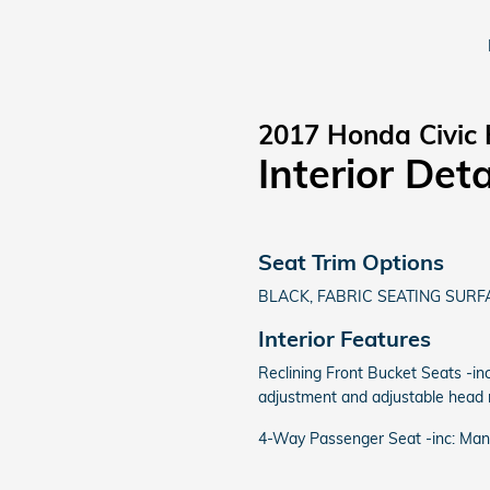
2017 Honda Civic
Interior Deta
Seat Trim Options
BLACK, FABRIC SEATING SURF
Interior Features
Reclining Front Bucket Seats -inc
adjustment and adjustable head r
4-Way Passenger Seat -inc: Man