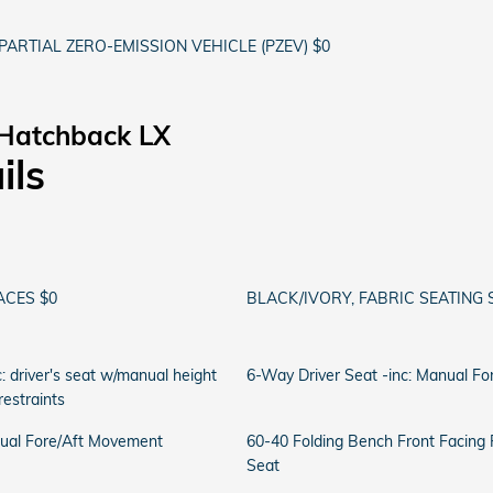
PARTIAL ZERO-EMISSION VEHICLE (PZEV) $0
 Hatchback LX
ils
ACES $0
BLACK/IVORY, FABRIC SEATING 
: driver's seat w/manual height
6-Way Driver Seat -inc: Manual F
estraints
ual Fore/Aft Movement
60-40 Folding Bench Front Facing
Seat