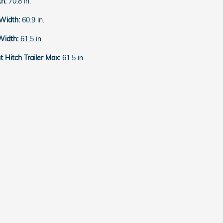
th:
70.8 in.
 Width:
60.9 in.
Width:
61.5 in.
 Hitch Trailer Max:
61.5 in.