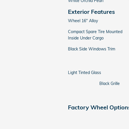
White Orchid Pearl
Exterior Features
Wheel 16" Alloy
Compact Spare Tire Mounted
Inside Under Cargo
Black Side Windows Trim
Light Tinted Glass
Black Grille
Factory Wheel Option