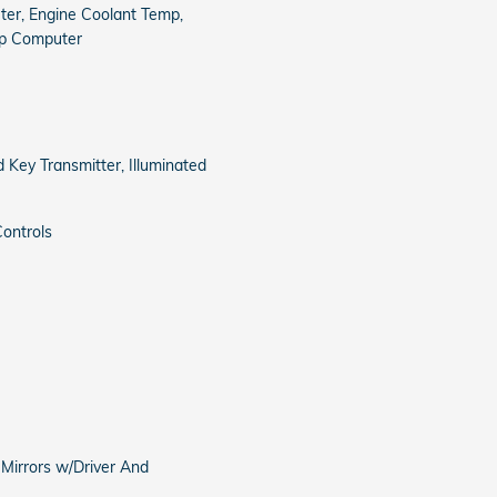
er, Engine Coolant Temp,
ip Computer
 Key Transmitter, Illuminated
ontrols
 Mirrors w/Driver And