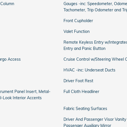
g Column
Gauges -inc: Speedometer, Odomet
Tachometer, Trip Odometer and Tr
Front Cupholder
Valet Function
Remote Keyless Entry w/Integrated
Entry and Panic Button
argo Access
Cruise Control w/Steering Wheel C
HVAC -inc: Underseat Ducts
Driver Foot Rest
strument Panel Insert, Metal-
Full Cloth Headliner
l-Look Interior Accents
Fabric Seating Surfaces
Driver And Passenger Visor Vanity
Passenger Auxiliary Mirror