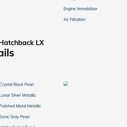
Engine Immobilizer
Air Filtration
 Hatchback LX
ails
Crystal Black Pearl
Lunar Silver Metallic
Polished Metal Metallic
Sonic Gray Pearl