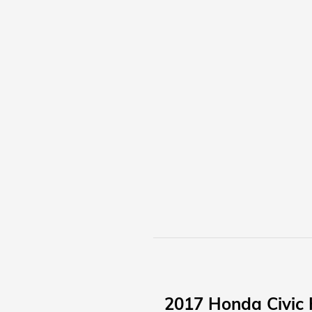
2017 Honda Civic