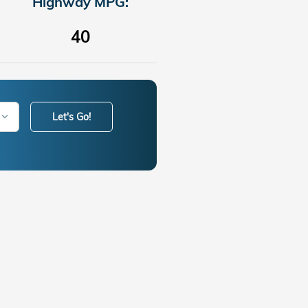
Highway MPG:
40
Let's Go!