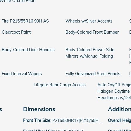
White Orchid Pearl
Tire P215/55R16 93H AS
Wheels w/Silver Accents
Clearcoat Paint
Body-Colored Front Bumper
Body-Colored Door Handles
Body-Colored Power Side
Mirrors w/Manual Folding
Fixed Interval Wipers
Fully Galvanized Steel Panels
Liftgate Rear Cargo Access
Auto On/Off Proj
Halogen Daytime
Headlamps w/Del
s
Dimensions
Additio
Front Tire Size:
P215/50HR17|P215/55HR16
Overall Hei