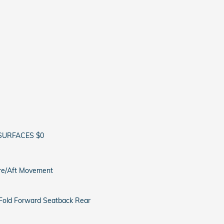
SURFACES $0
ore/Aft Movement
 Fold Forward Seatback Rear