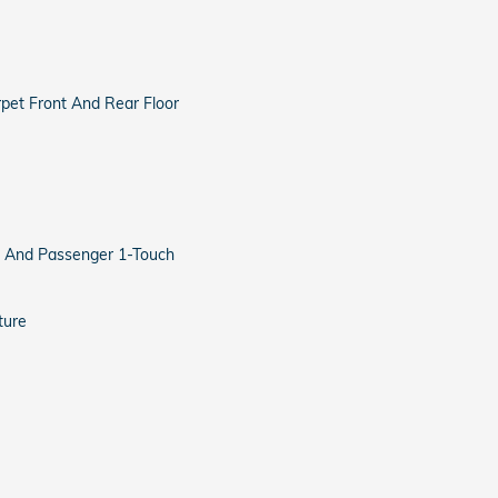
arpet Front And Rear Floor
 And Passenger 1-Touch
ture