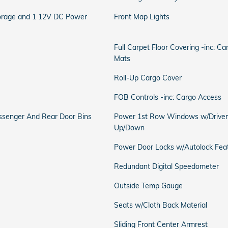
torage and 1 12V DC Power
Front Map Lights
Full Carpet Floor Covering -inc: C
Mats
Roll-Up Cargo Cover
FOB Controls -inc: Cargo Access
Passenger And Rear Door Bins
Power 1st Row Windows w/Driver
Up/Down
Power Door Locks w/Autolock Fea
Redundant Digital Speedometer
Outside Temp Gauge
Seats w/Cloth Back Material
Sliding Front Center Armrest