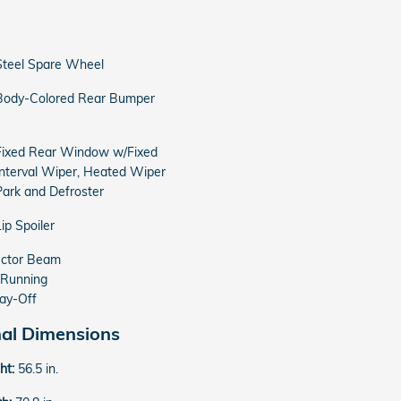
Steel Spare Wheel
Body-Colored Rear Bumper
Fixed Rear Window w/Fixed
Interval Wiper, Heated Wiper
Park and Defroster
Lip Spoiler
ector Beam
 Running
ay-Off
nal Dimensions
ght:
56.5 in.