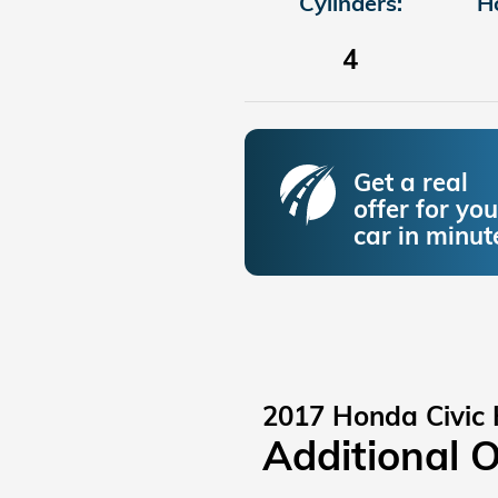
Cylinders:
H
4
Get a real
offer for you
car in minut
2017 Honda Civic
Additional 