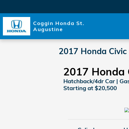
Skip to main content
Coggin Honda St.
Augustine
2017 Honda Civic
2017 Honda 
Hatchback/4dr Car | Gaso
Starting at $20,500