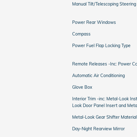
Manual Tilt/Telescoping Steerin
Power Rear Windows
Compass
Power Fuel Flap Locking Type
Remote Releases -Inc: Power C
Automatic Air Conditioning
Glove Box
Interior Trim -inc: Metal-Look In
Look Door Panel Insert and Meta
Metal-Look Gear Shifter Material
Day-Night Rearview Mirror