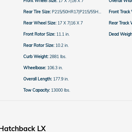
Front Wheel Size:
17 X 7|16 X 7
Overall Wid
Rear Tire Size:
P215/50HR17|P215/55HR16
Front Track
Rear Wheel Size:
17 X 7|16 X 7
Rear Track 
Front Rotor Size:
11.1 in.
Dead Weight
Rear Rotor Size:
10.2 in.
Curb Weight:
2881 lbs.
Wheelbase:
106.3 in.
Overall Length:
177.9 in.
Tow Capacity:
13000 lbs.
 Hatchback LX