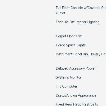
Full Floor Console w/Covered S
Outlet
Fade-To-Off Interior Lighting
Carpet Floor Trim
Cargo Space Lights
Instrument Panel Bin, Driver / 
Delayed Accessory Power
Systems Monitor
Trip Computer
Digital/Analog Appearance
Fixed Rear Head Restraints