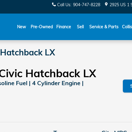
Call Us
:
904-747-8228
2925 US 1 
New
Pre-Owned
Finance
Sell
Service & Parts
Colli
 Hatchback LX
Civic Hatchback LX
line Fuel | 4 Cylinder Engine |