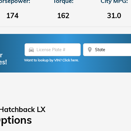
orsepower:
Torque:
City MPG:
174
162
31.0
directions_car
location_on
r
es!
Want to lookup by VIN? Click here.
 Hatchback LX
Options