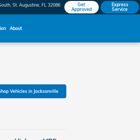
Get
Express
South
St. Augustine
,
FL
32086
Approved
Service
sion
About
Shop Vehicles in Jacksonville