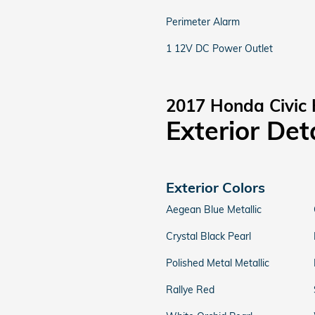
Perimeter Alarm
1 12V DC Power Outlet
2017 Honda Civic
Exterior Det
Exterior Colors
Aegean Blue Metallic
Crystal Black Pearl
Polished Metal Metallic
Rallye Red