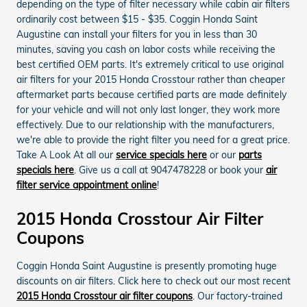
depending on the type of filter necessary while cabin air filters
ordinarily cost between $15 - $35. Coggin Honda Saint
Augustine can install your filters for you in less than 30
minutes, saving you cash on labor costs while receiving the
best certified OEM parts. It's extremely critical to use original
air filters for your 2015 Honda Crosstour rather than cheaper
aftermarket parts because certified parts are made definitely
for your vehicle and will not only last longer, they work more
effectively. Due to our relationship with the manufacturers,
we're able to provide the right filter you need for a great price.
Take A Look At all our
service specials here
or our
parts
specials here
. Give us a call at 9047478228 or book your
air
filter service appointment online
!
2015 Honda Crosstour Air Filter
Coupons
Coggin Honda Saint Augustine is presently promoting huge
discounts on air filters. Click here to check out our most recent
2015 Honda Crosstour air filter coupons
. Our factory-trained