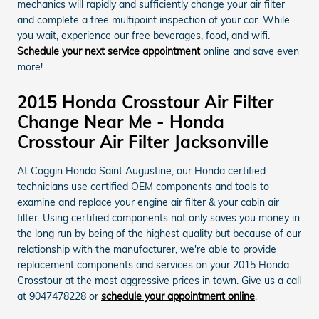
mechanics will rapidly and sufficiently change your air filter
and complete a free multipoint inspection of your car. While
you wait, experience our free beverages, food, and wifi.
Schedule your next service appointment
online and save even
more!
2015 Honda Crosstour Air Filter
Change Near Me - Honda
Crosstour Air Filter Jacksonville
At Coggin Honda Saint Augustine, our Honda certified
technicians use certified OEM components and tools to
examine and replace your engine air filter & your cabin air
filter. Using certified components not only saves you money in
the long run by being of the highest quality but because of our
relationship with the manufacturer, we're able to provide
replacement components and services on your 2015 Honda
Crosstour at the most aggressive prices in town. Give us a call
at 9047478228 or
schedule your appointment online
.