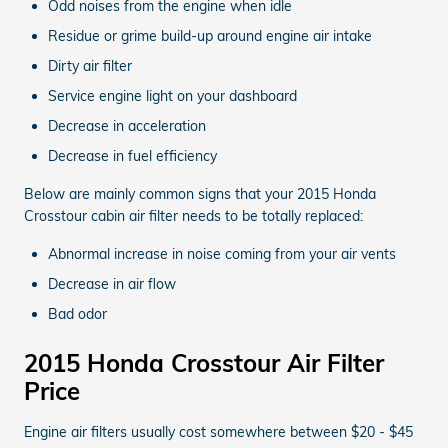
Odd noises from the engine when idle
Residue or grime build-up around engine air intake
Dirty air filter
Service engine light on your dashboard
Decrease in acceleration
Decrease in fuel efficiency
Below are mainly common signs that your 2015 Honda
Crosstour cabin air filter needs to be totally replaced:
Abnormal increase in noise coming from your air vents
Decrease in air flow
Bad odor
2015 Honda Crosstour Air Filter
Price
Engine air filters usually cost somewhere between $20 - $45