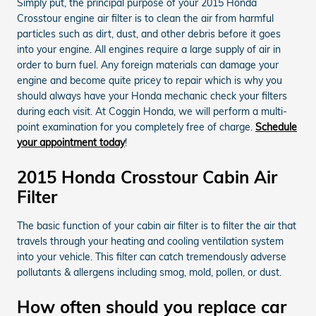
Simply put, the principal purpose of your 2015 Honda
Crosstour engine air filter is to clean the air from harmful
particles such as dirt, dust, and other debris before it goes
into your engine. All engines require a large supply of air in
order to burn fuel. Any foreign materials can damage your
engine and become quite pricey to repair which is why you
should always have your Honda mechanic check your filters
during each visit. At Coggin Honda, we will perform a multi-
point examination for you completely free of charge.
Schedule
your appointment today
!
2015 Honda Crosstour Cabin Air
Filter
The basic function of your cabin air filter is to filter the air that
travels through your heating and cooling ventilation system
into your vehicle. This filter can catch tremendously adverse
pollutants & allergens including smog, mold, pollen, or dust.
How often should you replace car