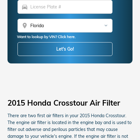
directions_car
location_on
Want to lookup by VIN? Click here.
Let's Go!
2015 Honda Crosstour Air Filter
There are two first air filters in your 2015 Honda Crosstour.
The engine air filter is located in the engine bay and is used to
filter out adverse and perilous particles that may cause
damage to your vehicle's engine. If the engine air filter is not