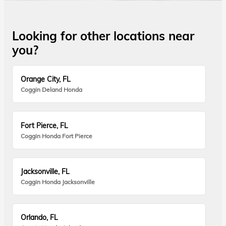
Looking for other locations near
you?
Orange City, FL
Coggin Deland Honda
Fort Pierce, FL
Coggin Honda Fort Pierce
Jacksonville, FL
Coggin Honda Jacksonville
Orlando, FL