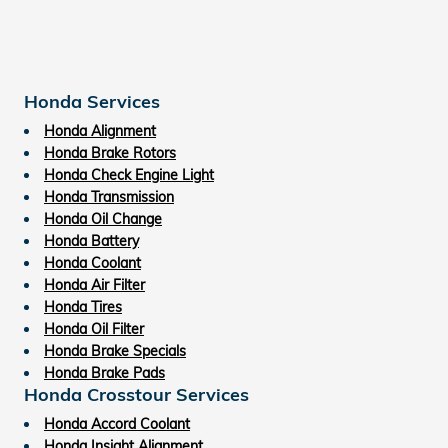
Honda Services
Honda Alignment
Honda Brake Rotors
Honda Check Engine Light
Honda Transmission
Honda Oil Change
Honda Battery
Honda Coolant
Honda Air Filter
Honda Tires
Honda Oil Filter
Honda Brake Specials
Honda Brake Pads
Honda Crosstour Services
Honda Accord Coolant
Honda Insight Alignment