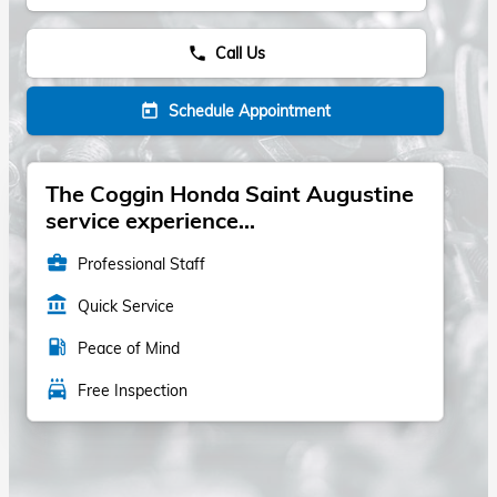
Call Us
phone
Schedule Appointment
today
The Coggin Honda Saint Augustine
service experience...
business_center
Professional Staff
account_balance
Quick Service
local_gas_station
Peace of Mind
local_car_wash
Free Inspection