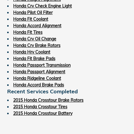
Honda Crv Check Engine Light
Honda Pilot Oil Filter
Honda Fit Coolant
Honda Accord Alignment
Honda Fit Tires
Honda Crv Oil Change
Honda Crv Brake Rotors
Honda Hrv Coolant
Honda Fit Brake Pads
Honda Passport Transmission
Honda Passport Alignment
Honda Ridgeline Coolant
Honda Accord Brake Pads
Recent Services Completed
2015 Honda Crosstour Brake Rotors
2015 Honda Crosstour Tires
2015 Honda Crosstour Battery