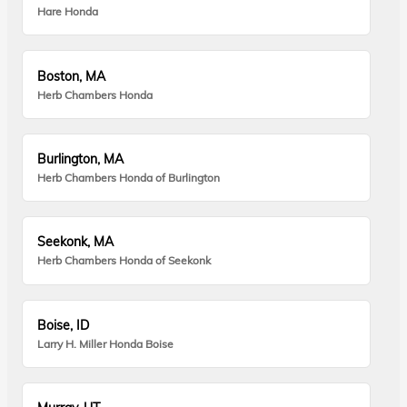
Hare Honda
Boston, MA
Herb Chambers Honda
Burlington, MA
Herb Chambers Honda of Burlington
Seekonk, MA
Herb Chambers Honda of Seekonk
Boise, ID
Larry H. Miller Honda Boise