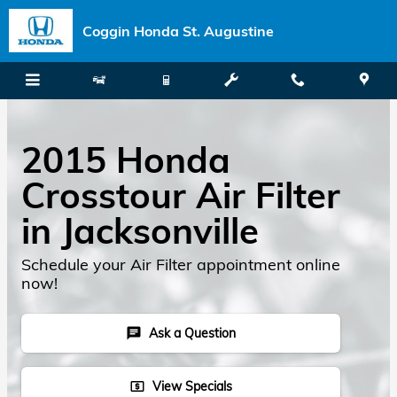
Skip to main content
Coggin Honda St. Augustine
2015 Honda
Crosstour Air Filter
in Jacksonville
Schedule your Air Filter appointment online
now!
Ask a Question
chat
View Specials
local_atm