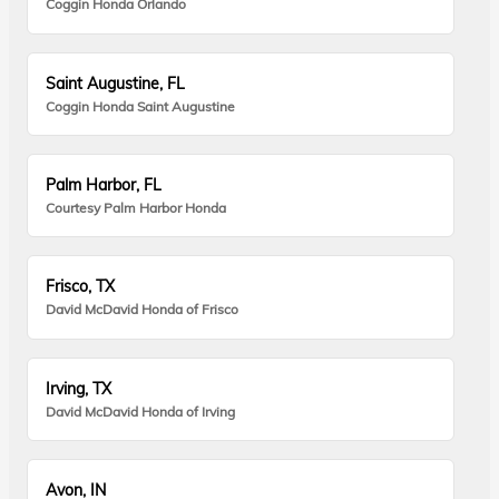
Coggin Honda Orlando
Saint Augustine, FL
Coggin Honda Saint Augustine
Palm Harbor, FL
Courtesy Palm Harbor Honda
Frisco, TX
David McDavid Honda of Frisco
Irving, TX
David McDavid Honda of Irving
Avon, IN