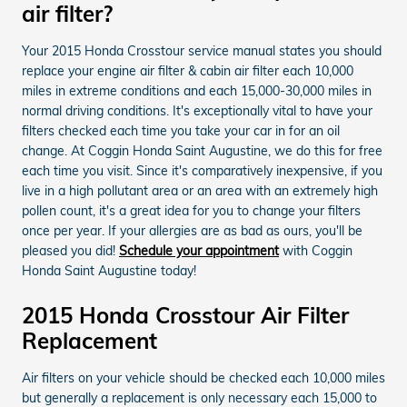
air filter?
Your 2015 Honda Crosstour service manual states you should
replace your engine air filter & cabin air filter each 10,000
miles in extreme conditions and each 15,000-30,000 miles in
normal driving conditions. It's exceptionally vital to have your
filters checked each time you take your car in for an oil
change. At Coggin Honda Saint Augustine, we do this for free
each time you visit. Since it's comparatively inexpensive, if you
live in a high pollutant area or an area with an extremely high
pollen count, it's a great idea for you to change your filters
once per year. If your allergies are as bad as ours, you'll be
pleased you did!
Schedule your appointment
with Coggin
Honda Saint Augustine today!
2015 Honda Crosstour Air Filter
Replacement
Air filters on your vehicle should be checked each 10,000 miles
but generally a replacement is only necessary each 15,000 to