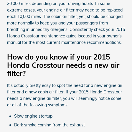
30,000 miles depending on your driving habits. In some
extreme cases, your engine air filter may need to be replaced
each 10,000 miles. The cabin air filter, yet, should be changed
more normally to keep you and your passengers from
breathing in unhealthy allergens. Consistently check your 2015
Honda Crosstour maintenance guide located in your owner's
manual for the most current maintenance recommendations.
How do you know if your 2015
Honda Crosstour needs a new air
filter?
It's actually pretty easy to spot the need for a new engine air
filter and a new cabin air filter. If your 2015 Honda Crosstour
needs a new engine air filter, you will seemingly notice some
or all of the following symptoms:
Slow engine startup
Dark smoke coming from the exhaust