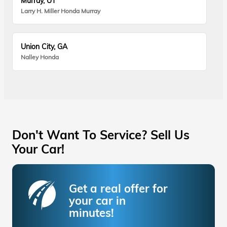
Murray, UT
Larry H. Miller Honda Murray
Union City, GA
Nalley Honda
Don't Want To Service? Sell Us
Your Car!
Get a real offer for
your car in
minutes!