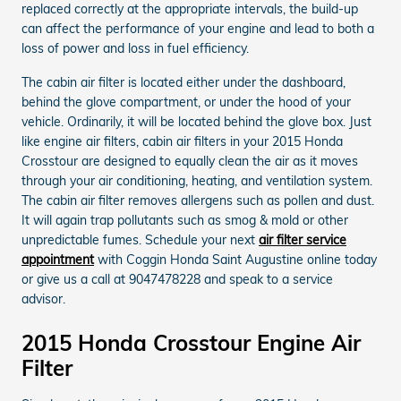
replaced correctly at the appropriate intervals, the build-up
can affect the performance of your engine and lead to both a
loss of power and loss in fuel efficiency.
The cabin air filter is located either under the dashboard,
behind the glove compartment, or under the hood of your
vehicle. Ordinarily, it will be located behind the glove box. Just
like engine air filters, cabin air filters in your 2015 Honda
Crosstour are designed to equally clean the air as it moves
through your air conditioning, heating, and ventilation system.
The cabin air filter removes allergens such as pollen and dust.
It will again trap pollutants such as smog & mold or other
unpredictable fumes. Schedule your next
air filter service
appointment
with Coggin Honda Saint Augustine online today
or give us a call at 9047478228 and speak to a service
advisor.
2015 Honda Crosstour Engine Air
Filter