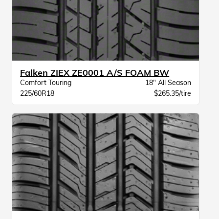
Falken ZIEX ZE0001 A/S FOAM BW
Comfort Touring
18" All Season
225/60R18
$265.35/tire