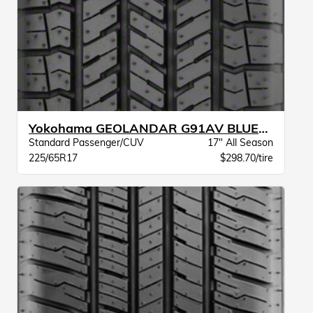
Yokohama GEOLANDAR G91AV BLUEARTH BW
Standard Passenger/CUV
17" All Season
225/65R17
$298.70/tire