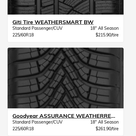
Giti Tire WEATHERSMART BW
Standard Passenger/CUV
18" All Season
225/60R18
$215.90/tire
Goodyear ASSURANCE WEATHERREADY 2 VSB
Standard Passenger/CUV
18" All Season
225/60R18
$261.90/tire