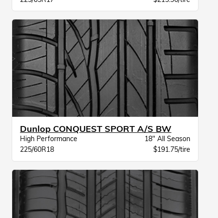
Dunlop CONQUEST SPORT A/S BW
High Performance
18" All Season
225/60R18
$191.75/tire