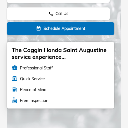
Call Us
phone
Schedule Appointment
today
The Coggin Honda Saint Augustine
service experience...
business_center
Professional Staff
account_balance
Quick Service
local_gas_station
Peace of Mind
local_car_wash
Free Inspection