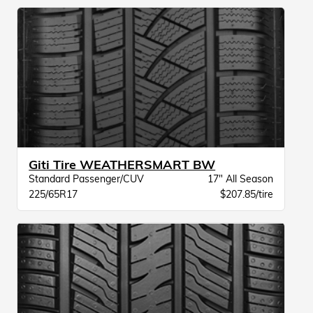
Giti Tire WEATHERSMART BW
Standard Passenger/CUV
17" All Season
225/65R17
$207.85/tire