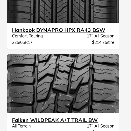
Hankook DYNAPRO HPX RA43 BSW
Comfort Touring
17" All Season
225/65R17
$214.75/tire
Falken WILDPEAK A/T TRAIL BW
All Terrain
17" All Season