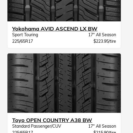
Yokohama AVID ASCEND LX BW
Sport Touring
17" All Season
225/65R17
$223.95/tire
Toyo OPEN COUNTRY A38 BW
Standard Passenger/CUV
17" All Season
225/65R17
$215.90/tire