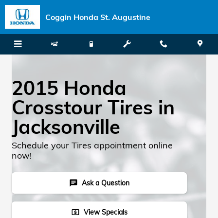
Skip to main content
Coggin Honda St. Augustine
2015 Honda
Crosstour Tires in
Jacksonville
Schedule your Tires appointment online
now!
Ask a Question
chat
View Specials
local_atm