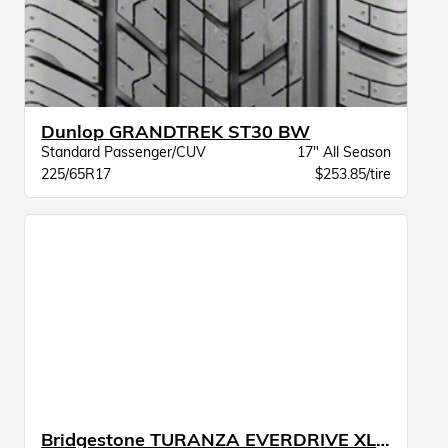
Dunlop GRANDTREK ST30 BW
Standard Passenger/CUV
17" All Season
225/65R17
$253.85/tire
Bridgestone TURANZA EVERDRIVE XL BW