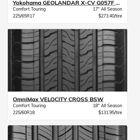
Yokohama GEOLANDAR X-CV G057F BW
Comfort Touring
17" All Season
225/65R17
$273.40/tire
OmniMax VELOCITY CROSS BSW
Comfort Touring
18" All Season
225/60R18
$131.95/tire