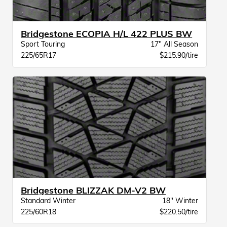
Bridgestone ECOPIA H/L 422 PLUS BW
Sport Touring
17" All Season
225/65R17
$215.90/tire
Bridgestone BLIZZAK DM-V2 BW
Standard Winter
18" Winter
225/60R18
$220.50/tire