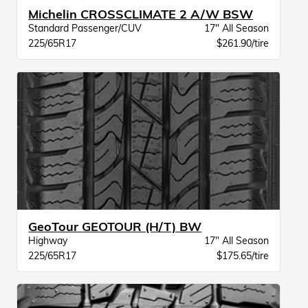
Michelin CROSSCLIMATE 2 A/W BSW
Standard Passenger/CUV
17" All Season
225/65R17
$261.90/tire
GeoTour GEOTOUR (H/T) BW
Highway
17" All Season
225/65R17
$175.65/tire