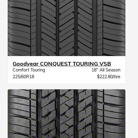
Goodyear CONQUEST TOURING VSB
Comfort Touring
18" All Season
225/60R18
$222.80/tire