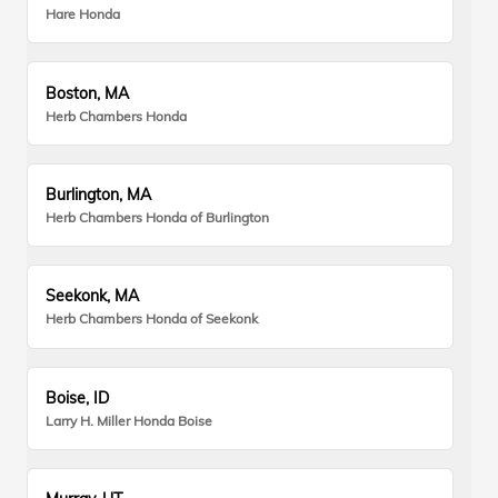
Hare Honda
Boston, MA
Herb Chambers Honda
Burlington, MA
Herb Chambers Honda of Burlington
Seekonk, MA
Herb Chambers Honda of Seekonk
Boise, ID
Larry H. Miller Honda Boise