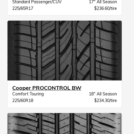
Standard Passenger/CUV
17" All Season
225/65R17
$236.60/tire
Cooper PROCONTROL BW
Comfort Touring
18" All Season
225/60R18
$234.30/tire