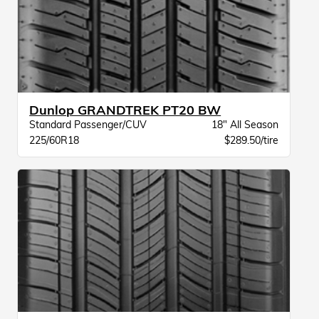
Dunlop GRANDTREK PT20 BW
Standard Passenger/CUV
18" All Season
225/60R18
$289.50/tire