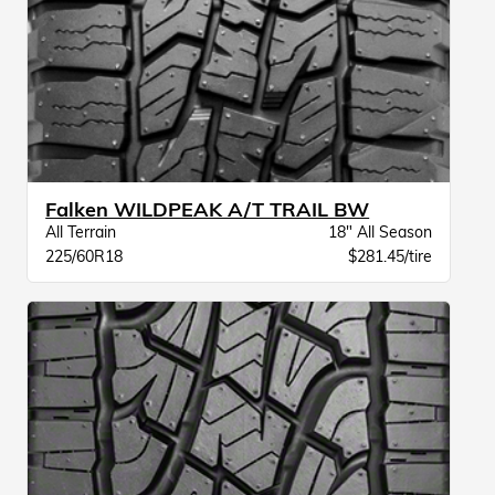
Falken WILDPEAK A/T TRAIL BW
All Terrain
18" All Season
225/60R18
$281.45/tire