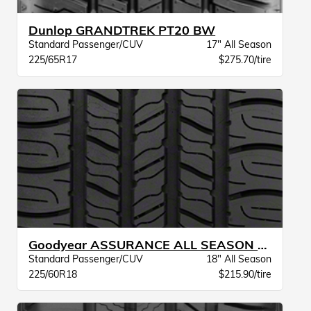
Dunlop GRANDTREK PT20 BW
Standard Passenger/CUV
17" All Season
225/65R17
$275.70/tire
Goodyear ASSURANCE ALL SEASON VSB
Standard Passenger/CUV
18" All Season
225/60R18
$215.90/tire