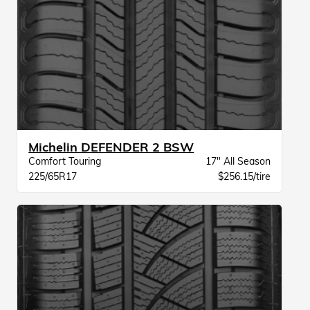
Michelin DEFENDER 2 BSW
Comfort Touring
17" All Season
225/65R17
$256.15/tire