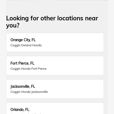
Looking for other locations near
you?
Orange City, FL
Coggin Deland Honda
Fort Pierce, FL
Coggin Honda Fort Pierce
Jacksonville, FL
Coggin Honda Jacksonville
Orlando, FL