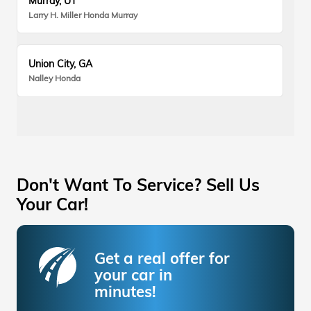
Murray, UT
Larry H. Miller Honda Murray
Union City, GA
Nalley Honda
Don't Want To Service? Sell Us
Your Car!
Get a real offer for
your car in
minutes!