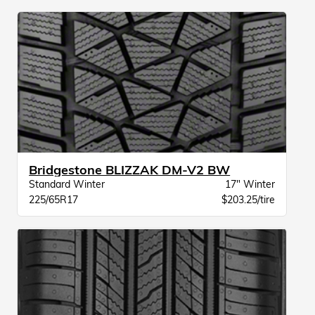
Bridgestone BLIZZAK DM-V2 BW
Standard Winter
17" Winter
225/65R17
$203.25/tire