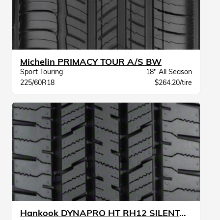
Michelin PRIMACY TOUR A/S BW
Sport Touring
18" All Season
225/60R18
$264.20/tire
Hankook DYNAPRO HT RH12 SILENTABSORBER