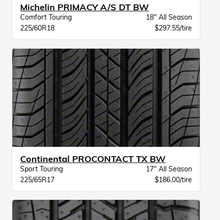
Michelin PRIMACY A/S DT BW
Comfort Touring
18" All Season
225/60R18
$297.55/tire
Continental PROCONTACT TX BW
Sport Touring
17" All Season
225/65R17
$186.00/tire