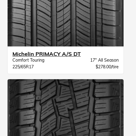
Michelin PRIMACY A/S DT
Comfort Touring
17" All Season
225/65R17
$278.00/tire