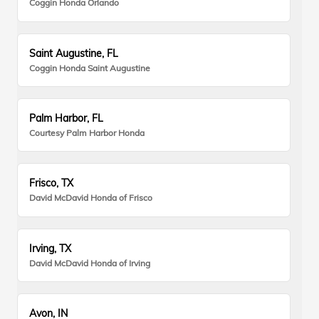
Coggin Honda Orlando
Saint Augustine, FL
Coggin Honda Saint Augustine
Palm Harbor, FL
Courtesy Palm Harbor Honda
Frisco, TX
David McDavid Honda of Frisco
Irving, TX
David McDavid Honda of Irving
Avon, IN