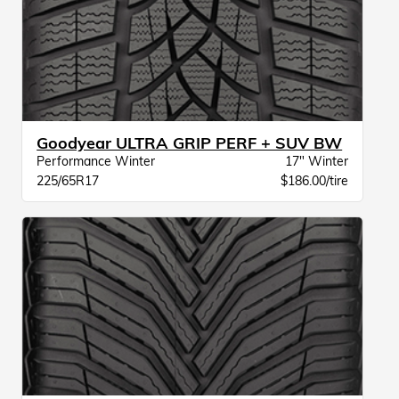
Goodyear ULTRA GRIP PERF + SUV BW
Performance Winter
17" Winter
225/65R17
$186.00/tire