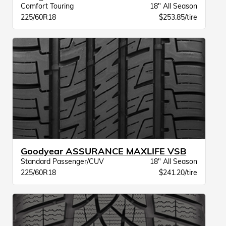
Comfort Touring
18" All Season
225/60R18
$253.85/tire
Goodyear ASSURANCE MAXLIFE VSB
Standard Passenger/CUV
18" All Season
225/60R18
$241.20/tire