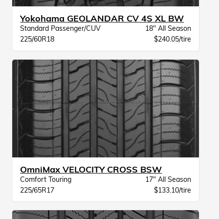
Yokohama GEOLANDAR CV 4S XL BW
Standard Passenger/CUV
18" All Season
225/60R18
$240.05/tire
OmniMax VELOCITY CROSS BSW
Comfort Touring
17" All Season
225/65R17
$133.10/tire