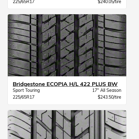
225/65R17
$240.05/tire
Bridgestone ECOPIA H/L 422 PLUS BW
Sport Touring
17" All Season
225/65R17
$243.50/tire