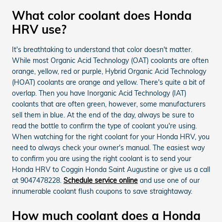
What color coolant does Honda
HRV use?
It's breathtaking to understand that color doesn't matter.
While most Organic Acid Technology (OAT) coolants are often
orange, yellow, red or purple, Hybrid Organic Acid Technology
(HOAT) coolants are orange and yellow. There's quite a bit of
overlap. Then you have Inorganic Acid Technology (IAT)
coolants that are often green, however, some manufacturers
sell them in blue. At the end of the day, always be sure to
read the bottle to confirm the type of coolant you're using.
When watching for the right coolant for your Honda HRV, you
need to always check your owner's manual. The easiest way
to confirm you are using the right coolant is to send your
Honda HRV to Coggin Honda Saint Augustine or give us a call
at 9047478228.
Schedule service online
and use one of our
innumerable coolant flush coupons to save straightaway.
How much coolant does a Honda