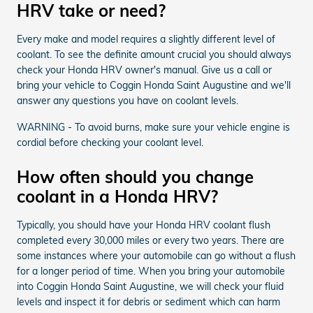
HRV take or need?
Every make and model requires a slightly different level of
coolant. To see the definite amount crucial you should always
check your Honda HRV owner's manual. Give us a call or
bring your vehicle to Coggin Honda Saint Augustine and we'll
answer any questions you have on coolant levels.
WARNING - To avoid burns, make sure your vehicle engine is
cordial before checking your coolant level.
How often should you change
coolant in a Honda HRV?
Typically, you should have your Honda HRV coolant flush
completed every 30,000 miles or every two years. There are
some instances where your automobile can go without a flush
for a longer period of time. When you bring your automobile
into Coggin Honda Saint Augustine, we will check your fluid
levels and inspect it for debris or sediment which can harm