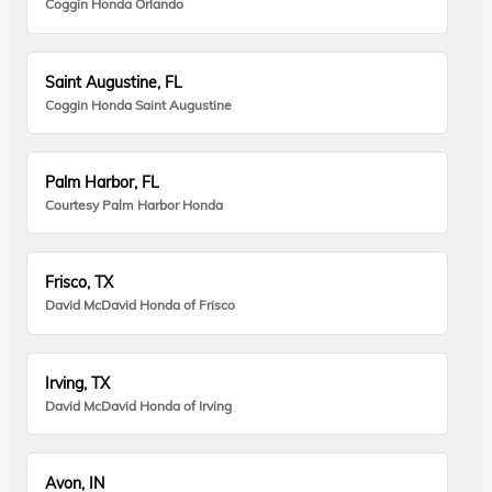
Coggin Honda Orlando
Saint Augustine, FL
Coggin Honda Saint Augustine
Palm Harbor, FL
Courtesy Palm Harbor Honda
Frisco, TX
David McDavid Honda of Frisco
Irving, TX
David McDavid Honda of Irving
Avon, IN