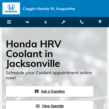
Skip to main content
Coggin Honda St. Augustine
Honda HRV
Coolant in
Jacksonville
Schedule your Coolant appointment online
now!
Ask a Question
chat
View Specials
local_atm