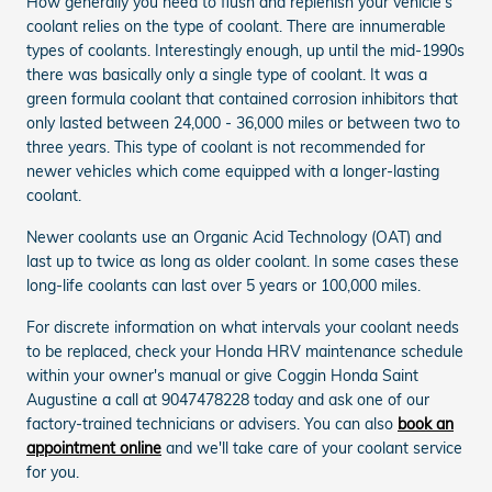
How generally you need to flush and replenish your vehicle's
coolant relies on the type of coolant. There are innumerable
types of coolants. Interestingly enough, up until the mid-1990s
there was basically only a single type of coolant. It was a
green formula coolant that contained corrosion inhibitors that
only lasted between 24,000 - 36,000 miles or between two to
three years. This type of coolant is not recommended for
newer vehicles which come equipped with a longer-lasting
coolant.
Newer coolants use an Organic Acid Technology (OAT) and
last up to twice as long as older coolant. In some cases these
long-life coolants can last over 5 years or 100,000 miles.
For discrete information on what intervals your coolant needs
to be replaced, check your Honda HRV maintenance schedule
within your owner's manual or give Coggin Honda Saint
Augustine a call at 9047478228 today and ask one of our
factory-trained technicians or advisers. You can also
book an
appointment online
and we'll take care of your coolant service
for you.