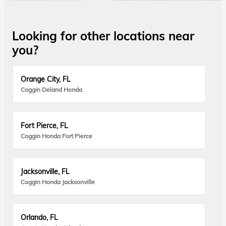
Looking for other locations near
you?
Orange City, FL
Coggin Deland Honda
Fort Pierce, FL
Coggin Honda Fort Pierce
Jacksonville, FL
Coggin Honda Jacksonville
Orlando, FL