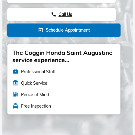
Call Us
phone
Schedule Appointment
today
The Coggin Honda Saint Augustine
service experience...
business_center
Professional Staff
account_balance
Quick Service
local_gas_station
Peace of Mind
local_car_wash
Free Inspection