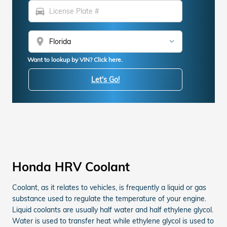
directions_car
location_on
Want to lookup by VIN? Click here.
Let's Go!
Honda HRV Coolant
Coolant, as it relates to vehicles, is frequently a liquid or gas
substance used to regulate the temperature of your engine.
Liquid coolants are usually half water and half ethylene glycol.
Water is used to transfer heat while ethylene glycol is used to