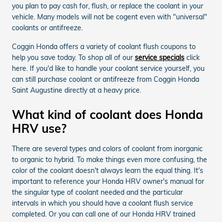
you plan to pay cash for, flush, or replace the coolant in your
vehicle. Many models will not be cogent even with "universal"
coolants or antifreeze.
Coggin Honda offers a variety of coolant flush coupons to
help you save today. To shop all of our
service specials
click
here. If you'd like to handle your coolant service yourself, you
can still purchase coolant or antifreeze from Coggin Honda
Saint Augustine directly at a heavy price.
What kind of coolant does Honda
HRV use?
There are several types and colors of coolant from inorganic
to organic to hybrid. To make things even more confusing, the
color of the coolant doesn't always learn the equal thing. It's
important to reference your Honda HRV owner's manual for
the singular type of coolant needed and the particular
intervals in which you should have a coolant flush service
completed. Or you can call one of our Honda HRV trained