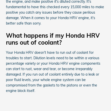
the engine, and make positive it's diluted correctly. It's
fundamental to have this checked every 15,000 miles to make
positive you catch any issues before they cause perilous
damage. When it comes to your Honda HRV engine, it's
better safe than sorry.
What happens if my Honda HRV
runs out of coolant?
Your Honda HRV doesn't have to run out of coolant for
troubles to start. Dilution levels need to be within a various
percentage variety or your Honda HRV engine components
can start to rust, wear and tear, or become irreparably
damaged. If you run out of coolant entirely due to a leak or
poor fluid levels, your whole engine system can be
compromised from the gaskets to the pistons or even the
engine block itself.