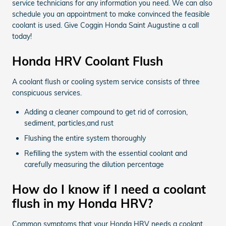
service technicians for any information you need. We can also
schedule you an appointment to make convinced the feasible
coolant is used. Give Coggin Honda Saint Augustine a call
today!
Honda HRV Coolant Flush
A coolant flush or cooling system service consists of three
conspicuous services.
Adding a cleaner compound to get rid of corrosion,
sediment, particles,and rust
Flushing the entire system thoroughly
Refilling the system with the essential coolant and
carefully measuring the dilution percentage
How do I know if I need a coolant
flush in my Honda HRV?
Common symptoms that your Honda HRV needs a coolant