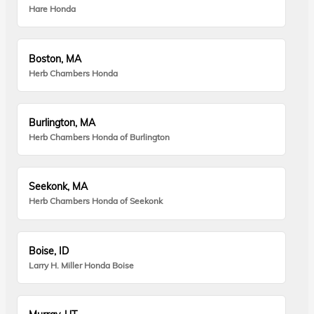
Hare Honda
Boston, MA
Herb Chambers Honda
Burlington, MA
Herb Chambers Honda of Burlington
Seekonk, MA
Herb Chambers Honda of Seekonk
Boise, ID
Larry H. Miller Honda Boise