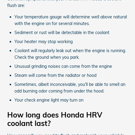
flush are:
Your temperature gauge will determine well above natural
with the engine on for several minutes.
Sediment or rust will be detectable in the coolant
Your heater may stop working
Coolant will regularly leak out when the engine is running.
Check the ground when you park.
Unusual grinding noises can come from the engine
Steam will come from the radiator or hood
Sometimes, albeit inconceivable, you'll be able to smell an
odd burning odor coming from under the hood.
Your check engine light may turn on
How long does Honda HRV
coolant last?