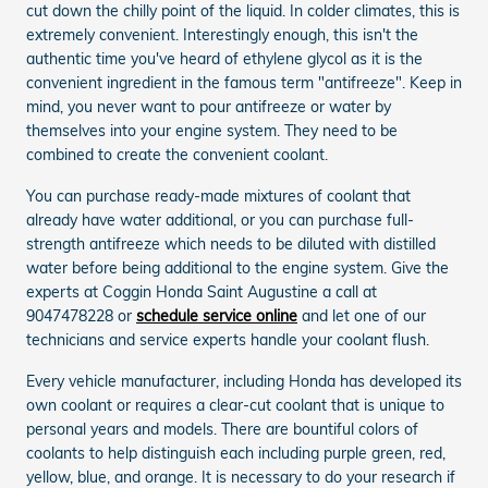
cut down the chilly point of the liquid. In colder climates, this is
extremely convenient. Interestingly enough, this isn't the
authentic time you've heard of ethylene glycol as it is the
convenient ingredient in the famous term "antifreeze". Keep in
mind, you never want to pour antifreeze or water by
themselves into your engine system. They need to be
combined to create the convenient coolant.
You can purchase ready-made mixtures of coolant that
already have water additional, or you can purchase full-
strength antifreeze which needs to be diluted with distilled
water before being additional to the engine system. Give the
experts at Coggin Honda Saint Augustine a call at
9047478228 or
schedule service online
and let one of our
technicians and service experts handle your coolant flush.
Every vehicle manufacturer, including Honda has developed its
own coolant or requires a clear-cut coolant that is unique to
personal years and models. There are bountiful colors of
coolants to help distinguish each including purple green, red,
yellow, blue, and orange. It is necessary to do your research if