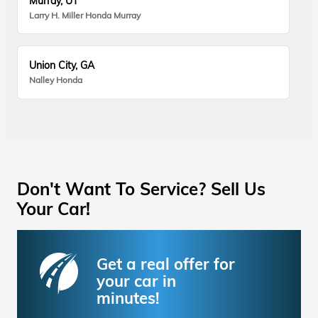
Murray, UT
Larry H. Miller Honda Murray
Union City, GA
Nalley Honda
Don't Want To Service? Sell Us
Your Car!
Get a real offer for
your car in
minutes!