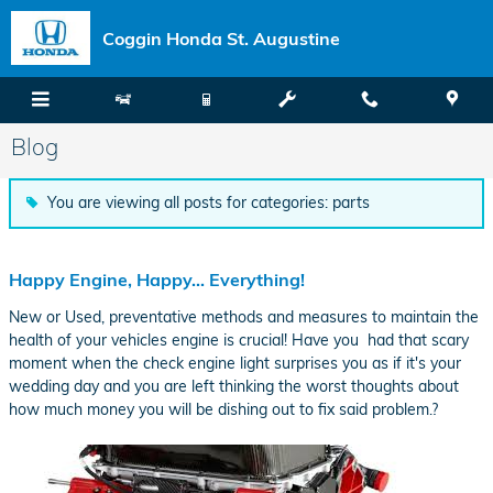
Skip to main content
Coggin Honda St. Augustine
Blog
You are viewing all posts for categories: parts
Happy Engine, Happy... Everything!
New or Used, preventative methods and measures to maintain the
health of your vehicles engine is crucial! Have you had that scary
moment when the check engine light surprises you as if it's your
wedding day and you are left thinking the worst thoughts about
how much money you will be dishing out to fix said problem.?