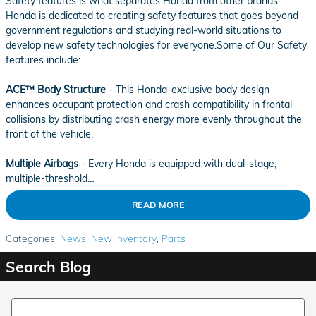
Safety features is what separates Honda from other brands.
Honda is dedicated to creating safety features that goes beyond
government regulations and studying real-world situations to
develop new safety technologies for everyone.Some of Our Safety
features include:
ACE™ Body Structure
- This Honda-exclusive body design
enhances occupant protection and crash compatibility in frontal
collisions by distributing crash energy more evenly throughout the
front of the vehicle.
Multiple Airbags
- Every Honda is equipped with dual-stage,
multiple-threshold…
READ MORE
Categories
:
News
,
New Inventory
,
Parts
Search Blog
Search Blog