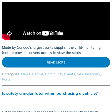
Made by Canada's largest parts supplier, the child-monitoring
feature provides drivers access to view the seats in…
READ MORE
Categories
:
News
,
People
,
Community Events
,
New Inventory
,
Parts
Is safety a major fator when purchasing a vehicle?