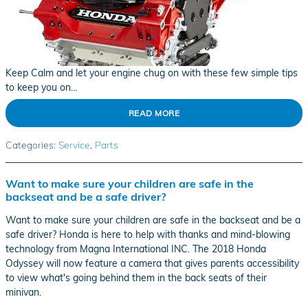
Keep Calm and let your engine chug on with these few simple tips
to keep you on…
READ MORE
Categories
:
Service
,
Parts
Want to make sure your children are safe in the
backseat and be a safe driver?
Want to make sure your children are safe in the backseat and be a
safe driver? Honda is here to help with thanks and mind-blowing
technology from Magna International INC. The 2018 Honda
Odyssey will now feature a camera that gives parents accessibility
to view what's going behind them in the back seats of their
minivan.