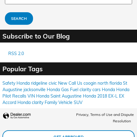
SEARCH
Subscribe to Our Blog
RSS 2.0
Popular Tags
Safety
Honda
ridgeline
civic
New
Call Us
coogin
north florida
St
Augustine
jacksonville
Honda
Gas
Fuel
clarity
cars
Honda
Honda
Pilot
Recalls
VIN
Honda
Saint Augustine
Honda
2018
EX-L
EX
Accord
Honda
clarity
Family Vehicle
SUV
Privacy, Terms of Use and Dispute
Resolution
GET APPROVED