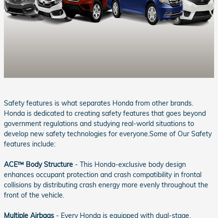
Safety features is what separates Honda from other brands.
Honda is dedicated to creating safety features that goes beyond
government regulations and studying real-world situations to
develop new safety technologies for everyone.Some of Our Safety
features include:
ACE™ Body Structure
- This Honda-exclusive body design
enhances occupant protection and crash compatibility in frontal
collisions by distributing crash energy more evenly throughout the
front of the vehicle.
Multiple Airbags
- Every Honda is equipped with dual-stage,