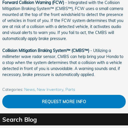
Forward Collision Warning (FCW)
- Integrated with the Collision
Mitigation Braking System™ (CMBS™), FCW uses a small camera
mounted at the top of the front windshield to detect the presence
of vehicles in front of you. If the FCW system determines that you
are at risk of a collision with a detected vehicle, it activates audio
and visual alerts to warn you. If you fail to act, the CMBS will
automatically apply brake pressure.
Collision Mitigation Braking System™ (CMBS™)
- Utilizing a
millimeter wave radar sensor, CMBS can help bring your Honda to
a stop when the system determines that a collision with a vehicle
detected in front of you is unavoidable. A warning sounds and, if
necessary, brake pressure is automatically applied.
Categories
:
News
,
New Inventory
,
Parts
REQUEST MORE INFO
Search Blog