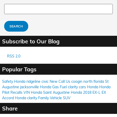
Search Blog
SEARCH
Subscribe to Our Blog
RSS 2.0
Popular Tags
Safety
Honda
ridgeline
civic
New
Call Us
coogin
north florida
St
Augustine
jacksonville
Honda
Gas
Fuel
clarity
cars
Honda
Honda
Pilot
Recalls
VIN
Honda
Saint Augustine
Honda
2018
EX-L
EX
Accord
Honda
clarity
Family Vehicle
SUV
Share