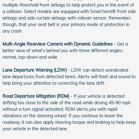
multiple-threshold front airbags to help protect you in the event of
a collision. Select models are equipped with SmartVent® front side
airbags and side curtain airbags with rollover sensor. Remember,
though, that your seat belt is your primary mode of protection in
any crash.
Multi-Angle Rearview Camera with Dynamic Guidelines
- Get a
better view of what's behind you with three different angles:
normal, top-down and wide.
Lane Departure Warning (LDW)
- LDW can detect unindicated
lane departures from detected lanes. Alerts will flash and sound to
help bring your attention to correcting the lane drift.
Road Departure Mitigation (RDM)
- If your vehicle is detected
drifting too close to the side of the road while driving 45–90 mph
without a turn signal activated, RDM alerts you with rapid
vibrations on the steering wheel. If you continue to leave the
roadway, it can also apply steering torque and braking to help keep
your vehicle in the detected lane.