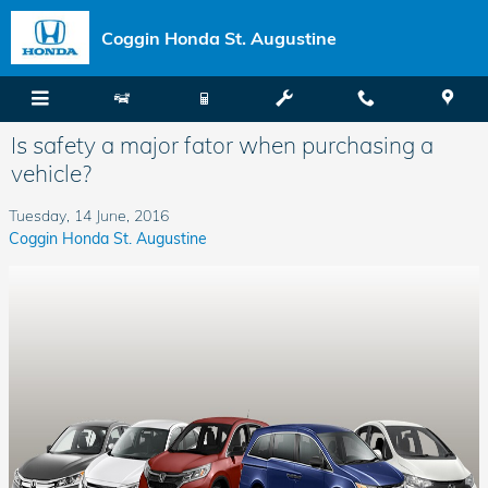
Skip to main content
Coggin Honda St. Augustine
Is safety a major fator when purchasing a
vehicle?
Tuesday, 14 June, 2016
Coggin Honda St. Augustine