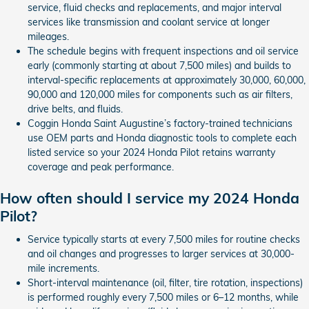
service, fluid checks and replacements, and major interval
services like transmission and coolant service at longer
mileages.
The schedule begins with frequent inspections and oil service
early (commonly starting at about 7,500 miles) and builds to
interval-specific replacements at approximately 30,000, 60,000,
90,000 and 120,000 miles for components such as air filters,
drive belts, and fluids.
Coggin Honda Saint Augustine’s factory-trained technicians
use OEM parts and Honda diagnostic tools to complete each
listed service so your 2024 Honda Pilot retains warranty
coverage and peak performance.
How often should I service my 2024 Honda
Pilot?
Service typically starts at every 7,500 miles for routine checks
and oil changes and progresses to larger services at 30,000-
mile increments.
Short-interval maintenance (oil, filter, tire rotation, inspections)
is performed roughly every 7,500 miles or 6–12 months, while