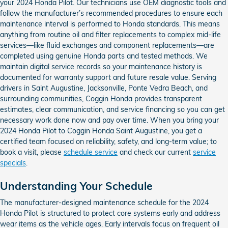
your 2024 Honda Pilot. Our technicians use OEM diagnostic tools and
follow the manufacturer’s recommended procedures to ensure each
maintenance interval is performed to Honda standards. This means
anything from routine oil and filter replacements to complex mid-life
services—like fluid exchanges and component replacements—are
completed using genuine Honda parts and tested methods. We
maintain digital service records so your maintenance history is
documented for warranty support and future resale value. Serving
drivers in Saint Augustine, Jacksonville, Ponte Vedra Beach, and
surrounding communities, Coggin Honda provides transparent
estimates, clear communication, and service financing so you can get
necessary work done now and pay over time. When you bring your
2024 Honda Pilot to Coggin Honda Saint Augustine, you get a
certified team focused on reliability, safety, and long-term value; to
book a visit, please
schedule service
and check our current
service
specials
.
Understanding Your Schedule
The manufacturer-designed maintenance schedule for the 2024
Honda Pilot is structured to protect core systems early and address
wear items as the vehicle ages. Early intervals focus on frequent oil