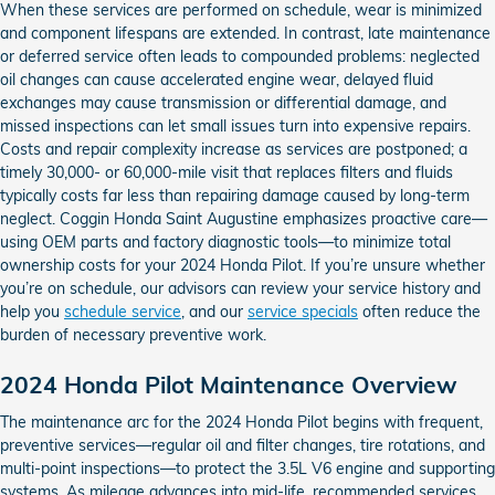
When these services are performed on schedule, wear is minimized
and component lifespans are extended. In contrast, late maintenance
or deferred service often leads to compounded problems: neglected
oil changes can cause accelerated engine wear, delayed fluid
exchanges may cause transmission or differential damage, and
missed inspections can let small issues turn into expensive repairs.
Costs and repair complexity increase as services are postponed; a
timely 30,000- or 60,000-mile visit that replaces filters and fluids
typically costs far less than repairing damage caused by long-term
neglect. Coggin Honda Saint Augustine emphasizes proactive care—
using OEM parts and factory diagnostic tools—to minimize total
ownership costs for your 2024 Honda Pilot. If you’re unsure whether
you’re on schedule, our advisors can review your service history and
help you
schedule service
, and our
service specials
often reduce the
burden of necessary preventive work.
2024 Honda Pilot Maintenance Overview
The maintenance arc for the 2024 Honda Pilot begins with frequent,
preventive services—regular oil and filter changes, tire rotations, and
multi-point inspections—to protect the 3.5L V6 engine and supporting
systems. As mileage advances into mid-life, recommended services