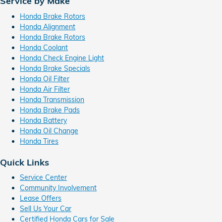
Service by Make
Honda Brake Rotors
Honda Alignment
Honda Brake Rotors
Honda Coolant
Honda Check Engine Light
Honda Brake Specials
Honda Oil Filter
Honda Air Filter
Honda Transmission
Honda Brake Pads
Honda Battery
Honda Oil Change
Honda Tires
Quick Links
Service Center
Community Involvement
Lease Offers
Sell Us Your Car
Certified Honda Cars for Sale