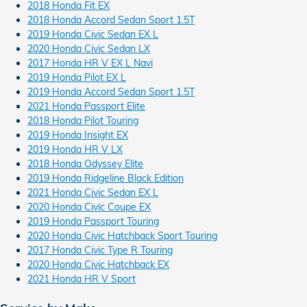
2018 Honda Fit EX
2018 Honda Accord Sedan Sport 1.5T
2019 Honda Civic Sedan EX L
2020 Honda Civic Sedan LX
2017 Honda HR V EX L Navi
2019 Honda Pilot EX L
2019 Honda Accord Sedan Sport 1.5T
2021 Honda Passport Elite
2018 Honda Pilot Touring
2019 Honda Insight EX
2019 Honda HR V LX
2018 Honda Odyssey Elite
2019 Honda Ridgeline Black Edition
2021 Honda Civic Sedan EX L
2020 Honda Civic Coupe EX
2019 Honda Passport Touring
2020 Honda Civic Hatchback Sport Touring
2017 Honda Civic Type R Touring
2020 Honda Civic Hatchback EX
2021 Honda HR V Sport