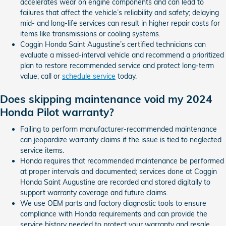
accelerates wear on engine components and can lead to
failures that affect the vehicle’s reliability and safety; delaying
mid- and long-life services can result in higher repair costs for
items like transmissions or cooling systems.
Coggin Honda Saint Augustine’s certified technicians can
evaluate a missed-interval vehicle and recommend a prioritized
plan to restore recommended service and protect long-term
value; call or
schedule service
today.
Does skipping maintenance void my 2024
Honda Pilot warranty?
Failing to perform manufacturer-recommended maintenance
can jeopardize warranty claims if the issue is tied to neglected
service items.
Honda requires that recommended maintenance be performed
at proper intervals and documented; services done at Coggin
Honda Saint Augustine are recorded and stored digitally to
support warranty coverage and future claims.
We use OEM parts and factory diagnostic tools to ensure
compliance with Honda requirements and can provide the
service history needed to protect your warranty and resale