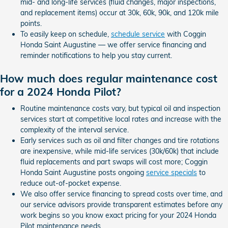
mid- and long-life services (fluid changes, major inspections,
and replacement items) occur at 30k, 60k, 90k, and 120k mile
points.
To easily keep on schedule,
schedule service
with Coggin
Honda Saint Augustine — we offer service financing and
reminder notifications to help you stay current.
How much does regular maintenance cost
for a 2024 Honda Pilot?
Routine maintenance costs vary, but typical oil and inspection
services start at competitive local rates and increase with the
complexity of the interval service.
Early services such as oil and filter changes and tire rotations
are inexpensive, while mid-life services (30k/60k) that include
fluid replacements and part swaps will cost more; Coggin
Honda Saint Augustine posts ongoing
service specials
to
reduce out-of-pocket expense.
We also offer service financing to spread costs over time, and
our service advisors provide transparent estimates before any
work begins so you know exact pricing for your 2024 Honda
Pilot maintenance needs.