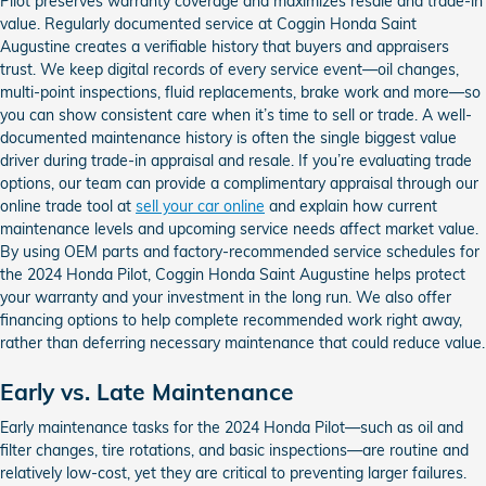
Pilot preserves warranty coverage and maximizes resale and trade-in
value. Regularly documented service at Coggin Honda Saint
Augustine creates a verifiable history that buyers and appraisers
trust. We keep digital records of every service event—oil changes,
multi-point inspections, fluid replacements, brake work and more—so
you can show consistent care when it’s time to sell or trade. A well-
documented maintenance history is often the single biggest value
driver during trade-in appraisal and resale. If you’re evaluating trade
options, our team can provide a complimentary appraisal through our
online trade tool at
sell your car online
and explain how current
maintenance levels and upcoming service needs affect market value.
By using OEM parts and factory-recommended service schedules for
the 2024 Honda Pilot, Coggin Honda Saint Augustine helps protect
your warranty and your investment in the long run. We also offer
financing options to help complete recommended work right away,
rather than deferring necessary maintenance that could reduce value.
Early vs. Late Maintenance
Early maintenance tasks for the 2024 Honda Pilot—such as oil and
filter changes, tire rotations, and basic inspections—are routine and
relatively low-cost, yet they are critical to preventing larger failures.