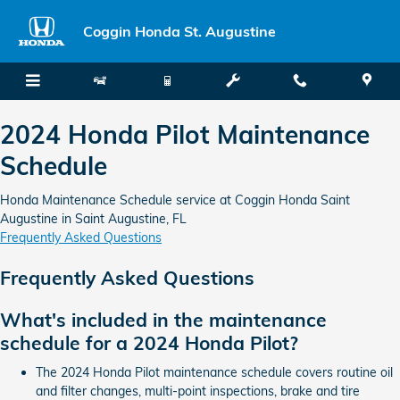
2024 Honda Pilot Maintenance Sc
Skip to main content
Coggin Honda St. Augustine
2024 Honda Pilot Maintenance
Schedule
Honda Maintenance Schedule service at Coggin Honda Saint
Augustine in Saint Augustine, FL
Frequently Asked Questions
Frequently Asked Questions
What's included in the maintenance
schedule for a 2024 Honda Pilot?
The 2024 Honda Pilot maintenance schedule covers routine oil
and filter changes, multi-point inspections, brake and tire