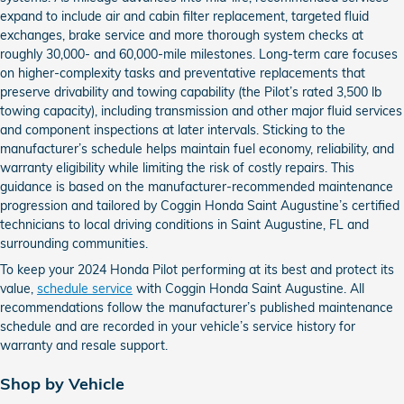
expand to include air and cabin filter replacement, targeted fluid
exchanges, brake service and more thorough system checks at
roughly 30,000- and 60,000-mile milestones. Long-term care focuses
on higher-complexity tasks and preventative replacements that
preserve drivability and towing capability (the Pilot’s rated 3,500 lb
towing capacity), including transmission and other major fluid services
and component inspections at later intervals. Sticking to the
manufacturer’s schedule helps maintain fuel economy, reliability, and
warranty eligibility while limiting the risk of costly repairs. This
guidance is based on the manufacturer-recommended maintenance
progression and tailored by Coggin Honda Saint Augustine’s certified
technicians to local driving conditions in Saint Augustine, FL and
surrounding communities.
To keep your 2024 Honda Pilot performing at its best and protect its
value,
schedule service
with Coggin Honda Saint Augustine. All
recommendations follow the manufacturer’s published maintenance
schedule and are recorded in your vehicle’s service history for
warranty and resale support.
Shop by Vehicle