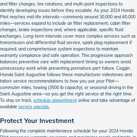
and filter changes, tire rotations, and multi-point inspections to
identify developing issues before they escalate. As your 2024 Honda
Pilot reaches mid-life intervals—commonly around 30,000 and 60,000
miles—services expand to include air filter replacement, cabin filter
changes, brake inspections and, where applicable, specific fluid
exchanges. Long-term intervals cover more complex services such as
transmission and differential fluid service, spark plug replacement if
required, and comprehensive system inspections to maintain
warranty compliance and safe operation. This progressive approach
balances preventive care with replacement timing so owners avoid
unnecessary work while preventing premature part failure. Coggin
Honda Saint Augustine follows these manufacturer milestones and
tailors service recommendations to how you use your Pilot—
commuter miles, towing (3500 lb capacity), or seasonal driving in the
Saint Augustine area—so you get the right service at the right time.
To stay on track,
schedule appointment
online and take advantage of
available
service specials
.
Protect Your Investment
Following the complete maintenance schedule for your 2024 Honda