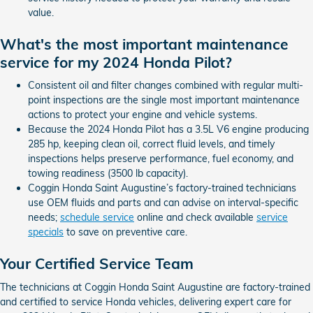
value.
What's the most important maintenance
service for my 2024 Honda Pilot?
Consistent oil and filter changes combined with regular multi-
point inspections are the single most important maintenance
actions to protect your engine and vehicle systems.
Because the 2024 Honda Pilot has a 3.5L V6 engine producing
285 hp, keeping clean oil, correct fluid levels, and timely
inspections helps preserve performance, fuel economy, and
towing readiness (3500 lb capacity).
Coggin Honda Saint Augustine’s factory-trained technicians
use OEM fluids and parts and can advise on interval-specific
needs;
schedule service
online and check available
service
specials
to save on preventive care.
Your Certified Service Team
The technicians at Coggin Honda Saint Augustine are factory-trained
and certified to service Honda vehicles, delivering expert care for