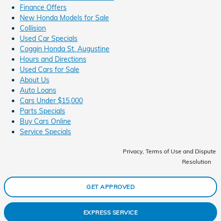
Finance Offers
New Honda Models for Sale
Collision
Used Car Specials
Coggin Honda St. Augustine
Hours and Directions
Used Cars for Sale
About Us
Auto Loans
Cars Under $15,000
Parts Specials
Buy Cars Online
Service Specials
Privacy, Terms of Use and Dispute
Resolution
GET APPROVED
EXPRESS SERVICE