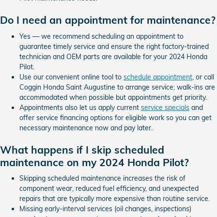
Do I need an appointment for maintenance?
Yes — we recommend scheduling an appointment to
guarantee timely service and ensure the right factory-trained
technician and OEM parts are available for your 2024 Honda
Pilot.
Use our convenient online tool to
schedule appointment
, or call
Coggin Honda Saint Augustine to arrange service; walk-ins are
accommodated when possible but appointments get priority.
Appointments also let us apply current
service specials
and
offer service financing options for eligible work so you can get
necessary maintenance now and pay later.
What happens if I skip scheduled
maintenance on my 2024 Honda Pilot?
Skipping scheduled maintenance increases the risk of
component wear, reduced fuel efficiency, and unexpected
repairs that are typically more expensive than routine service.
Missing early-interval services (oil changes, inspections)