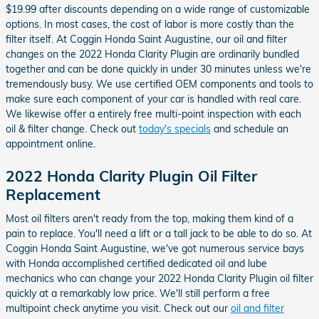
$19.99 after discounts depending on a wide range of customizable
options. In most cases, the cost of labor is more costly than the
filter itself. At Coggin Honda Saint Augustine, our oil and filter
changes on the 2022 Honda Clarity Plugin are ordinarily bundled
together and can be done quickly in under 30 minutes unless we're
tremendously busy. We use certified OEM components and tools to
make sure each component of your car is handled with real care.
We likewise offer a entirely free multi-point inspection with each
oil & filter change. Check out
today's specials
and schedule an
appointment online.
2022 Honda Clarity Plugin Oil Filter
Replacement
Most oil filters aren't ready from the top, making them kind of a
pain to replace. You'll need a lift or a tall jack to be able to do so. At
Coggin Honda Saint Augustine, we've got numerous service bays
with Honda accomplished certified dedicated oil and lube
mechanics who can change your 2022 Honda Clarity Plugin oil filter
quickly at a remarkably low price. We'll still perform a free
multipoint check anytime you visit. Check out our
oil and filter