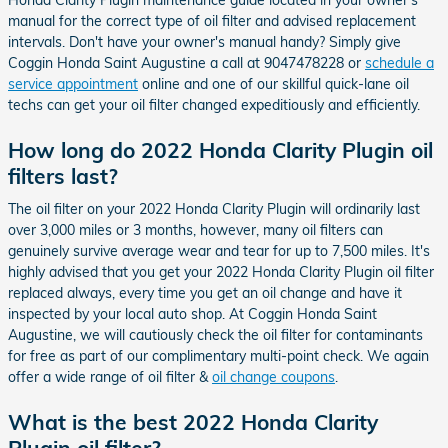
manual for the correct type of oil filter and advised replacement
intervals. Don't have your owner's manual handy? Simply give
Coggin Honda Saint Augustine a call at 9047478228 or
schedule a
service appointment
online and one of our skillful quick-lane oil
techs can get your oil filter changed expeditiously and efficiently.
How long do 2022 Honda Clarity Plugin oil
filters last?
The oil filter on your 2022 Honda Clarity Plugin will ordinarily last
over 3,000 miles or 3 months, however, many oil filters can
genuinely survive average wear and tear for up to 7,500 miles. It's
highly advised that you get your 2022 Honda Clarity Plugin oil filter
replaced always, every time you get an oil change and have it
inspected by your local auto shop. At Coggin Honda Saint
Augustine, we will cautiously check the oil filter for contaminants
for free as part of our complimentary multi-point check. We again
offer a wide range of oil filter &
oil change coupons
.
What is the best 2022 Honda Clarity