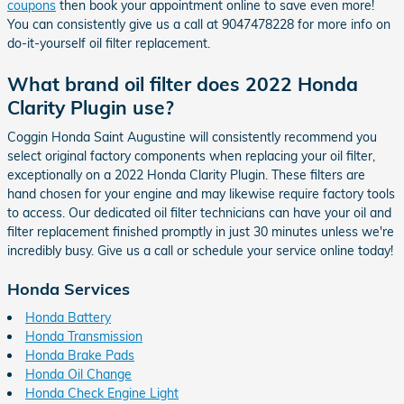
coupons
then book your appointment online to save even more!
You can consistently give us a call at 9047478228 for more info on
do-it-yourself oil filter replacement.
What brand oil filter does 2022 Honda
Clarity Plugin use?
Coggin Honda Saint Augustine will consistently recommend you
select original factory components when replacing your oil filter,
exceptionally on a 2022 Honda Clarity Plugin. These filters are
hand chosen for your engine and may likewise require factory tools
to access. Our dedicated oil filter technicians can have your oil and
filter replacement finished promptly in just 30 minutes unless we're
incredibly busy. Give us a call or schedule your service online today!
Honda Services
Honda Battery
Honda Transmission
Honda Brake Pads
Honda Oil Change
Honda Check Engine Light