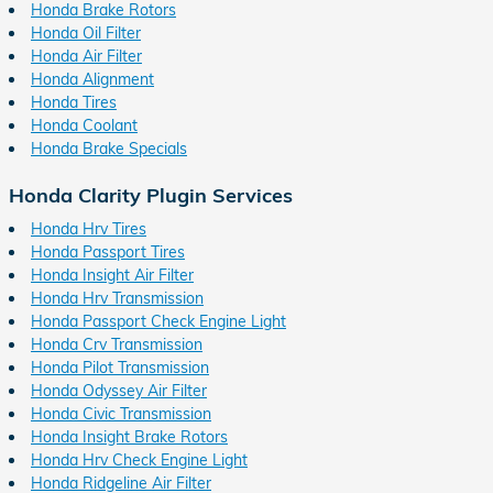
Honda Brake Rotors
Honda Oil Filter
Honda Air Filter
Honda Alignment
Honda Tires
Honda Coolant
Honda Brake Specials
Honda Clarity Plugin Services
Honda Hrv Tires
Honda Passport Tires
Honda Insight Air Filter
Honda Hrv Transmission
Honda Passport Check Engine Light
Honda Crv Transmission
Honda Pilot Transmission
Honda Odyssey Air Filter
Honda Civic Transmission
Honda Insight Brake Rotors
Honda Hrv Check Engine Light
Honda Ridgeline Air Filter