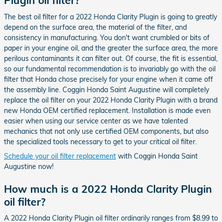
Plugin oil filter?
The best oil filter for a 2022 Honda Clarity Plugin is going to greatly
depend on the surface area, the material of the filter, and
consistency in manufacturing. You don't want crumbled or bits of
paper in your engine oil, and the greater the surface area, the more
perilous contaminants it can filter out. Of course, the fit is essential,
so our fundamental recommendation is to invariably go with the oil
filter that Honda chose precisely for your engine when it came off
the assembly line. Coggin Honda Saint Augustine will completely
replace the oil filter on your 2022 Honda Clarity Plugin with a brand
new Honda OEM certified replacement. Installation is made even
easier when using our service center as we have talented
mechanics that not only use certified OEM components, but also
the specialized tools necessary to get to your critical oil filter.
Schedule your oil filter replacement
with Coggin Honda Saint
Augustine now!
How much is a 2022 Honda Clarity Plugin
oil filter?
A 2022 Honda Clarity Plugin oil filter ordinarily ranges from $8.99 to