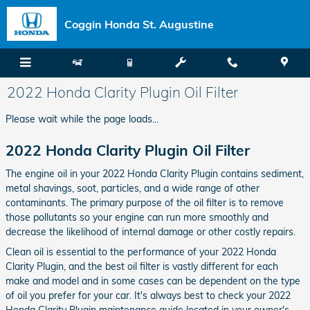
Skip to main content
Coggin Honda St. Augustine
2022 Honda Clarity Plugin Oil Filter
Please wait while the page loads...
2022 Honda Clarity Plugin Oil Filter
The engine oil in your 2022 Honda Clarity Plugin contains sediment,
metal shavings, soot, particles, and a wide range of other
contaminants. The primary purpose of the oil filter is to remove
those pollutants so your engine can run more smoothly and
decrease the likelihood of internal damage or other costly repairs.
Clean oil is essential to the performance of your 2022 Honda
Clarity Plugin, and the best oil filter is vastly different for each
make and model and in some cases can be dependent on the type
of oil you prefer for your car. It's always best to check your 2022
Honda Clarity Plugin maintenance guide located in your owner's