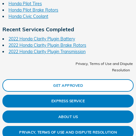
Honda Pilot Tires
Honda Pilot Brake Rotors
Honda Civic Coolant
Recent Services Completed
2022 Honda Clarity Plugin Battery
2022 Honda Clarity Plugin Brake Rotors
2022 Honda Clarity Plugin Transmission
Privacy, Terms of Use and Dispute
Resolution
GET APPROVED
EXPRESS SERVICE
ABOUT US
PRIVACY, TERMS OF USE AND DISPUTE RESOLUTION