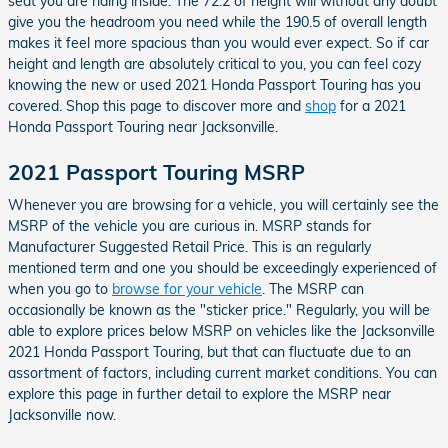
seat you are riding inside. The 72.2 of height will without any doubt
give you the headroom you need while the 190.5 of overall length
makes it feel more spacious than you would ever expect. So if car
height and length are absolutely critical to you, you can feel cozy
knowing the new or used 2021 Honda Passport Touring has you
covered. Shop this page to discover more and
shop
for a 2021
Honda Passport Touring near Jacksonville.
2021 Passport Touring MSRP
Whenever you are browsing for a vehicle, you will certainly see the
MSRP of the vehicle you are curious in. MSRP stands for
Manufacturer Suggested Retail Price. This is an regularly
mentioned term and one you should be exceedingly experienced of
when you go to
browse for your vehicle
. The MSRP can
occasionally be known as the "sticker price." Regularly, you will be
able to explore prices below MSRP on vehicles like the Jacksonville
2021 Honda Passport Touring, but that can fluctuate due to an
assortment of factors, including current market conditions. You can
explore this page in further detail to explore the MSRP near
Jacksonville now.