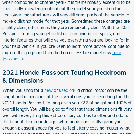
when compared to another year? It is tremendously essential to be
specifically knowledgeable about the model year you shop for.
Each year, manufacturers will vary different parts of the vehicle to
make a distinct model for that year. Sometimes these changes are
slightly clear, other times they are remarkably clear. With the 2021
Passport Touring you get a distinct combination of specs, and
interior features that will give you everything you are looking for in
your next vehicle. If you are keen to learn more advice, continue to
explore this page and then find an accessible model now
near
Jacksonville
!
2021 Honda Passport Touring Headroom
& Dimensions
When you shop for a
new
or
used car
, a critical factor can be the
height and dimensions of the several cars you're searching for. The
2021 Honda Passport Touring gives you 72.2 of height and 190.5 of
overall length. You will be glad to find that these dimensions fit very
well with everything this extraordinary car has to offer and add to
the beautiful exterior design, while again constantly giving you
enough pleasant space for you to feel utterly cozy no matter what