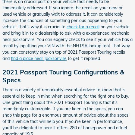
there is an crucial part on your vehicle that needs to be
immediately addressed. If you ignore the recall on your new or
used vehicle or gradually wait to address it, it can considerably
increase the chances of something perilous happening to your
vehicle. That's why it is crucial to
check for a recall
on your vehicle
and bring it in to a dealership to ask with a experienced mechanic
near Jacksonville. You can eagerly check to see if your vehicle has a
recall by inputting your VIN with the NHTSA lookup tool. That way
you can constantly stay on top of 2021 Passport Touring recalls
and
find a place near Jacksonville
to get it repaired.
2021 Passport Touring Configurations &
Specs
There is a variety of remarkably essential advice to know that is
essential to keep in mind when searching for the right one to buy.
One great thing about the 2021 Passport Touring is that it's
remarkably customizable. If you are keen in the specs, you can
shop this page for a enormous amount of advice about the specs
of this vehicle that will help you. If you're keen in performance,
you'll be delighted to hear it offers 280 of horsepower and a fuel
capacity of 19.5.