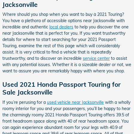
Jacksonville
Where should you shop when you want to buy a 2021 Touring?
You have a plethora of accessible options near Jacksonville with
incredible and authentic
local dealers
to help you discover the one
near Jacksonville that is perfect for you. If you want trustworthy
details for where to start searching for your 2021 Passport
Touring, examine the rest of this page which will considerably
assist. It is very critical to find a vehicle that is repeatedly
trustworthy, and to discover an incredible
service center
to assist
with any potential issues. Whether it is a sizeable dealer or not, we
want to assure you are remarkably happy with where you shop.
Used 2021 Honda Passport Touring for
Sale Jacksonville
If you’re perusing for a
used vehicle near Jacksonville
with a wholly
roomy interior for you and your passengers, you’ll be happy to hear
the charmingly roomy 2021 Honda Passport Touring offers 39.5 of
front headroom space along with 40 of rear headroom space. You
can again experience abundant room for your legs with 40.9 of
front legroom space and 39.6 of rear legroom space. All of that