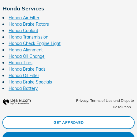
Honda Services
Honda Air Filter
Honda Brake Rotors
Honda Coolant
Honda Transmission
Honda Check Engine Light
Honda Alignment
Honda Oil Change
Honda Tires
Honda Brake Pads
Honda Oil Filter
Honda Brake Specials
Honda Battery
Privacy, Terms of Use and Dispute
Resolution
GET APPROVED