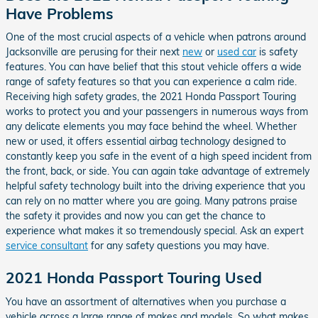
Have Problems
One of the most crucial aspects of a vehicle when patrons around
Jacksonville are perusing for their next
new
or
used car
is safety
features. You can have belief that this stout vehicle offers a wide
range of safety features so that you can experience a calm ride.
Receiving high safety grades, the 2021 Honda Passport Touring
works to protect you and your passengers in numerous ways from
any delicate elements you may face behind the wheel. Whether
new or used, it offers essential airbag technology designed to
constantly keep you safe in the event of a high speed incident from
the front, back, or side. You can again take advantage of extremely
helpful safety technology built into the driving experience that you
can rely on no matter where you are going. Many patrons praise
the safety it provides and now you can get the chance to
experience what makes it so tremendously special. Ask an expert
service consultant
for any safety questions you may have.
2021 Honda Passport Touring Used
You have an assortment of alternatives when you purchase a
vehicle across a large range of makes and models. So what makes