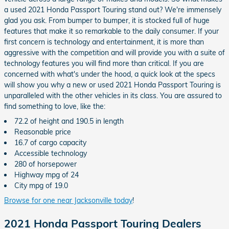
a used 2021 Honda Passport Touring stand out? We're immensely
glad you ask. From bumper to bumper, it is stocked full of huge
features that make it so remarkable to the daily consumer. If your
first concern is technology and entertainment, it is more than
aggressive with the competition and will provide you with a suite of
technology features you will find more than critical. If you are
concerned with what's under the hood, a quick look at the specs
will show you why a new or used 2021 Honda Passport Touring is
unparalleled with the other vehicles in its class. You are assured to
find something to love, like the:
72.2 of height and 190.5 in length
Reasonable price
16.7 of cargo capacity
Accessible technology
280 of horsepower
Highway mpg of 24
City mpg of 19.0
Browse for one near Jacksonville today
!
2021 Honda Passport Touring Dealers