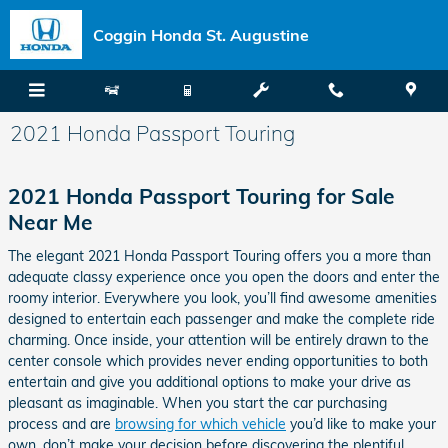
Skip to main content
Coggin Honda St. Augustine
2021 Honda Passport Touring
2021 Honda Passport Touring for Sale
Near Me
The elegant 2021 Honda Passport Touring offers you a more than
adequate classy experience once you open the doors and enter the
roomy interior. Everywhere you look, you’ll find awesome amenities
designed to entertain each passenger and make the complete ride
charming. Once inside, your attention will be entirely drawn to the
center console which provides never ending opportunities to both
entertain and give you additional options to make your drive as
pleasant as imaginable. When you start the car purchasing
process and are
browsing for which vehicle
you’d like to make your
own, don’t make your decision before discovering the plentiful