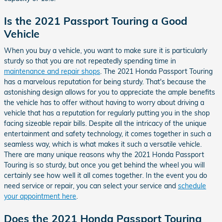
Is the 2021 Passport Touring a Good
Vehicle
When you buy a vehicle, you want to make sure it is particularly
sturdy so that you are not repeatedly spending time in
maintenance and repair shops
. The 2021 Honda Passport Touring
has a marvelous reputation for being sturdy. That's because the
astonishing design allows for you to appreciate the ample benefits
the vehicle has to offer without having to worry about driving a
vehicle that has a reputation for regularly putting you in the shop
facing sizeable repair bills. Despite all the intricacy of the unique
entertainment and safety technology, it comes together in such a
seamless way, which is what makes it such a versatile vehicle.
There are many unique reasons why the 2021 Honda Passport
Touring is so sturdy, but once you get behind the wheel you will
certainly see how well it all comes together. In the event you do
need service or repair, you can select your service and
schedule
your appointment here
.
Does the 2021 Honda Passport Touring