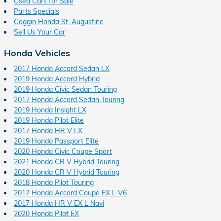
Used Cars for Sale
Parts Specials
Coggin Honda St. Augustine
Sell Us Your Car
Honda Vehicles
2017 Honda Accord Sedan LX
2019 Honda Accord Hybrid
2019 Honda Civic Sedan Touring
2017 Honda Accord Sedan Touring
2019 Honda Insight LX
2019 Honda Pilot Elite
2017 Honda HR V LX
2019 Honda Passport Elite
2020 Honda Civic Coupe Sport
2021 Honda CR V Hybrid Touring
2020 Honda CR V Hybrid Touring
2018 Honda Pilot Touring
2017 Honda Accord Coupe EX L V6
2017 Honda HR V EX L Navi
2020 Honda Pilot EX