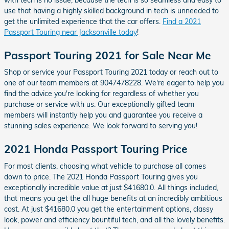
use that having a highly skilled background in tech is unneeded to
get the unlimited experience that the car offers.
Find a 2021
Passport Touring near Jacksonville today
!
Passport Touring 2021 for Sale Near Me
Shop or service your Passport Touring 2021 today or reach out to
one of our team members at 9047478228. We're eager to help you
find the advice you're looking for regardless of whether you
purchase or service with us. Our exceptionally gifted team
members will instantly help you and guarantee you receive a
stunning sales experience. We look forward to serving you!
2021 Honda Passport Touring Price
For most clients, choosing what vehicle to purchase all comes
down to price. The 2021 Honda Passport Touring gives you
exceptionally incredible value at just $41680.0. All things included,
that means you get the all huge benefits at an incredibly ambitious
cost. At just $41680.0 you get the entertainment options, classy
look, power and efficiency bountiful tech, and all the lovely benefits.