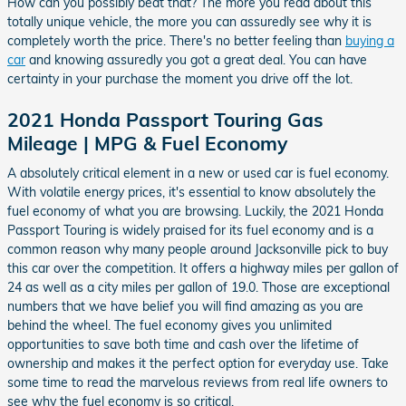
How can you possibly beat that? The more you read about this
totally unique vehicle, the more you can assuredly see why it is
completely worth the price. There's no better feeling than
buying a
car
and knowing assuredly you got a great deal. You can have
certainty in your purchase the moment you drive off the lot.
2021 Honda Passport Touring Gas
Mileage | MPG & Fuel Economy
A absolutely critical element in a new or used car is fuel economy.
With volatile energy prices, it's essential to know absolutely the
fuel economy of what you are browsing. Luckily, the 2021 Honda
Passport Touring is widely praised for its fuel economy and is a
common reason why many people around Jacksonville pick to buy
this car over the competition. It offers a highway miles per gallon of
24 as well as a city miles per gallon of 19.0. Those are exceptional
numbers that we have belief you will find amazing as you are
behind the wheel. The fuel economy gives you unlimited
opportunities to save both time and cash over the lifetime of
ownership and makes it the perfect option for everyday use. Take
some time to read the marvelous reviews from real life owners to
see why the fuel economy is so critical.