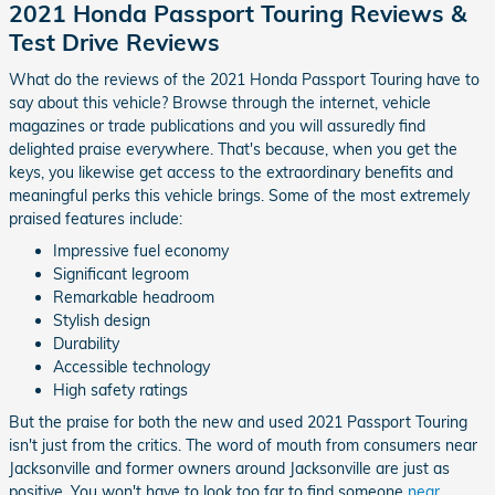
2021 Honda Passport Touring Reviews &
Test Drive Reviews
What do the reviews of the 2021 Honda Passport Touring have to
say about this vehicle? Browse through the internet, vehicle
magazines or trade publications and you will assuredly find
delighted praise everywhere. That's because, when you get the
keys, you likewise get access to the extraordinary benefits and
meaningful perks this vehicle brings. Some of the most extremely
praised features include:
Impressive fuel economy
Significant legroom
Remarkable headroom
Stylish design
Durability
Accessible technology
High safety ratings
But the praise for both the new and used 2021 Passport Touring
isn't just from the critics. The word of mouth from consumers near
Jacksonville and former owners around Jacksonville are just as
positive. You won't have to look too far to find someone
near