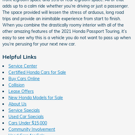
adds up to a calm ride whether you’re driving or just a passenger.
The space provided will lessen the stress of arduous, long road
trips and provide an inimitable experience from start to finish.
When you combine the drastically roomy interior with all of the
other amazing features of the 2021 Honda Passport Touring, it’s
easy to see why this is a vehicle you do not want to pass up when
you’re perusing for your next new car.
Helpful Links
Service Center
Certified Honda Cars for Sale
Buy Cars Online
Collision
Lease Offers
New Honda Models for Sale
About Us
Service Specials
Used Car Specials
Cars Under $15,000
Community Involvement