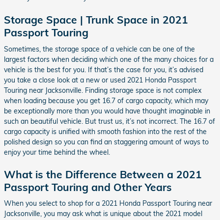
Storage Space | Trunk Space in 2021
Passport Touring
Sometimes, the storage space of a vehicle can be one of the
largest factors when deciding which one of the many choices for a
vehicle is the best for you. If that’s the case for you, it’s advised
you take a close look at a new or used 2021 Honda Passport
Touring near Jacksonville. Finding storage space is not complex
when loading because you get 16.7 of cargo capacity, which may
be exceptionally more than you would have thought imaginable in
such an beautiful vehicle. But trust us, it’s not incorrect. The 16.7 of
cargo capacity is unified with smooth fashion into the rest of the
polished design so you can find an staggering amount of ways to
enjoy your time behind the wheel.
What is the Difference Between a 2021
Passport Touring and Other Years
When you select to shop for a 2021 Honda Passport Touring near
Jacksonville, you may ask what is unique about the 2021 model