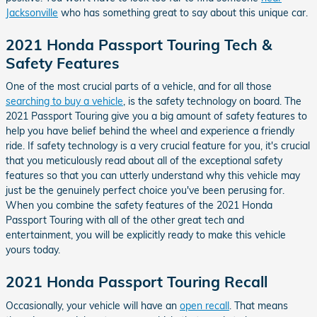
Jacksonville
who has something great to say about this unique car.
2021 Honda Passport Touring Tech &
Safety Features
One of the most crucial parts of a vehicle, and for all those
searching to buy a vehicle
, is the safety technology on board. The
2021 Passport Touring give you a big amount of safety features to
help you have belief behind the wheel and experience a friendly
ride. If safety technology is a very crucial feature for you, it's crucial
that you meticulously read about all of the exceptional safety
features so that you can utterly understand why this vehicle may
just be the genuinely perfect choice you've been perusing for.
When you combine the safety features of the 2021 Honda
Passport Touring with all of the other great tech and
entertainment, you will be explicitly ready to make this vehicle
yours today.
2021 Honda Passport Touring Recall
Occasionally, your vehicle will have an
open recall
. That means