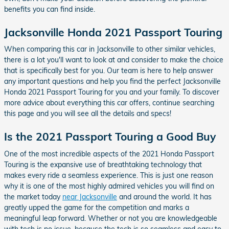
benefits you can find inside.
Jacksonville Honda 2021 Passport Touring
When comparing this car in Jacksonville to other similar vehicles,
there is a lot you'll want to look at and consider to make the choice
that is specifically best for you. Our team is here to help answer
any important questions and help you find the perfect Jacksonville
Honda 2021 Passport Touring for you and your family. To discover
more advice about everything this car offers, continue searching
this page and you will see all the details and specs!
Is the 2021 Passport Touring a Good Buy
One of the most incredible aspects of the 2021 Honda Passport
Touring is the expansive use of breathtaking technology that
makes every ride a seamless experience. This is just one reason
why it is one of the most highly admired vehicles you will find on
the market today
near Jacksonville
and around the world. It has
greatly upped the game for the competition and marks a
meaningful leap forward. Whether or not you are knowledgeable
with tech is no issue, because the tech is so seamless and easy to