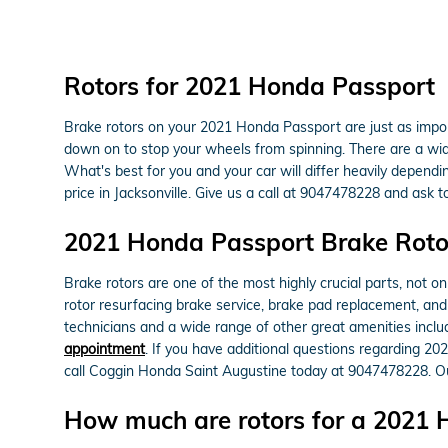
Rotors for 2021 Honda Passport
Brake rotors on your 2021 Honda Passport are just as impo
down on to stop your wheels from spinning. There are a wide 
What's best for you and your car will differ heavily dependi
price in Jacksonville. Give us a call at 9047478228 and ask 
2021 Honda Passport Brake Roto
Brake rotors are one of the most highly crucial parts, not 
rotor resurfacing brake service, brake pad replacement, and 
technicians and a wide range of other great amenities includ
appointment
. If you have additional questions regarding 20
call Coggin Honda Saint Augustine today at 9047478228. Our
How much are rotors for a 2021