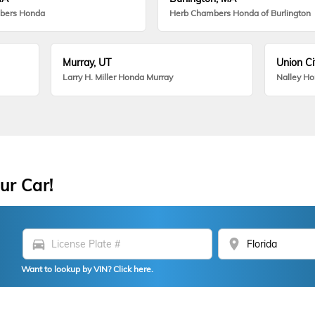
bers Honda
Herb Chambers Honda of Burlington
Murray, UT
Union Ci
Larry H. Miller Honda Murray
Nalley H
ur Car!
directions_car
location_on
Want to lookup by VIN? Click here.