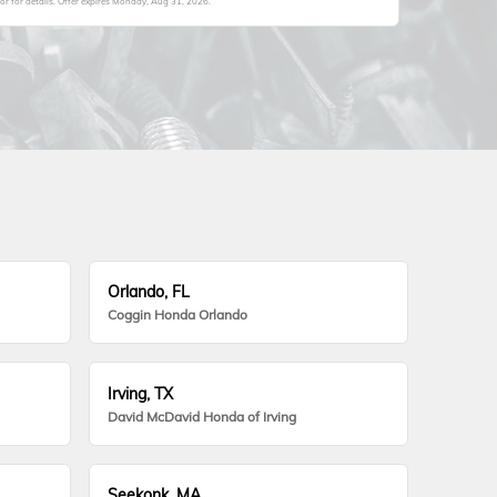
 for details. Offer expires
Monday, Aug 31, 2026
.
Orlando, FL
Coggin Honda Orlando
Irving, TX
David McDavid Honda of Irving
Seekonk, MA