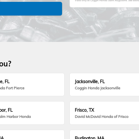
Valid only at Coggin Honda Saint Augustine. See advisor
you?
e, FL
Jacksonville, FL
da Fort Pierce
Coggin Honda Jacksonville
or, FL
Frisco, TX
alm Harbor Honda
David McDavid Honda of Frisco
MA
Burlington, MA