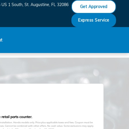
 US 1 South
St. Augustine
,
FL
32086
Get Approved
Express Service
ut
retail parts counter.
 installation. Honda models only. Price plus applicable taxes and fees. Coupon must be
hases. Cannot be combined with other offers. No cash value. Some exclusions may apply.