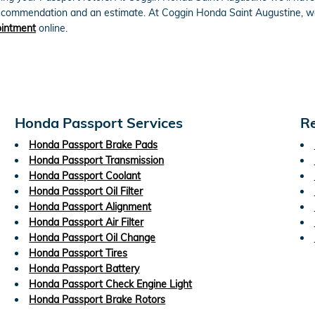
 recommendation and an estimate. At Coggin Honda Saint Augustine, w
ointment
online.
Honda Passport Services
Re
Honda Passport Brake Pads
Honda Passport Transmission
Honda Passport Coolant
Honda Passport Oil Filter
Honda Passport Alignment
Honda Passport Air Filter
Honda Passport Oil Change
Honda Passport Tires
Honda Passport Battery
Honda Passport Check Engine Light
Honda Passport Brake Rotors