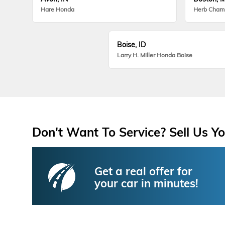
Hare Honda
Herb Cham
Boise, ID
Larry H. Miller Honda Boise
Don't Want To Service? Sell Us Yo
Get a real offer for
your car in minutes!