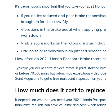
It's tremendously important that you take your 2021 Honda Pa
If you notice reduced and poor brake responsive
brought in for check swiftly.
Vibrations in the brake pedal when applying pr
worn down.
Visible score marks on the rotors are a sign th
Odd noise or remarkably high pitched screechin
How often do 2021 Honda Passport brake rotors ne
Typically you will need to replace rotors in pairs starting 
or before 70,000 miles but rotors may expeditiously degrade
Saint Augustine to get a free multipoint inspection on your 
How much does it cost to replace
It depends on whether you need your 2021 Honda Passport r
manufacturer. This can save you time and cash when replaci