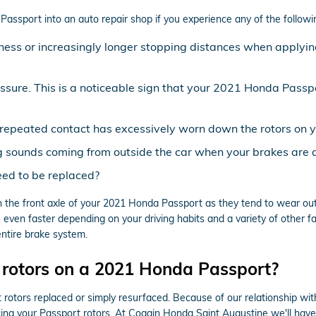
ssport into an auto repair shop if you experience any of the following 
ness or increasingly longer stopping distances when applyin
essure. This is a noticeable sign that your 2021 Honda Pass
at repeated contact has excessively worn down the rotors on
g sounds coming from outside the car when your brakes are 
ed to be replaced?
with the front axle of your 2021 Honda Passport as they tend to wear o
 even faster depending on your driving habits and a variety of other f
entire brake system.
 rotors on a 2021 Honda Passport?
otors replaced or simply resurfaced. Because of our relationship wit
ng your Passport rotors. At Coggin Honda Saint Augustine we'll have 