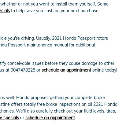
 whether or not you want to install them yourself. Some
ecials
to help save you cash on your next purchase.
icle you're driving. Usually, 2021 Honda Passport rotors
Honda Passport maintenance manual for additional
ntify conceivable issues before they cause damage to other
l us at 9047478228 or
schedule an appointment
online today!
rt as well. Honda proposes getting your complete brake
tine offers totally free brake inspections on all 2021 Honda
ics. We'll also carefully check out your fluid levels, tires,
e specials
or
schedule an appointment
.