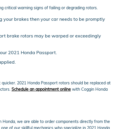
critical warning signs of failing or degrading rotors.
g your brakes then your car needs to be promptly
port brake rotors may be warped or exceedingly
 your 2021 Honda Passport.
applied.
ut quicker. 2021 Honda Passport rotors should be replaced at
actors.
Schedule an appointment online
with Coggin Honda
h Honda, we are able to order components directly from the
one of our skillful mechanics who specialize in 2021 Honda