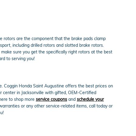
ke rotors are the component that the brake pads clamp
rt, including drilled rotors and slotted brake rotors.
make sure you get the specifically right rotors at the best
rd to serving you!
le. Coggin Honda Saint Augustine offers the best prices on
 center in Jacksonville with gifted, OEM-Certified
k here to shop more
service coupons
and
schedule your
rranties or any other service-related items, call today or
u!