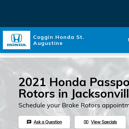
Skip to main content
Coggin Honda St.
Augustine
2021 Honda Passpo
Rotors in Jacksonvil
Schedule your Brake Rotors appointm
Ask a Question
View Specials
chat
local_atm