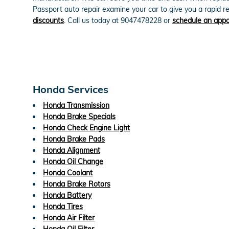
Passport auto repair examine your car to give you a rapid
discounts
. Call us today at 9047478228 or
schedule an app
Honda Services
Honda Transmission
Honda Brake Specials
Honda Check Engine Light
Honda Brake Pads
Honda Alignment
Honda Oil Change
Honda Coolant
Honda Brake Rotors
Honda Battery
Honda Tires
Honda Air Filter
Honda Oil Filter