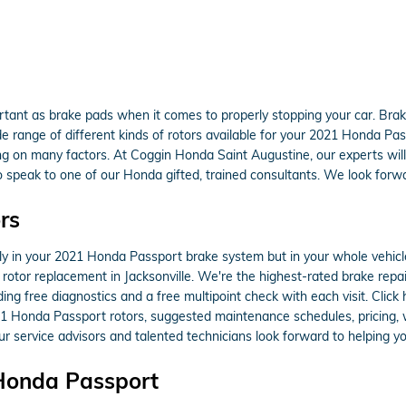
rtant as brake pads when it comes to properly stopping your car. Bra
range of different kinds of rotors available for your 2021 Honda Passpo
ng on many factors. At Coggin Honda Saint Augustine, our experts will 
to speak to one of our Honda gifted, trained consultants. We look forwa
rs
only in your 2021 Honda Passport brake system but in your whole vehic
rotor replacement in Jacksonville. We're the highest-rated brake repair
ing free diagnostics and a free multipoint check with each visit. Clic
21 Honda Passport rotors, suggested maintenance schedules, pricing, wa
 service advisors and talented technicians look forward to helping yo
 Honda Passport