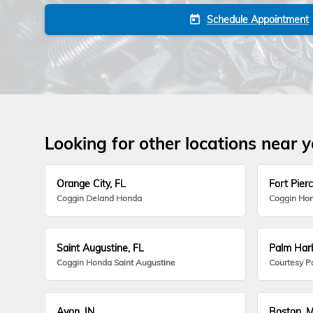
Schedule Appointment
today
Looking for other locations near 
Orange City, FL
Fort Pierc
Coggin Deland Honda
Coggin Hon
Saint Augustine, FL
Palm Harb
Coggin Honda Saint Augustine
Courtesy P
Avon, IN
Boston, 