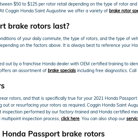
ween $50 to $125 per rotor retail depending on the type of rotor and
or. At Coggin Honda Saint Augustine we offer a variety of
brake rotor sp
 brake rotors last?
nditions of your daily commute, the type of rotors, and the type of veh
depending on the factors above. It is always best to reference your 
ed out by a franchise Honda dealer with OEM certified training to ide
 offers an assortment of
brake specials
including free diagnostics. Cal
rs
 rear rotors, and that is specifically true for your 2021 Honda Passpo
out or resurfacing your rotors as required. Coggin Honda Saint Augus
 inspection performed by our factory-trained and Honda certified mechan
d multipoint inspection process,
click here
. You can also shop our
servic
 Honda Passport brake rotors