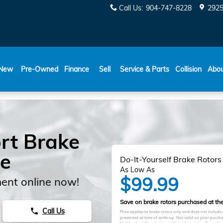
Call Us
:
904-747-8228
2925
New
Pre-Owned
Finance
Sell
Service & Parts
Collision
Abo
rt Brake
le
Do-It-Yourself Brake Rotors
As Low As
$99.99
ent online now!
Save on brake rotors purchased at the 
Call Us
phone
Price applies to brake rotors only and does not include
presented at time of write-up. Not valid on prior purc