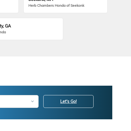
Herb Chambers Honda of Seekonk
ty, GA
onda
Let's Go!