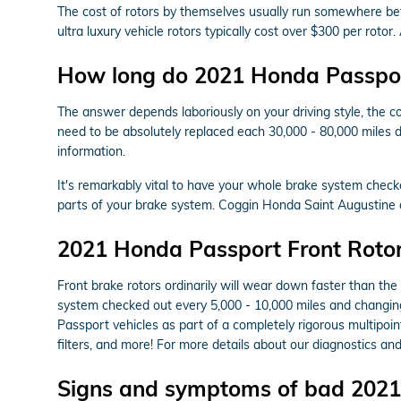
The cost of rotors by themselves usually run somewhere bet
ultra luxury vehicle rotors typically cost over $300 per rot
How long do 2021 Honda Passport
The answer depends laboriously on your driving style, the co
need to be absolutely replaced each 30,000 - 80,000 miles 
information.
It's remarkably vital to have your whole brake system check
parts of your brake system. Coggin Honda Saint Augustine
2021 Honda Passport Front Roto
Front brake rotors ordinarily will wear down faster than the
system checked out every 5,000 - 10,000 miles and changing 
Passport vehicles as part of a completely rigorous multipoint
filters, and more! For more details about our diagnostics an
Signs and symptoms of bad 2021