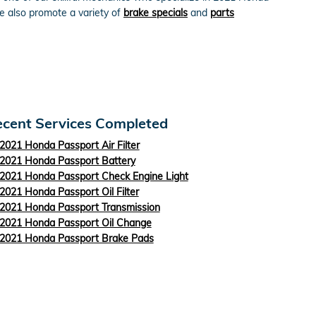
e also promote a variety of
brake specials
and
parts
cent Services Completed
2021 Honda Passport Air Filter
2021 Honda Passport Battery
2021 Honda Passport Check Engine Light
2021 Honda Passport Oil Filter
2021 Honda Passport Transmission
2021 Honda Passport Oil Change
2021 Honda Passport Brake Pads