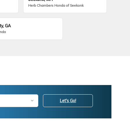
Herb Chambers Honda of Seekonk
ty, GA
onda
Let's Go!