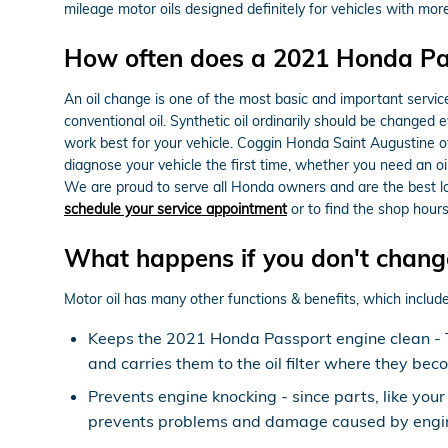
mileage motor oils designed definitely for vehicles with mor
How often does a 2021 Honda Pa
An oil change is one of the most basic and important servic
conventional oil. Synthetic oil ordinarily should be changed 
work best for your vehicle. Coggin Honda Saint Augustine of
diagnose your vehicle the first time, whether you need an o
We are proud to serve all Honda owners and are the best lo
schedule your service appointment
or to find the shop hours
What happens if you don't change
Motor oil has many other functions & benefits, which include
Keeps the 2021 Honda Passport engine clean - Thi
and carries them to the oil filter where they bec
Prevents engine knocking - since parts, like your
prevents problems and damage caused by engin