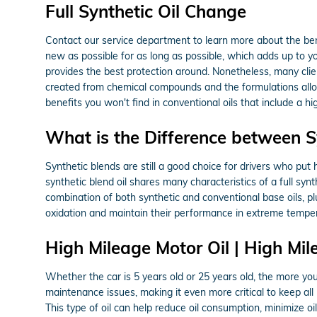
Full Synthetic Oil Change
Contact our service department to learn more about the benef
new as possible for as long as possible, which adds up to you
provides the best protection around. Nonetheless, many clients
created from chemical compounds and the formulations allow 
benefits you won't find in conventional oils that include a 
What is the Difference between Syn
Synthetic blends are still a good choice for drivers who put h
synthetic blend oil shares many characteristics of a full syn
combination of both synthetic and conventional base oils, plu
oxidation and maintain their performance in extreme temper
High Mileage Motor Oil | High Mil
Whether the car is 5 years old or 25 years old, the more you
maintenance issues, making it even more critical to keep al
This type of oil can help reduce oil consumption, minimize o