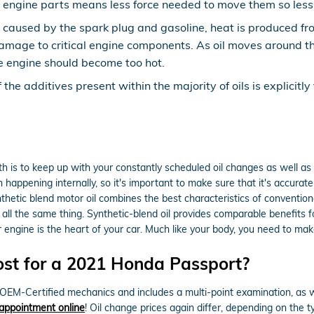
ry engine parts means less force needed to move them so less 
 caused by the spark plug and gasoline, heat is produced fro
mage to critical engine components. As oil moves around the
he engine should become too hot.
the additives present within the majority of oils is explicitl
lth is to keep up with your constantly scheduled oil changes as well 
n happening internally, so it's important to make sure that it's accurate
tic blend motor oil combines the best characteristics of conventional 
 all the same thing. Synthetic-blend oil provides comparable benefits fo
engine is the heart of your car. Much like your body, you need to make
st for a 2021 Honda Passport?
EM-Certified mechanics and includes a multi-point examination, as we
appointment online
! Oil change prices again differ, depending on the t