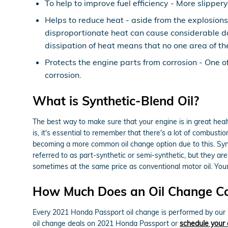
To help to improve fuel efficiency - More slippe
Helps to reduce heat - aside from the explosions
disproportionate heat can cause considerable da
dissipation of heat means that no one area of t
Protects the engine parts from corrosion - One of 
corrosion.
What is Synthetic-Blend Oil?
The best way to make sure that your engine is in great hea
is, it's essential to remember that there's a lot of combustio
becoming a more common oil change option due to this. Synthe
referred to as part-synthetic or semi-synthetic, but they are
sometimes at the same price as conventional motor oil. Your 
How Much Does an Oil Change Co
Every 2021 Honda Passport oil change is performed by our O
oil change deals on 2021 Honda Passport or
schedule your 