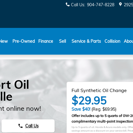
Call Us
:
904-747-8228
2925
New
Pre-Owned
Finance
Sell
Service & Parts
Collision
Abo
t Oil
Full Synthetic Oil Change
lle
$29.95
t online now!
Save $40!
(Reg. $69.95)
Offer includes up to 5 quarts of 0W-20 
complimentary multi-point inspection
Call Us
phone
Up to 5 quarts of oil. Honda & Acura models only. Offer 
savings amount as a discount on your service bill. Pri