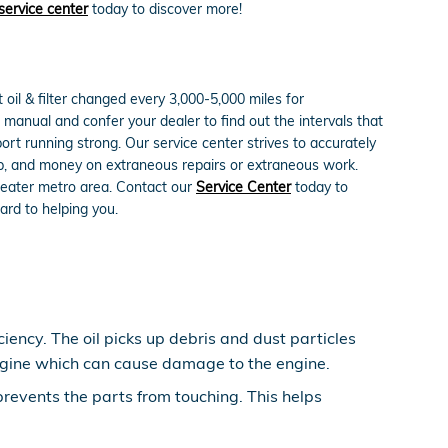
service center
today to discover more!
oil & filter changed every 3,000-5,000 miles for
s manual and confer your dealer to find out the intervals that
rt running strong. Our service center strives to accurately
hip, and money on extraneous repairs or extraneous work.
reater metro area. Contact our
Service Center
today to
ard to helping you.
iency. The oil picks up debris and dust particles
 engine which can cause damage to the engine.
 prevents the parts from touching. This helps