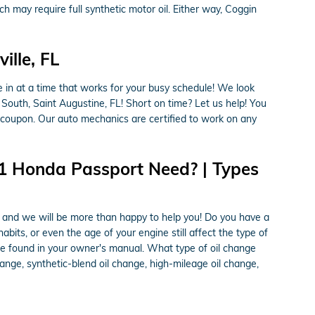
h may require full synthetic motor oil. Either way, Coggin
lle, FL
 in at a time that works for your busy schedule! We look
 South, Saint Augustine, FL! Short on time? Let us help! You
 coupon. Our auto mechanics are certified to work on any
21 Honda Passport Need? | Types
e and we will be more than happy to help you! Do you have a
abits, or even the age of your engine still affect the type of
 be found in your owner's manual. What type of oil change
ange, synthetic-blend oil change, high-mileage oil change,