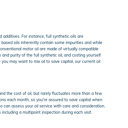
 additives. For instance, full synthetic oils are
 based oils inherently contain some impurities and while
 conventional motor oil are made of virtually compatible
 and purity of the full synthetic oil, and costing yourself
e you may want to mix oil to save capital, our current oil
nd the cost of oil, but rarely fluctuates more than a few
pons each month, so you're assured to save capital when
 can assess your oil service with care and consideration.
 including a multipoint inspection during each visit.