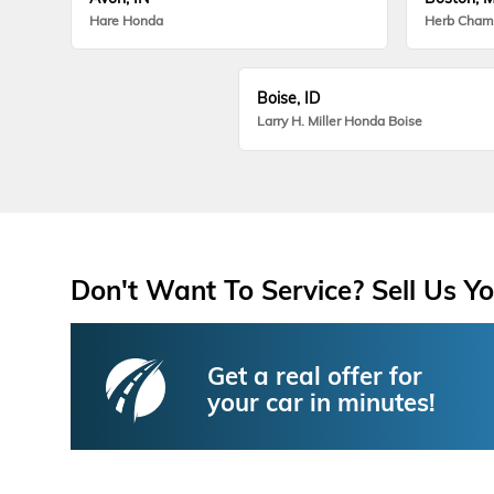
Hare Honda
Herb Cham
Boise, ID
Larry H. Miller Honda Boise
Don't Want To Service? Sell Us Yo
Get a real offer for
your car in minutes!