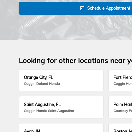
Schedule Appointment
today
Looking for other locations near 
Orange City, FL
Fort Pierc
Coggin Deland Honda
Coggin Hon
Saint Augustine, FL
Palm Harb
Coggin Honda Saint Augustine
Courtesy P
Avon, IN
Boston, 