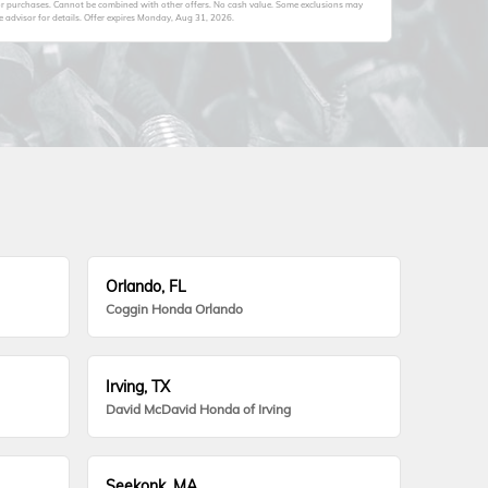
ior purchases. Cannot be combined with other offers. No cash value. Some exclusions may
advisor for details. Offer expires
Monday, Aug 31, 2026
.
Orlando, FL
Coggin Honda Orlando
Irving, TX
David McDavid Honda of Irving
Seekonk, MA