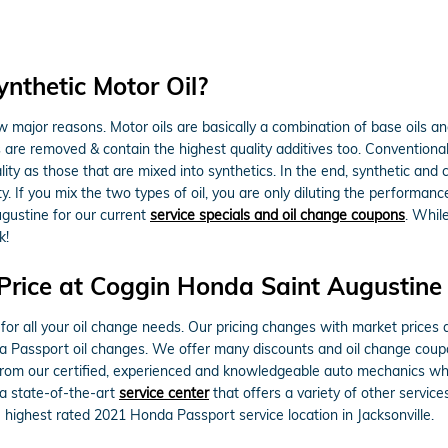
nthetic Motor Oil?
ew major reasons. Motor oils are basically a combination of base oils and
 are removed & contain the highest quality additives too. Conventional
ality as those that are mixed into synthetics. In the end, synthetic and
y. If you mix the two types of oil, you are only diluting the performance
gustine for our current
service specials and oil change coupons
. Whil
k!
Price at Coggin Honda Saint Augustine
for all your oil change needs. Our pricing changes with market prices a
da Passport oil changes. We offer many discounts and oil change cou
 from our certified, experienced and knowledgeable auto mechanics who
 a state-of-the-art
service center
that offers a variety of other services
ighest rated 2021 Honda Passport service location in Jacksonville.