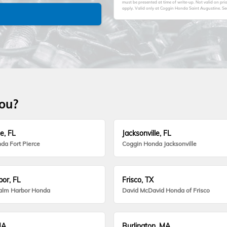
must be presented at time of write-up. Not valid on pr
apply. Valid only at Coggin Honda Saint Augustine. See 
you?
e, FL
Jacksonville, FL
da Fort Pierce
Coggin Honda Jacksonville
or, FL
Frisco, TX
alm Harbor Honda
David McDavid Honda of Frisco
MA
Burlington, MA