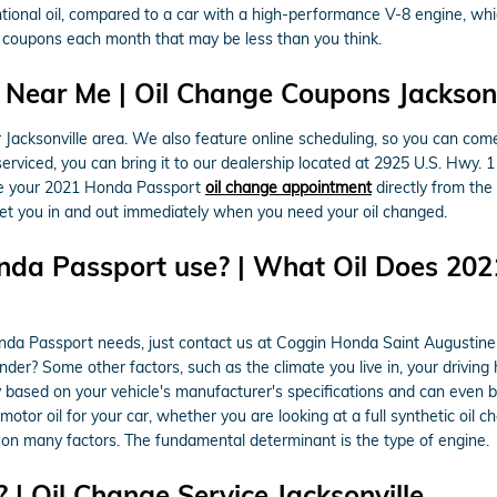
ntional oil, compared to a car with a high-performance V-8 engine, whic
 coupons each month that may be less than you think.
Near Me | Oil Change Coupons Jacksonvi
Jacksonville area. We also feature online scheduling, so you can come
erviced, you can bring it to our dealership located at 2925 U.S. Hwy. 1
e your 2021 Honda Passport
oil change appointment
directly from the
t you in and out immediately when you need your oil changed.
nda Passport use? | What Oil Does 20
Honda Passport needs, just contact us at Coggin Honda Saint Augustin
der? Some other factors, such as the climate you live in, your driving h
ly based on your vehicle's manufacturer's specifications and can even
r oil for your car, whether you are looking at a full synthetic oil ch
 on many factors. The fundamental determinant is the type of engine.
| Oil Change Service Jacksonville