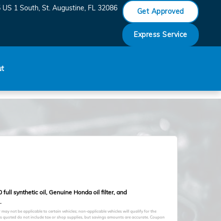
 US 1 South
St. Augustine
,
FL
32086
Get Approved
Express Service
ut
full synthetic oil, Genuine Honda oil filter, and
.
may not be applicable to certain vehicles; non-applicable vehicles will qualify for the
ces quoted do not include tax or shop supplies, but savings amounts are accurate. Coupon