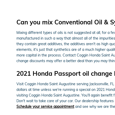
Can you mix Conventional Oil & Sy
Mixing different types of oils is not suggested at all, for a f
manufactured in such a way that almost all of the impurities
they contain great additives, the additives aren't as high qu
elements, it's just that synthetics are of a much higher qualit
more capital in the process. Contact Coggin Honda Saint Au
change discounts may offer a better deal than you may thin
2021 Honda Passport oil change 
Visit Coggin Honda Saint Augustine serving Jacksonville, FL 
dollars at time unless we're running a special on 2021 Hon
visiting Coggin Honda Saint Augustine. You'll again benefit
Don't wait to take care of your car. Our dealership features
Schedule your service appointment
and see why we are the h