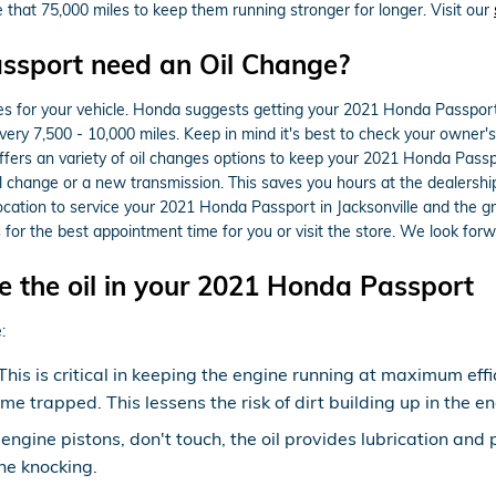
e that 75,000 miles to keep them running stronger for longer. Visit our
ssport need an Oil Change?
es for your vehicle. Honda suggests getting your 2021 Honda Passport 
every 7,500 - 10,000 miles. Keep in mind it's best to check your owner'
fers an variety of oil changes options to keep your 2021 Honda Passpo
il change or a new transmission. This saves you hours at the dealers
cation to service your 2021 Honda Passport in Jacksonville and the g
 for the best appointment time for you or visit the store. We look forw
 the oil in your 2021 Honda Passport
:
s is critical in keeping the engine running at maximum effic
ome trapped. This lessens the risk of dirt building up in the
 engine pistons, don't touch, the oil provides lubrication and
e knocking.