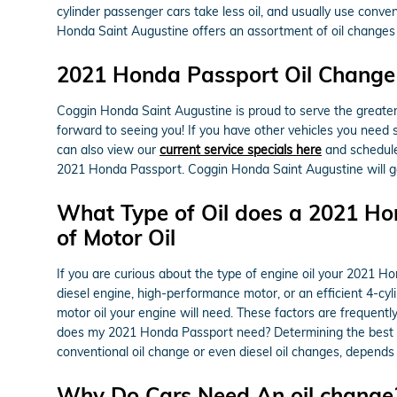
cylinder passenger cars take less oil, and usually use conve
Honda Saint Augustine offers an assortment of oil changes
2021 Honda Passport Oil Change 
Coggin Honda Saint Augustine is proud to serve the greater 
forward to seeing you! If you have other vehicles you need s
can also view our
current service specials here
and schedul
2021 Honda Passport. Coggin Honda Saint Augustine will ge
What Type of Oil does a 2021 Ho
of Motor Oil
If you are curious about the type of engine oil your 2021 
diesel engine, high-performance motor, or an efficient 4-cylin
motor oil your engine will need. These factors are frequent
does my 2021 Honda Passport need? Determining the best moto
conventional oil change or even diesel oil changes, depends
Why Do Cars Need An oil change? 