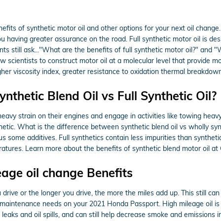
its of synthetic motor oil and other options for your next oil change. 
 having greater assurance on the road. Full synthetic motor oil is desig
 still ask..."What are the benefits of full synthetic motor oil?" and "W
scientists to construct motor oil at a molecular level that provide m
higher viscosity index, greater resistance to oxidation thermal breakdo
thetic Blend Oil vs Full Synthetic Oil?
eavy strain on their engines and engage in activities like towing heavy 
thetic. What is the difference between synthetic blend oil vs wholly synt
s some additives. Full synthetics contain less impurities than syntheti
atures. Learn more about the benefits of synthetic blend motor oil at
eage oil change Benefits
 drive or the longer you drive, the more the miles add up. This still c
l maintenance needs on your 2021 Honda Passport. High mileage oil is 
il leaks and oil spills, and can still help decrease smoke and emissions