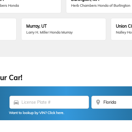
bers Honda
Herb Chambers Honda of Burlington
Murray, UT
Union Ci
Larry H. Miller Honda Murray
Nalley H
ur Car!
directions_car
location_on
Want to lookup by VIN? Click here.