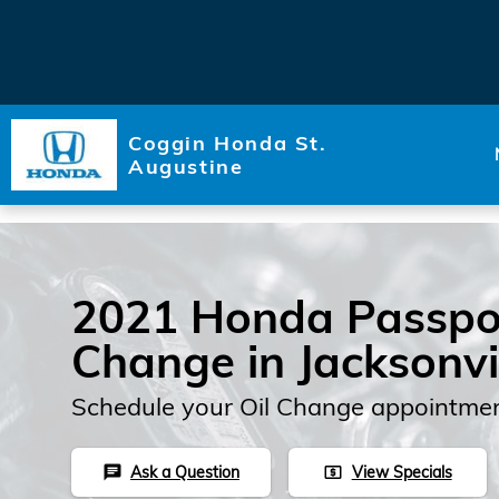
Skip to main content
Coggin Honda St.
Augustine
2021 Honda Passpor
Change in Jacksonvi
Schedule your Oil Change appointmen
Ask a Question
View Specials
chat
local_atm