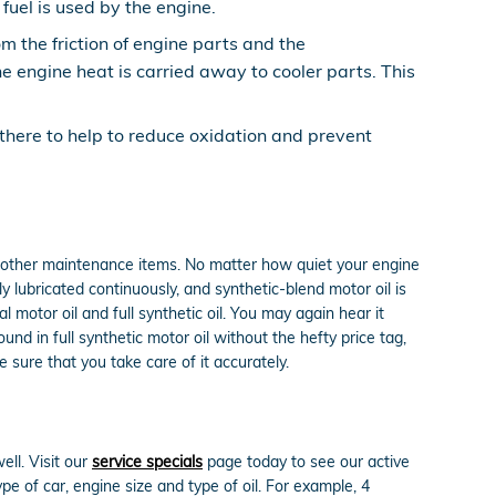
fuel is used by the engine.
m the friction of engine parts and the
 engine heat is carried away to cooler parts. This
y there to help to reduce oxidation and prevent
as other maintenance items. No matter how quiet your engine
ly lubricated continuously, and synthetic-blend motor oil is
motor oil and full synthetic oil. You may again hear it
und in full synthetic motor oil without the hefty price tag,
 sure that you take care of it accurately.
ll. Visit our
service specials
page today to see our active
ype of car, engine size and type of oil. For example, 4