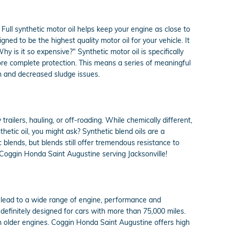
Full synthetic motor oil helps keep your engine as close to
ned to be the highest quality motor oil for your vehicle. It
hy is it so expensive?" Synthetic motor oil is specifically
ore complete protection. This means a series of meaningful
wn and decreased sludge issues.
trailers, hauling, or off-roading. While chemically different,
hetic oil, you might ask? Synthetic blend oils are a
c blends, but blends still offer tremendous resistance to
 Coggin Honda Saint Augustine serving Jacksonville!
an lead to a wide range of engine, performance and
definitely designed for cars with more than 75,000 miles.
 in older engines. Coggin Honda Saint Augustine offers high