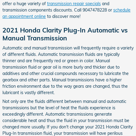
offer a huge variety of
transmission repair specials
and
transmission components discounts. Call 9047478228 or
schedule
an appointment online
to discover more!
2021 Honda Clarity Plug-In Automatic vs
Manual Transmission
Automatic and manual transmission will frequently require a variety
of different fluids. Automatic transmission fluids are typically
thinner and are frequently red or green in color. Manual
transmission fluid or gear oil is more burly and thicker due to
additives and other crucial compounds necessary to lubricate the
gearbox and other parts. Manual transmissions have a higher
friction environment due to the way gears are changed, thus the
lubricant is vastly different.
Not only are the fluids different between manual and automatic
transmissions but the level of heat the fluids experience is
exceedingly different. Automatic transmissions generate
considerable heat and thus the fluid in your transmission must be
changed more usually. If you don't change your 2021 Honda Clarity
Plug-In transmission fluid, your transmission will have perilous