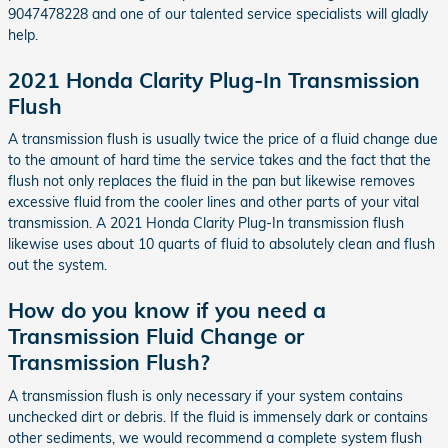
9047478228 and one of our talented service specialists will gladly
help.
2021 Honda Clarity Plug-In Transmission
Flush
A transmission flush is usually twice the price of a fluid change due
to the amount of hard time the service takes and the fact that the
flush not only replaces the fluid in the pan but likewise removes
excessive fluid from the cooler lines and other parts of your vital
transmission. A 2021 Honda Clarity Plug-In transmission flush
likewise uses about 10 quarts of fluid to absolutely clean and flush
out the system.
How do you know if you need a
Transmission Fluid Change or
Transmission Flush?
A transmission flush is only necessary if your system contains
unchecked dirt or debris. If the fluid is immensely dark or contains
other sediments, we would recommend a complete system flush