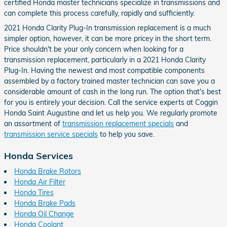
certified Honda master technicians specialize in transmissions and
can complete this process carefully, rapidly and sufficiently.
2021 Honda Clarity Plug-In transmission replacement is a much
simpler option, however, it can be more pricey in the short term.
Price shouldn't be your only concern when looking for a
transmission replacement, particularly in a 2021 Honda Clarity
Plug-In. Having the newest and most compatible components
assembled by a factory trained master technician can save you a
considerable amount of cash in the long run. The option that's best
for you is entirely your decision. Call the service experts at Coggin
Honda Saint Augustine and let us help you. We regularly promote
an assortment of
transmission replacement specials
and
transmission service specials
to help you save.
Honda Services
Honda Brake Rotors
Honda Air Filter
Honda Tires
Honda Brake Pads
Honda Oil Change
Honda Coolant