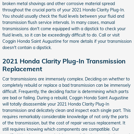
broken metal shavings and other corrosive material spread
throughout the crucial parts of your 2021 Honda Clarity Plug-In.
You should usually check the fluid levels between your fluid and
transmission flush service intervals. In many cases, manual
transmissions don't come equipped with a dipstick to check your
fluid levels, so it can be exceedingly difficult to do. Call or visit
Coggin Honda Saint Augustine for more details if your transmission
doesn't contain a dipstick.
2021 Honda Clarity Plug-In Transmission
Replacement
Car transmissions are immensely complex. Deciding on whether to
completely rebuild or replace a bad transmission can be immensely
difficult. Frequently, the deciding factor is determining which parts
are bad or failing. During a rebuild, Coggin Honda Saint Augustine
will totally disassemble your 2021 Honda Clarity Plug-In
transmission and delicately clean and inspect each single part. This
requires remarkably considerable knowledge of not only the parts
of the transmission, but the cost of repair versus replacement. It
still requires knowing which components are compatible. Our