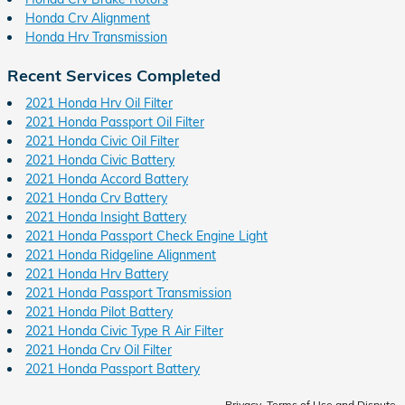
Honda Crv Alignment
Honda Hrv Transmission
Recent Services Completed
2021 Honda Hrv Oil Filter
2021 Honda Passport Oil Filter
2021 Honda Civic Oil Filter
2021 Honda Civic Battery
2021 Honda Accord Battery
2021 Honda Crv Battery
2021 Honda Insight Battery
2021 Honda Passport Check Engine Light
2021 Honda Ridgeline Alignment
2021 Honda Hrv Battery
2021 Honda Passport Transmission
2021 Honda Pilot Battery
2021 Honda Civic Type R Air Filter
2021 Honda Crv Oil Filter
2021 Honda Passport Battery
Privacy, Terms of Use and Dispute