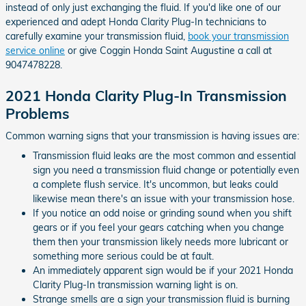
instead of only just exchanging the fluid. If you'd like one of our
experienced and adept Honda Clarity Plug-In technicians to
carefully examine your transmission fluid,
book your transmission
service online
or give Coggin Honda Saint Augustine a call at
9047478228.
2021 Honda Clarity Plug-In Transmission
Problems
Common warning signs that your transmission is having issues are:
Transmission fluid leaks are the most common and essential
sign you need a transmission fluid change or potentially even
a complete flush service. It's uncommon, but leaks could
likewise mean there's an issue with your transmission hose.
If you notice an odd noise or grinding sound when you shift
gears or if you feel your gears catching when you change
them then your transmission likely needs more lubricant or
something more serious could be at fault.
An immediately apparent sign would be if your 2021 Honda
Clarity Plug-In transmission warning light is on.
Strange smells are a sign your transmission fluid is burning