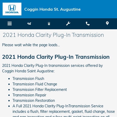
Skip to main content
Coggin Honda St. Augustine
2021 Honda Clarity Plug-In Transmission
Please wait while the page loads...
2021 Honda Clarity Plug-In Transmission
2021 Honda Clarity Plug-In transmission services offered by
Coggin Honda Saint Augustine:
Transmission Flush
Transmission Fluid Change
Transmission Filter Replacement
Transmission Repair
Transmission Restoration
A Full 2021 Honda Clarity Plug-InTransmission Service
includes a flush, filter replacement, gasket, fluid change, hose
and pan inspection and a free multi-point inspection on all