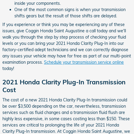
inside your components.
One of the most common signs is when your transmission
shifts gears but the result of those shifts are delayed.
If you experience or think you may be experiencing any of these
issues, give Coggin Honda Saint Augustine a call today and we'll
walk you through the step by step process of checking your fluid
levels or you can bring your 2021 Honda Clarity Plug-In into our
factory-certified adept technicians and we can correctly diagnose
any issues your vehicle may have for free as part of our multi-point
examination process.
Schedule your transmission service online
today!
2021 Honda Clarity Plug-In Transmission
Cost
The cost of a new 2021 Honda Clarity Plug-In transmission could
be over $3,500 depending on the car, nevertheless, transmission
services such as fluid changes and a transmission fluid flush are
highly less expensive, in some cases costing less than $150. These
services are critical to prolonging the life of your 2021 Honda
Clarity Plug-In transmission. At Coggin Honda Saint Augustine, we