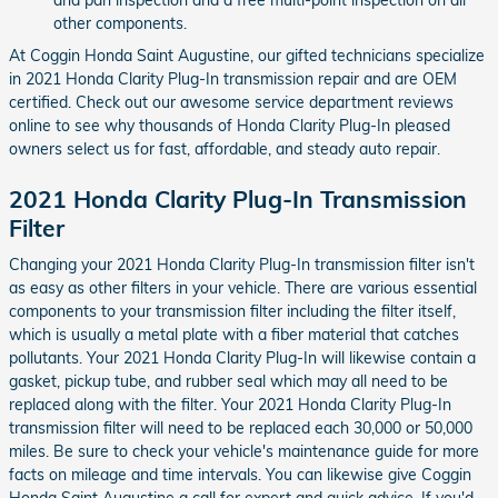
other components.
At Coggin Honda Saint Augustine, our gifted technicians specialize
in 2021 Honda Clarity Plug-In transmission repair and are OEM
certified. Check out our awesome service department reviews
online to see why thousands of Honda Clarity Plug-In pleased
owners select us for fast, affordable, and steady auto repair.
2021 Honda Clarity Plug-In Transmission
Filter
Changing your 2021 Honda Clarity Plug-In transmission filter isn't
as easy as other filters in your vehicle. There are various essential
components to your transmission filter including the filter itself,
which is usually a metal plate with a fiber material that catches
pollutants. Your 2021 Honda Clarity Plug-In will likewise contain a
gasket, pickup tube, and rubber seal which may all need to be
replaced along with the filter. Your 2021 Honda Clarity Plug-In
transmission filter will need to be replaced each 30,000 or 50,000
miles. Be sure to check your vehicle's maintenance guide for more
facts on mileage and time intervals. You can likewise give Coggin