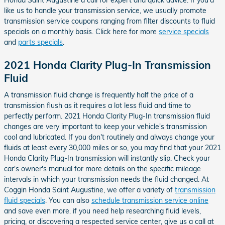
Honda Saint Augustine a call for expert and quick advice. If you'd
like us to handle your transmission service, we usually promote
transmission service coupons ranging from filter discounts to fluid
specials on a monthly basis. Click here for more
service specials
and
parts specials
.
2021 Honda Clarity Plug-In Transmission
Fluid
A transmission fluid change is frequently half the price of a
transmission flush as it requires a lot less fluid and time to
perfectly perform. 2021 Honda Clarity Plug-In transmission fluid
changes are very important to keep your vehicle's transmission
cool and lubricated. If you don't routinely and always change your
fluids at least every 30,000 miles or so, you may find that your 2021
Honda Clarity Plug-In transmission will instantly slip. Check your
car's owner's manual for more details on the specific mileage
intervals in which your transmission needs the fluid changed. At
Coggin Honda Saint Augustine, we offer a variety of
transmission
fluid specials
. You can also
schedule transmission service online
and save even more. if you need help researching fluid levels,
pricing, or discovering a respected service center, give us a call at