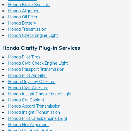
Honda Brake Specials
Honda Alignment
Honda Oil Filter
Honda Battery
Honda Transmission
Honda Check Engine Light
Honda Clarity Plug-In Services
Honda Pilot Tires
Honda Civic Check Engine Light
Honda Passport Transmission
Honda Pilot Air Filter
Honda Odyssey Oil Filter
Honda Civic Air Filter
Honda Insight Check Engine Light
Honda Crv Coolant
Honda Accord Transmission
Honda Insight Transmission
Honda Pilot Check Engine Light
Honda Hrv Alignment
Honda Crv Brake Rotors