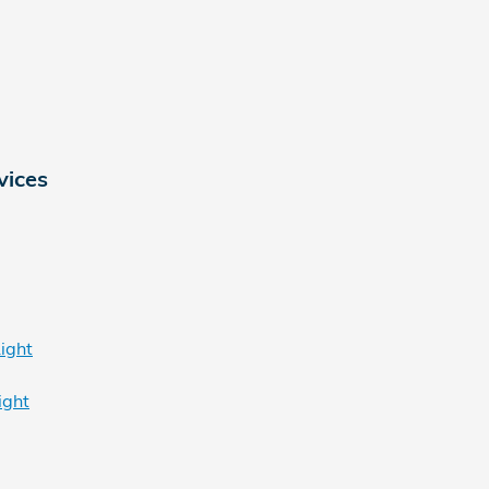
vices
ight
ight