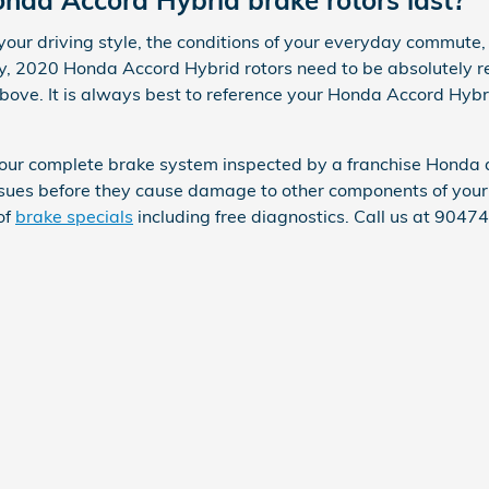
da Accord Hybrid brake rotors last?
ur driving style, the conditions of your everyday commute, t
ally, 2020 Honda Accord Hybrid rotors need to be absolutely
above. It is always best to reference your Honda Accord Hyb
 your complete brake system inspected by a franchise Honda 
 issues before they cause damage to other components of yo
of
brake specials
including free diagnostics. Call us at 904