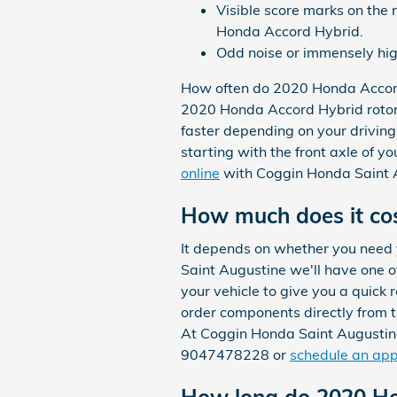
Visible score marks on the 
Honda Accord Hybrid.
Odd noise or immensely hig
How often do 2020 Honda Accord
2020 Honda Accord Hybrid rotors
faster depending on your driving 
starting with the front axle of 
online
with Coggin Honda Saint Au
How much does it cos
It depends on whether you need
Saint Augustine we'll have one o
your vehicle to give you a quick
order components directly from 
At Coggin Honda Saint Augustine
9047478228 or
schedule an ap