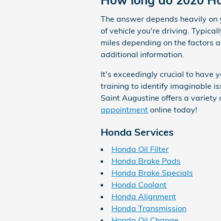
How long do 2020 Hon
The answer depends heavily on yo
of vehicle you're driving. Typic
miles depending on the factors 
additional information.
It's exceedingly crucial to have
training to identify imaginable
Saint Augustine offers a variety 
appointment
online today!
Honda Services
Honda Oil Filter
Honda Brake Pads
Honda Brake Specials
Honda Coolant
Honda Alignment
Honda Transmission
Honda Oil Change