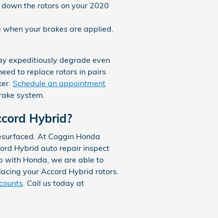
n down the rotors on your 2020
e when your brakes are applied.
may expeditiously degrade even
eed to replace rotors in pairs
ker.
Schedule an appointment
brake system.
ccord Hybrid?
resurfaced. At Coggin Honda
ord Hybrid auto repair inspect
ip with Honda, we are able to
acing your Accord Hybrid rotors.
scounts
. Call us today at