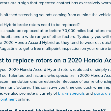
rotors are a sign that repeated contact has excessively wor
h pitched screeching sounds coming from outside the vehicl
 Hybrid brake rotors need to be replaced?
 should be replaced at or before 70,000 miles but rotors 
habits and a wide range of other factors. Typically you will n
your 2020 Honda Accord Hybrid as they tend to wear out quic
gustine to get a free multipoint inspection on your entire 
t to replace rotors on a 2020 Honda A
 your 2020 Honda Accord Hybrid rotors replaced or simply 
f our talented technicians who specialize in 2020 Honda Acc
 recommendation and an estimate. Because of our relationsh
the manufacturer. This can save you time and cash when repl
, we also promote a variety of
brake specials
and
parts di
pointment
online.