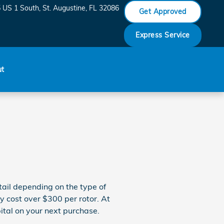
 US 1 South
St. Augustine
,
FL
32086
Get Approved
Express Service
ut
ail depending on the type of
ly cost over $300 per rotor. At
ital on your next purchase.