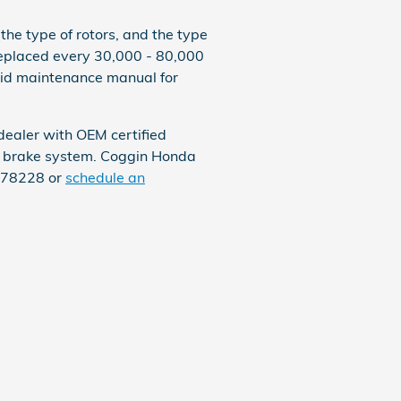
he type of rotors, and the type
 replaced every 30,000 - 80,000
rid maintenance manual for
dealer with OEM certified
ur brake system. Coggin Honda
7478228 or
schedule an