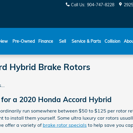
Call Us
:
904-747-8228
2925
New
Pre-Owned
Finance
Sell
Service & Parts
Collision
Abo
d Hybrid Brake Rotors
...
 for a 2020 Honda Accord Hybrid
 ordinarily run somewhere between $50 to $125 per rotor ret
 to install them yourself. Some ultra luxury car rotors usual
 offer a variety of
brake rotor specials
to help save you cap