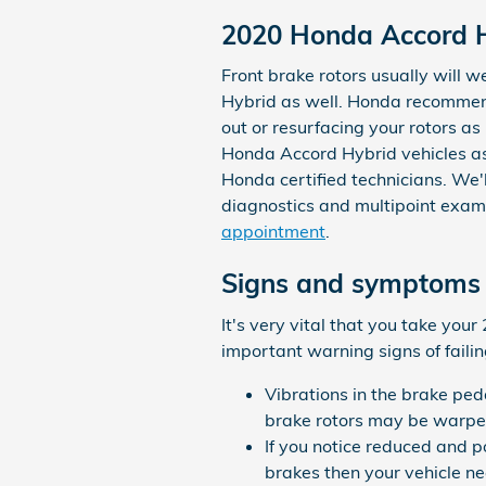
2020 Honda Accord H
Front brake rotors usually will w
Hybrid as well. Honda recommen
out or resurfacing your rotors a
Honda Accord Hybrid vehicles as
Honda certified technicians. We'll
diagnostics and multipoint exam
appointment
.
Signs and symptoms 
It's very vital that you take you
important warning signs of failin
Vibrations in the brake pe
brake rotors may be warp
If you notice reduced and 
brakes then your vehicle ne