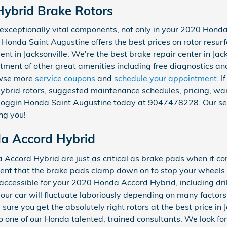
ybrid Brake Rotors
t exceptionally vital components, not only in your 2020 Hon
n Honda Saint Augustine offers the best prices on rotor resur
t in Jacksonville. We're the best brake repair center in Jacks
tment of other great amenities including free diagnostics and
rowse more
service coupons
and
schedule your appointment
. 
rid rotors, suggested maintenance schedules, pricing, warr
l Coggin Honda Saint Augustine today at 9047478228. Our ser
ng you!
da Accord Hybrid
Accord Hybrid are just as critical as brake pads when it co
nent that the brake pads clamp down on to stop your wheels 
s accessible for your 2020 Honda Accord Hybrid, including dri
your car will fluctuate laboriously depending on many factor
ure you get the absolutely right rotors at the best price in J
one of our Honda talented, trained consultants. We look for