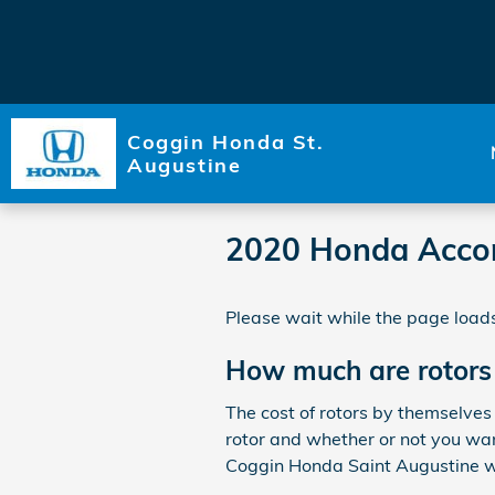
Skip to main content
Coggin Honda St.
Augustine
2020 Honda Accor
Please wait while the page loads
How much are rotors
The cost of rotors by themselves
rotor and whether or not you want
Coggin Honda Saint Augustine we