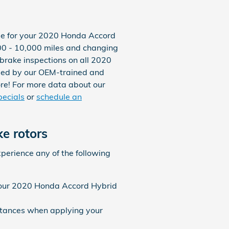
true for your 2020 Honda Accord
0 - 10,000 miles and changing
 brake inspections on all 2020
rmed by our OEM-trained and
 more! For more data about our
pecials
or
schedule an
e rotors
xperience any of the following
 your 2020 Honda Accord Hybrid
istances when applying your