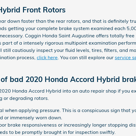
ybrid Front Rotors
ear down faster than the rear rotors, and that is definitely 
ds getting your complete brake system examined each 5,00
s necessary. Coggin Honda Saint Augustine offers totally free
 part of a intensely rigorous multipoint examination perfo
 still cautiously inspect your fluid levels, tires, filters, and
ination process,
click here
. You can still explore our
service s
of bad 2020 Honda Accord Hybrid brak
r 2020 Honda Accord Hybrid into an auto repair shop if you e
g or degrading rotors.
dal when applying pressure. This is a conspicuous sign that
ed or immensely worn down.
poor brake responsiveness or increasingly longer stopping d
eds to be promptly brought in for inspection swiftly.