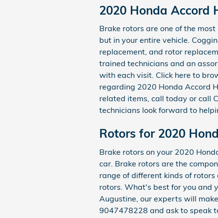
2020 Honda Accord H
Brake rotors are one of the mos
but in your entire vehicle. Coggi
replacement, and rotor replacemen
trained technicians and an assor
with each visit. Click here to b
regarding 2020 Honda Accord Hyb
related items, call today or cal
technicians look forward to helpi
Rotors for 2020 Hon
Brake rotors on your 2020 Honda 
car. Brake rotors are the compo
range of different kinds of rotor
rotors. What's best for you and 
Augustine, our experts will make s
9047478228 and ask to speak to 