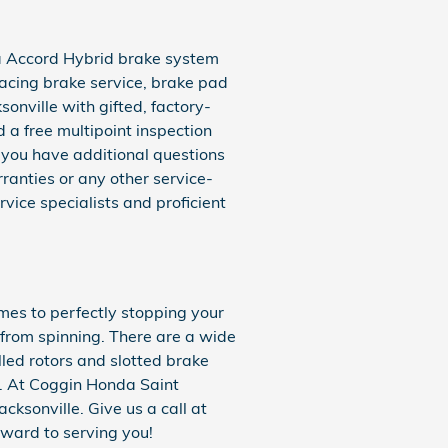
da Accord Hybrid brake system
facing brake service, brake pad
onville with gifted, factory-
 a free multipoint inspection
If you have additional questions
anties or any other service-
vice specialists and proficient
mes to perfectly stopping your
from spinning. There are a wide
lled rotors and slotted brake
s. At Coggin Honda Saint
acksonville. Give us a call at
ward to serving you!