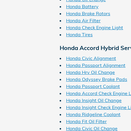
Honda Battery
Honda Brake Rotors
Honda Air Filter
Honda Check Engine Light
Honda Tires
Honda Accord Hybrid Ser
Honda Civic Alignment
Honda Passport Alignment
Honda Hrv Oil Change
Honda Odyssey Brake Pads
Honda Passport Coolant
Honda Accord Check Engine L
Honda Insight Oil Change
Honda Insight Check Engine L
Honda Ridgeline Coolant
Honda Fit Oil Filter
Honda Civic Oil Change