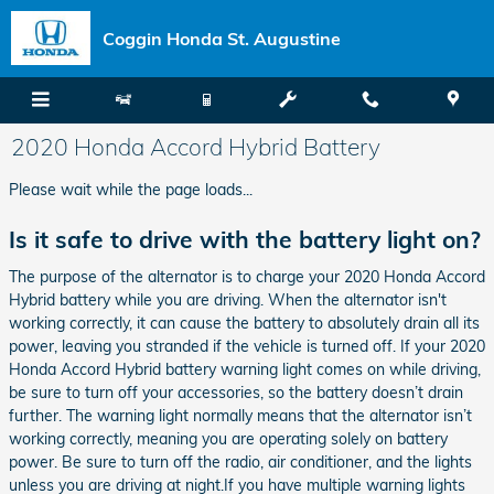
Skip to main content
Coggin Honda St. Augustine
2020 Honda Accord Hybrid Battery
Please wait while the page loads...
Is it safe to drive with the battery light on?
The purpose of the alternator is to charge your 2020 Honda Accord
Hybrid battery while you are driving. When the alternator isn't
working correctly, it can cause the battery to absolutely drain all its
power, leaving you stranded if the vehicle is turned off. If your 2020
Honda Accord Hybrid battery warning light comes on while driving,
be sure to turn off your accessories, so the battery doesn’t drain
further. The warning light normally means that the alternator isn’t
working correctly, meaning you are operating solely on battery
power. Be sure to turn off the radio, air conditioner, and the lights
unless you are driving at night.If you have multiple warning lights