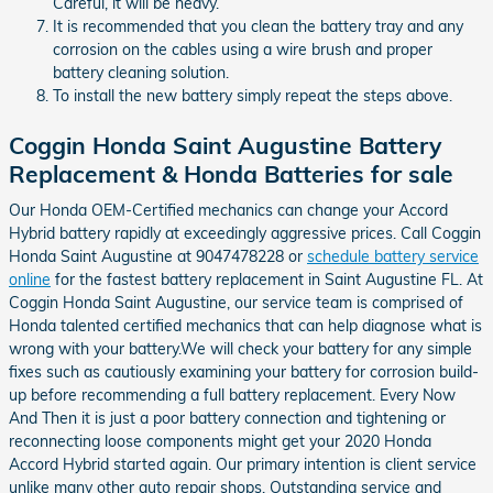
Careful, it will be heavy.
It is recommended that you clean the battery tray and any
corrosion on the cables using a wire brush and proper
battery cleaning solution.
To install the new battery simply repeat the steps above.
Coggin Honda Saint Augustine Battery
Replacement & Honda Batteries for sale
Our Honda OEM-Certified mechanics can change your Accord
Hybrid battery rapidly at exceedingly aggressive prices. Call Coggin
Honda Saint Augustine at 9047478228 or
schedule battery service
online
for the fastest battery replacement in Saint Augustine FL. At
Coggin Honda Saint Augustine, our service team is comprised of
Honda talented certified mechanics that can help diagnose what is
wrong with your battery.We will check your battery for any simple
fixes such as cautiously examining your battery for corrosion build-
up before recommending a full battery replacement. Every Now
And Then it is just a poor battery connection and tightening or
reconnecting loose components might get your 2020 Honda
Accord Hybrid started again. Our primary intention is client service
unlike many other auto repair shops. Outstanding service and