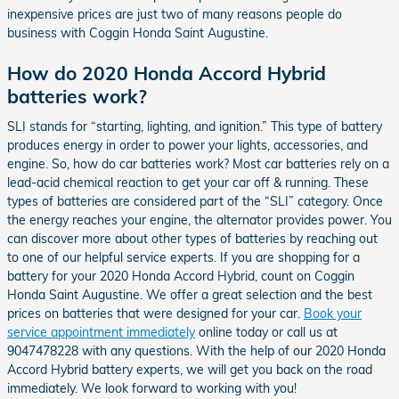
inexpensive prices are just two of many reasons people do
business with Coggin Honda Saint Augustine.
How do 2020 Honda Accord Hybrid
batteries work?
SLI stands for “starting, lighting, and ignition.” This type of battery
produces energy in order to power your lights, accessories, and
engine. So, how do car batteries work? Most car batteries rely on a
lead-acid chemical reaction to get your car off & running. These
types of batteries are considered part of the “SLI” category. Once
the energy reaches your engine, the alternator provides power. You
can discover more about other types of batteries by reaching out
to one of our helpful service experts. If you are shopping for a
battery for your 2020 Honda Accord Hybrid, count on Coggin
Honda Saint Augustine. We offer a great selection and the best
prices on batteries that were designed for your car.
Book your
service appointment immediately
online today or call us at
9047478228 with any questions. With the help of our 2020 Honda
Accord Hybrid battery experts, we will get you back on the road
immediately. We look forward to working with you!