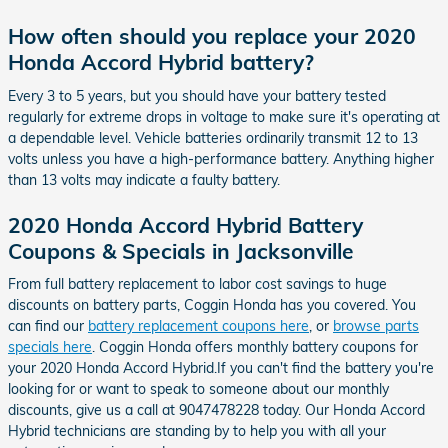
How often should you replace your 2020
Honda Accord Hybrid battery?
Every 3 to 5 years, but you should have your battery tested
regularly for extreme drops in voltage to make sure it's operating at
a dependable level. Vehicle batteries ordinarily transmit 12 to 13
volts unless you have a high-performance battery. Anything higher
than 13 volts may indicate a faulty battery.
2020 Honda Accord Hybrid Battery
Coupons & Specials in Jacksonville
From full battery replacement to labor cost savings to huge
discounts on battery parts, Coggin Honda has you covered. You
can find our
battery replacement coupons here
, or
browse parts
specials here
. Coggin Honda offers monthly battery coupons for
your 2020 Honda Accord Hybrid.If you can't find the battery you're
looking for or want to speak to someone about our monthly
discounts, give us a call at 9047478228 today. Our Honda Accord
Hybrid technicians are standing by to help you with all your