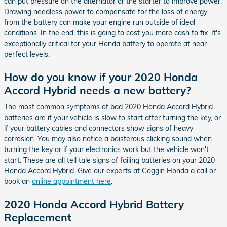
can put pressure on the alternator or the starter to improve power.
Drawing needless power to compensate for the loss of energy
from the battery can make your engine run outside of ideal
conditions. In the end, this is going to cost you more cash to fix. It's
exceptionally critical for your Honda battery to operate at near-
perfect levels.
How do you know if your 2020 Honda
Accord Hybrid needs a new battery?
The most common symptoms of bad 2020 Honda Accord Hybrid
batteries are if your vehicle is slow to start after turning the key, or
if your battery cables and connectors show signs of heavy
corrosion. You may also notice a boisterous clicking sound when
turning the key or if your electronics work but the vehicle won't
start. These are all tell tale signs of failing batteries on your 2020
Honda Accord Hybrid. Give our experts at Coggin Honda a call or
book an
online appointment here
.
2020 Honda Accord Hybrid Battery
Replacement