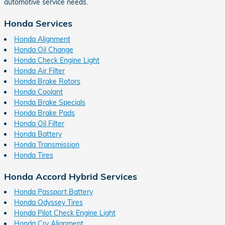
automotive service needs.
Honda Services
Honda Alignment
Honda Oil Change
Honda Check Engine Light
Honda Air Filter
Honda Brake Rotors
Honda Coolant
Honda Brake Specials
Honda Brake Pads
Honda Oil Filter
Honda Battery
Honda Transmission
Honda Tires
Honda Accord Hybrid Services
Honda Passport Battery
Honda Odyssey Tires
Honda Pilot Check Engine Light
Honda Crv Alignment