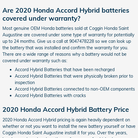
Are 2020 Honda Accord Hybrid batteries
covered under warranty?
Most genuine OEM Honda batteries sold at Coggin Honda Saint
Augustine are covered under some type of warranty for potentially
up to 24 months. Give us a call at 9047478228 so we can look up
the battery that was installed and confirm the warranty for you.
There are a wide range of reasons why a battery would not be
covered under warranty such as:
Accord Hybrid Batteries that have been recharged
Accord Hybrid Batteries that were physically broken prior to
inspection
Accord Hybrid Batteries connected to non-OEM components
Accord Hybrid Batteries with cracks
2020 Honda Accord Hybrid Battery Price
2020 Honda Accord Hybrid pricing is again heavily dependent on
whether or not you want to install the new battery yourself or have
Coggin Honda Saint Augustine install it for you. Over the years,