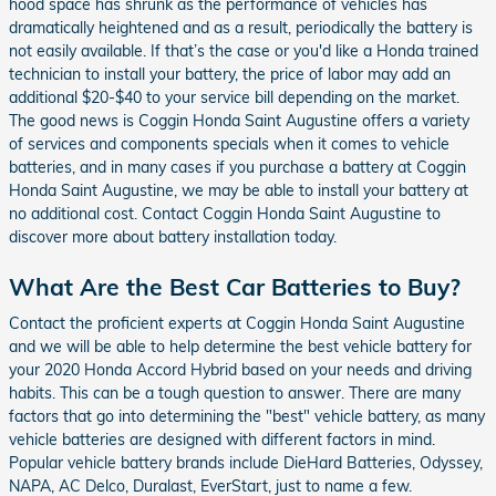
hood space has shrunk as the performance of vehicles has
dramatically heightened and as a result, periodically the battery is
not easily available. If that’s the case or you'd like a Honda trained
technician to install your battery, the price of labor may add an
additional $20-$40 to your service bill depending on the market.
The good news is Coggin Honda Saint Augustine offers a variety
of services and components specials when it comes to vehicle
batteries, and in many cases if you purchase a battery at Coggin
Honda Saint Augustine, we may be able to install your battery at
no additional cost. Contact Coggin Honda Saint Augustine to
discover more about battery installation today.
What Are the Best Car Batteries to Buy?
Contact the proficient experts at Coggin Honda Saint Augustine
and we will be able to help determine the best vehicle battery for
your 2020 Honda Accord Hybrid based on your needs and driving
habits. This can be a tough question to answer. There are many
factors that go into determining the "best" vehicle battery, as many
vehicle batteries are designed with different factors in mind.
Popular vehicle battery brands include DieHard Batteries, Odyssey,
NAPA, AC Delco, Duralast, EverStart, just to name a few.