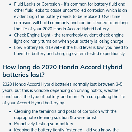
Fluid Leaks or Corrosion - it's common for battery fluid and
other fluid leaks to cause uncontrolled corrosion which is an
evident sign the battery needs to be replaced. Over time,
corrosion will build commonly and can be cleaned to prolong
the life of your 2020 Honda Accord Hybrid battery.
Check Engine Light - the remarkably evident check engine
light ordinarily turns on when your battery is losing charge.
Low Battery Fluid Level - if the fluid level is low, you need to
have the battery and charging system tested expeditiously.
How long do 2020 Honda Accord Hybrid
batteries last?
2020 Honda Accord Hybrid batteries normally last between 3-5
years, but this is variable depending on driving habits, weather
conditions, the type of battery, and more. You can prolong the life
of your Accord Hybrid battery by:
Cleaning the terminals and posts of corrosion with the
appropriate cleaning solution & a wire brush.
Proactively testing your battery
Keeping the battery tightly fastened - did you know the