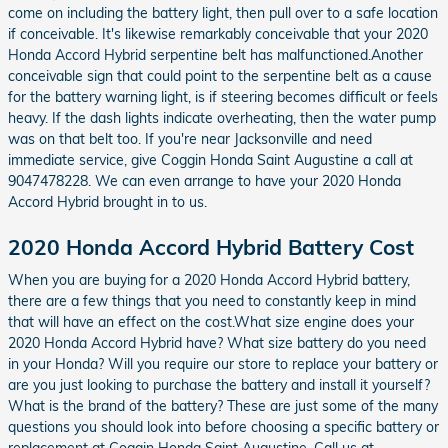
come on including the battery light, then pull over to a safe location
if conceivable. It's likewise remarkably conceivable that your 2020
Honda Accord Hybrid serpentine belt has malfunctioned.Another
conceivable sign that could point to the serpentine belt as a cause
for the battery warning light, is if steering becomes difficult or feels
heavy. If the dash lights indicate overheating, then the water pump
was on that belt too. If you're near Jacksonville and need
immediate service, give Coggin Honda Saint Augustine a call at
9047478228. We can even arrange to have your 2020 Honda
Accord Hybrid brought in to us.
2020 Honda Accord Hybrid Battery Cost
When you are buying for a 2020 Honda Accord Hybrid battery,
there are a few things that you need to constantly keep in mind
that will have an effect on the cost.What size engine does your
2020 Honda Accord Hybrid have? What size battery do you need
in your Honda? Will you require our store to replace your battery or
are you just looking to purchase the battery and install it yourself?
What is the brand of the battery? These are just some of the many
questions you should look into before choosing a specific battery or