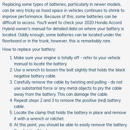
Replacing some types of batteries, particularly in newer models,
can be very tricky as hood space in vehicles continues to shrink to
improve performance. Because of this, some batteries can be
difficult to access. You'll want to check your 2020 Honda Accord
Hybrid owner's manual for detailed data on where your battery is
located. Oddly enough, some batteries can be located under the
floorboard or in the trunk, however, this is remarkably rare.
How to replace your battery:
Make sure your engine is totally off - refer to your vehicle
manual to locate the battery.
Use a wrench to loosen the bolt slightly that holds the black
negative battery cable.
Carefully remove the cable by twisting and pulling - do not
use substantial force or any metal objects to pry the cable
away from the battery. This can damage the cable.
Repeat steps 2 and 3 to remove the positive (red) battery
cable.
Locate the clamp that holds the battery in place and remove
it with a wrench or ratchet.
At this point, you should be able to easily remove the battery.