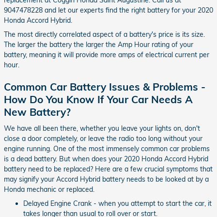
replacement at Coggin Honda Saint Augustine. Call us at
9047478228 and let our experts find the right battery for your 2020
Honda Accord Hybrid.
The most directly correlated aspect of a battery's price is its size.
The larger the battery the larger the Amp Hour rating of your
battery, meaning it will provide more amps of electrical current per
hour.
Common Car Battery Issues & Problems -
How Do You Know If Your Car Needs A
New Battery?
We have all been there, whether you leave your lights on, don't
close a door completely, or leave the radio too long without your
engine running. One of the most immensely common car problems
is a dead battery. But when does your 2020 Honda Accord Hybrid
battery need to be replaced? Here are a few crucial symptoms that
may signify your Accord Hybrid battery needs to be looked at by a
Honda mechanic or replaced.
Delayed Engine Crank - when you attempt to start the car, it
takes longer than usual to roll over or start.