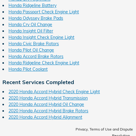
Honda Ridgeline Battery
Honda Passport Check Engine Light
Honda Odyssey Brake Pads
Honda Crv Oil Change
Honda Insight Oil Filter
Honda Insight Check Engine Light
Honda Civic Brake Rotors
Honda Pilot Oil Change
Honda Accord Brake Rotors
Honda Ridgeline Check Engine Light
Honda Pilot Coolant
Recent Services Completed
2020 Honda Accord Hybrid Check Engine Light
2020 Honda Accord Hybrid Transmission
2020 Honda Accord Hybrid Oil Change
2020 Honda Accord Hybrid Brake Rotors
2020 Honda Accord Hybrid Alignment
Privacy, Terms of Use and Dispute
Resolution