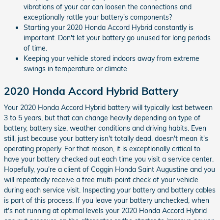
vibrations of your car can loosen the connections and
exceptionally rattle your battery's components?
Starting your 2020 Honda Accord Hybrid constantly is
important. Don't let your battery go unused for long periods
of time.
Keeping your vehicle stored indoors away from extreme
swings in temperature or climate
2020 Honda Accord Hybrid Battery
Your 2020 Honda Accord Hybrid battery will typically last between
3 to 5 years, but that can change heavily depending on type of
battery, battery size, weather conditions and driving habits. Even
still, just because your battery isn't totally dead, doesn't mean it's
operating properly. For that reason, it is exceptionally critical to
have your battery checked out each time you visit a service center.
Hopefully, you're a client of Coggin Honda Saint Augustine and you
will repeatedly receive a free multi-point check of your vehicle
during each service visit. Inspecting your battery and battery cables
is part of this process. If you leave your battery unchecked, when
it's not running at optimal levels your 2020 Honda Accord Hybrid