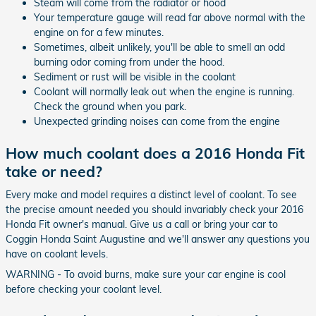
Steam will come from the radiator or hood
Your temperature gauge will read far above normal with the
engine on for a few minutes.
Sometimes, albeit unlikely, you'll be able to smell an odd
burning odor coming from under the hood.
Sediment or rust will be visible in the coolant
Coolant will normally leak out when the engine is running.
Check the ground when you park.
Unexpected grinding noises can come from the engine
How much coolant does a 2016 Honda Fit
take or need?
Every make and model requires a distinct level of coolant. To see
the precise amount needed you should invariably check your 2016
Honda Fit owner's manual. Give us a call or bring your car to
Coggin Honda Saint Augustine and we'll answer any questions you
have on coolant levels.
WARNING - To avoid burns, make sure your car engine is cool
before checking your coolant level.