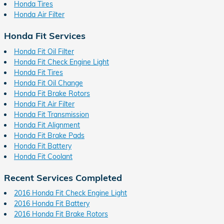
Honda Tires
Honda Air Filter
Honda Fit Services
Honda Fit Oil Filter
Honda Fit Check Engine Light
Honda Fit Tires
Honda Fit Oil Change
Honda Fit Brake Rotors
Honda Fit Air Filter
Honda Fit Transmission
Honda Fit Alignment
Honda Fit Brake Pads
Honda Fit Battery
Honda Fit Coolant
Recent Services Completed
2016 Honda Fit Check Engine Light
2016 Honda Fit Battery
2016 Honda Fit Brake Rotors