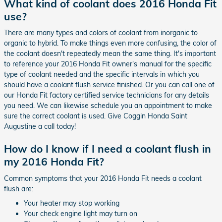
What kind of coolant does 2016 Honda Fit
use?
There are many types and colors of coolant from inorganic to
organic to hybrid. To make things even more confusing, the color of
the coolant doesn't repeatedly mean the same thing. It's important
to reference your 2016 Honda Fit owner's manual for the specific
type of coolant needed and the specific intervals in which you
should have a coolant flush service finished. Or you can call one of
our Honda Fit factory certified service technicians for any details
you need. We can likewise schedule you an appointment to make
sure the correct coolant is used. Give Coggin Honda Saint
Augustine a call today!
How do I know if I need a coolant flush in
my 2016 Honda Fit?
Common symptoms that your 2016 Honda Fit needs a coolant
flush are:
Your heater may stop working
Your check engine light may turn on