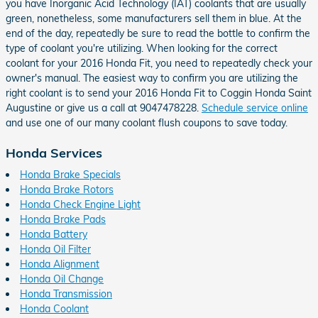
you have Inorganic Acid Technology (IAT) coolants that are usually
green, nonetheless, some manufacturers sell them in blue. At the
end of the day, repeatedly be sure to read the bottle to confirm the
type of coolant you're utilizing. When looking for the correct
coolant for your 2016 Honda Fit, you need to repeatedly check your
owner's manual. The easiest way to confirm you are utilizing the
right coolant is to send your 2016 Honda Fit to Coggin Honda Saint
Augustine or give us a call at 9047478228.
Schedule service online
and use one of our many coolant flush coupons to save today.
Honda Services
Honda Brake Specials
Honda Brake Rotors
Honda Check Engine Light
Honda Brake Pads
Honda Battery
Honda Oil Filter
Honda Alignment
Honda Oil Change
Honda Transmission
Honda Coolant