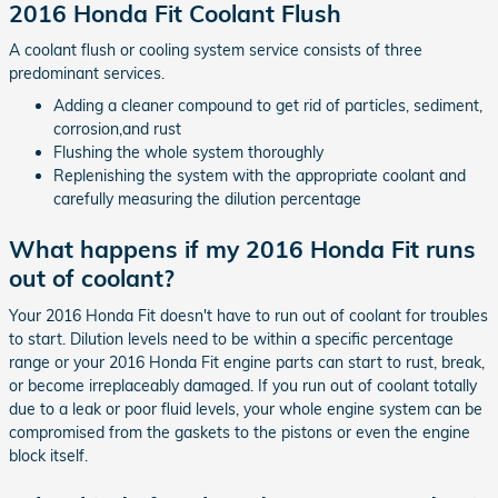
2016 Honda Fit Coolant Flush
A coolant flush or cooling system service consists of three
predominant services.
Adding a cleaner compound to get rid of particles, sediment,
corrosion,and rust
Flushing the whole system thoroughly
Replenishing the system with the appropriate coolant and
carefully measuring the dilution percentage
What happens if my 2016 Honda Fit runs
out of coolant?
Your 2016 Honda Fit doesn't have to run out of coolant for troubles
to start. Dilution levels need to be within a specific percentage
range or your 2016 Honda Fit engine parts can start to rust, break,
or become irreplaceably damaged. If you run out of coolant totally
due to a leak or poor fluid levels, your whole engine system can be
compromised from the gaskets to the pistons or even the engine
block itself.