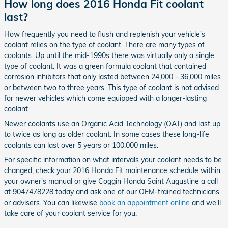
How long does 2016 Honda Fit coolant
last?
How frequently you need to flush and replenish your vehicle's
coolant relies on the type of coolant. There are many types of
coolants. Up until the mid-1990s there was virtually only a single
type of coolant. It was a green formula coolant that contained
corrosion inhibitors that only lasted between 24,000 - 36,000 miles
or between two to three years. This type of coolant is not advised
for newer vehicles which come equipped with a longer-lasting
coolant.
Newer coolants use an Organic Acid Technology (OAT) and last up
to twice as long as older coolant. In some cases these long-life
coolants can last over 5 years or 100,000 miles.
For specific information on what intervals your coolant needs to be
changed, check your 2016 Honda Fit maintenance schedule within
your owner's manual or give Coggin Honda Saint Augustine a call
at 9047478228 today and ask one of our OEM-trained technicians
or advisers. You can likewise
book an appointment online
and we'll
take care of your coolant service for you.