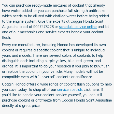
You can purchase ready-made mixtures of coolant that already
have water added, or you can purchase full-strength antifreeze
which needs to be diluted with distilled water before being added
to the engine system. Give the experts at Coggin Honda Saint
Augustine a call at 9047478228 or
schedule service online
and let
one of our mechanics and service experts handle your coolant
flush.
Every car manufacturer, including Honda has developed its own
coolant or requires a specific coolant that is unique to individual
years and models. There are several colors of coolants to help
distinguish each including purple yellow, blue, red, green, and
orange. It is important to do your research if you plan to buy, flush,
or replace the coolant in your vehicle. Many models will not be
compatible even with "universal" coolants or antifreeze.
Coggin Honda offers a wide range of coolant flush coupons to help
you save today. To shop all of our
service specials
click here. If
you'd like to handle your coolant service yourself, you can still
purchase coolant or antifreeze from Coggin Honda Saint Augustine
directly at a great price.