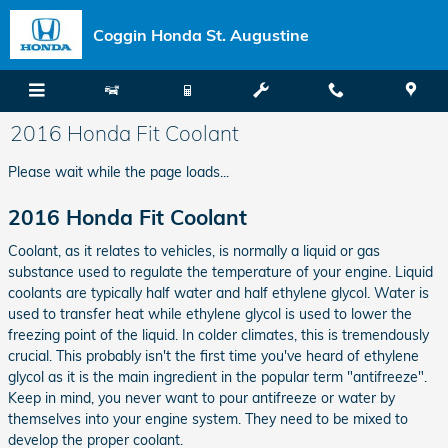
Skip to main content
Coggin Honda St. Augustine
2016 Honda Fit Coolant
Please wait while the page loads...
2016 Honda Fit Coolant
Coolant, as it relates to vehicles, is normally a liquid or gas
substance used to regulate the temperature of your engine. Liquid
coolants are typically half water and half ethylene glycol. Water is
used to transfer heat while ethylene glycol is used to lower the
freezing point of the liquid. In colder climates, this is tremendously
crucial. This probably isn't the first time you've heard of ethylene
glycol as it is the main ingredient in the popular term "antifreeze".
Keep in mind, you never want to pour antifreeze or water by
themselves into your engine system. They need to be mixed to
develop the proper coolant.