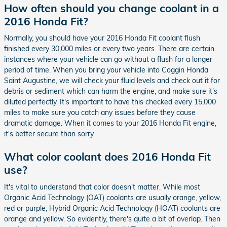
How often should you change coolant in a
2016 Honda Fit?
Normally, you should have your 2016 Honda Fit coolant flush
finished every 30,000 miles or every two years. There are certain
instances where your vehicle can go without a flush for a longer
period of time. When you bring your vehicle into Coggin Honda
Saint Augustine, we will check your fluid levels and check out it for
debris or sediment which can harm the engine, and make sure it's
diluted perfectly. It's important to have this checked every 15,000
miles to make sure you catch any issues before they cause
dramatic damage. When it comes to your 2016 Honda Fit engine,
it's better secure than sorry.
What color coolant does 2016 Honda Fit
use?
It's vital to understand that color doesn't matter. While most
Organic Acid Technology (OAT) coolants are usually orange, yellow,
red or purple, Hybrid Organic Acid Technology (HOAT) coolants are
orange and yellow. So evidently, there's quite a bit of overlap. Then