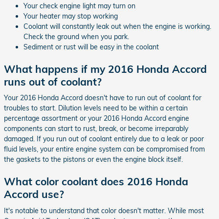
Your check engine light may turn on
Your heater may stop working
Coolant will constantly leak out when the engine is working.
Check the ground when you park.
Sediment or rust will be easy in the coolant
What happens if my 2016 Honda Accord
runs out of coolant?
Your 2016 Honda Accord doesn't have to run out of coolant for
troubles to start. Dilution levels need to be within a certain
percentage assortment or your 2016 Honda Accord engine
components can start to rust, break, or become irreparably
damaged. If you run out of coolant entirely due to a leak or poor
fluid levels, your entire engine system can be compromised from
the gaskets to the pistons or even the engine block itself.
What color coolant does 2016 Honda
Accord use?
It's notable to understand that color doesn't matter. While most