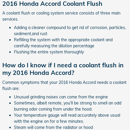
2016 Honda Accord Coolant Flush
A coolant flush or cooling system service consists of three main
services.
Adding a cleaner compound to get rid of corrosion, particles,
sediment,and rust
Refilling the system with the appropriate coolant and
carefully measuring the dilution percentage
Flushing the entire system thoroughly
How do I know if I need a coolant flush in
my 2016 Honda Accord?
Common symptoms that your 2016 Honda Accord needs a coolant
flush are:
Unusual grinding noises can come from the engine
Sometimes, albeit remote, you'll be strong to smell an odd
burning odor coming from under the hood.
Your temperature gauge will read accurately above usual
with the engine on for a few minutes.
Steam will come from the radiator or hood