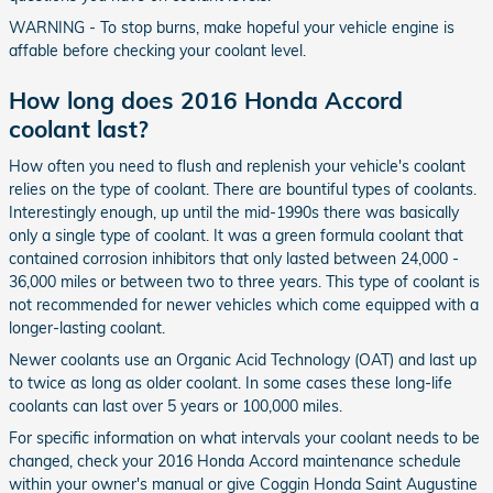
WARNING - To stop burns, make hopeful your vehicle engine is
affable before checking your coolant level.
How long does 2016 Honda Accord
coolant last?
How often you need to flush and replenish your vehicle's coolant
relies on the type of coolant. There are bountiful types of coolants.
Interestingly enough, up until the mid-1990s there was basically
only a single type of coolant. It was a green formula coolant that
contained corrosion inhibitors that only lasted between 24,000 -
36,000 miles or between two to three years. This type of coolant is
not recommended for newer vehicles which come equipped with a
longer-lasting coolant.
Newer coolants use an Organic Acid Technology (OAT) and last up
to twice as long as older coolant. In some cases these long-life
coolants can last over 5 years or 100,000 miles.
For specific information on what intervals your coolant needs to be
changed, check your 2016 Honda Accord maintenance schedule
within your owner's manual or give Coggin Honda Saint Augustine