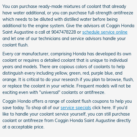
You can purchase ready-made mixtures of coolant that already
have water additional, or you can purchase full-strength antifreeze
which needs to be diluted with distilled water before being
additional to the engine system. Give the advisors at Coggin Honda
Saint Augustine a call at 9047478228 or
schedule service online
and let one of our technicians and service advisors handle your
coolant flush.
Every car manufacturer, comprising Honda has developed its own
coolant or requires a detailed coolant that is unique to individual
years and models. There are copious colors of coolants to help
distinguish every including yellow, green, red, purple blue, and
orange. It is critical to do your research if you plan to browse, flush,
or replace the coolant in your vehicle. Frequent models will not be
exciting even with "universal" coolants or antifreeze.
Coggin Honda offers a range of coolant flush coupons to help you
save today. To shop all of our
service specials
click here. If you'd
like to handle your coolant service yourself, you can still purchase
coolant or antifreeze from Coggin Honda Saint Augustine directly
at a acceptable price.