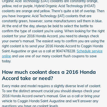
Organic Acid Technology (OAT) coolants are constantly orange,
yellow, red or purple, Hybrid Organic Acid Technology (HOAT)
coolants are orange and yellow. There's quite a bit of overlap. Then
you have Inorganic Acid Technology (IAT) coolants that are
constantly green, however, some manufacturers sell them in blue.
At the end of the day, always be bold to select the bottle to
confirm the type of coolant you're using. When looking for the right
coolant for your 2016 Honda Accord, you need to always check
your owner's manual. The easiest way to confirm you are using the
right coolant is to send your 2016 Honda Accord to Coggin Honda
Saint Augustine or give us a call at 9047478228.
Schedule service
online
and use one of our many coolant flush coupons to save
today.
How much coolant does a 2016 Honda
Accord take or need?
Every make and model requires a slightly diverse level of coolant.
To see the distinct amount crucial you should always check your
2016 Honda Accord owner's manual. Give us a call or bring your
vehicle to Coggin Honda Saint Augustine and we'll answer any
questions you have on coolant levels.