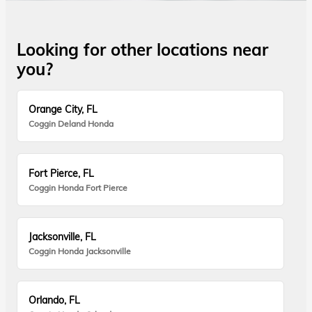
Looking for other locations near
you?
Orange City, FL
Coggin Deland Honda
Fort Pierce, FL
Coggin Honda Fort Pierce
Jacksonville, FL
Coggin Honda Jacksonville
Orlando, FL