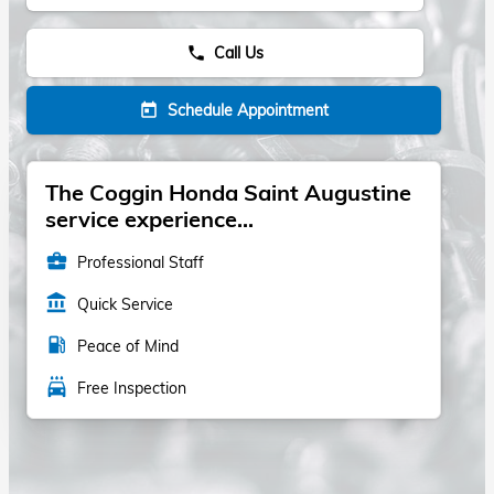
Call Us
phone
Schedule Appointment
today
The Coggin Honda Saint Augustine
service experience...
business_center
Professional Staff
account_balance
Quick Service
local_gas_station
Peace of Mind
local_car_wash
Free Inspection