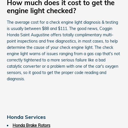
How much does it cost to get the
engine light checked?
The average cost for a check engine light diagnosis & testing
is usually between $88 and $111. The good news, Coggin
Honda Saint Augustine offers totally complimentary multi-
point inspections and free diagnostics, in most cases, to help
determine the cause of your check engine light. The check
engine light warns of issues ranging from a gas cap that's not
correctly tightened to a more serious failure like a bad
catalytic converter or a problem with one of the car's oxygen
sensors, so it good to get the proper code reading and
diagnosis.
Honda Services
Honda Brake Rotors