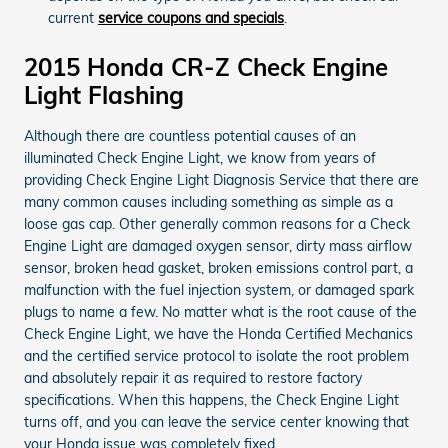
current
service coupons and specials
.
2015 Honda CR-Z Check Engine
Light Flashing
Although there are countless potential causes of an
illuminated Check Engine Light, we know from years of
providing Check Engine Light Diagnosis Service that there are
many common causes including something as simple as a
loose gas cap. Other generally common reasons for a Check
Engine Light are damaged oxygen sensor, dirty mass airflow
sensor, broken head gasket, broken emissions control part, a
malfunction with the fuel injection system, or damaged spark
plugs to name a few. No matter what is the root cause of the
Check Engine Light, we have the Honda Certified Mechanics
and the certified service protocol to isolate the root problem
and absolutely repair it as required to restore factory
specifications. When this happens, the Check Engine Light
turns off, and you can leave the service center knowing that
your Honda issue was completely fixed.