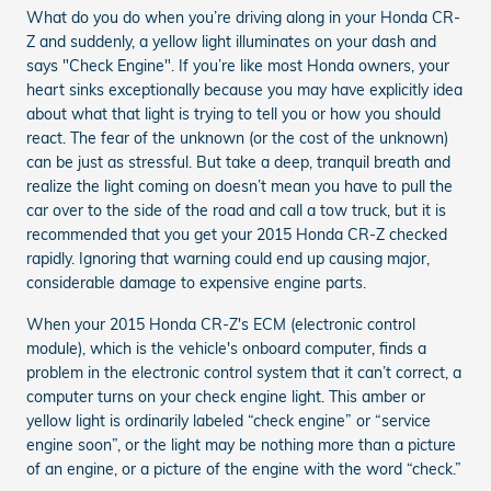
What do you do when you’re driving along in your Honda CR-
Z and suddenly, a yellow light illuminates on your dash and
says "Check Engine". If you’re like most Honda owners, your
heart sinks exceptionally because you may have explicitly idea
about what that light is trying to tell you or how you should
react. The fear of the unknown (or the cost of the unknown)
can be just as stressful. But take a deep, tranquil breath and
realize the light coming on doesn’t mean you have to pull the
car over to the side of the road and call a tow truck, but it is
recommended that you get your 2015 Honda CR-Z checked
rapidly. Ignoring that warning could end up causing major,
considerable damage to expensive engine parts.
When your 2015 Honda CR-Z's ECM (electronic control
module), which is the vehicle's onboard computer, finds a
problem in the electronic control system that it can’t correct, a
computer turns on your check engine light. This amber or
yellow light is ordinarily labeled “check engine” or “service
engine soon”, or the light may be nothing more than a picture
of an engine, or a picture of the engine with the word “check.”