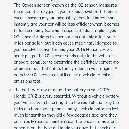
The Oxygen sensor, known as the O2 sensor, measures
the amount of oxygen in your exhaust system. If there is
excess oxygen in your exhaust system, fuel burns more
instantly and your car will be less efficient when it comes
to fuel economy. So what happens if I don’t replace your
O2 sensor? A defective sensor can not only affect your
miles per gallon, but it can cause meaningful damage to
your catalytic converter and your 2015 Honda CR-Z's
spark plugs. The O2 sensor sends data to the vehicle’s
onboard computer to determine the definitely correct mix
of air and fuel that enters the cylinders in your engine. A
defective O2 sensor can still cause a vehicle to fail an
emissions test.
The battery is low or dead. The battery in your 2015
Honda CR-Z is every essential. Without a vehicle battery,
your vehicle won’t start, light up the road ahead, play the
radio or charge your phone. Today’s vehicle batteries last
much longer than they did a few decades ago, and they
don't really require maintenance. The price of a new one
depends on the type of Honda you drive, but check our