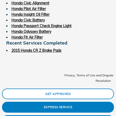
Honda Civic Alignment
Honda Pilot Air Filter
Honda Insight Oil Filter
Honda Civic Battery
Honda Passport Check Engine Light
Honda Odyssey Battery
Honda Fit Air Filter
Recent Services Completed
2015 Honda CR Z Brake Pads
Privacy, Terms of Use and Dispute
Resolution
GET APPROVED
EXPRESS SERVICE