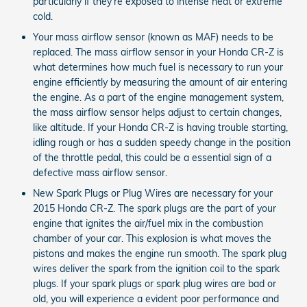
particularly if they’re exposed to intense heat or extreme
cold.
Your mass airflow sensor (known as MAF) needs to be
replaced. The mass airflow sensor in your Honda CR-Z is
what determines how much fuel is necessary to run your
engine efficiently by measuring the amount of air entering
the engine. As a part of the engine management system,
the mass airflow sensor helps adjust to certain changes,
like altitude. If your Honda CR-Z is having trouble starting,
idling rough or has a sudden speedy change in the position
of the throttle pedal, this could be a essential sign of a
defective mass airflow sensor.
New Spark Plugs or Plug Wires are necessary for your
2015 Honda CR-Z. The spark plugs are the part of your
engine that ignites the air/fuel mix in the combustion
chamber of your car. This explosion is what moves the
pistons and makes the engine run smooth. The spark plug
wires deliver the spark from the ignition coil to the spark
plugs. If your spark plugs or spark plug wires are bad or
old, you will experience a evident poor performance and