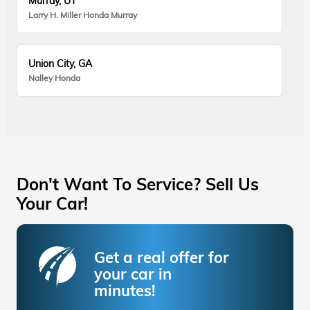
Murray, UT
Larry H. Miller Honda Murray
Union City, GA
Nalley Honda
Don't Want To Service? Sell Us
Your Car!
Get a real offer for
your car in
minutes!