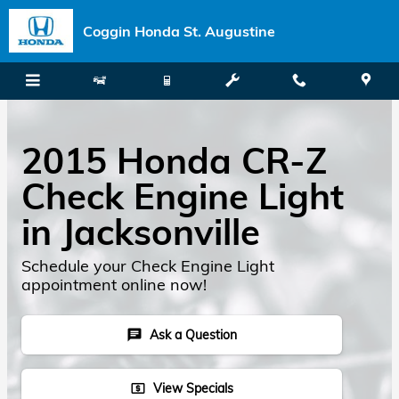
Skip to main content
Coggin Honda St. Augustine
2015 Honda CR-Z
Check Engine Light
in Jacksonville
Schedule your Check Engine Light
appointment online now!
Ask a Question
chat
View Specials
local_atm