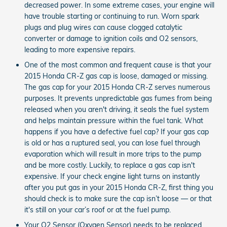
decreased power. In some extreme cases, your engine will
have trouble starting or continuing to run. Worn spark
plugs and plug wires can cause clogged catalytic
converter or damage to ignition coils and O2 sensors,
leading to more expensive repairs.
One of the most common and frequent cause is that your
2015 Honda CR-Z gas cap is loose, damaged or missing.
The gas cap for your 2015 Honda CR-Z serves numerous
purposes. It prevents unpredictable gas fumes from being
released when you aren't driving, it seals the fuel system
and helps maintain pressure within the fuel tank. What
happens if you have a defective fuel cap? If your gas cap
is old or has a ruptured seal, you can lose fuel through
evaporation which will result in more trips to the pump
and be more costly. Luckily, to replace a gas cap isn't
expensive. If your check engine light turns on instantly
after you put gas in your 2015 Honda CR-Z, first thing you
should check is to make sure the cap isn’t loose — or that
it's still on your car’s roof or at the fuel pump.
Your O2 Sensor (Oxygen Sensor) needs to be replaced.