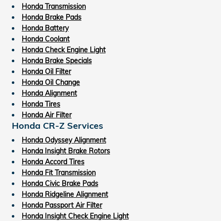
Honda Transmission
Honda Brake Pads
Honda Battery
Honda Coolant
Honda Check Engine Light
Honda Brake Specials
Honda Oil Filter
Honda Oil Change
Honda Alignment
Honda Tires
Honda Air Filter
Honda CR-Z Services
Honda Odyssey Alignment
Honda Insight Brake Rotors
Honda Accord Tires
Honda Fit Transmission
Honda Civic Brake Pads
Honda Ridgeline Alignment
Honda Passport Air Filter
Honda Insight Check Engine Light