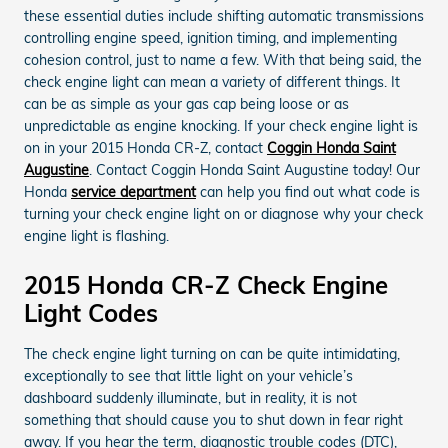
these essential duties include shifting automatic transmissions
controlling engine speed, ignition timing, and implementing
cohesion control, just to name a few. With that being said, the
check engine light can mean a variety of different things. It
can be as simple as your gas cap being loose or as
unpredictable as engine knocking. If your check engine light is
on in your 2015 Honda CR-Z, contact
Coggin Honda Saint
Augustine
. Contact Coggin Honda Saint Augustine today! Our
Honda
service department
can help you find out what code is
turning your check engine light on or diagnose why your check
engine light is flashing.
2015 Honda CR-Z Check Engine
Light Codes
The check engine light turning on can be quite intimidating,
exceptionally to see that little light on your vehicle’s
dashboard suddenly illuminate, but in reality, it is not
something that should cause you to shut down in fear right
away. If you hear the term, diagnostic trouble codes (DTC),