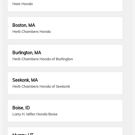
Hare Honda
Boston, MA
Herb Chambers Honda
Burlington, MA
Herb Chambers Honda of Burlington
Seekonk, MA
Herb Chambers Honda of Seekonk
Boise, ID
Larry H. Miller Honda Boise