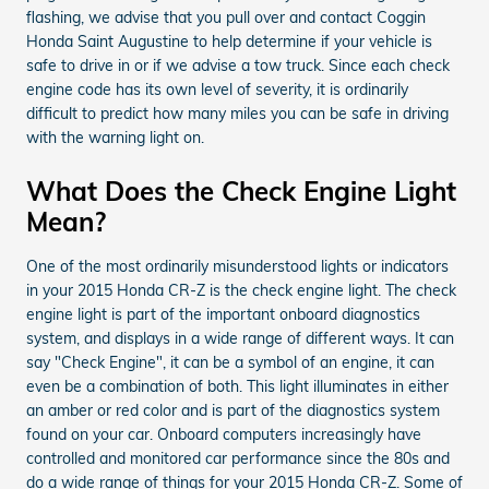
flashing, we advise that you pull over and contact Coggin
Honda Saint Augustine to help determine if your vehicle is
safe to drive in or if we advise a tow truck. Since each check
engine code has its own level of severity, it is ordinarily
difficult to predict how many miles you can be safe in driving
with the warning light on.
What Does the Check Engine Light
Mean?
One of the most ordinarily misunderstood lights or indicators
in your 2015 Honda CR-Z is the check engine light. The check
engine light is part of the important onboard diagnostics
system, and displays in a wide range of different ways. It can
say "Check Engine", it can be a symbol of an engine, it can
even be a combination of both. This light illuminates in either
an amber or red color and is part of the diagnostics system
found on your car. Onboard computers increasingly have
controlled and monitored car performance since the 80s and
do a wide range of things for your 2015 Honda CR-Z. Some of