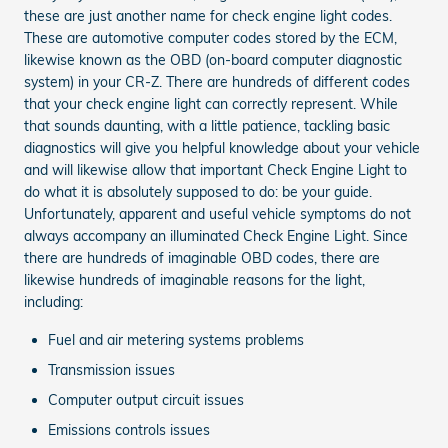
these are just another name for check engine light codes.
These are automotive computer codes stored by the ECM,
likewise known as the OBD (on-board computer diagnostic
system) in your CR-Z. There are hundreds of different codes
that your check engine light can correctly represent. While
that sounds daunting, with a little patience, tackling basic
diagnostics will give you helpful knowledge about your vehicle
and will likewise allow that important Check Engine Light to
do what it is absolutely supposed to do: be your guide.
Unfortunately, apparent and useful vehicle symptoms do not
always accompany an illuminated Check Engine Light. Since
there are hundreds of imaginable OBD codes, there are
likewise hundreds of imaginable reasons for the light,
including:
Fuel and air metering systems problems
Transmission issues
Computer output circuit issues
Emissions controls issues