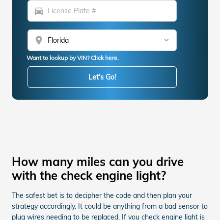
directions_car
location_on
Want to lookup by VIN? Click here.
Let's Go!
How many miles can you drive
with the check engine light?
The safest bet is to decipher the code and then plan your
strategy accordingly. It could be anything from a bad sensor to
plug wires needing to be replaced. If you check engine light is