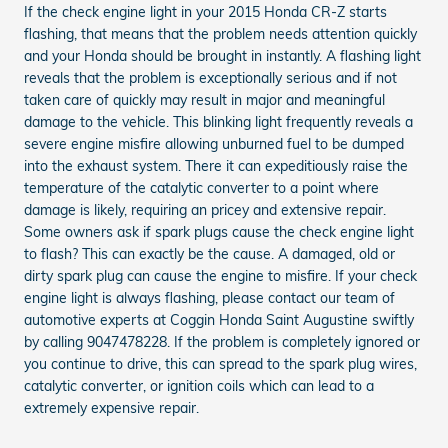
If the check engine light in your 2015 Honda CR-Z starts
flashing, that means that the problem needs attention quickly
and your Honda should be brought in instantly. A flashing light
reveals that the problem is exceptionally serious and if not
taken care of quickly may result in major and meaningful
damage to the vehicle. This blinking light frequently reveals a
severe engine misfire allowing unburned fuel to be dumped
into the exhaust system. There it can expeditiously raise the
temperature of the catalytic converter to a point where
damage is likely, requiring an pricey and extensive repair.
Some owners ask if spark plugs cause the check engine light
to flash? This can exactly be the cause. A damaged, old or
dirty spark plug can cause the engine to misfire. If your check
engine light is always flashing, please contact our team of
automotive experts at Coggin Honda Saint Augustine swiftly
by calling 9047478228. If the problem is completely ignored or
you continue to drive, this can spread to the spark plug wires,
catalytic converter, or ignition coils which can lead to a
extremely expensive repair.