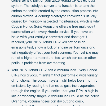
converter is a part of your 2015 Honda CR-Z’s exhaust
system. The catalytic converter's function is to turn the
carbon monoxide created by the combustion process into
carbon dioxide. A damaged catalytic converter is usually
caused by invariably neglected maintenance, which is why
Coggin Honda Saint Augustine offers a free multi-point
examination with every Honda service. If you have an
issue with your catalytic converter and don't get it
repaired, your 2015 Honda CR-Z will not pass an
emissions test, show a lack of engine performance and
will negatively affect your fuel economy. Your vehicle may
run at a higher temperature, too, which can cause other
perilous problems from overheating.
Your 2015 Honda CR-Z has a vacuum leak. Every Honda
CR-Z has a vacuum system that performs a wide variety
of functions. The vacuum system still helps lower harmful
emissions by routing the fumes as gasoline evaporates
through the engine. If you notice that your RPM is high in
idle or randomly surges, a vacuum leak could be the cause.
Over time, vacuum hoses can dry out and crack,