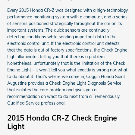
Every 2015 Honda CR-Z was designed with a high-technology
performance monitoring system with a computer, and a series
of sensors positioned strategically throughout the car on its
important systems. The quick sensors are continually
detecting conditions while sending important data to the
electronic control unit. If the electronic control unit detects
that the data is out of factory specifications, the Check Engine
Light illuminates telling you that there is a problem.
Nonetheless, unfortunately that is the limitation of the Check
Engine Light – it won’t tell you what exactly is wrong nor what
to do about it. That’s where we come in; Coggin Honda Saint
Augustine provides a Check Engine Light Diagnosis Service
that isolates the core problem and gives you a
recommendation on what to do next from a Tremendously
Qualified Service professional.
2015 Honda CR-Z Check Engine
Light