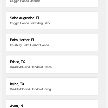
Coggin Honda Orlando
Saint Augustine, FL
Coggin Honda Saint Augustine
Palm Harbor, FL
Courtesy Palm Harbor Honda
Frisco, TX
David McDavid Honda of Frisco
Irving, TX
David McDavid Honda of Irving
Avon, IN