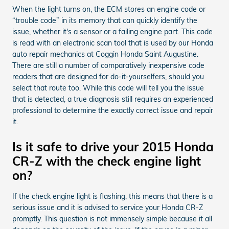
When the light turns on, the ECM stores an engine code or
“trouble code” in its memory that can quickly identify the
issue, whether it's a sensor or a failing engine part. This code
is read with an electronic scan tool that is used by our Honda
auto repair mechanics at Coggin Honda Saint Augustine.
There are still a number of comparatively inexpensive code
readers that are designed for do-it-yourselfers, should you
select that route too. While this code will tell you the issue
that is detected, a true diagnosis still requires an experienced
professional to determine the exactly correct issue and repair
it.
Is it safe to drive your 2015 Honda
CR-Z with the check engine light
on?
If the check engine light is flashing, this means that there is a
serious issue and it is advised to service your Honda CR-Z
promptly. This question is not immensely simple because it all