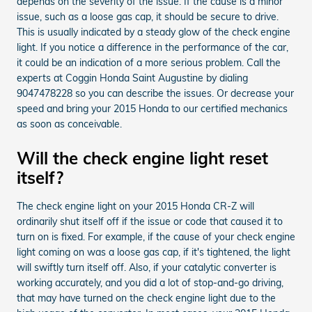
depends on the severity of the issue. If the cause is a minor
issue, such as a loose gas cap, it should be secure to drive.
This is usually indicated by a steady glow of the check engine
light. If you notice a difference in the performance of the car,
it could be an indication of a more serious problem. Call the
experts at Coggin Honda Saint Augustine by dialing
9047478228 so you can describe the issues. Or decrease your
speed and bring your 2015 Honda to our certified mechanics
as soon as conceivable.
Will the check engine light reset
itself?
The check engine light on your 2015 Honda CR-Z will
ordinarily shut itself off if the issue or code that caused it to
turn on is fixed. For example, if the cause of your check engine
light coming on was a loose gas cap, if it's tightened, the light
will swiftly turn itself off. Also, if your catalytic converter is
working accurately, and you did a lot of stop-and-go driving,
that may have turned on the check engine light due to the