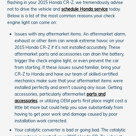
flashing in your 2015 Honda CR-Z, we tremendously advise
not to drive the vehicle and
schedule Honda service
today.
Below is a list of the most common reasons your check
engine light can come on:
Issues with any aftermarket items. An aftermarket alarm,
exhaust or other item can wreak extreme havoc on your
2015 Honda CR-Z if it’s not installed accurately. These
aftermarket parts and accessories can drain the battery,
trigger the check engine light, or even prevent the car
from starting. If these issues sound familiar, bring your
CR-Z to Honda and have our team of skilled certified
mechanics make sure that your aftermarket items were
installed perfectly and aren't causing any issue. Getting
accessories, particularly aftermarket
parts and
accessories
, or utilizing OEM parts first place might cost a
little bit more but could help you save substantially from
having to get poor work and damage caused by poor
installation work corrected.
Your catalytic converter is bad or going bad. The catalytic