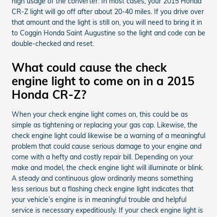
high usage of the converter. In most cases, your 2015 Honda
CR-Z light will go off after about 20-40 miles. If you drive over
that amount and the light is still on, you will need to bring it in
to Coggin Honda Saint Augustine so the light and code can be
double-checked and reset.
What could cause the check
engine light to come on in a 2015
Honda CR-Z?
When your check engine light comes on, this could be as
simple as tightening or replacing your gas cap. Likewise, the
check engine light could likewise be a warning of a meaningful
problem that could cause serious damage to your engine and
come with a hefty and costly repair bill. Depending on your
make and model, the check engine light will illuminate or blink.
A steady and continuous glow ordinarily means something
less serious but a flashing check engine light indicates that
your vehicle’s engine is in meaningful trouble and helpful
service is necessary expeditiously. If your check engine light is