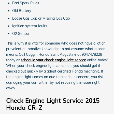
Bad Spark Plugs
Old Battery
Loose Gas Cap or Missing Gas Cap
Ignition system faults
O2 Sensor
This is why it is vital for someone who does not have a lot of
prevalent automotive knowledge to not assume what a code
means. Call Coggin Honda Saint Augustine at 9047478228
today or
schedule your check engine light service
online today!
When your check engine light comes on, you should get it
checked out quickly by a adept certified Honda mechanic. If
the engine light comes on due to a serious concern, you risk
damaging your car further by not repairing the issue right
away.
Check Engine Light Service 2015
Honda CR-Z