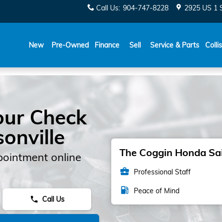
Call Us
:
904-747-8228
2925 US 1 
New
Pre-Owned
Finance
Sell
Service & Parts
Colli
our Check
sonville
The Coggin Honda Sain
pointment online
business_center
Professional Staff
local_gas_station
Peace of Mind
Call Us
phone