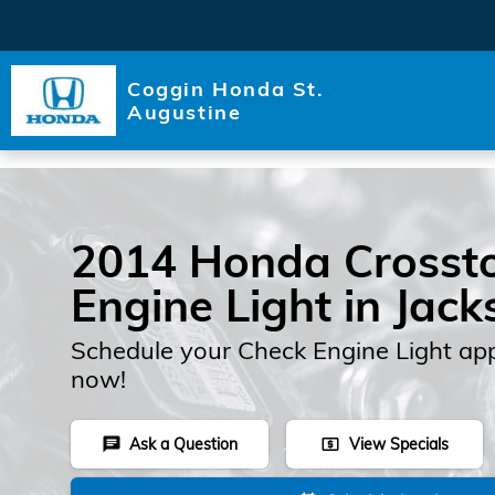
Skip to main content
Coggin Honda St.
Augustine
2014 Honda Crosst
Engine Light in Jack
Schedule your Check Engine Light ap
now!
Ask a Question
View Specials
chat
local_atm