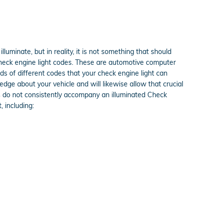
lluminate, but in reality, it is not something that should
 check engine light codes. These are automotive computer
 of different codes that your check engine light can
edge about your vehicle and will likewise allow that crucial
ms do not consistently accompany an illuminated Check
 including: