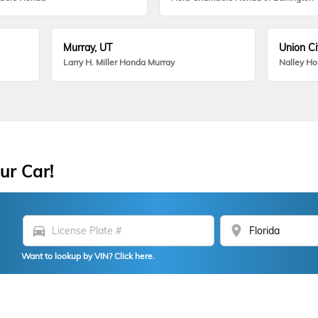
Murray, UT
Union Ci
Larry H. Miller Honda Murray
Nalley H
ur Car!
directions_car
location_on
Want to lookup by VIN? Click here.