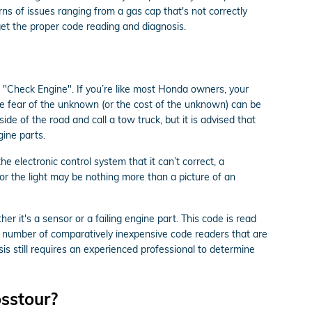
ns of issues ranging from a gas cap that's not correctly
 get the proper code reading and diagnosis.
 "Check Engine". If you’re like most Honda owners, your
The fear of the unknown (or the cost of the unknown) can be
ide of the road and call a tow truck, but it is advised that
ine parts.
 electronic control system that it can’t correct, a
 or the light may be nothing more than a picture of an
r it's a sensor or a failing engine part. This code is read
a number of comparatively inexpensive code readers that are
osis still requires an experienced professional to determine
sstour?