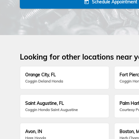
Schedule Appointment
today
Looking for other locations near 
Orange City, FL
Fort Pierc
Coggin Deland Honda
Coggin Hon
Saint Augustine, FL
Palm Harb
Coggin Honda Saint Augustine
Courtesy P
Avon, IN
Boston, 
Hare Honda
Herb Cham