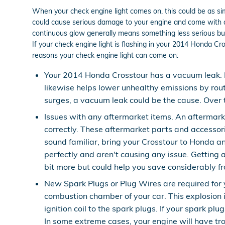
When your check engine light comes on, this could be as simp
could cause serious damage to your engine and come with a h
continuous glow generally means something less serious but a 
If your check engine light is flashing in your 2014 Honda C
reasons your check engine light can come on:
Your 2014 Honda Crosstour has a vacuum leak. 
likewise helps lower unhealthy emissions by rout
surges, a vacuum leak could be the cause. Over t
Issues with any aftermarket items. An aftermark
correctly. These aftermarket parts and accessorie
sound familiar, bring your Crosstour to Honda a
perfectly and aren't causing any issue. Getting 
bit more but could help you save considerably f
New Spark Plugs or Plug Wires are required for y
combustion chamber of your car. This explosion 
ignition coil to the spark plugs. If your spark 
In some extreme cases, your engine will have tro