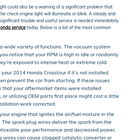
ght could also be a warning of a significant problem that
 check engine light will illuminate or blink. A steady and
significant trouble and useful service is needed immediately.
onda service
today. Below is a list of the most common
 wide variety of functions. The vacuum system
you notice that your RPM is high in idle or randomly
hey’re exposed to intense heat or extreme cold.
our 2014 Honda Crosstour if it’s not installed
en prevent the car from starting. If these issues
 that your aftermarket items were installed
s
, or utilizing OEM parts first place might cost a little
allation work corrected.
ur engine that ignites the air/fuel mixture in the
The spark plug wires deliver the spark from the
 a noticeable poor performance and decreased power.
g wires can cause clogged catalytic converter or