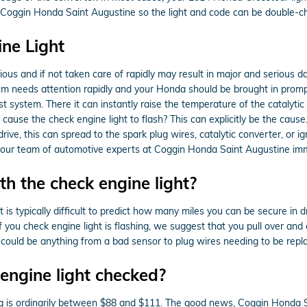
in to Coggin Honda Saint Augustine so the light and code can be double-
ne Light
rious and if not taken care of rapidly may result in major and serious d
 needs attention rapidly and your Honda should be brought in promptly.
 system. There it can instantly raise the temperature of the catalytic 
ause the check engine light to flash? This can explicitly be the cause.
drive, this can spread to the spark plug wires, catalytic converter, or ig
act our team of automotive experts at Coggin Honda Saint Augustine im
h the check engine light?
 is typically difficult to predict how many miles you can be secure in d
f you check engine light is flashing, we suggest that you pull over an
It could be anything from a bad sensor to plug wires needing to be repl
engine light checked?
ing is ordinarily between $88 and $111. The good news, Coggin Honda S