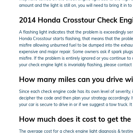
amount and the light is still on, you will need to bring it 
2014 Honda Crosstour Check Engi
A flashing light indicates that the problem is exceedingly se
Honda Crosstour starts flashing, that means that the problem
misfire allowing unburned fuel to be dumped into the exhaust
expensive and major repair. Some owners ask if spark plugs c
misfire. If the problem is entirely ignored or you continue to 
your check engine light is invariably flashing, please cont
How many miles can you drive wit
Since each check engine code has its own level of severity, it
decipher the code and then plan your strategy accordingly. I
your car is secure to drive in or if we suggest a tow truck. 
How much does it cost to get the 
The average cost for a check engine light diagnosis & test