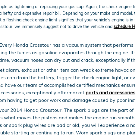
le as tightening or replacing your gas cap. Again, the check engine li
efty and expensive repair bill. Depending on your make and model, the
flashing check engine light signifies that your vehicle’s engine is in 
rosstour, we immensely suggest not to drive the vehicle and
schedule H
Every Honda Crosstour has a vacuum system that performs a
ing the fumes as gasoline evaporates through the engine. If 
ime, vacuum hoses can dry out and crack, exceptionally if t
et alarm, exhaust or other item can wreak extreme havoc on y
s can drain the battery, trigger the check engine light, or ev
nd have our team of accomplished certified mechanics ensure
accessories, exceptionally aftermarket
parts and accessorie
rom having to get poor work and damage caused by poor inst
our 2014 Honda Crosstour. The spark plugs are the part of yo
is what moves the pistons and makes the engine run smooth. 
plugs or spark plug wires are bad or old, you will experience
uble starting or continuing to run. Worn spark plugs and plu