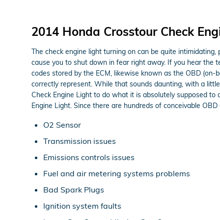
2014 Honda Crosstour Check Engi
The check engine light turning on can be quite intimidating, pa
cause you to shut down in fear right away. If you hear the 
codes stored by the ECM, likewise known as the OBD (on-boa
correctly represent. While that sounds daunting, with a littl
Check Engine Light to do what it is absolutely supposed to
Engine Light. Since there are hundreds of conceivable OBD co
O2 Sensor
Transmission issues
Emissions controls issues
Fuel and air metering systems problems
Bad Spark Plugs
Ignition system faults