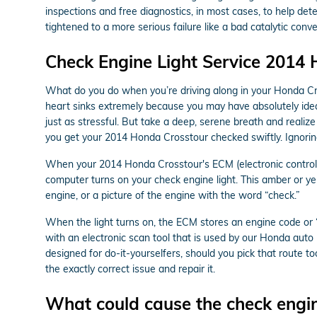
inspections and free diagnostics, in most cases, to help det
tightened to a more serious failure like a bad catalytic con
Check Engine Light Service 2014
What do you do when you’re driving along in your Honda Cro
heart sinks extremely because you may have absolutely idea 
just as stressful. But take a deep, serene breath and realize
you get your 2014 Honda Crosstour checked swiftly. Ignorin
When your 2014 Honda Crosstour's ECM (electronic control mo
computer turns on your check engine light. This amber or yel
engine, or a picture of the engine with the word “check.”
When the light turns on, the ECM stores an engine code or “t
with an electronic scan tool that is used by our Honda aut
designed for do-it-yourselfers, should you pick that route too
the exactly correct issue and repair it.
What could cause the check engin