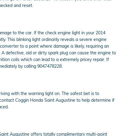
checked and reset.
amage to the car. If the check engine light in your 2014
 This blinking light ordinarily reveals a severe engine
converter to a point where damage is likely, requiring an
 A defective, old or dirty spark plug can cause the engine to
nition coils which can lead to a extremely pricey repair. If
mediately by calling 9047478228.
riving with the warning light on. The safest bet is to
d contact Coggin Honda Saint Augustine to help determine if
aced.
aint Augustine offers totally complimentary multi-point