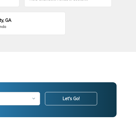
ty, GA
onda
Let's Go!