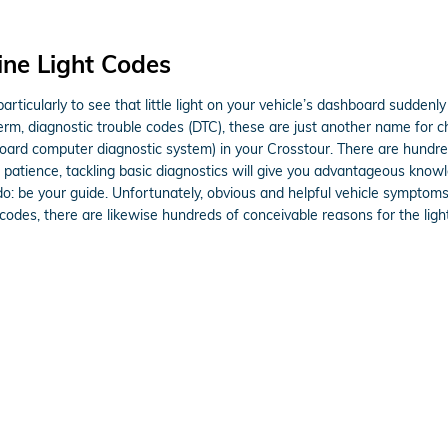
ne Light Codes
rticularly to see that little light on your vehicle’s dashboard suddenly i
term, diagnostic trouble codes (DTC), these are just another name for
rd computer diagnostic system) in your Crosstour. There are hundreds
e patience, tackling basic diagnostics will give you advantageous knowl
 do: be your guide. Unfortunately, obvious and helpful vehicle sympto
des, there are likewise hundreds of conceivable reasons for the light,