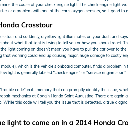
ermine the cause of your check engine light. The check engine light war
verter or a problem with one of the car's oxygen sensors, so it good to
 Honda Crosstour
sstour and suddenly, a yellow light illuminates on your dash and says
about what that light is trying to tell you or how you should react. 
 the light coming on doesn’t mean you have to pull the car over to the s
g that warning could end up causing major, huge damage to costly eng
dule), which is the vehicle's onboard computer, finds a problem in the
low light is generally labeled “check engine” or “service engine soon”,
rouble code” in its memory that can promptly identify the issue, whethe
o repair mechanics at Coggin Honda Saint Augustine. There are again 
. While this code will tell you the issue that is detected, a true diagn
e light to come on in a 2014 Honda Cro