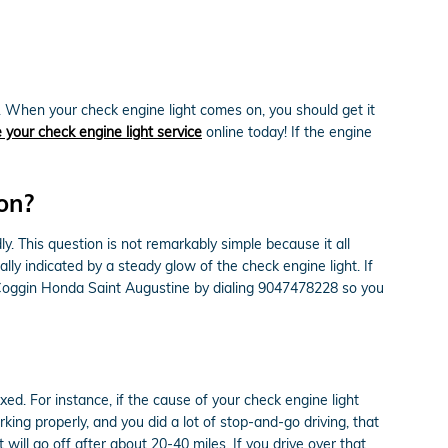
. When your check engine light comes on, you should get it
 your check engine light service
online today! If the engine
 on?
ly. This question is not remarkably simple because it all
ally indicated by a steady glow of the check engine light. If
at Coggin Honda Saint Augustine by dialing 9047478228 so you
ixed. For instance, if the cause of your check engine light
orking properly, and you did a lot of stop-and-go driving, that
ill go off after about 20-40 miles. If you drive over that