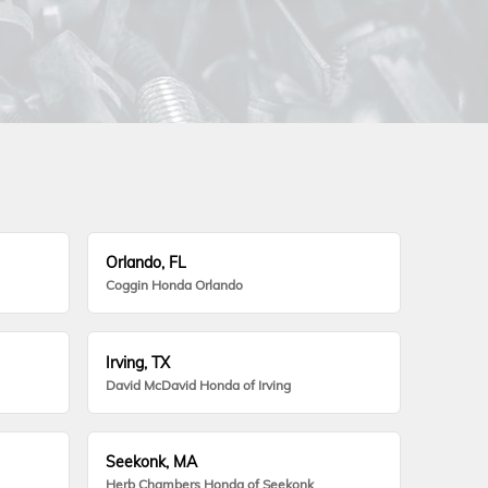
Orlando, FL
Coggin Honda Orlando
Irving, TX
David McDavid Honda of Irving
Seekonk, MA
Herb Chambers Honda of Seekonk