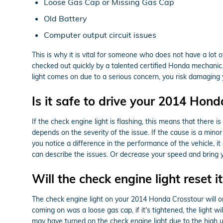
Loose Gas Cap or Missing Gas Cap
Old Battery
Computer output circuit issues
This is why it is vital for someone who does not have a lo
checked out quickly by a talented certified Honda mechani
light comes on due to a serious concern, you risk damaging y
Is it safe to drive your 2014 Hond
If the check engine light is flashing, this means that there i
depends on the severity of the issue. If the cause is a minor 
you notice a difference in the performance of the vehicle, 
can describe the issues. Or decrease your speed and bring 
Will the check engine light reset it
The check engine light on your 2014 Honda Crosstour will ordin
coming on was a loose gas cap, if it's tightened, the light wil
may have turned on the check engine light due to the high us