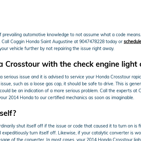
t of prevailing automotive knowledge to not assume what a code means
c. Call Coggin Honda Saint Augustine at 9047478228 today or
schedule
our vehicle further by not repairing the issue right away.
a Crosstour with the check engine light
s a serious issue and it is advised to service your Honda Crosstour rapid
issue, such as a loose gas cap, it should be safe to drive. This is gener
it could be an indication of a more serious problem. Call the experts 
your 2014 Honda to our certified mechanics as soon as imaginable.
self?
arily shut itself off if the issue or code that caused it to turn on is f
l expeditiously turn itself off. Likewise, if your catalytic converter is w
age of the converter. In most cases, your 2014 Honda Crosstour light w