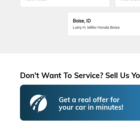
Boise, ID
Larry H. Miller Honda Boise
Don't Want To Service? Sell Us Yo
Get a real offer for
your car in minutes!