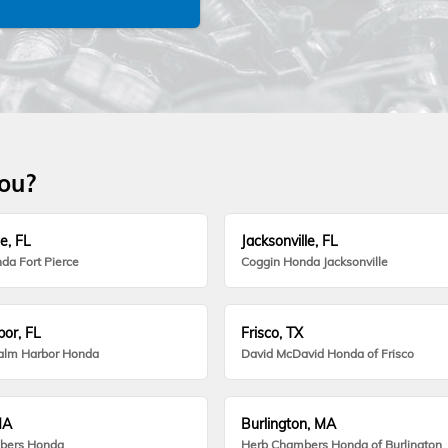
you?
e, FL
Jacksonville, FL
da Fort Pierce
Coggin Honda Jacksonville
or, FL
Frisco, TX
alm Harbor Honda
David McDavid Honda of Frisco
MA
Burlington, MA
bers Honda
Herb Chambers Honda of Burlington