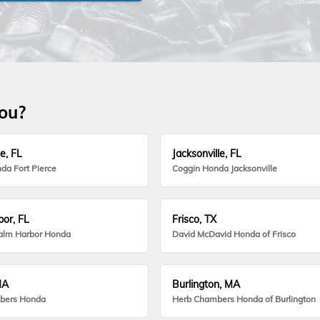
you?
e, FL
Jacksonville, FL
da Fort Pierce
Coggin Honda Jacksonville
or, FL
Frisco, TX
alm Harbor Honda
David McDavid Honda of Frisco
MA
Burlington, MA
bers Honda
Herb Chambers Honda of Burlington