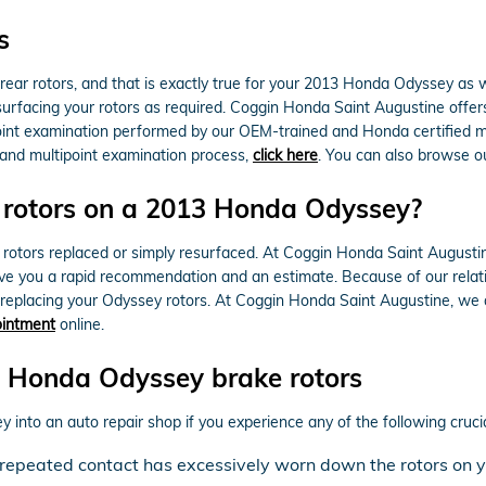
s
e rear rotors, and that is exactly true for your 2013 Honda Odyssey a
surfacing your rotors as required. Coggin Honda Saint Augustine offer
int examination performed by our OEM-trained and Honda certified mech
s and multipoint examination process,
click here
. You can also browse 
e rotors on a 2013 Honda Odyssey?
tors replaced or simply resurfaced. At Coggin Honda Saint Augustine 
e you a rapid recommendation and an estimate. Because of our relatio
eplacing your Odyssey rotors. At Coggin Honda Saint Augustine, we 
ointment
online.
 Honda Odyssey brake rotors
 into an auto repair shop if you experience any of the following crucia
at repeated contact has excessively worn down the rotors o