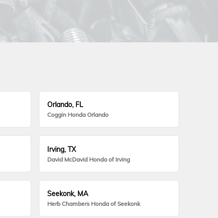
Orlando, FL
Coggin Honda Orlando
Irving, TX
David McDavid Honda of Irving
Seekonk, MA
Herb Chambers Honda of Seekonk