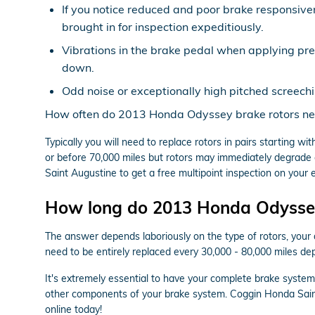
If you notice reduced and poor brake responsive
brought in for inspection expeditiously.
Vibrations in the brake pedal when applying pr
down.
Odd noise or exceptionally high pitched screech
How often do 2013 Honda Odyssey brake rotors ne
Typically you will need to replace rotors in pairs starting
or before 70,000 miles but rotors may immediately degrade e
Saint Augustine to get a free multipoint inspection on your 
How long do 2013 Honda Odyssey 
The answer depends laboriously on the type of rotors, your 
need to be entirely replaced every 30,000 - 80,000 miles de
It's extremely essential to have your complete brake syste
other components of your brake system. Coggin Honda Sain
online today!