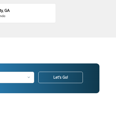
ty, GA
onda
Let's Go!