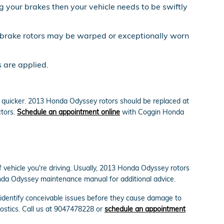
 your brakes then your vehicle needs to be swiftly
y brake rotors may be warped or exceptionally worn
 are applied.
ut quicker. 2013 Honda Odyssey rotors should be replaced at
ctors.
Schedule an appointment online
with Coggin Honda
f vehicle you're driving. Usually, 2013 Honda Odyssey rotors
Honda Odyssey maintenance manual for additional advice.
 identify conceivable issues before they cause damage to
nostics. Call us at 9047478228 or
schedule an appointment