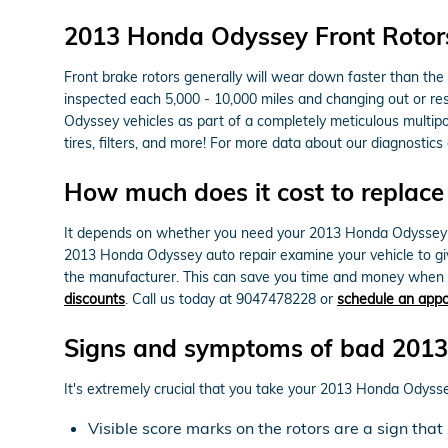
2013 Honda Odyssey Front Rotor
Front brake rotors generally will wear down faster than th
inspected each 5,000 - 10,000 miles and changing out or re
Odyssey vehicles as part of a completely meticulous multipo
tires, filters, and more! For more data about our diagnostic
How much does it cost to replac
It depends on whether you need your 2013 Honda Odyssey ro
2013 Honda Odyssey auto repair examine your vehicle to giv
the manufacturer. This can save you time and money when r
discounts
. Call us today at 9047478228 or
schedule an app
Signs and symptoms of bad 2013
It's extremely crucial that you take your 2013 Honda Odyssey
Visible score marks on the rotors are a sign th