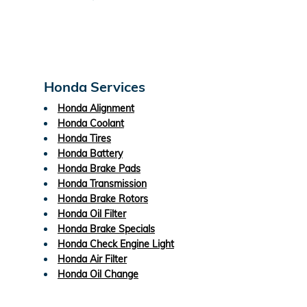
Honda Services
Honda Alignment
Honda Coolant
Honda Tires
Honda Battery
Honda Brake Pads
Honda Transmission
Honda Brake Rotors
Honda Oil Filter
Honda Brake Specials
Honda Check Engine Light
Honda Air Filter
Honda Oil Change