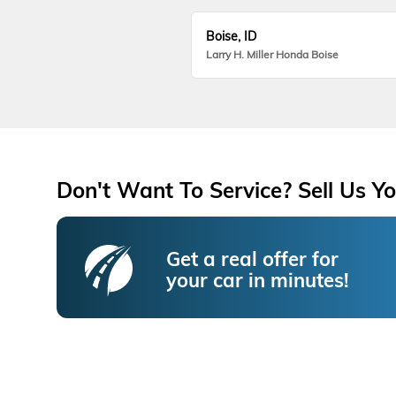
Boise, ID
Larry H. Miller Honda Boise
Don't Want To Service? Sell Us Yo
Get a real offer for
your car in minutes!