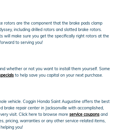
ake rotors are the component that the brake pads clamp
sey, including drilled rotors and slotted brake rotors.
will make sure you get the specifically right rotors at the
forward to serving you!
and whether or not you want to install them yourself. Some
specials
to help save you capital on your next purchase.
ole vehicle. Coggin Honda Saint Augustine offers the best
d brake repair center in Jacksonville with accomplished,
every visit. Click here to browse more
service coupons
and
 pricing, warranties or any other service-related items,
helping you!