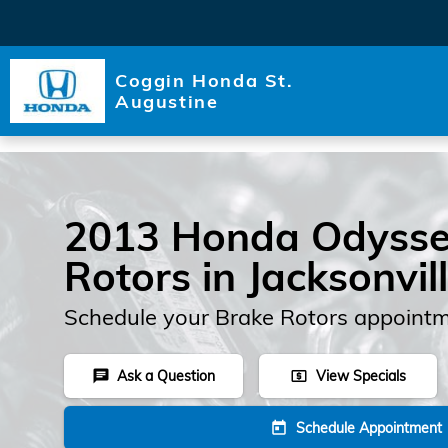
Skip to main content
Coggin Honda St.
Augustine
2013 Honda Odysse
Rotors in Jacksonvil
Schedule your Brake Rotors appointm
Ask a Question
View Specials
chat
local_atm
Schedule Appointment
today