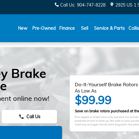
Call Us
:
904-747-8228
2925 US 1 
New
Pre-Owned
Finance
Sell
Service & Parts
Colli
y Brake
le
Do-It-Yourself Brake Rotors
As Low As
$99.99
ent online now!
Save on brake rotors purchased at the 
Call Us
phone
Price applies to brake rotors only and does not include
presented at time of write-up. Not valid on prior purc
Valid only at Coggin Honda Saint Augustine. See advisor