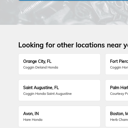
Looking for other locations near 
Orange City, FL
Fort Pierc
Coggin Deland Honda
Coggin Hon
Saint Augustine, FL
Palm Harb
Coggin Honda Saint Augustine
Courtesy P
Avon, IN
Boston, 
Hare Honda
Herb Cham