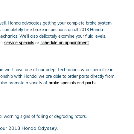
s well. Honda advocates getting your complete brake system
s completely free brake inspections on all 2013 Honda
anics. We'll also delicately examine your fluid levels,
our
service specials
or
schedule an appointment
.
we'll have one of our adept technicians who specialize in
nship with Honda, we are able to order parts directly from
also promote a variety of
brake specials
and
parts
l warning signs of failing or degrading rotors.
n your 2013 Honda Odyssey.