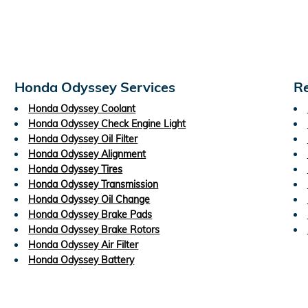
Honda Odyssey Services
Re
Honda Odyssey Coolant
Honda Odyssey Check Engine Light
Honda Odyssey Oil Filter
Honda Odyssey Alignment
Honda Odyssey Tires
Honda Odyssey Transmission
Honda Odyssey Oil Change
Honda Odyssey Brake Pads
Honda Odyssey Brake Rotors
Honda Odyssey Air Filter
Honda Odyssey Battery