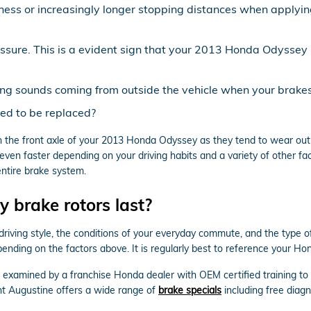
ness or increasingly longer stopping distances when applying
essure. This is a evident sign that your 2013 Honda Odysse
ing sounds coming from outside the vehicle when your brakes
ed to be replaced?
 with the front axle of your 2013 Honda Odyssey as they tend to wear o
ven faster depending on your driving habits and a variety of other fa
entire brake system.
brake rotors last?
driving style, the conditions of your everyday commute, and the type o
pending on the factors above. It is regularly best to reference your 
m examined by a franchise Honda dealer with OEM certified training to
t Augustine offers a wide range of
brake specials
including free diag