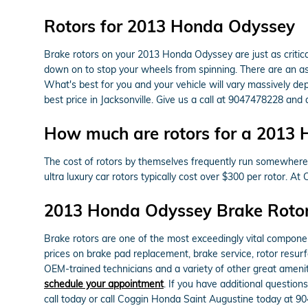
Rotors for 2013 Honda Odyssey
Brake rotors on your 2013 Honda Odyssey are just as critic
down on to stop your wheels from spinning. There are an asso
What's best for you and your vehicle will vary massively de
best price in Jacksonville. Give us a call at 9047478228 and
How much are rotors for a 2013
The cost of rotors by themselves frequently run somewhere 
ultra luxury car rotors typically cost over $300 per rotor.
2013 Honda Odyssey Brake Roto
Brake rotors are one of the most exceedingly vital compone
prices on brake pad replacement, brake service, rotor resurf
OEM-trained technicians and a variety of other great amenit
schedule your appointment
. If you have additional questio
call today or call Coggin Honda Saint Augustine today at 90