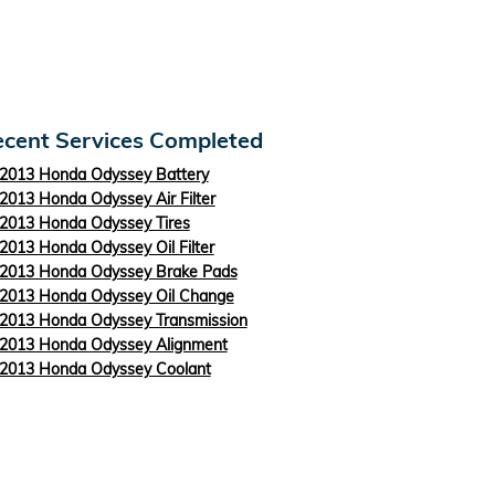
cent Services Completed
2013 Honda Odyssey Battery
2013 Honda Odyssey Air Filter
2013 Honda Odyssey Tires
2013 Honda Odyssey Oil Filter
2013 Honda Odyssey Brake Pads
2013 Honda Odyssey Oil Change
2013 Honda Odyssey Transmission
2013 Honda Odyssey Alignment
2013 Honda Odyssey Coolant