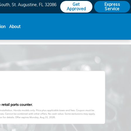
Get
Express
South
St. Augustine
,
FL
32086
Approved
Service
sion
About
retail parts counter.
 installation. Honda models only. Price plus applicable taxes and fees. Coupon must be
hases. Cannot be combined with other offers. No cash value. Some exclusions may apply.
 for details. Offer expires
Monday, Aug 31, 2026
.