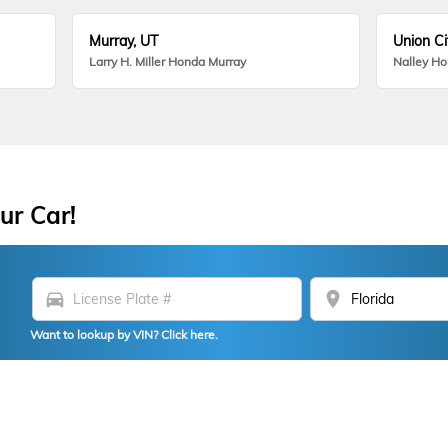
Murray, UT
Union Ci
Larry H. Miller Honda Murray
Nalley H
ur Car!
directions_car
location_on
Want to lookup by VIN? Click here.