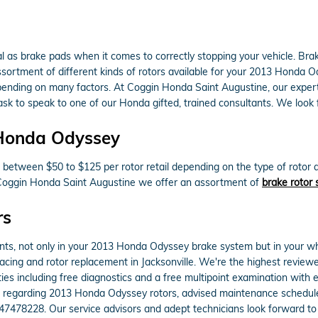
al as brake pads when it comes to correctly stopping your vehicle. Br
rtment of different kinds of rotors available for your 2013 Honda Odys
pending on many factors. At Coggin Honda Saint Augustine, our experts 
 ask to speak to one of our Honda gifted, trained consultants. We look 
 Honda Odyssey
between $50 to $125 per rotor retail depending on the type of rotor 
 At Coggin Honda Saint Augustine we offer an assortment of
brake rotor 
rs
nts, not only in your 2013 Honda Odyssey brake system but in your wh
acing and rotor replacement in Jacksonville. We're the highest reviewe
ies including free diagnostics and a free multipoint examination with 
ns regarding 2013 Honda Odyssey rotors, advised maintenance schedules,
47478228. Our service advisors and adept technicians look forward to 