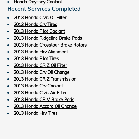
Honda Odyssey Coolant
Recent Services Completed
2013 Honda Civic Oil Filter
2013 Honda Crv Tires
2013 Honda Pilot Coolant
2013 Honda Ridgeline Brake Pads
2013 Honda Crosstour Brake Rotors
2013 Honda Hrv Alignment
2013 Honda Pilot Tires
2013 Honda CR Z Oil Filter
2013 Honda Crv Oil Change
2013 Honda CR Z Transmission
2013 Honda Crv Coolant
2013 Honda Civic Air Filter
2013 Honda CR V Brake Pads
2013 Honda Accord Oil Change
2013 Honda Hrv Tires