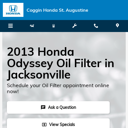
Skip to main content
Coggin Honda St. Augustine
2013 Honda
Odyssey Oil Filter in
Jacksonville
Schedule your Oil Filter appointment online
now!
Ask a Question
chat
View Specials
local_atm