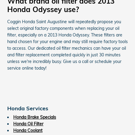
What brand oil filter does 2013
Honda Odyssey use?
Coggin Honda Saint Augustine will repeatedly propose you
select original factory components when replacing your oil
filter, especially on a 2013 Honda Odyssey. These filters are
hand chosen for your engine and may still require factory tools
to access. Our dedicated oil filter mechanics can have your oil
and filter replacement completed quickly in just 30 minutes
unless we're incredibly busy. Give us a call or schedule your
service online today!
Honda Services
Honda Brake Specials
Honda Oil Filter
Honda Coolant