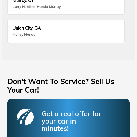
Murray, UT
Larry H. Miller Honda Murray
Union City, GA
Nalley Honda
Don't Want To Service? Sell Us
Your Car!
Get a real offer for
your car in
minutes!