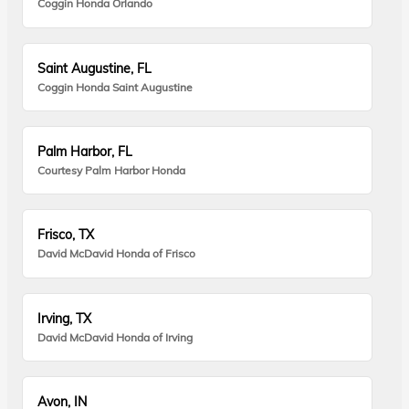
Coggin Honda Orlando
Saint Augustine, FL
Coggin Honda Saint Augustine
Palm Harbor, FL
Courtesy Palm Harbor Honda
Frisco, TX
David McDavid Honda of Frisco
Irving, TX
David McDavid Honda of Irving
Avon, IN