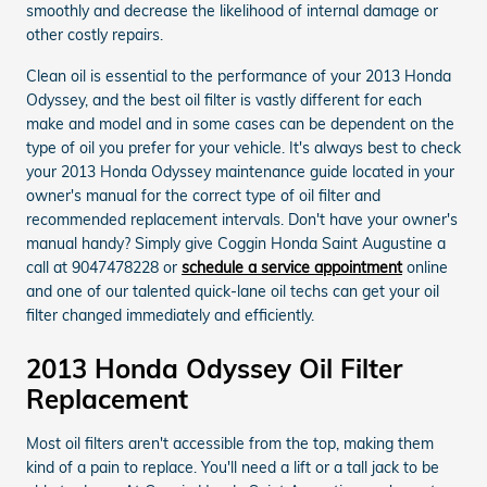
smoothly and decrease the likelihood of internal damage or
other costly repairs.
Clean oil is essential to the performance of your 2013 Honda
Odyssey, and the best oil filter is vastly different for each
make and model and in some cases can be dependent on the
type of oil you prefer for your vehicle. It's always best to check
your 2013 Honda Odyssey maintenance guide located in your
owner's manual for the correct type of oil filter and
recommended replacement intervals. Don't have your owner's
manual handy? Simply give Coggin Honda Saint Augustine a
call at 9047478228 or
schedule a service appointment
online
and one of our talented quick-lane oil techs can get your oil
filter changed immediately and efficiently.
2013 Honda Odyssey Oil Filter
Replacement
Most oil filters aren't accessible from the top, making them
kind of a pain to replace. You'll need a lift or a tall jack to be