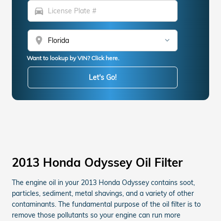
directions_car
location_on
Want to lookup by VIN? Click here.
Let's Go!
2013 Honda Odyssey Oil Filter
The engine oil in your 2013 Honda Odyssey contains soot,
particles, sediment, metal shavings, and a variety of other
contaminants. The fundamental purpose of the oil filter is to
remove those pollutants so your engine can run more