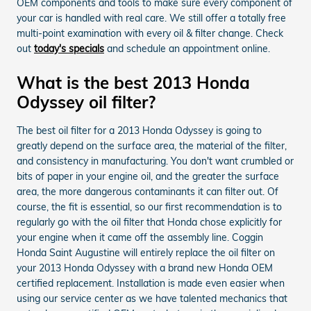
OEM components and tools to make sure every component of
your car is handled with real care. We still offer a totally free
multi-point examination with every oil & filter change. Check
out
today's specials
and schedule an appointment online.
What is the best 2013 Honda
Odyssey oil filter?
The best oil filter for a 2013 Honda Odyssey is going to
greatly depend on the surface area, the material of the filter,
and consistency in manufacturing. You don't want crumbled or
bits of paper in your engine oil, and the greater the surface
area, the more dangerous contaminants it can filter out. Of
course, the fit is essential, so our first recommendation is to
regularly go with the oil filter that Honda chose explicitly for
your engine when it came off the assembly line. Coggin
Honda Saint Augustine will entirely replace the oil filter on
your 2013 Honda Odyssey with a brand new Honda OEM
certified replacement. Installation is made even easier when
using our service center as we have talented mechanics that