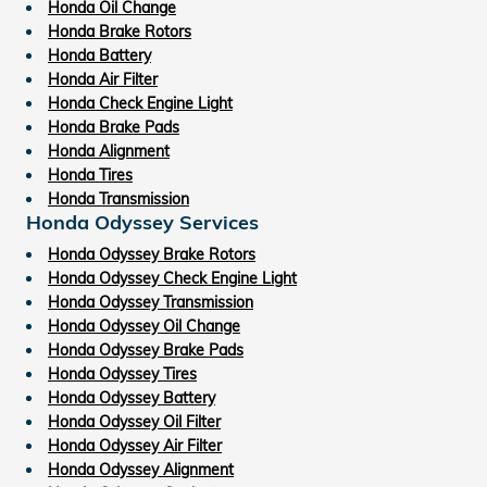
Honda Oil Change
Honda Brake Rotors
Honda Battery
Honda Air Filter
Honda Check Engine Light
Honda Brake Pads
Honda Alignment
Honda Tires
Honda Transmission
Honda Odyssey Services
Honda Odyssey Brake Rotors
Honda Odyssey Check Engine Light
Honda Odyssey Transmission
Honda Odyssey Oil Change
Honda Odyssey Brake Pads
Honda Odyssey Tires
Honda Odyssey Battery
Honda Odyssey Oil Filter
Honda Odyssey Air Filter
Honda Odyssey Alignment