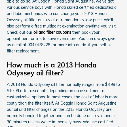
able to do so. At Coggin Honda Saint Augustine, we've got
various service bays with Honda skilled certified dedicated oil
and lube mechanics who can change your 2013 Honda
Odyssey oil filter quickly at a tremendously low price. We'll
also perform a free multipoint examination anytime you visit.
Check out our
oil and filter coupons
then book your
appointment online to save even more! You can always give
us a call at 9047478228 for more info on do-it-yourself oil
filter replacement.
How much is a 2013 Honda
Odyssey oil filter?
A 2013 Honda Odyssey oil filter normally ranges from $8.99 to
$19.99 after discounts depending on an assortment of
customizable options. In most cases, the cost of labor is more
costly than the filter itself. At Coggin Honda Saint Augustine,
our oil and filter changes on the 2013 Honda Odyssey are
normally bundled together and can be done quickly in under
30 minutes unless we're immensely busy. We use certified