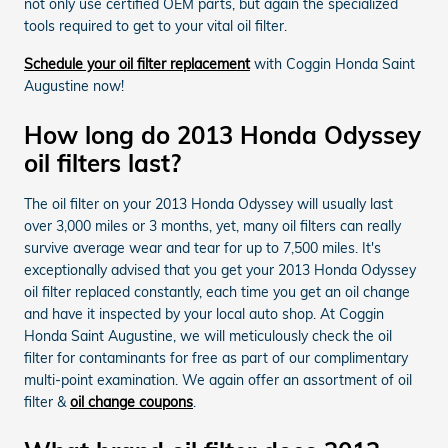
not only use certified OEM parts, but again the specialized
tools required to get to your vital oil filter.
Schedule your oil filter replacement
with Coggin Honda Saint
Augustine now!
How long do 2013 Honda Odyssey
oil filters last?
The oil filter on your 2013 Honda Odyssey will usually last
over 3,000 miles or 3 months, yet, many oil filters can really
survive average wear and tear for up to 7,500 miles. It's
exceptionally advised that you get your 2013 Honda Odyssey
oil filter replaced constantly, each time you get an oil change
and have it inspected by your local auto shop. At Coggin
Honda Saint Augustine, we will meticulously check the oil
filter for contaminants for free as part of our complimentary
multi-point examination. We again offer an assortment of oil
filter &
oil change coupons
.