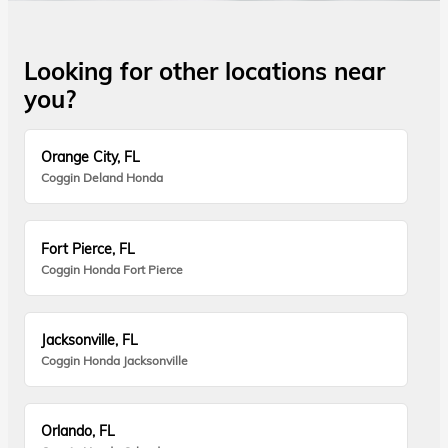
Looking for other locations near
you?
Orange City, FL
Coggin Deland Honda
Fort Pierce, FL
Coggin Honda Fort Pierce
Jacksonville, FL
Coggin Honda Jacksonville
Orlando, FL