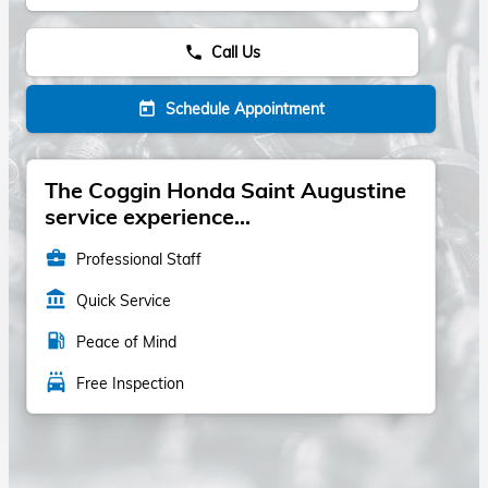
Call Us
phone
Schedule Appointment
today
The Coggin Honda Saint Augustine
service experience...
business_center
Professional Staff
account_balance
Quick Service
local_gas_station
Peace of Mind
local_car_wash
Free Inspection