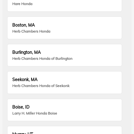
Hare Honda
Boston, MA
Herb Chambers Honda
Burlington, MA
Herb Chambers Honda of Burlington
Seekonk, MA
Herb Chambers Honda of Seekonk
Boise, ID
Larry H. Miller Honda Boise