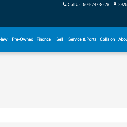
DGELINE_BRAKE_ROTORS_IN
Call Us
:
904-747-8228
2925
New
Pre-Owned
Finance
Sell
Service & Parts
Collision
Abo