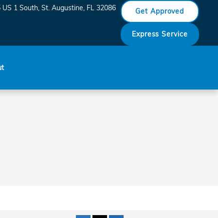
_SAINT_AUGUSTINE__FL___
 US 1 South
St. Augustine
,
FL
32086
Get Approved
Express Service
ut