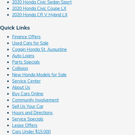
2020 Honda Civic Sedan Sport
2020 Honda Civic Coupe LX
2020 Honda CR V Hybrid LX
Quick Links
Finance Offers
Used Cars for Sale
Coggin Honda St. Augustine
Auto Loans
Parts Specials
Collision
New Honda Models for Sale
Service Center
About Us
Buy Cars Online
Community Involvement
Sell Us Your Car
Hours and Directions
Service Specials
Lease Offers
Cars Under $15,000