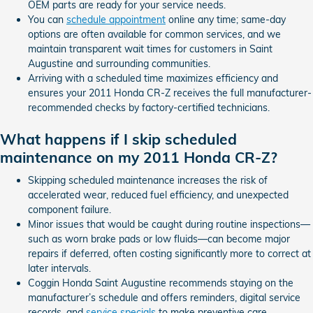
OEM parts are ready for your service needs.
You can
schedule appointment
online any time; same-day
options are often available for common services, and we
maintain transparent wait times for customers in Saint
Augustine and surrounding communities.
Arriving with a scheduled time maximizes efficiency and
ensures your 2011 Honda CR-Z receives the full manufacturer-
recommended checks by factory-certified technicians.
What happens if I skip scheduled
maintenance on my 2011 Honda CR-Z?
Skipping scheduled maintenance increases the risk of
accelerated wear, reduced fuel efficiency, and unexpected
component failure.
Minor issues that would be caught during routine inspections—
such as worn brake pads or low fluids—can become major
repairs if deferred, often costing significantly more to correct at
later intervals.
Coggin Honda Saint Augustine recommends staying on the
manufacturer’s schedule and offers reminders, digital service
records, and
service specials
to make preventive care