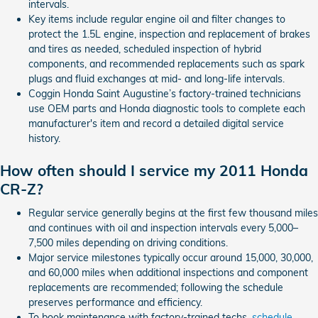
intervals.
Key items include regular engine oil and filter changes to
protect the 1.5L engine, inspection and replacement of brakes
and tires as needed, scheduled inspection of hybrid
components, and recommended replacements such as spark
plugs and fluid exchanges at mid- and long-life intervals.
Coggin Honda Saint Augustine’s factory-trained technicians
use OEM parts and Honda diagnostic tools to complete each
manufacturer's item and record a detailed digital service
history.
How often should I service my 2011 Honda
CR-Z?
Regular service generally begins at the first few thousand miles
and continues with oil and inspection intervals every 5,000–
7,500 miles depending on driving conditions.
Major service milestones typically occur around 15,000, 30,000,
and 60,000 miles when additional inspections and component
replacements are recommended; following the schedule
preserves performance and efficiency.
To book maintenance with factory-trained techs,
schedule