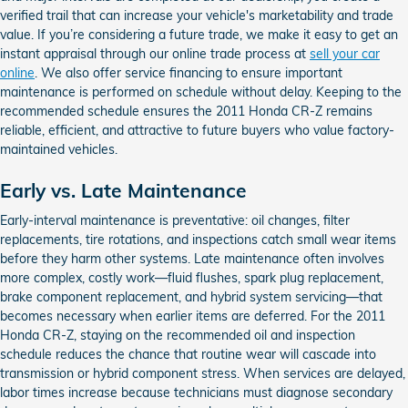
verified trail that can increase your vehicle's marketability and trade
value. If you’re considering a future trade, we make it easy to get an
instant appraisal through our online trade process at
sell your car
online
. We also offer service financing to ensure important
maintenance is performed on schedule without delay. Keeping to the
recommended schedule ensures the 2011 Honda CR-Z remains
reliable, efficient, and attractive to future buyers who value factory-
maintained vehicles.
Early vs. Late Maintenance
Early-interval maintenance is preventative: oil changes, filter
replacements, tire rotations, and inspections catch small wear items
before they harm other systems. Late maintenance often involves
more complex, costly work—fluid flushes, spark plug replacement,
brake component replacement, and hybrid system servicing—that
becomes necessary when earlier items are deferred. For the 2011
Honda CR-Z, staying on the recommended oil and inspection
schedule reduces the chance that routine wear will cascade into
transmission or hybrid component stress. When services are delayed,
labor times increase because technicians must diagnose secondary