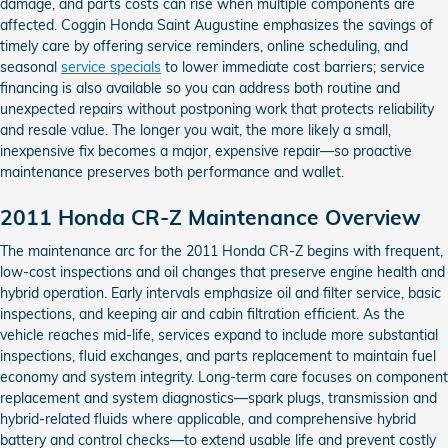
damage, and parts costs can rise when multiple components are
affected. Coggin Honda Saint Augustine emphasizes the savings of
timely care by offering service reminders, online scheduling, and
seasonal
service specials
to lower immediate cost barriers; service
financing is also available so you can address both routine and
unexpected repairs without postponing work that protects reliability
and resale value. The longer you wait, the more likely a small,
inexpensive fix becomes a major, expensive repair—so proactive
maintenance preserves both performance and wallet.
2011 Honda CR-Z Maintenance Overview
The maintenance arc for the 2011 Honda CR-Z begins with frequent,
low-cost inspections and oil changes that preserve engine health and
hybrid operation. Early intervals emphasize oil and filter service, basic
inspections, and keeping air and cabin filtration efficient. As the
vehicle reaches mid-life, services expand to include more substantial
inspections, fluid exchanges, and parts replacement to maintain fuel
economy and system integrity. Long-term care focuses on component
replacement and system diagnostics—spark plugs, transmission and
hybrid-related fluids where applicable, and comprehensive hybrid
battery and control checks—to extend usable life and prevent costly