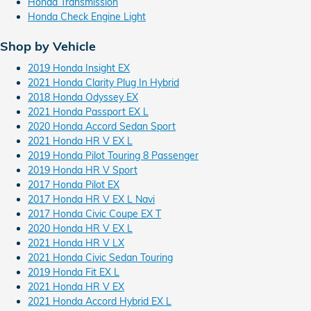
Honda Transmission
Honda Check Engine Light
Shop by Vehicle
2019 Honda Insight EX
2021 Honda Clarity Plug In Hybrid
2018 Honda Odyssey EX
2021 Honda Passport EX L
2020 Honda Accord Sedan Sport
2021 Honda HR V EX L
2019 Honda Pilot Touring 8 Passenger
2019 Honda HR V Sport
2017 Honda Pilot EX
2017 Honda HR V EX L Navi
2017 Honda Civic Coupe EX T
2020 Honda HR V EX L
2021 Honda HR V LX
2021 Honda Civic Sedan Touring
2019 Honda Fit EX L
2021 Honda HR V EX
2021 Honda Accord Hybrid EX L