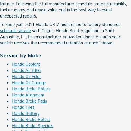
failures. Following the full manufacturer schedule protects reliability,
fuel economy, and resale value and is the best way to avoid
unexpected repairs.
To keep your 2011 Honda CR-Z maintained to factory standards,
schedule service
with Coggin Honda Saint Augustine in Saint
Augustine, FL; this manufacturer-derived guidance ensures your
vehicle receives the recommended attention at each interval.
Service by Make
Honda Coolant
Honda Air Filter
Honda Oil Filter
Honda Oil Change
Honda Brake Rotors
Honda Alignment
Honda Brake Pads
Honda Tires
Honda Battery
Honda Brake Rotors
Honda Brake Specials