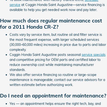
service
at Coggin Honda Saint Augustine—service financing is
available to help you get needed work now and pay later.
How much does regular maintenance cost
for a 2011 Honda CR-Z?
Costs vary by service item, but routine oil and filter service is
the most frequent expense, with larger scheduled services
(30,000–60,000 miles) increasing in price due to parts and labor
complexity.
Coggin Honda Saint Augustine posts seasonal
service specials
and competitive pricing for OEM parts and certified labor to
reduce ownership cost while maintaining manufacturer
standards.
We also offer service financing so routine or large-scope
maintenance is manageable; contact our service advisors for a
written estimate before authorizing work.
Do I need an appointment for maintenance?
Yes — an appointment helps ensure the right tech, bay, and