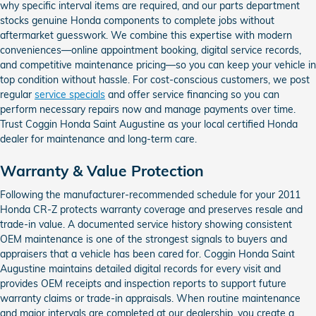
why specific interval items are required, and our parts department
stocks genuine Honda components to complete jobs without
aftermarket guesswork. We combine this expertise with modern
conveniences—online appointment booking, digital service records,
and competitive maintenance pricing—so you can keep your vehicle in
top condition without hassle. For cost-conscious customers, we post
regular
service specials
and offer service financing so you can
perform necessary repairs now and manage payments over time.
Trust Coggin Honda Saint Augustine as your local certified Honda
dealer for maintenance and long-term care.
Warranty & Value Protection
Following the manufacturer-recommended schedule for your 2011
Honda CR-Z protects warranty coverage and preserves resale and
trade-in value. A documented service history showing consistent
OEM maintenance is one of the strongest signals to buyers and
appraisers that a vehicle has been cared for. Coggin Honda Saint
Augustine maintains detailed digital records for every visit and
provides OEM receipts and inspection reports to support future
warranty claims or trade-in appraisals. When routine maintenance
and major intervals are completed at our dealership, you create a