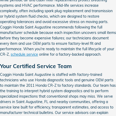
systems and HVAC performance. Mid-life services increase
complexity, often including spark plug replacement and transmission
or hybrid system fluid checks, which are designed to restore
operating tolerances and avoid excessive stress on moving parts.
Coggin Honda Saint Augustine recommends following the full
manufacturer schedule because each inspection uncovers small items
before they become expensive failures; our technicians document
every item and use OEM parts to ensure factory-level fit and
performance. When you're ready to maintain the full lifecycle of your
CR-Z,
schedule service
online for a factory-backed approach.
Your Certified Service Team
Coggin Honda Saint Augustine is staffed with factory-trained
technicians who use Honda diagnostic tools and genuine OEM parts
to maintain the 2011 Honda CR-Z to factory standards. Our team has
the training to interpret hybrid system diagnostics and to perform
specialized inspections that conventional shops may miss. We serve
drivers in Saint Augustine, FL and nearby communities, offering a
service lane built for efficiency, transparent estimates, and access to
manufacturer technical bulletins. Our service advisors can explain