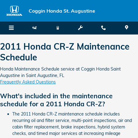
2011 Honda CR-Z Maintenance Sc
Skip to main content
Coggin Honda St. Augustine
2011 Honda CR-Z Maintenance
Schedule
Honda Maintenance Schedule service at Coggin Honda Saint
Augustine in Saint Augustine, FL
Frequently Asked Questions
What's included in the maintenance
schedule for a 2011 Honda CR-Z?
The 2011 Honda CR-Z maintenance schedule includes
recurring oil and filter service, multi-point inspections, air and
cabin filter replacement, brake inspections, hybrid system
checks, and timed major services at increasing mileage