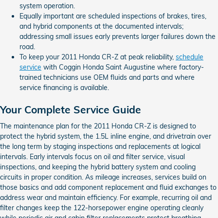
system operation.
Equally important are scheduled inspections of brakes, tires,
and hybrid components at the documented intervals;
addressing small issues early prevents larger failures down the
road.
To keep your 2011 Honda CR-Z at peak reliability,
schedule
service
with Coggin Honda Saint Augustine where factory-
trained technicians use OEM fluids and parts and where
service financing is available.
Your Complete Service Guide
The maintenance plan for the 2011 Honda CR-Z is designed to
protect the hybrid system, the 1.5L inline engine, and drivetrain over
the long term by staging inspections and replacements at logical
intervals. Early intervals focus on oil and filter service, visual
inspections, and keeping the hybrid battery system and cooling
circuits in proper condition. As mileage increases, services build on
those basics and add component replacement and fluid exchanges to
address wear and maintain efficiency. For example, recurring oil and
filter changes keep the 122-horsepower engine operating cleanly
while periodic air and cabin filter replacements protect breathing