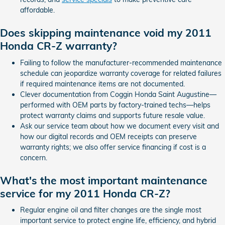
affordable.
Does skipping maintenance void my 2011
Honda CR-Z warranty?
Failing to follow the manufacturer-recommended maintenance
schedule can jeopardize warranty coverage for related failures
if required maintenance items are not documented.
Clever documentation from Coggin Honda Saint Augustine—
performed with OEM parts by factory-trained techs—helps
protect warranty claims and supports future resale value.
Ask our service team about how we document every visit and
how our digital records and OEM receipts can preserve
warranty rights; we also offer service financing if cost is a
concern.
What's the most important maintenance
service for my 2011 Honda CR-Z?
Regular engine oil and filter changes are the single most
important service to protect engine life, efficiency, and hybrid