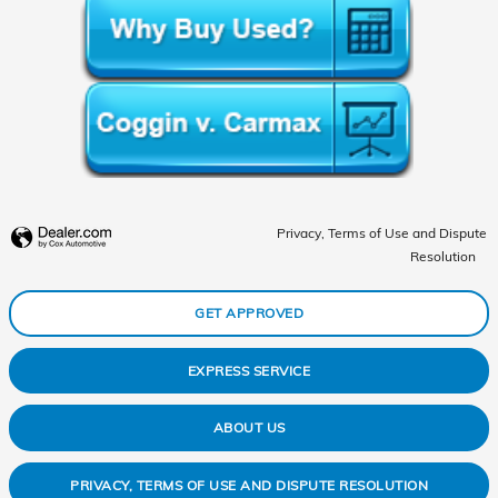
Privacy, Terms of Use and Dispute
Resolution
GET APPROVED
EXPRESS SERVICE
ABOUT US
PRIVACY, TERMS OF USE AND DISPUTE RESOLUTION