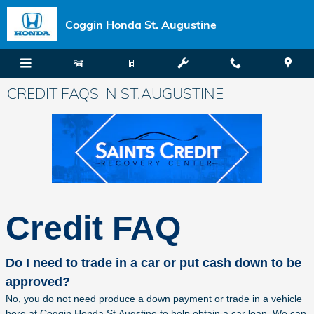
Skip to main content
Coggin Honda St. Augustine
CREDIT FAQS IN ST.AUGUSTINE
Credit FAQ
Do I need to trade in a car or put cash down to be
approved?
No, you do not need produce a down payment or trade in a vehicle
here at Coggin Honda St.Augstine to help obtain a car loan. We can