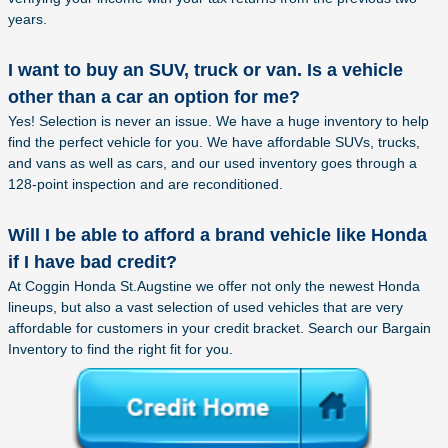
years.
I want to buy an SUV, truck or van. Is a vehicle
other than a car an option for me?
Yes! Selection is never an issue. We have a huge inventory to help
find the perfect vehicle for you. We have affordable SUVs, trucks,
and vans as well as cars, and our used inventory goes through a
128-point inspection and are reconditioned.
Will I be able to afford a brand vehicle like Honda
if I have bad credit?
At Coggin Honda St.Augstine we offer not only the newest Honda
lineups, but also a vast selection of used vehicles that are very
affordable for customers in your credit bracket. Search our Bargain
Inventory to find the right fit for you.