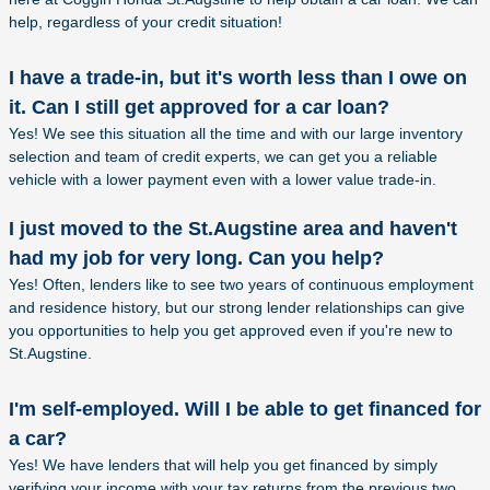
help, regardless of your credit situation!
I have a trade-in, but it's worth less than I owe on
it. Can I still get approved for a car loan?
Yes! We see this situation all the time and with our large inventory
selection and team of credit experts, we can get you a reliable
vehicle with a lower payment even with a lower value trade-in.
I just moved to the St.Augstine area and haven't
had my job for very long. Can you help?
Yes! Often, lenders like to see two years of continuous employment
and residence history, but our strong lender relationships can give
you opportunities to help you get approved even if you're new to
St.Augstine.
I'm self-employed. Will I be able to get financed for
a car?
Yes! We have lenders that will help you get financed by simply
verifying your income with your tax returns from the previous two