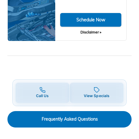
Schedule Now
Disclaimer »
Call Us
View Specials
Frequently Asked Questions