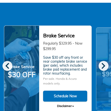
Brake Service
Regularly $329.95 - Now
$299.95
Save $30 off any front or
chevron_left
chevron_right
rear complete brake service
(per axle), which includes
Brake Service
Alig
brake pad replacement and
$9
$30 OFF
rotor resurfacing.
Per axle. Honda & Acura
models only.
Schedule Now
Disclaimer »