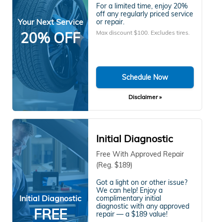
For a limited time, enjoy 20%
off any regularly priced service
Your Next Service
or repair.
Max discount $100. Excludes tires.
20% OFF
Schedule Now
Disclaimer »
Initial Diagnostic
Free With Approved Repair
(Reg. $189)
Got a light on or other issue?
We can help! Enjoy a
Initial Diagnostic
complimentary initial
diagnostic with any approved
FREE
repair — a $189 value!