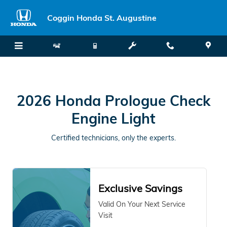
2026 Honda Prologue in Saint Au
Skip to main content
Coggin Honda St. Augustine
2026 Honda Prologue Check
Engine Light
Certified technicians, only the experts.
Exclusive Savings
Valid On Your Next Service
Visit