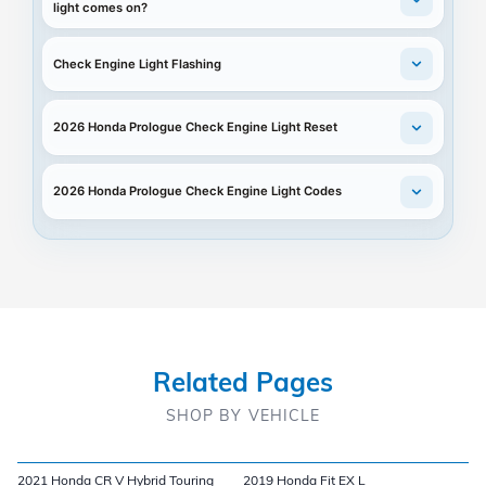
light comes on?
Check Engine Light Flashing
2026 Honda Prologue Check Engine Light Reset
2026 Honda Prologue Check Engine Light Codes
Related Pages
SHOP BY VEHICLE
2021 Honda CR V Hybrid Touring
2019 Honda Fit EX L