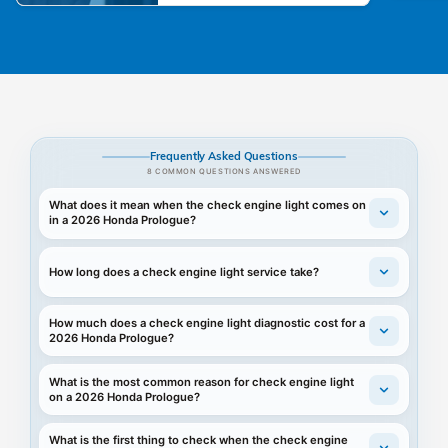
Frequently Asked Questions
8 COMMON QUESTIONS ANSWERED
What does it mean when the check engine light comes on
in a 2026 Honda Prologue?
How long does a check engine light service take?
How much does a check engine light diagnostic cost for a
2026 Honda Prologue?
What is the most common reason for check engine light
on a 2026 Honda Prologue?
What is the first thing to check when the check engine