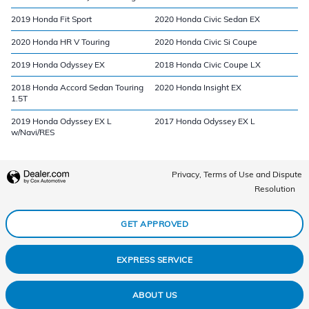
2019 Honda Fit Sport
2020 Honda Civic Sedan EX
2020 Honda HR V Touring
2020 Honda Civic Si Coupe
2019 Honda Odyssey EX
2018 Honda Civic Coupe LX
2018 Honda Accord Sedan Touring
2020 Honda Insight EX
1.5T
2019 Honda Odyssey EX L
2017 Honda Odyssey EX L
w/Navi/RES
Privacy, Terms of Use and Dispute
Resolution
GET APPROVED
EXPRESS SERVICE
ABOUT US