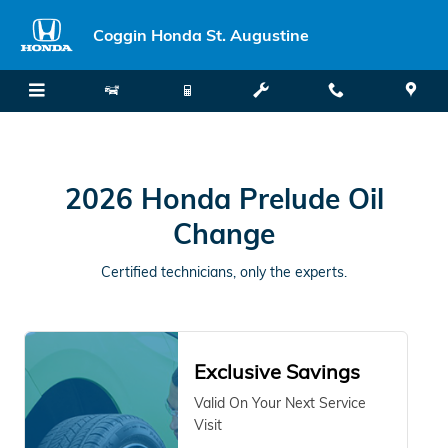
2026 Honda Prelude Oil Change S
Skip to main content
Coggin Honda St. Augustine
2026 Honda Prelude Oil
Change
Certified technicians, only the experts.
Exclusive Savings
Valid On Your Next Service
Visit