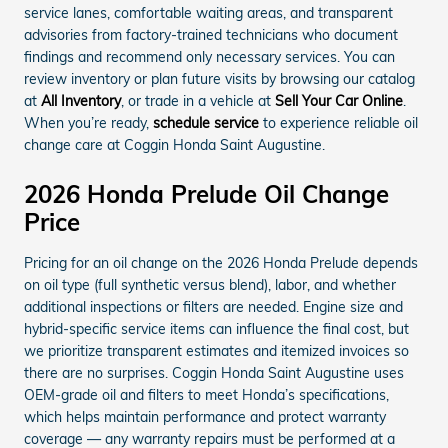
service lanes, comfortable waiting areas, and transparent
advisories from factory-trained technicians who document
findings and recommend only necessary services. You can
review inventory or plan future visits by browsing our catalog
at
All Inventory
, or trade in a vehicle at
Sell Your Car Online
.
When you’re ready,
schedule service
to experience reliable oil
change care at Coggin Honda Saint Augustine.
2026 Honda Prelude Oil Change
Price
Pricing for an oil change on the 2026 Honda Prelude depends
on oil type (full synthetic versus blend), labor, and whether
additional inspections or filters are needed. Engine size and
hybrid-specific service items can influence the final cost, but
we prioritize transparent estimates and itemized invoices so
there are no surprises. Coggin Honda Saint Augustine uses
OEM-grade oil and filters to meet Honda’s specifications,
which helps maintain performance and protect warranty
coverage — any warranty repairs must be performed at a