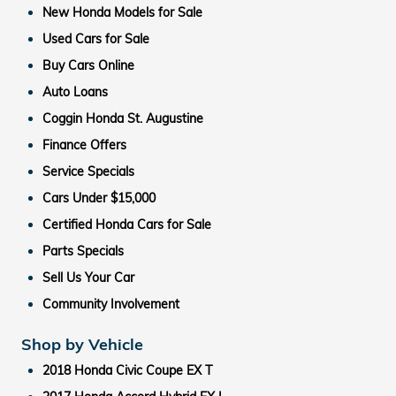
New Honda Models for Sale
Used Cars for Sale
Buy Cars Online
Auto Loans
Coggin Honda St. Augustine
Finance Offers
Service Specials
Cars Under $15,000
Certified Honda Cars for Sale
Parts Specials
Sell Us Your Car
Community Involvement
Shop by Vehicle
2018 Honda Civic Coupe EX T