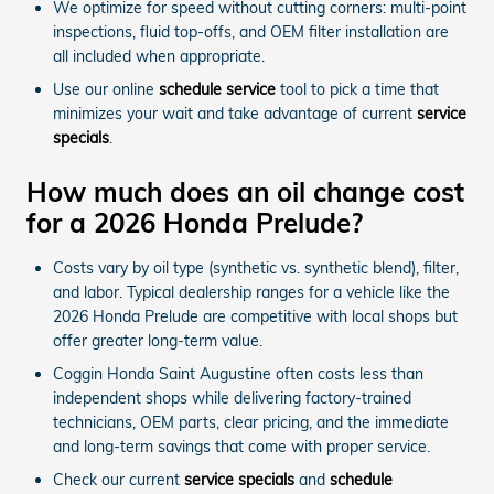
We optimize for speed without cutting corners: multi-point
inspections, fluid top-offs, and OEM filter installation are
all included when appropriate.
Use our online
schedule service
tool to pick a time that
minimizes your wait and take advantage of current
service
specials
.
How much does an oil change cost
for a 2026 Honda Prelude?
Costs vary by oil type (synthetic vs. synthetic blend), filter,
and labor. Typical dealership ranges for a vehicle like the
2026 Honda Prelude are competitive with local shops but
offer greater long-term value.
Coggin Honda Saint Augustine often costs less than
independent shops while delivering factory-trained
technicians, OEM parts, clear pricing, and the immediate
and long-term savings that come with proper service.
Check our current
service specials
and
schedule