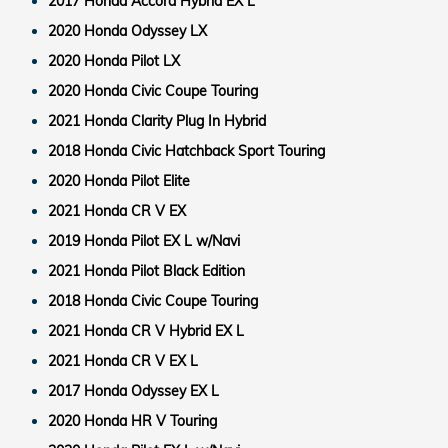
2017 Honda Accord Hybrid EX L
2020 Honda Odyssey LX
2020 Honda Pilot LX
2020 Honda Civic Coupe Touring
2021 Honda Clarity Plug In Hybrid
2018 Honda Civic Hatchback Sport Touring
2020 Honda Pilot Elite
2021 Honda CR V EX
2019 Honda Pilot EX L w/Navi
2021 Honda Pilot Black Edition
2018 Honda Civic Coupe Touring
2021 Honda CR V Hybrid EX L
2021 Honda CR V EX L
2017 Honda Odyssey EX L
2020 Honda HR V Touring