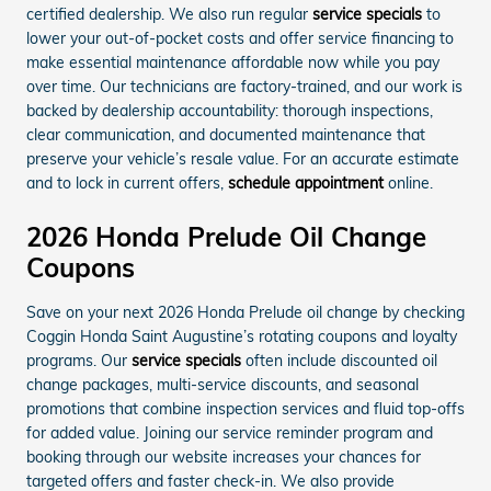
certified dealership. We also run regular
service specials
to
lower your out-of-pocket costs and offer service financing to
make essential maintenance affordable now while you pay
over time. Our technicians are factory-trained, and our work is
backed by dealership accountability: thorough inspections,
clear communication, and documented maintenance that
preserve your vehicle’s resale value. For an accurate estimate
and to lock in current offers,
schedule appointment
online.
2026 Honda Prelude Oil Change
Coupons
Save on your next 2026 Honda Prelude oil change by checking
Coggin Honda Saint Augustine’s rotating coupons and loyalty
programs. Our
service specials
often include discounted oil
change packages, multi-service discounts, and seasonal
promotions that combine inspection services and fluid top-offs
for added value. Joining our service reminder program and
booking through our website increases your chances for
targeted offers and faster check-in. We also provide