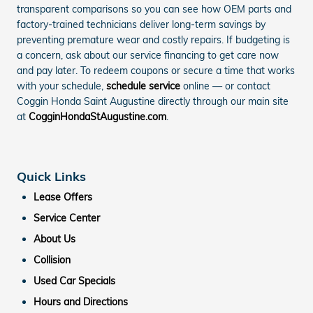
transparent comparisons so you can see how OEM parts and
factory-trained technicians deliver long-term savings by
preventing premature wear and costly repairs. If budgeting is
a concern, ask about our service financing to get care now
and pay later. To redeem coupons or secure a time that works
with your schedule,
schedule service
online — or contact
Coggin Honda Saint Augustine directly through our main site
at
CogginHondaStAugustine.com
.
Quick Links
Lease Offers
Service Center
About Us
Collision
Used Car Specials
Hours and Directions