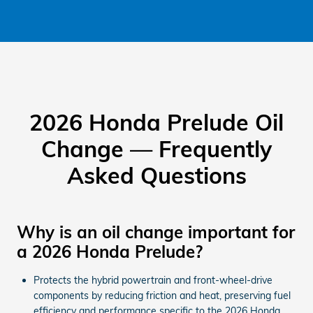
2026 Honda Prelude Oil
Change — Frequently
Asked Questions
Why is an oil change important for
a 2026 Honda Prelude?
Protects the hybrid powertrain and front-wheel-drive
components by reducing friction and heat, preserving fuel
efficiency and performance specific to the 2026 Honda