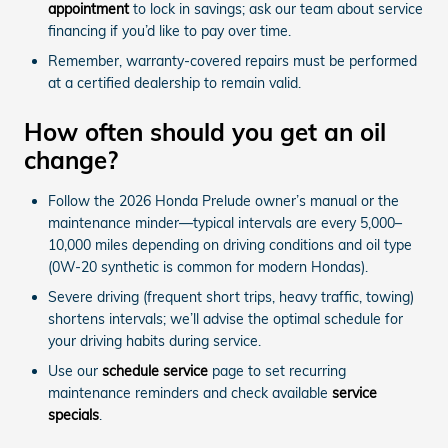
appointment
to lock in savings; ask our team about service
financing if you’d like to pay over time.
Remember, warranty-covered repairs must be performed
at a certified dealership to remain valid.
How often should you get an oil
change?
Follow the 2026 Honda Prelude owner’s manual or the
maintenance minder—typical intervals are every 5,000–
10,000 miles depending on driving conditions and oil type
(0W-20 synthetic is common for modern Hondas).
Severe driving (frequent short trips, heavy traffic, towing)
shortens intervals; we’ll advise the optimal schedule for
your driving habits during service.
Use our
schedule service
page to set recurring
maintenance reminders and check available
service
specials
.