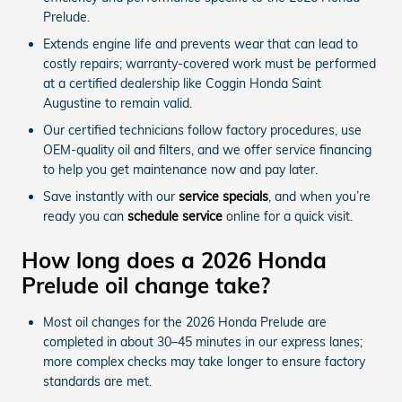
Prelude.
Extends engine life and prevents wear that can lead to
costly repairs; warranty-covered work must be performed
at a certified dealership like Coggin Honda Saint
Augustine to remain valid.
Our certified technicians follow factory procedures, use
OEM-quality oil and filters, and we offer service financing
to help you get maintenance now and pay later.
Save instantly with our
service specials
, and when you’re
ready you can
schedule service
online for a quick visit.
How long does a 2026 Honda
Prelude oil change take?
Most oil changes for the 2026 Honda Prelude are
completed in about 30–45 minutes in our express lanes;
more complex checks may take longer to ensure factory
standards are met.