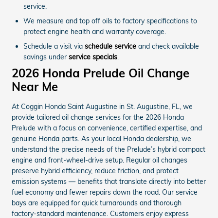
service.
We measure and top off oils to factory specifications to
protect engine health and warranty coverage.
Schedule a visit via
schedule service
and check available
savings under
service specials
.
2026 Honda Prelude Oil Change
Near Me
At Coggin Honda Saint Augustine in St. Augustine, FL, we
provide tailored oil change services for the 2026 Honda
Prelude with a focus on convenience, certified expertise, and
genuine Honda parts. As your local Honda dealership, we
understand the precise needs of the Prelude’s hybrid compact
engine and front-wheel-drive setup. Regular oil changes
preserve hybrid efficiency, reduce friction, and protect
emission systems — benefits that translate directly into better
fuel economy and fewer repairs down the road. Our service
bays are equipped for quick turnarounds and thorough
factory-standard maintenance. Customers enjoy express