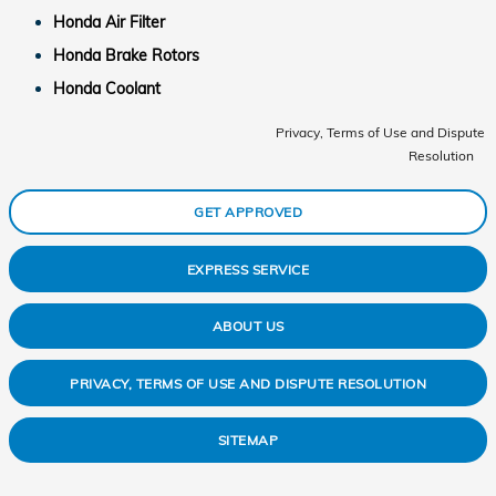
Honda Air Filter
Honda Brake Rotors
Honda Coolant
Privacy, Terms of Use and Dispute
Resolution
GET APPROVED
EXPRESS SERVICE
ABOUT US
PRIVACY, TERMS OF USE AND DISPUTE RESOLUTION
SITEMAP