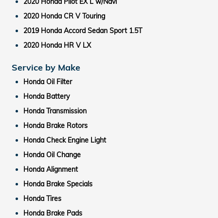
2020 Honda Pilot EX L w/Navi
2020 Honda CR V Touring
2019 Honda Accord Sedan Sport 1.5T
2020 Honda HR V LX
Service by Make
Honda Oil Filter
Honda Battery
Honda Transmission
Honda Brake Rotors
Honda Check Engine Light
Honda Oil Change
Honda Alignment
Honda Brake Specials
Honda Tires
Honda Brake Pads