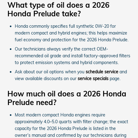
What type of oil does a 2026
Honda Prelude take?
Honda commonly specifies full synthetic 0W-20 for
modern compact and hybrid engines; this helps maximize
fuel economy and protection for the 2026 Honda Prelude.
Our technicians always verify the correct OEM-
recommended oil grade and install factory-approved filters
to protect emission systems and hybrid components.
Ask about our oil options when you
schedule service
and
view available discounts on our
service specials
page.
How much oil does a 2026 Honda
Prelude need?
Most modern compact Honda engines require
approximately 4.0–5.0 quarts with filter change; the exact
capacity for the 2026 Honda Prelude is listed in the
owner’s manual and confirmed by our technicians during