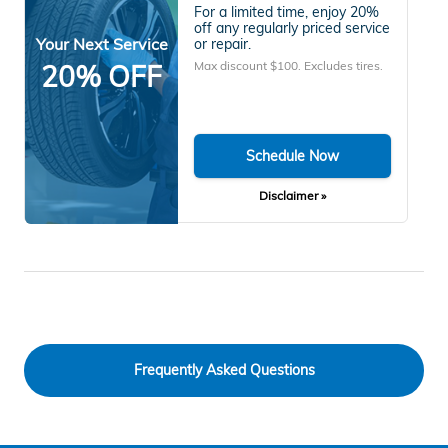
For a limited time, enjoy 20%
off any regularly priced service
Your Next Service
or repair.
Max discount $100. Excludes tires.
20% OFF
Schedule Now
Disclaimer »
Frequently Asked Questions