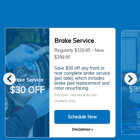
Brake Service
Regularly $329.95 - Now
$299.95
Save $30 off any front or
chevron_left
chevron_right
rear complete brake service
(per axle), which includes
Brake Service
Alig
brake pad replacement and
$9
$30 OFF
rotor resurfacing.
Per axle. Honda & Acura
models only.
Schedule Now
Disclaimer »