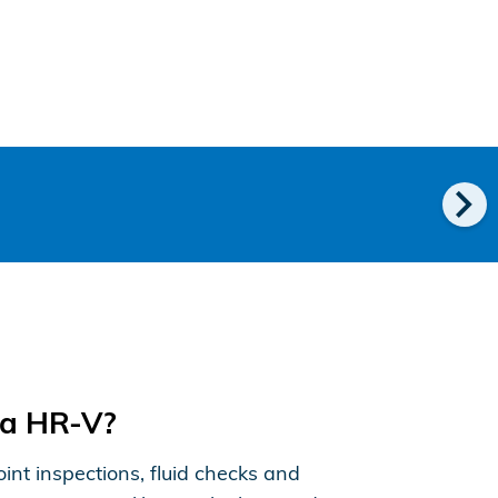
chevron_right
da HR-V?
nt inspections, fluid checks and