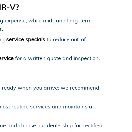
HR-V?
rring expense, while mid- and long-term
r.
ing
service specials
to reduce out-of-
.
ervice
for a written quote and inspection.
re ready when you arrive; we recommend
st routine services and maintains a
 and choose our dealership for certified