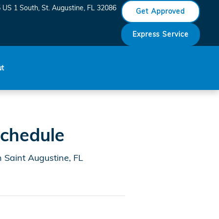
aint Augustine
 US 1 South
St. Augustine
,
FL
32086
Get Approved
Express Service
ut
chedule
 Saint Augustine, FL