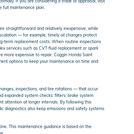
ally. If you are considering a trade or appraisal, visit
e full maintenance plan.
 are straightforward and relatively inexpensive, while
alation — for example, timely oil changes protect
ong-term replacement costs. When routine inspections
lex services such as CVT fluid replacement or spark
 are more expensive to repair. Coggin Honda Saint
ment options to keep your maintenance on time and
anges, inspections, and tire rotations — that occur
and expanded system checks: filters, brake system
nt attention at longer intervals. By following this
odic diagnostics also keep emissions and safety systems
ne. This maintenance guidance is based on the
ue.