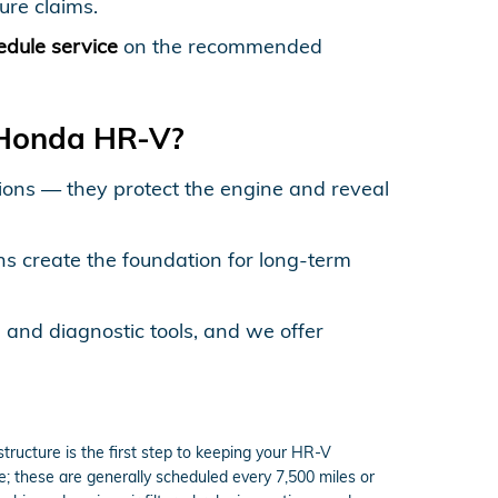
ure claims.
edule service
on the recommended
 Honda HR-V?
ctions — they protect the engine and reveal
ns create the foundation for long-term
 and diagnostic tools, and we offer
ructure is the first step to keeping your HR-V
ne; these are generally scheduled every 7,500 miles or