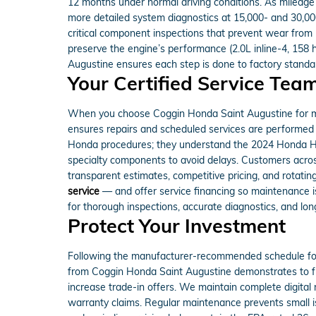
12 months under normal driving conditions. As mileage 
more detailed system diagnostics at 15,000- and 30,000-
critical component inspections that prevent wear from
preserve the engine’s performance (2.0L inline-4, 158 
Augustine ensures each step is done to factory standa
Your Certified Service Tea
When you choose Coggin Honda Saint Augustine for mai
ensures repairs and scheduled services are performed e
Honda procedures; they understand the 2024 Honda H
specialty components to avoid delays. Customers acros
transparent estimates, competitive pricing, and rotatin
service
— and offer service financing so maintenance i
for thorough inspections, accurate diagnostics, and lon
Protect Your Investment
Following the manufacturer-recommended schedule for 
from Coggin Honda Saint Augustine demonstrates to fut
increase trade-in offers. We maintain complete digital 
warranty claims. Regular maintenance prevents small i