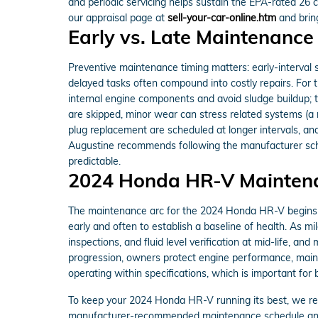
and periodic servicing helps sustain the EPA-rated 26 c
our appraisal page at
sell-your-car-online.htm
and bring
Early vs. Late Maintenance
Preventive maintenance timing matters: early-interval ser
delayed tasks often compound into costly repairs. Fo
internal engine components and avoid sludge buildup; 
are skipped, minor wear can stress related systems (a
plug replacement are scheduled at longer intervals, an
Augustine recommends following the manufacturer sch
predictable.
2024 Honda HR-V Mainten
The maintenance arc for the 2024 Honda HR-V begins wit
early and often to establish a baseline of health. As 
inspections, and fluid level verification at mid-life, an
progression, owners protect engine performance, mainta
operating within specifications, which is important for
To keep your 2024 Honda HR-V running its best, we
manufacturer-recommended maintenance schedule and is 