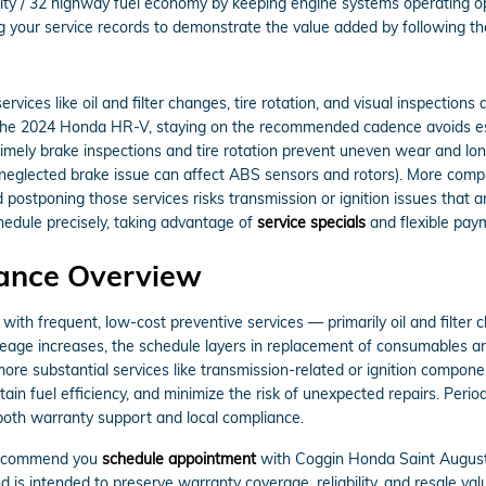
ity / 32 highway fuel economy by keeping engine systems operating optim
 your service records to demonstrate the value added by following th
vices like oil and filter changes, tire rotation, and visual inspections
r the 2024 Honda HR-V, staying on the recommended cadence avoids esc
timely brake inspections and tire rotation prevent uneven wear and l
 neglected brake issue can affect ABS sensors and rotors). More comp
d postponing those services risks transmission or ignition issues that
edule precisely, taking advantage of
service specials
and flexible pay
ance Overview
h frequent, low-cost preventive services — primarily oil and filter ch
mileage increases, the schedule layers in replacement of consumables 
d more substantial services like transmission-related or ignition compone
in fuel efficiency, and minimize the risk of unexpected repairs. Peri
 both warranty support and local compliance.
 recommend you
schedule appointment
with Coggin Honda Saint Augusti
intended to preserve warranty coverage, reliability, and resale val