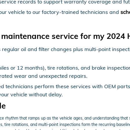
service records to support warranty coverage and fut
our vehicle to our factory-trained technicians and
sch
 maintenance service for my 2024
 regular oil and filter changes plus multi-point inspe
les or 12 months), tire rotations, and brake inspectio
elerated wear and unexpected repairs.
ed technicians perform these services with OEM parts
our vehicle without delay.
de
rhythm that ramps up as the vehicle ages, and understanding that st
, tire rotations, and multi-point inspections form the recurring baseli