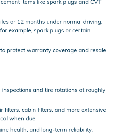
placement items like spark plugs and CVT
miles or 12 months under normal driving,
for example, spark plugs or certain
to protect warranty coverage and resale
 inspections and tire rotations at roughly
ilters, cabin filters, and more extensive
tical when due.
ne health, and long-term reliability.