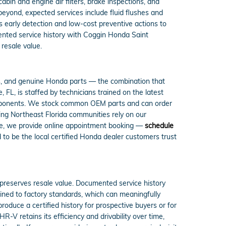
in and engine air filters, brake inspections, and
beyond, expected services include fluid flushes and
 early detection and low-cost preventive actions to
mented service history with Coggin Honda Saint
resale value.
s, and genuine Honda parts — the combination that
FL, is staffed by technicians trained on the latest
omponents. We stock common OEM parts and can order
ing Northeast Florida communities rely on our
ce, we provide online appointment booking —
schedule
to be the local certified Honda dealer customers trust
reserves resale value. Documented service history
ined to factory standards, which can meaningfully
roduce a certified history for prospective buyers or for
 retains its efficiency and drivability over time,