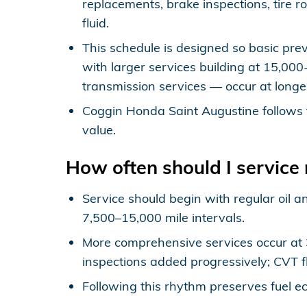
replacements, brake inspections, tire r
fluid.
This schedule is designed so basic prev
with larger services building at 15,00
transmission services — occur at longe
Coggin Honda Saint Augustine follows 
value.
How often should I servic
Service should begin with regular oil a
7,500–15,000 mile intervals.
More comprehensive services occur at 30
inspections added progressively; CVT fl
Following this rhythm preserves fuel ec