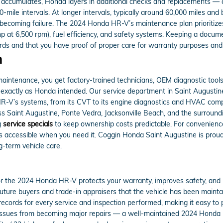
accumulates, Honda layers in additional checks and replacements — cab
mile intervals. At longer intervals, typically around 60,000 miles and 
 becoming failure. The 2024 Honda HR-V’s maintenance plan prioritizes
hp at 6,500 rpm), fuel efficiency, and safety systems. Keeping a docu
rds and that you have proof of proper care for warranty purposes and 
m
ntenance, you get factory-trained technicians, OEM diagnostic tool
xactly as Honda intended. Our service department in Saint Augustine, 
R-V’s systems, from its CVT to its engine diagnostics and HVAC c
s Saint Augustine, Ponte Vedra, Jacksonville Beach, and the surround
g
service specials
to keep ownership costs predictable. For convenien
s accessible when you need it. Coggin Honda Saint Augustine is proud 
g-term vehicle care.
the 2024 Honda HR-V protects your warranty, improves safety, and p
ure buyers and trade-in appraisers that the vehicle has been mainta
records for every service and inspection performed, making it easy to p
ssues from becoming major repairs — a well-maintained 2024 Honda HR-V