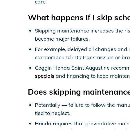
care.
What happens if I skip sc
Skipping maintenance increases the risk
become major failures.
For example, delayed oil changes and i
can compound into transmission or brak
Coggin Honda Saint Augustine recomme
specials
and financing to keep mainten
Does skipping maintenanc
Potentially — failure to follow the m
tied to neglect.
Honda requires that preventative mai