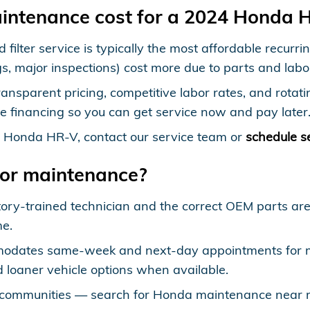
intenance cost for a 2024 Honda 
d filter service is typically the most affordable recu
gs, major inspections) cost more due to parts and labo
ansparent pricing, competitive labor rates, and rotat
e financing so you can get service now and pay later
4 Honda HR-V, contact our service team or
schedule s
for maintenance?
tory-trained technician and the correct OEM parts a
me.
odates same-week and next-day appointments for mo
 loaner vehicle options when available.
communities — search for Honda maintenance near me