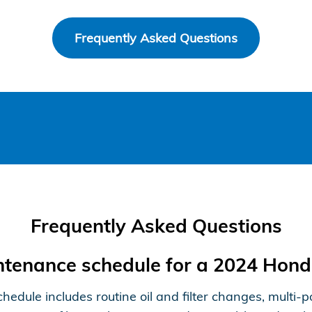
Frequently Asked Questions
Frequently Asked Questions
intenance schedule for a 2024 Hon
le includes routine oil and filter changes, multi-poi