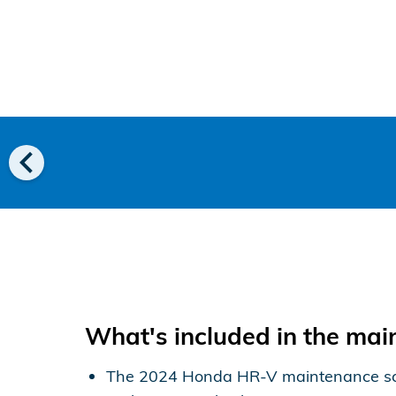
chevron_left
What's included in the ma
The 2024 Honda HR-V maintenance schedu