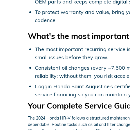
OEM parts and keeps complete digital 
To protect warranty and value, bring y
cadence.
What's the most important
The most important recurring service is
small issues before they grow.
Consistent oil changes (every ~7,500 mi
reliability; without them, you risk acc
Coggin Honda Saint Augustine’s certifi
service financing so you can maintain y
Your Complete Service Gui
The 2024 Honda HR-V follows a structured maintenance 
dependable. Routine tasks such as oil and filter changes