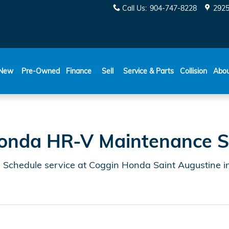
e Schedule | Coggin Honda S
Call Us
:
904-747-8228
2925
New
Pre-Owned
Finance
Sell
Service & Parts
Collision
Abo
onda HR-V Maintenance S
chedule service at Coggin Honda Saint Augustine in