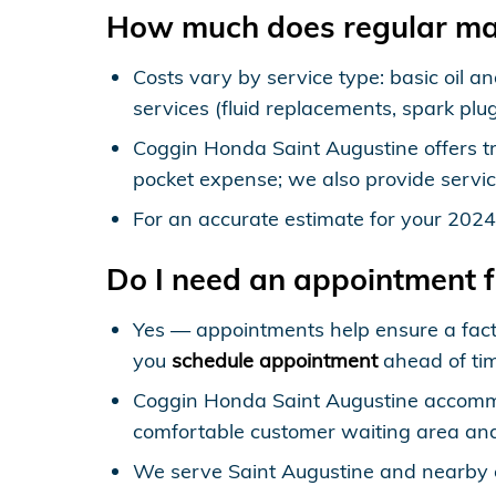
How much does regular ma
Costs vary by service type: basic oil an
services (fluid replacements, spark plu
Coggin Honda Saint Augustine offers tr
pocket expense; we also provide servic
For an accurate estimate for your 202
Do I need an appointment 
Yes — appointments help ensure a fac
you
schedule appointment
ahead of ti
Coggin Honda Saint Augustine accomm
comfortable customer waiting area and
We serve Saint Augustine and nearby 