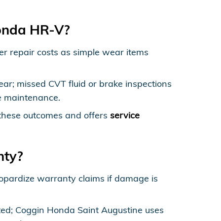
Honda HR-V?
her repair costs as simple wear items
ar; missed CVT fluid or brake inspections
ve maintenance.
these outcomes and offers
service
nty?
opardize warranty claims if damage is
ted; Coggin Honda Saint Augustine uses