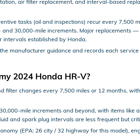
otation, air filter replacement, and interval-based re
entive tasks (oil and inspections) recur every 7,500 
0- and 30,000-mile increments. Major replacements — 
r intervals established by Honda.
the manufacturer guidance and records each service 
e my 2024 Honda HR-V?
nd filter changes every 7,500 miles or 12 months, with
,000-mile increments and beyond, with items like air f
uid and spark plug intervals are less frequent but cri
onomy (EPA: 26 city / 32 highway for this model), engi