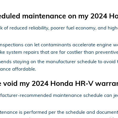
heduled maintenance on my 2024 
 of reduced reliability, poorer fuel economy, and hig
nspections can let contaminants accelerate engine we
e system repairs that are far costlier than preventi
nds staying on the manufacturer schedule to avoid 
ance affordable.
e void my 2024 Honda HR-V warra
anufacturer-recommended maintenance schedule can je
ntenance is performed per the schedule and documen